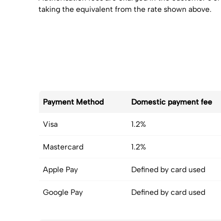
taking the equivalent from the rate shown above.
Payment Method
Domestic payment fee
Visa
1.2%
Mastercard
1.2%
Apple Pay
Defined by card used
Google Pay
Defined by card used