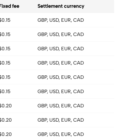
Fixed fee
Settlement currency
$0.15
GBP, USD, EUR, CAD
$0.15
GBP, USD, EUR, CAD
$0.15
GBP, USD, EUR, CAD
$0.15
GBP, USD, EUR, CAD
$0.15
GBP, USD, EUR, CAD
$0.15
GBP, USD, EUR, CAD
$0.20
GBP, USD, EUR, CAD
$0.20
GBP, USD, EUR, CAD
$0.20
GBP, USD, EUR, CAD