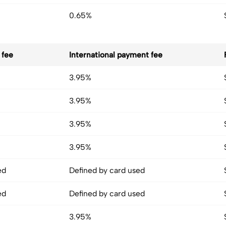
0.65%
 fee
International payment fee
3.95%
3.95%
3.95%
3.95%
ed
Defined by card used
ed
Defined by card used
3.95%