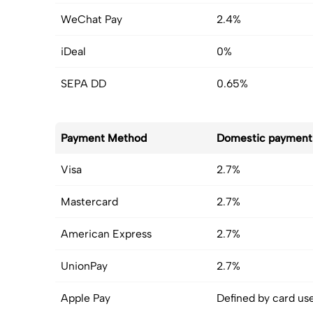
WeChat Pay
2.4%
iDeal
0%
SEPA DD
0.65%
Payment Method
Domestic payment
Visa
2.7%
Mastercard
2.7%
American Express
2.7%
UnionPay
2.7%
Apple Pay
Defined by card us