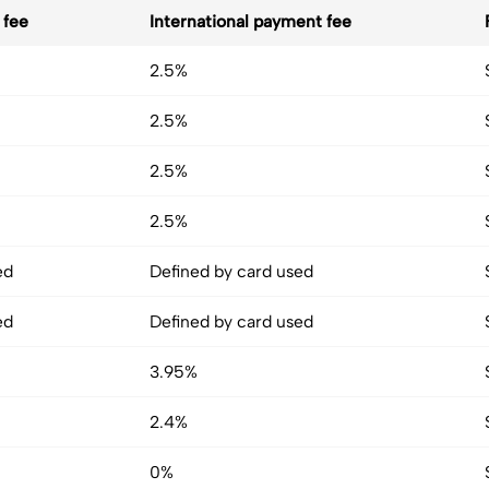
 fee
International payment fee
2.5%
2.5%
2.5%
2.5%
ed
Defined by card used
ed
Defined by card used
3.95%
2.4%
0%