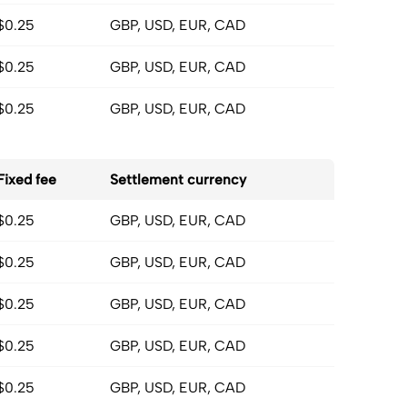
$0.25
GBP, USD, EUR, CAD
$0.25
GBP, USD, EUR, CAD
$0.25
GBP, USD, EUR, CAD
Fixed fee
Settlement currency
$0.25
GBP, USD, EUR, CAD
$0.25
GBP, USD, EUR, CAD
$0.25
GBP, USD, EUR, CAD
$0.25
GBP, USD, EUR, CAD
$0.25
GBP, USD, EUR, CAD