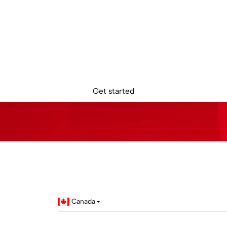
dy to get star
Sign up online. Get access to your Sokin account in minutes.
Get started
Canada