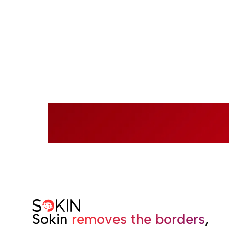
Rea
Sokin
removes the borders
,