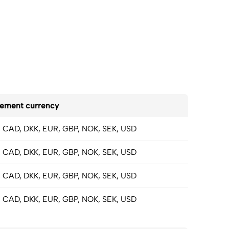
lement currency
 CAD, DKK, EUR, GBP, NOK, SEK, USD
 CAD, DKK, EUR, GBP, NOK, SEK, USD
 CAD, DKK, EUR, GBP, NOK, SEK, USD
 CAD, DKK, EUR, GBP, NOK, SEK, USD