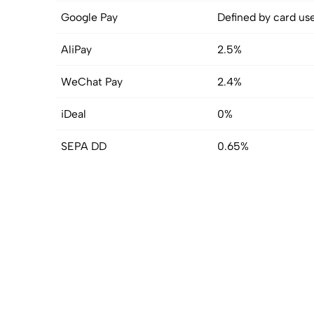
Google Pay
Defined by card us
AliPay
2.5%
WeChat Pay
2.4%
iDeal
0%
SEPA DD
0.65%