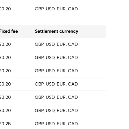
$0.20
GBP, USD, EUR, CAD
Fixed fee
Settlement currency
$0.20
GBP, USD, EUR, CAD
$0.20
GBP, USD, EUR, CAD
$0.20
GBP, USD, EUR, CAD
$0.20
GBP, USD, EUR, CAD
$0.20
GBP, USD, EUR, CAD
$0.20
GBP, USD, EUR, CAD
$0.25
GBP, USD, EUR, CAD