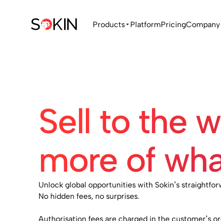
Products
Platform
Pricing
Company
Sell to the 
more of wha
Unlock global opportunities with Sokin’s straightfor
No hidden fees, no surprises.
Authorisation fees are charged in the customer’s o