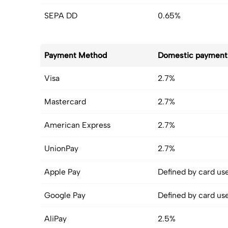
SEPA DD
0.65%
Payment Method
Domestic payment
Visa
2.7%
Mastercard
2.7%
American Express
2.7%
UnionPay
2.7%
Apple Pay
Defined by card us
Google Pay
Defined by card us
AliPay
2.5%