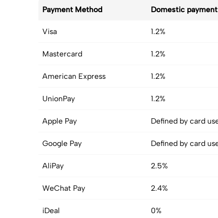
Payment Method
Domestic payment
Visa
1.2%
Mastercard
1.2%
American Express
1.2%
UnionPay
1.2%
Apple Pay
Defined by card us
Google Pay
Defined by card us
AliPay
2.5%
WeChat Pay
2.4%
iDeal
0%