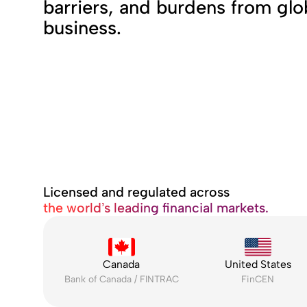
barriers, and burdens from glo
business.
Licensed and regulated across
the world’s leading financial markets.
Canada
United States
Bank of Canada / FINTRAC
FinCEN