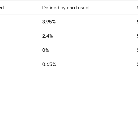
ed
Defined by card used
3.95%
2.4%
0%
0.65%