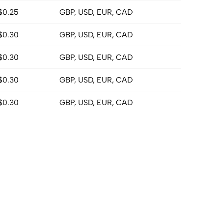
$0.25
GBP, USD, EUR, CAD
$0.30
GBP, USD, EUR, CAD
$0.30
GBP, USD, EUR, CAD
$0.30
GBP, USD, EUR, CAD
$0.30
GBP, USD, EUR, CAD