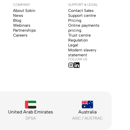
COMPANY
SUPPORT & LEGAL
About Sokin
Contact Sales
News
Support centre
Blog
Pricing
Webinars
Online payments
Partnerships
pricing
Careers
Trust centre
Regulation
Legal
Modern slavery
statement
FOLLOW US
United Arab Emirates
Australia
DFSA
ASIC / AUSTRAC