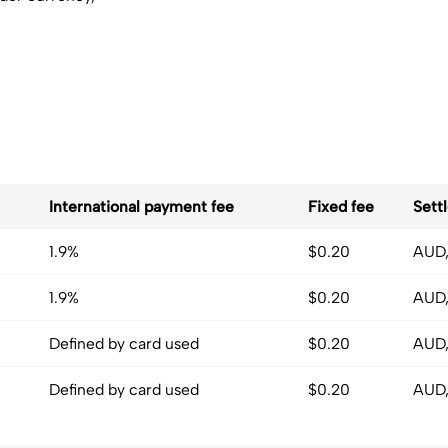
International payment fee
Fixed fee
Sett
1.9%
$0.20
AUD,
1.9%
$0.20
AUD,
Defined by card used
$0.20
AUD,
Defined by card used
$0.20
AUD,