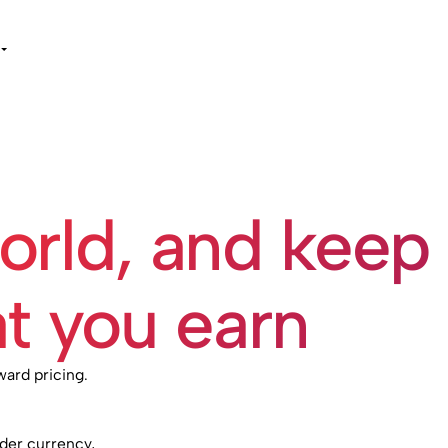
world, and keep
t you earn
ward pricing.
rder currency,