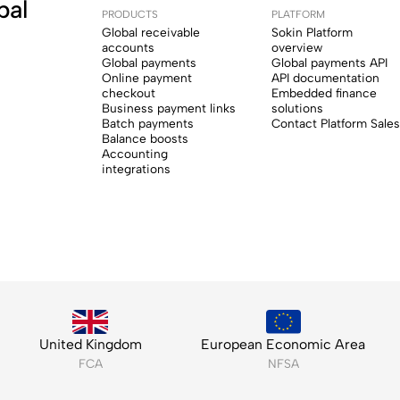
bal
PRODUCTS
PLATFORM
Global receivable
Sokin Platform
accounts
overview
Global payments
Global payments API
Online payment
API documentation
checkout
Embedded finance
Business payment links
solutions
Batch payments
Contact Platform Sales
Balance boosts
Accounting
integrations
United Kingdom
European Economic Area
FCA
NFSA