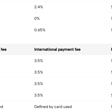
2.4%
0%
0.65%
 fee
International payment fee
3.5%
3.5%
3.5%
3.5%
ed
Defined by card used