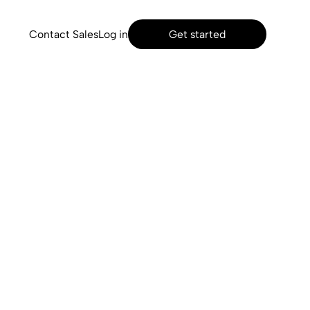
Contact Sales
Log in
Get started