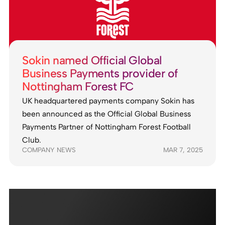
Sokin named Official Global
Business Payments provider of
Nottingham Forest FC
UK headquartered payments company Sokin has
been announced as the Official Global Business
Payments Partner of Nottingham Forest Football
Club.
COMPANY NEWS
MAR 7, 2025