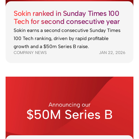
Sokin ranked in Sunday Times 100
Tech for second consecutive year
Sokin earns a second consecutive Sunday Times
100 Tech ranking, driven by rapid profitable
growth and a $50m Series B raise.
COMPANY NEWS
JAN 22, 2026