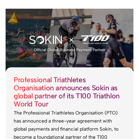
Professional Triathletes
Organisation announces Sokin as
global partner of its T100 Triathlon
World Tour
The Professional Triathletes Organisation (PTO)
has announced a three-year agreement with
global payments and financial platform Sokin, to
become a foundational partner of the T100