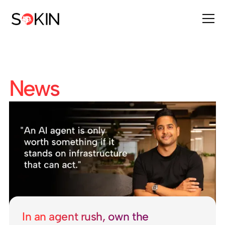
News
In an agent rush, own the