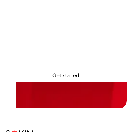
Discover the
future of global
payments
Get access to the Sokin Business Portal in as
little as 24 hours. Get in touch with our team to
see how much your business can save.
Get started