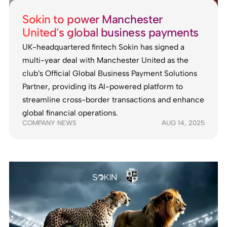
Sokin to power Manchester
United’s global business payments
UK-headquartered fintech Sokin has signed a
multi-year deal with Manchester United as the
club’s Official Global Business Payment Solutions
Partner, providing its AI-powered platform to
streamline cross-border transactions and enhance
global financial operations.
COMPANY NEWS
AUG 14, 2025