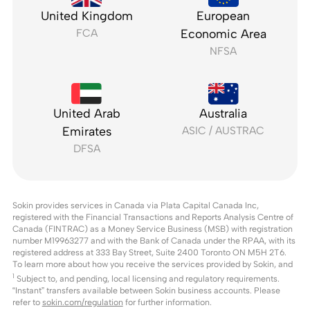
United Kingdom
European
FCA
Economic Area
NFSA
United Arab
Australia
Emirates
ASIC / AUSTRAC
DFSA
Sokin provides services in Canada via Plata Capital Canada Inc,
registered with the Financial Transactions and Reports Analysis Centre of
Canada (FINTRAC) as a Money Service Business (MSB) with registration
number M19963277 and with the Bank of Canada under the RPAA, with its
registered address at 333 Bay Street, Suite 2400 Toronto ON M5H 2T6.
To learn more about how you receive the services provided by Sokin, and
1
Subject to, and pending, local licensing and regulatory requirements.
“Instant” transfers available between Sokin business accounts. Please
refer to
sokin.com/regulation
for further information.