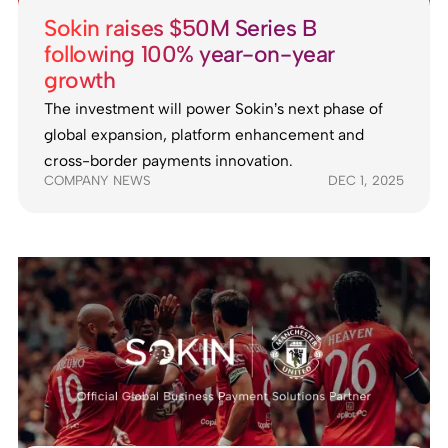
Sokin raises $50M Series B
following 100% year-on-year
growth
The investment will power Sokin’s next phase of
global expansion, platform enhancement and
cross-border payments innovation.
COMPANY NEWS
DEC 1, 2025