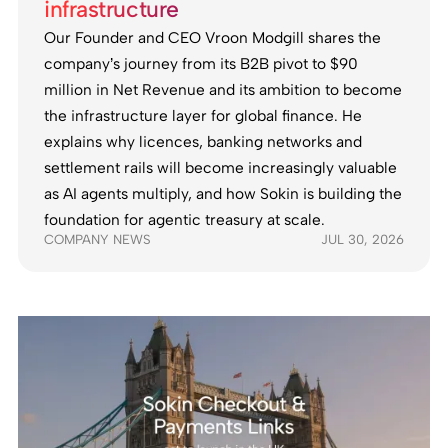
infrastructure
Our Founder and CEO Vroon Modgill shares the
company’s journey from its B2B pivot to $90
million in Net Revenue and its ambition to become
the infrastructure layer for global finance. He
explains why licences, banking networks and
settlement rails will become increasingly valuable
as AI agents multiply, and how Sokin is building the
foundation for agentic treasury at scale.
COMPANY NEWS
JUL 30, 2026