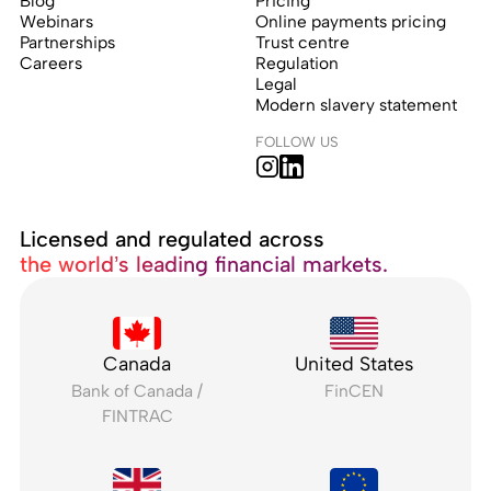
Blog
Pricing
Webinars
Online payments pricing
Partnerships
Trust centre
Careers
Regulation
Legal
Modern slavery statement
FOLLOW US
Licensed and regulated across
the world’s leading financial markets.
Canada
United States
Bank of Canada /
FinCEN
FINTRAC