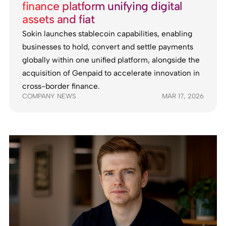
finance platform unifying digital
assets and fiat
Sokin launches stablecoin capabilities, enabling
businesses to hold, convert and settle payments
globally within one unified platform, alongside the
acquisition of Genpaid to accelerate innovation in
cross-border finance.
COMPANY NEWS
MAR 17, 2026