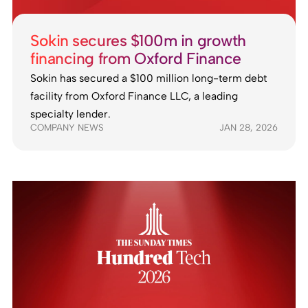
Sokin secures $100m in growth
financing from Oxford Finance
Sokin has secured a $100 million long-term debt
facility from Oxford Finance LLC, a leading
specialty lender.
COMPANY NEWS
JAN 28, 2026