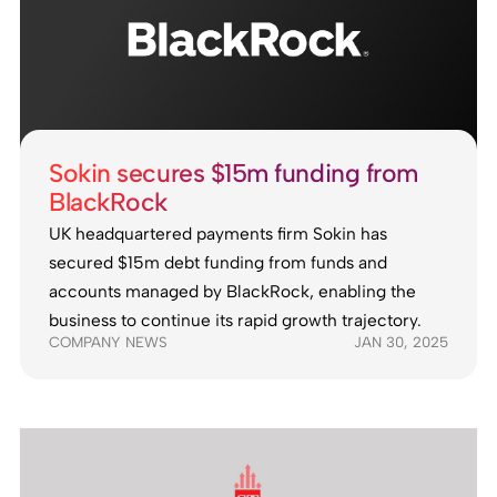
Sokin secures $15m funding from
BlackRock
UK headquartered payments firm Sokin has
secured $15m debt funding from funds and
accounts managed by BlackRock, enabling the
business to continue its rapid growth trajectory.
COMPANY NEWS
JAN 30, 2025