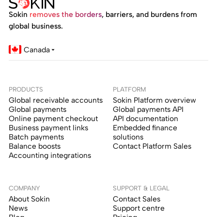
Sokin
removes the borders
, barriers, and burdens from
global business.
Canada
PRODUCTS
PLATFORM
Global receivable accounts
Sokin Platform overview
Global payments
Global payments API
Online payment checkout
API documentation
Business payment links
Embedded finance
Batch payments
solutions
Balance boosts
Contact Platform Sales
Accounting integrations
COMPANY
SUPPORT & LEGAL
About Sokin
Contact Sales
News
Support centre