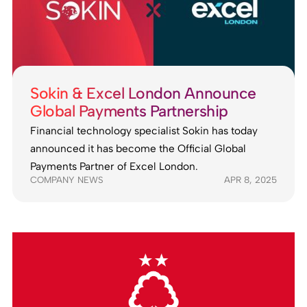
Sokin & Excel London Announce
Global Payments Partnership
Financial technology specialist Sokin has today
announced it has become the Official Global
Payments Partner of Excel London.
COMPANY NEWS
APR 8, 2025