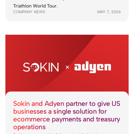
Triathlon World Tour.
COMPANY NEWS
MAY 7, 2026
Sokin and Adyen partner to give US
businesses a single solution for
ecommerce payments and treasury
operations