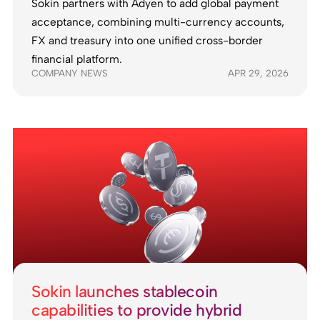
Sokin partners with Adyen to add global payment
acceptance, combining multi-currency accounts,
FX and treasury into one unified cross-border
financial platform.
COMPANY NEWS
APR 29, 2026
Sokin launches stablecoin
capabilities to provide hybrid