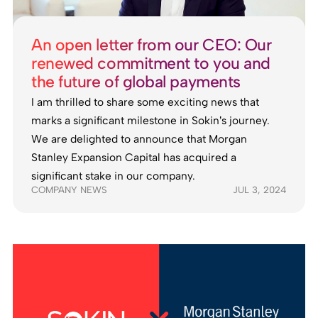
An open letter from our CEO: Our
renewed commitment to you and
the future of global payments
I am thrilled to share some exciting news that
marks a significant milestone in Sokin’s journey.
We are delighted to announce that Morgan
Stanley Expansion Capital has acquired a
significant stake in our company.
COMPANY NEWS
JUL 3, 2024