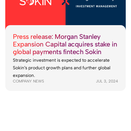
Press release: Morgan Stanley
Expansion Capital acquires stake in
global payments fintech Sokin
Strategic investment is expected to accelerate
Sokin’s product growth plans and further global
expansion.
COMPANY NEWS
JUL 3, 2024