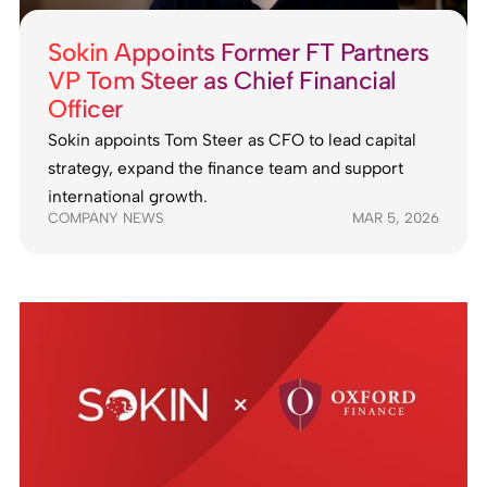
Sokin Appoints Former FT Partners
VP Tom Steer as Chief Financial
Officer
Sokin appoints Tom Steer as CFO to lead capital
strategy, expand the finance team and support
international growth.
COMPANY NEWS
MAR 5, 2026