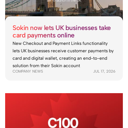
Sokin now lets UK businesses take
card payments online
New Checkout and Payment Links functionality
lets UK businesses receive customer payments by
card and digital wallet, creating an end-to-end
solution from their Sokin account
COMPANY NEWS
JUL 17, 2026