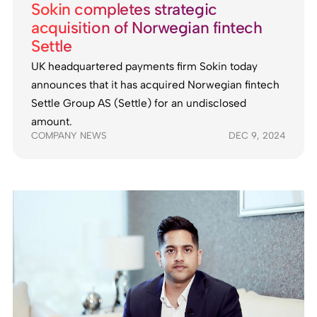
Sokin completes strategic
acquisition of Norwegian fintech
Settle
UK headquartered payments firm Sokin today
announces that it has acquired Norwegian fintech
Settle Group AS (Settle) for an undisclosed
amount.
COMPANY NEWS
DEC 9, 2024