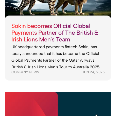
Sokin becomes Official Global
Payments Partner of The British &
Irish Lions Men’s Team
UK headquartered payments fintech Sokin, has
today announced that it has become the Official
Global Payments Partner of the Qatar Airways
British & Irish Lions Men’s Tour to Australia 2025.
COMPANY NEWS
JUN 24, 2025