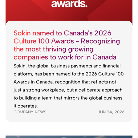
Sokin named to Canada’s 2026
Culture 100 Awards - Recognizing
the most thriving growing
companies to work for in Canada
Sokin, the global business payments and financial
platform, has been named to the 2026 Culture 100
Awards in Canada, recognition that reflects not
just a strong workplace, but a deliberate approach
to building a team that mirrors the global business
it operates.
COMPANY NEWS
JUN 24, 2026