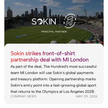
Sokin strikes front-of-shirt
partnership deal with MI London
As part of the deal, The Hundred’s most successful
team MI London will use Sokin's global payments
and treasury platform. Opening partnership marks
Sokin's entry point into a fast-growing global sport
that returns to the Olympics at Los Angeles 2028.
COMPANY NEWS
MAY 29, 2026