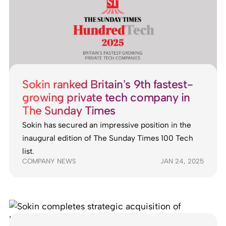
Sokin ranked Britain’s 9th fastest-
growing private tech company in
The Sunday Times
Sokin has secured an impressive position in the
inaugural edition of The Sunday Times 100 Tech
list.
COMPANY NEWS
JAN 24, 2025