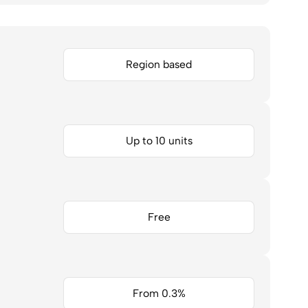
Region based
Up to 10 units
Free
From 0.3%