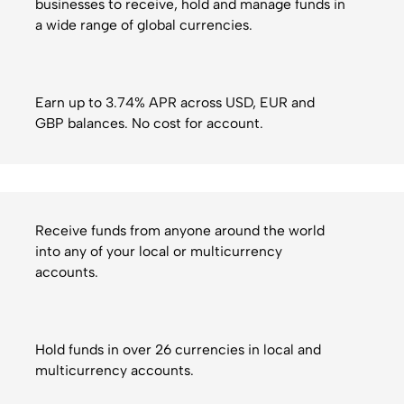
businesses to receive, hold and manage funds in
a wide range of global currencies.
Earn up to 3.74% APR across USD, EUR and
GBP balances. No cost for account.
Receive funds from anyone around the world
into any of your local or multicurrency
accounts.
Hold funds in over 26 currencies in local and
multicurrency accounts.