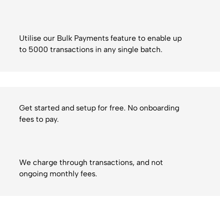
Utilise our Bulk Payments feature to enable up
to 5000 transactions in any single batch.
Get started and setup for free. No onboarding
fees to pay.
We charge through transactions, and not
ongoing monthly fees.