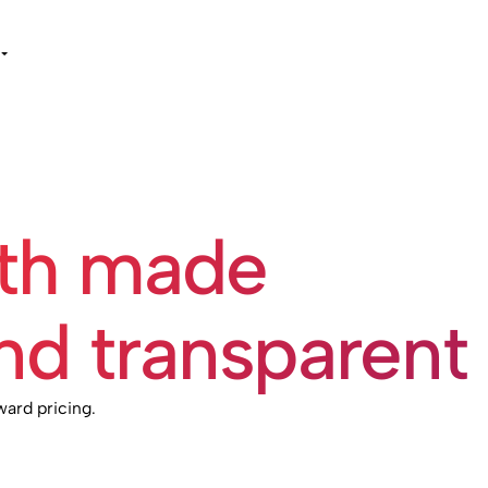
wth made
nd transparent
ward pricing.