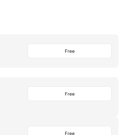
Free
Free
Free