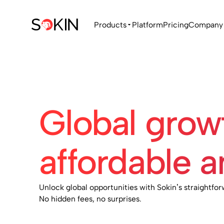
Products
Platform
Pricing
Company
Global gro
affordable a
Unlock global opportunities with Sokin’s straightfor
No hidden fees, no surprises.