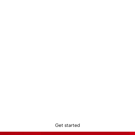
dy to get star
Sign up online. Get access to your Sokin account in minutes.
Get started