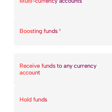
Multi-currency accounts
Boosting funds ¹
Receive funds to any currency
account
Hold funds