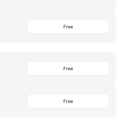
Free
Free
Free