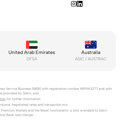
United Arab Emirates
Australia
DFSA
ASIC / AUSTRAC
Money Service Business (MSB) with registration number M19963277 and with
es provided by Sokin, and
tion
for further information.
lume, negotiated rates and transaction mix.
 Premium Wallets and the Boost functionality is only available to Sokin
tral Bank rate change.