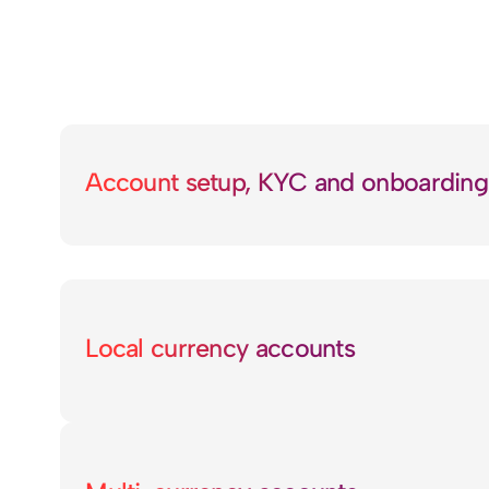
Account setup, KYC and onboarding
Local currency accounts