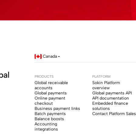
Canada
bal
PRODUCTS
PLATFORM
Global receivable
Sokin Platform
accounts
overview
Global payments
Global payments API
Online payment
API documentation
checkout
Embedded finance
Business payment links
solutions
Batch payments
Contact Platform Sales
Balance boosts
Accounting
integrations