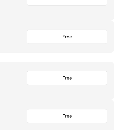
Free
Free
Free