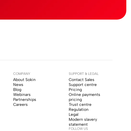
COMPANY
SUPPORT & LEGAL
About Sokin
Contact Sales
News
Support centre
Blog
Pricing
Webinars
Online payments
Partnerships
pricing
Careers
Trust centre
Regulation
Legal
Modern slavery
statement
FOLLOW US