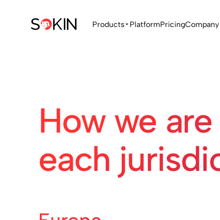
Products
Platform
Pricing
Company
How we are 
each jurisdi