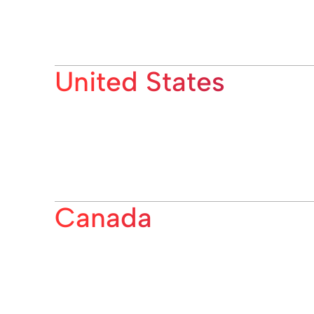
United States
Canada