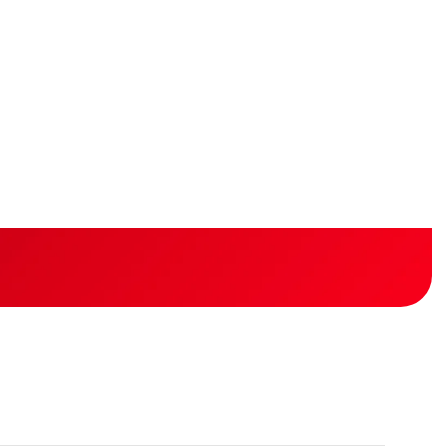
ted?
ess.