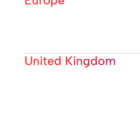
Europe
United Kingdom