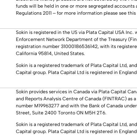
funds will be held in one or more segregated accounts 
Regulations 2011 – for more information please see thi
Sokin is registered in the US via Plata Capital USA Inc.
Enforcement Network Department of the Treasury (Fin
registration number 31000186536142, with its register
California 95814, United States.
Sokin is a registered trademark of Plata Capital Ltd, and
Capital group. Plata Capital Ltd is registered in Engl
Sokin provides services in Canada via Plata Capital Can
and Reports Analysis Centre of Canada (FINTRAC) as a
number M19963277 and with the Bank of Canada under t
Street, Suite 2400 Toronto ON M5H 2T6.
Sokin is a registered trademark of Plata Capital Ltd, and
Capital group. Plata Capital Ltd is registered in Engl