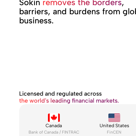
Sokin
removes the borders
,
barriers, and burdens from glo
business.
Licensed and regulated across
the world’s leading financial markets.
Canada
United States
Bank of Canada / FINTRAC
FinCEN