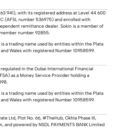
63 941), with its registered address at Level 44 600
SIC (AFSL number 536975) and enrolled with
dependent remittance dealer. Sokin is a member of
), member number 92855.
 is a trading name used by entities within the Plata
and and Wales with registered Number 10958599.
regulated in the Dubai International Financial
DFSA) as a Money Service Provider holding a
898.
 is a trading name used by entities within the Plata
and and Wales with registered Number 10958599.
ivate Ltd, Plot No. 66, #TheHub, Okhla Phase III,
Sokin, and powered by NSDL PAYMENTS BANK Limited