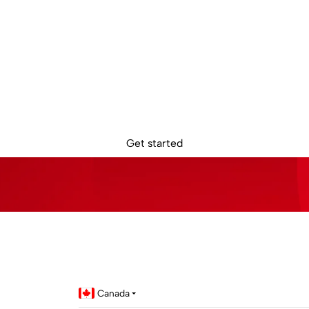
dy to get star
in removes the borders, barriers, and burdens from global busin
Get started
Canada