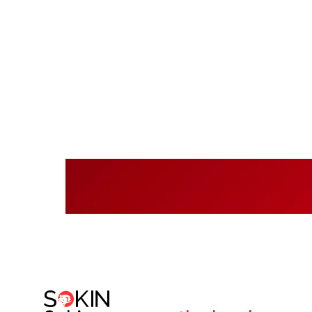
Rea
Sok