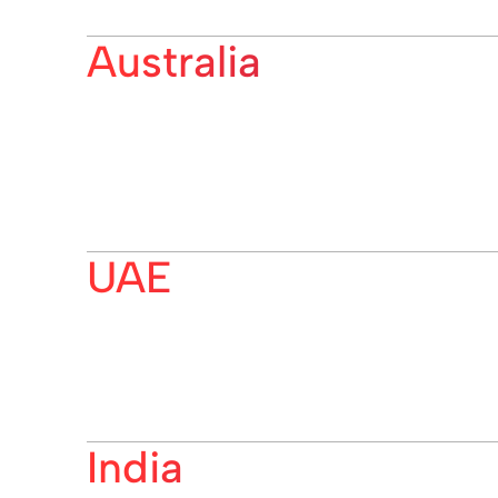
Australia
UAE
India