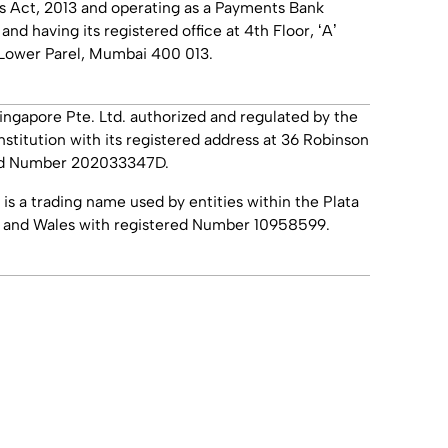
 Act, 2013 and operating as a Payments Bank
d having its registered office at 4th Floor, ‘A’
 Lower Parel, Mumbai 400 013.
Singapore Pte. Ltd. authorized and regulated by the
nstitution
with its registered address at 36 Robinson
red Number 202033347D.
 is a trading name used by entities within the Plata
and and Wales with registered Number 10958599.