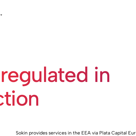
regulated in
ction
Sokin provides services in the EEA via Plata Capital Eu