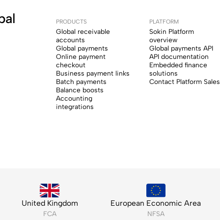
bal
PRODUCTS
PLATFORM
Global receivable
Sokin Platform
accounts
overview
Global payments
Global payments API
Online payment
API documentation
checkout
Embedded finance
Business payment links
solutions
Batch payments
Contact Platform Sales
Balance boosts
Accounting
integrations
United Kingdom
European Economic Area
FCA
NFSA