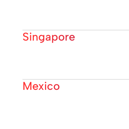
Singapore
Mexico