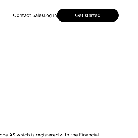
Contact Sales
Log in
Get started
rope AS which is registered with the Financial