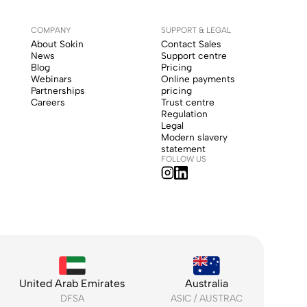
COMPANY
SUPPORT & LEGAL
About Sokin
Contact Sales
News
Support centre
Blog
Pricing
Webinars
Online payments
Partnerships
pricing
Careers
Trust centre
Regulation
Legal
Modern slavery
statement
FOLLOW US
United Arab Emirates
Australia
DFSA
ASIC / AUSTRAC