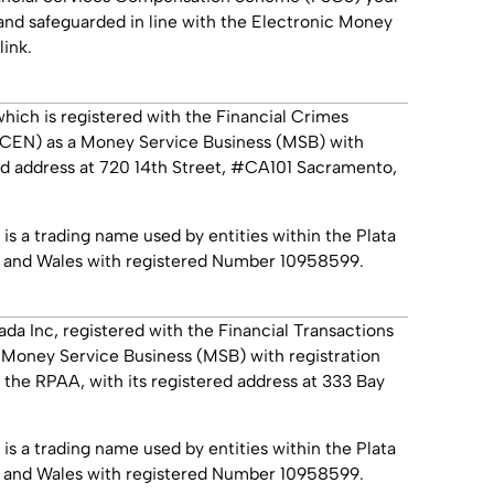
and safeguarded in line with the Electronic Money
s
link.
 which is registered with the Financial Crimes
CEN) as a Money Service Business (MSB) with
ed address at 720 14th Street, #CA101 Sacramento,
 is a trading name used by entities within the Plata
and and Wales with registered Number 10958599.
ada Inc, registered with the Financial Transactions
 Money Service Business (MSB) with registration
he RPAA, with its registered address at 333 Bay
 is a trading name used by entities within the Plata
and and Wales with registered Number 10958599.