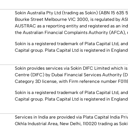
Sokin Australia Pty Ltd (trading as Sokin) (ABN 15 635 5
Bourke Street Melbourne VIC 3000, is regulated by A
AUSTRAC as a reporting entity and registered as an in
the Australian Financial Complaints Authority (AFCA
Sokin is a registered trademark of Plata Capital Ltd, and
Capital group. Plata Capital Ltd is registered in Engl
Sokin provides services via Sokin DIFC Limited which is 
Centre (DIFC) by Dubai Financial Services Authority (
Category 3D license, with Firm reference number F011
Sokin is a registered trademark of Plata Capital Ltd, and
Capital group. Plata Capital Ltd is registered in Engl
Services in India are provided via Plata Capital India Pr
Okhla Industrial Area, New Delhi, 110020 trading as 