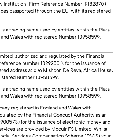
ey Institution (Firm Reference Number: R182870)
ces passported through the EU, with its registered
 is a trading name used by entities within the Plata
and and Wales with registered Number 10958599.
imited, authorized and regulated by the Financial
(reference number:1029250 ). for the issuance of
ered address at c /o Mishcon De Reya, Africa House,
gistered Number 10958599.
 is a trading name used by entities within the Plata
and and Wales with registered Number 10958599.
ompany registered in England and Wales with
ulated by the Financial Conduct Authority as an
 900573) for the issuance of electronic money and
rvices are provided by Modulr FS Limited. Whilst
nancial Services Compensation Scheme (FSCS) your