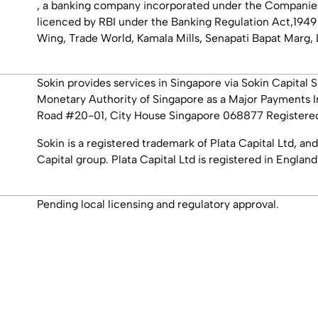
, a banking company incorporated under the Companies
licenced by RBI under the Banking Regulation Act,1949 an
Wing, Trade World, Kamala Mills, Senapati Bapat Marg,
Sokin provides services in Singapore via Sokin Capital 
Monetary Authority of Singapore as a Major Payments I
Road #20-01, City House Singapore 068877 Registe
Sokin is a registered trademark of Plata Capital Ltd, and
Capital group. Plata Capital Ltd is registered in Engl
Pending local licensing and regulatory approval.