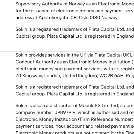
Supervisory Authority of Norway as an Electronic Mon
for the issuance of electronic money and payment servi
address at Apotekergata 10B, Oslo 0180 Norway.
Sokin is a registered trademark of Plata Capital Ltd, and
Capital group. Plata Capital Ltd is registered in Engl
Sokin provides services in the UK via Plata Capital UK L
Conduct Authority as an Electronic Money Institution 
electronic money and payment services, with its regist
70 Kingsway, London, United Kingdom, WC2B 6AH. Re
Sokin is a registered trademark of Plata Capital Ltd, and
Capital group. Plata Capital Ltd is registered in Engl
Sokin is also a a distributor of Modulr FS Limited, a c
company number 09897919, which is authorised and reg
Electronic Money Institution (Firm Reference Number:
payment services. Your account and related payment se
Electronic Money products are not covered by the Fi