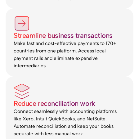
Streamline business transactions
Make fast and cost-effective payments to 170+
countries from one platform. Access local
payment rails and eliminate expensive
intermediaries.
Reduce reconciliation work
Connect seamlessly with accounting platforms
like Xero, Intuit QuickBooks, and NetSuite.
Automate reconciliation and keep your books
accurate with less manual work.