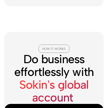
HOW IT WORKS
Do business
effortlessly with
Sokin’s global
account