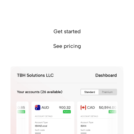
1
Effortlessly manage funds across 26 currencies
Eliminate FX fees by getting paid in the same
currency
Get started
See pricing