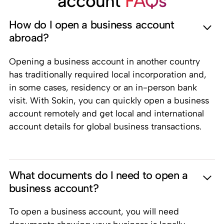
account
FAQs
How do I open a business account
abroad?
Opening a business account in another country
has traditionally required local incorporation and,
in some cases, residency or an in-person bank
visit. With Sokin, you can quickly open a business
account remotely and get local and international
account details for global business transactions.
What documents do I need to open a
business account?
To open a business account, you will need