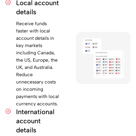
Local account
details
Receive funds
faster with local
account details in
key markets
including Canada,
the US, Europe, the
UK, and Australia.
Reduce
unnecessary costs
on incoming
payments with local
currency accounts.
International
account
details