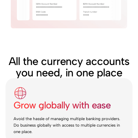
All the currency accounts
you need, in one place
Grow globally with ease
Avoid the hassle of managing multiple banking providers.
Do business globally with access to multiple currencies in
one place.