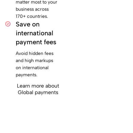
matter most to your
business across
170+ countries.
Save on
international
payment fees
Avoid hidden fees
and high markups
on international
payments.
Learn more about
Global payments