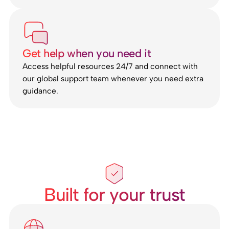
Get help when you need it
Access helpful resources 24/7 and connect with
our global support team whenever you need extra
guidance.
Built for your trust