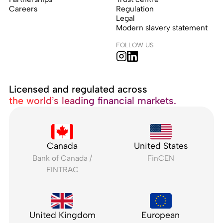
Careers
Regulation
Legal
Modern slavery statement
FOLLOW US
Licensed and regulated across
the world’s leading financial markets.
Canada
United States
Bank of Canada /
FinCEN
FINTRAC
United Kingdom
European