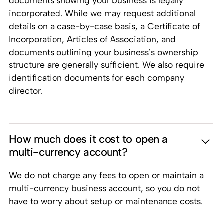
documents showing your business is legally
incorporated. While we may request additional
details on a case-by-case basis, a Certificate of
Incorporation, Articles of Association, and
documents outlining your business’s ownership
structure are generally sufficient. We also require
identification documents for each company
director.
How much does it cost to open a
multi-currency account?
We do not charge any fees to open or maintain a
multi-currency business account, so you do not
have to worry about setup or maintenance costs.