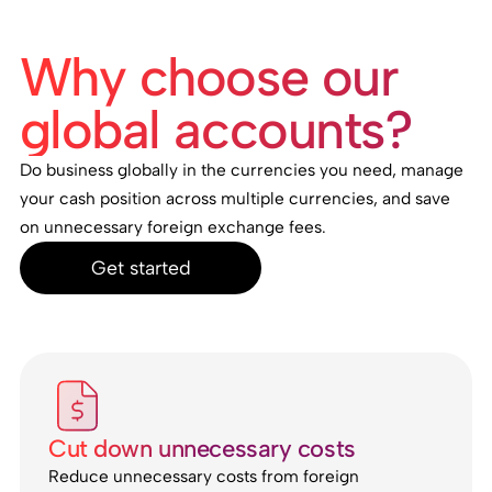
Why choose our
global accounts?
Do business globally in the currencies you need, manage
your cash position across multiple currencies, and save
on unnecessary foreign exchange fees.
Get started
Cut down unnecessary costs
Reduce unnecessary costs from foreign