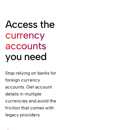
Access the
currency
accounts
you need
Stop relying on banks for
foreign currency
accounts. Get account
details in multiple
currencies and avoid the
friction that comes with
legacy providers.