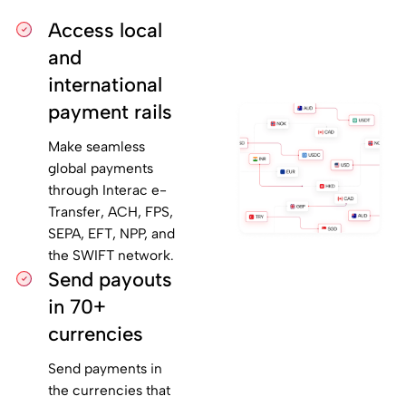
Access local
and
international
payment rails
Make seamless
global payments
through Interac e-
Transfer, ACH, FPS,
SEPA, EFT, NPP, and
the SWIFT network.
Send payouts
in 70+
currencies
Send payments in
the currencies that