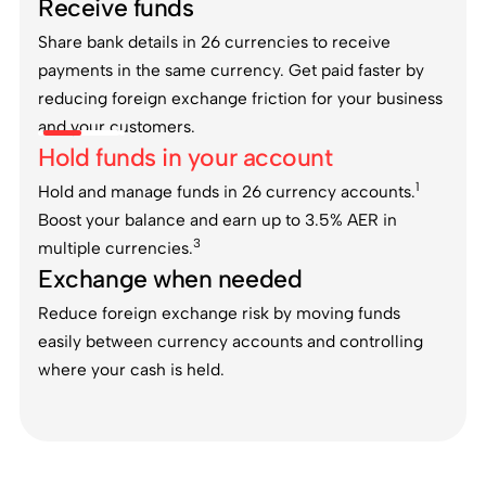
Receive funds
Share bank details in 26 currencies to receive
payments in the same currency. Get paid faster by
reducing foreign exchange friction for your business
and your customers.
Hold funds in your account
1
Hold and manage funds in 26 currency accounts.
Boost your balance and earn up to 3.5% AER in
3
multiple currencies.
Exchange when needed
Reduce foreign exchange risk by moving funds
easily between currency accounts and controlling
where your cash is held.