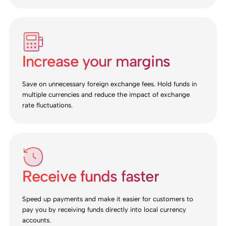
Increase your margins
Save on unnecessary foreign exchange fees. Hold funds in
multiple currencies and reduce the impact of exchange
rate fluctuations.
Receive funds faster
Speed up payments and make it easier for customers to
pay you by receiving funds directly into local currency
accounts.