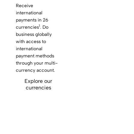
Receive
international
payments in 26
1
currencies
. Do
business globally
with access to
international
payment methods
through your multi-
currency account.
Explore our
currencies