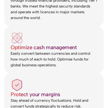
through trusted financial providers, including Tier 1
banks. We meet the highest security standards
and operate with licences in major markets
around the world.
Optimize cash management
Easily convert between currencies and control
how much of each to hold. Optimise funds for
global business operations.
Protect your margins
Stay ahead of currency fluctuations. Hold and
convert funds strategically to reduce risk.