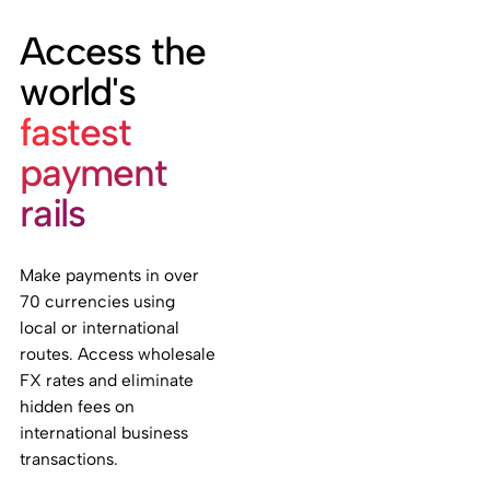
Access the
world's
fastest
payment
rails
Make payments in over
70 currencies using
local or international
routes. Access wholesale
FX rates and eliminate
hidden fees on
international business
transactions.