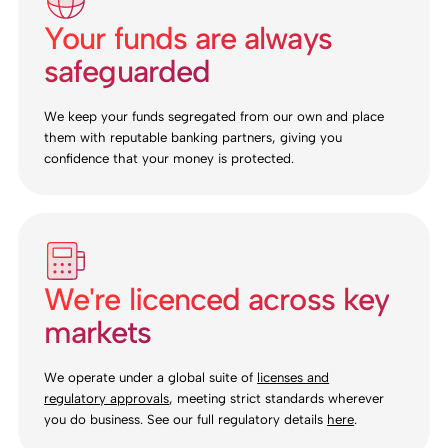
Your funds are always
safeguarded
We keep your funds segregated from our own and place
them with reputable banking partners, giving you
confidence that your money is protected.
We're licenced across key
markets
We operate under a global suite of
licenses and
regulatory approvals
, meeting strict standards wherever
you do business. See our full regulatory details
here
.