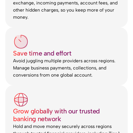
exchange, incoming payments, account fees, and
other hidden charges, so you keep more of your
money.
Save time and effort
Avoid juggling multiple providers across regions.
Manage business payments, collections, and
conversions from one global account.
Grow globally with our trusted
banking network
Hold and move money securely across regions