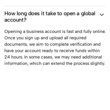
How long does it take to open a global
account?
Opening a business account is fast and fully online.
Once you sign up and upload all required
documents, we aim to complete verification and
have your account ready to receive funds within
24 hours. In some cases, we may need additional
information, which can extend the process slightly.