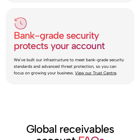
Bank-grade security
protects your account
We’ve built our infrastructure to meet bank-grade security
standards and advanced threat protection, so you can
focus on growing your business.
View our Trust Centre
.
Global receivables