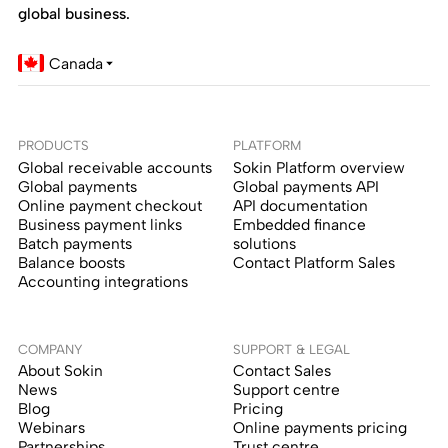
global business.
Canada
PRODUCTS
PLATFORM
Global receivable accounts
Sokin Platform overview
Global payments
Global payments API
Online payment checkout
API documentation
Business payment links
Embedded finance
Batch payments
solutions
Balance boosts
Contact Platform Sales
Accounting integrations
COMPANY
SUPPORT & LEGAL
About Sokin
Contact Sales
News
Support centre
Blog
Pricing
Webinars
Online payments pricing
Partnerships
Trust centre