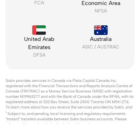
FCA
Economic Area
NFSA
United Arab
Australia
Emirates
ASIC / AUSTRAC
DFSA
Sokin provides services in Canada via Plata Capital Canada Inc,
registered with the Financial Transactions and Reports Analysis Centre of
Canada (FINTRAC) as a Money Service Business (MSB) with registration
number M19963277 and with the Bank of Canada under the RPAA, with its
registered address at 333 Bay Street, Suite 2400 Toronto ON M5H 2T6.
To learn more about how you receive the services provided by Sokin, and
1
Subject to, and pending, local licensing and regulatory requirements.
“Instant” transfers available between Sokin business accounts. Please
refer to
sokin.com/regulation
for further information.
2
Pricing comparison based on publicly available US pricing from leading
payment providers as of 20th March 2026. Actual fees may vary