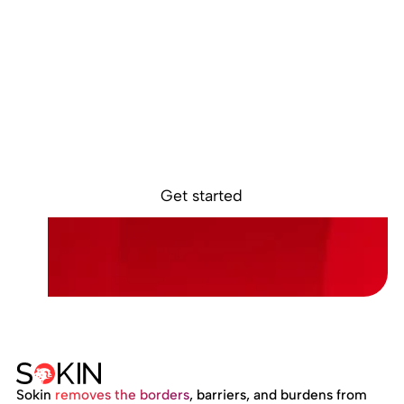
Ready to get
started?
Sign up online and access your Sokin account in
minutes.
Get started
Sokin
removes the borders
, barriers, and burdens from