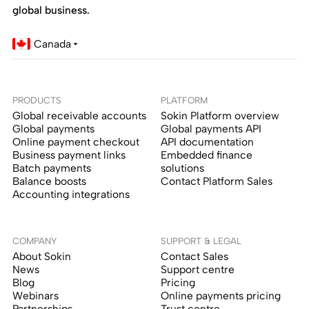
global business.
Canada
PRODUCTS
PLATFORM
Global receivable accounts
Sokin Platform overview
Global payments
Global payments API
Online payment checkout
API documentation
Business payment links
Embedded finance
Batch payments
solutions
Balance boosts
Contact Platform Sales
Accounting integrations
COMPANY
SUPPORT & LEGAL
About Sokin
Contact Sales
News
Support centre
Blog
Pricing
Webinars
Online payments pricing
Partnerships
Trust centre