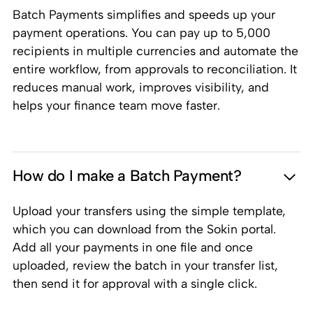
Batch Payments simplifies and speeds up your
payment operations. You can pay up to 5,000
recipients in multiple currencies and automate the
entire workflow, from approvals to reconciliation. It
reduces manual work, improves visibility, and
helps your finance team move faster.
How do I make a Batch Payment?
Upload your transfers using the simple template,
which you can download from the Sokin portal.
Add all your payments in one file and once
uploaded, review the batch in your transfer list,
then send it for approval with a single click.