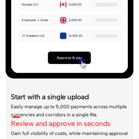
Start with a single upload
Easily manage up to 5,000 payments across multiple
currencies and corridors in a single file.
Review and approve in seconds
Gain full visibility of costs, while maintaining approval