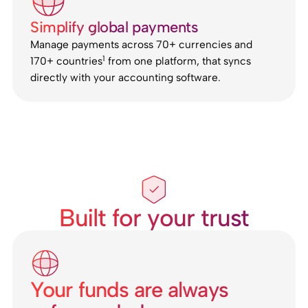
Simplify global payments
Manage payments across 70+ currencies and
1
170+ countries
from one platform, that syncs
directly with your accounting software.
Built for your trust
Your funds are always