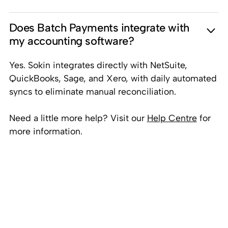
Does Batch Payments integrate with
my accounting software?
Yes. Sokin integrates directly with NetSuite,
QuickBooks, Sage, and Xero, with daily automated
syncs to eliminate manual reconciliation.
Need a little more help? Visit our
Help Centre
for
more information.