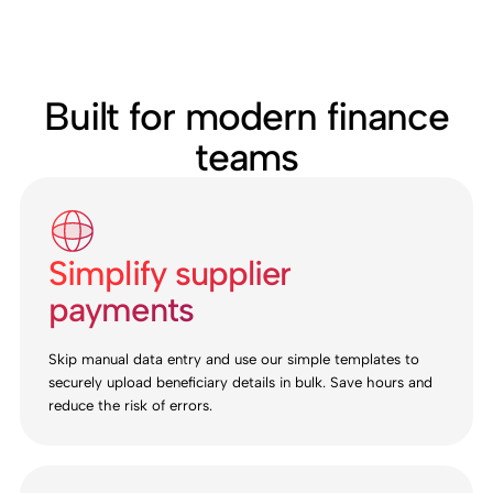
Built for modern finance
teams
Simplify supplier
payments
Skip manual data entry and use our simple templates to
securely upload beneficiary details in bulk. Save hours and
reduce the risk of errors.