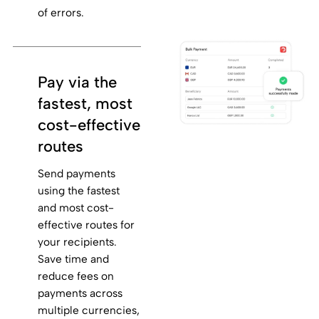
of errors.
Pay via the
fastest, most
cost-effective
routes
Send payments
using the fastest
and most cost-
effective routes for
your recipients.
Save time and
reduce fees on
payments across
multiple currencies,