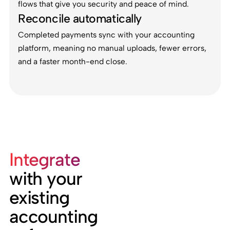
flows that give you security and peace of mind.
Reconcile automatically
Completed payments sync with your accounting
platform, meaning no manual uploads, fewer errors,
and a faster month-end close.
Integrate
with your
existing
accounting