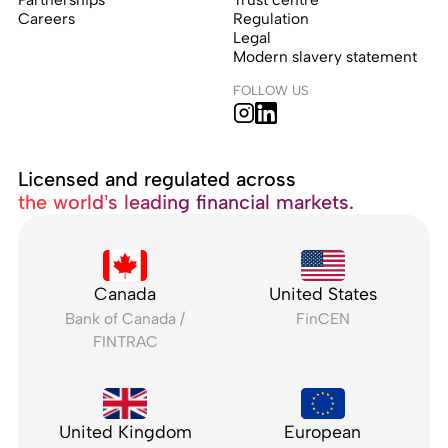
Careers
Regulation
Legal
Modern slavery statement
FOLLOW US
Licensed and regulated across
the world’s leading financial markets.
Canada
United States
Bank of Canada /
FinCEN
FINTRAC
United Kingdom
European