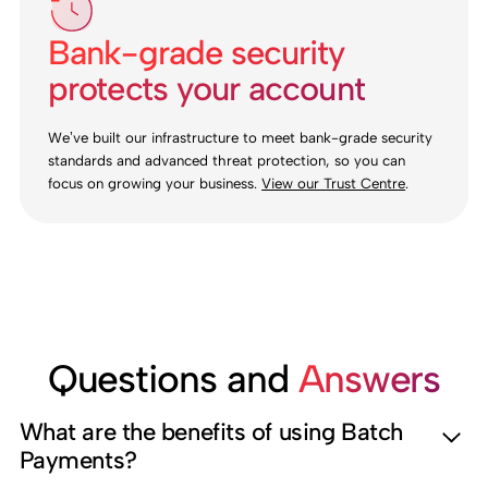
Bank-grade security
protects your account
We’ve built our infrastructure to meet bank-grade security
standards and advanced threat protection, so you can
focus on growing your business.
View our Trust Centre
.
Questions and
Answers
What are the benefits of using Batch
Payments?