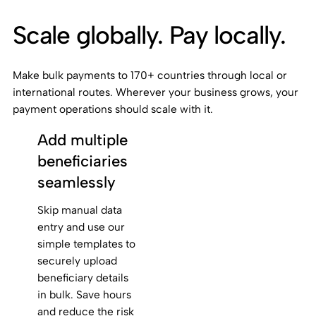
Scale globally. Pay locally.
Make bulk payments to 170+ countries through local or
international routes. Wherever your business grows, your
payment operations should scale with it.
Add multiple
beneficiaries
seamlessly
Skip manual data
entry and use our
simple templates to
securely upload
beneficiary details
in bulk. Save hours
and reduce the risk