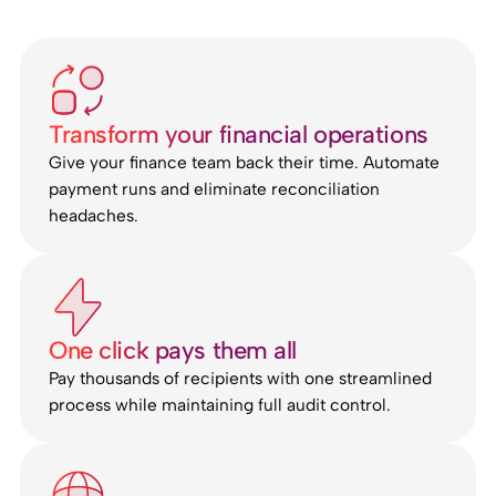
Transform your financial operations
Give your finance team back their time. Automate
payment runs and eliminate reconciliation
headaches.
One click pays them all
Pay thousands of recipients with one streamlined
process while maintaining full audit control.