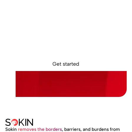
Ready to get
started?
Sign up online and access your Sokin accountin
minutes.
Get started
Sokin
removes the borders
, barriers, and burdens from