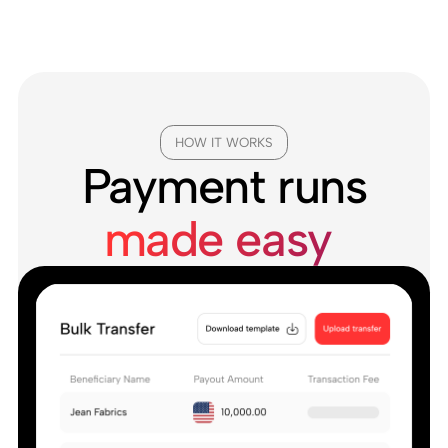
HOW IT WORKS
Payment runs
made easy