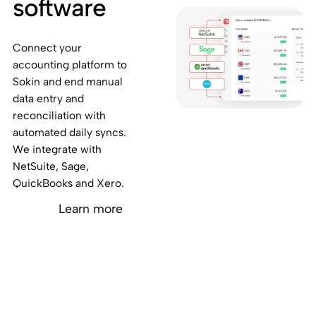
software
Connect your
accounting platform to
Sokin and end manual
data entry and
reconciliation with
automated daily syncs.
We integrate with
NetSuite, Sage,
QuickBooks and Xero.
Learn more