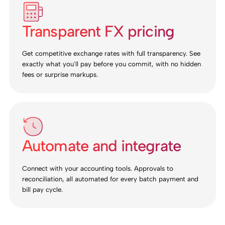
Transparent FX pricing
Get competitive exchange rates with full transparency. See
exactly what you'll pay before you commit, with no hidden
fees or surprise markups.
Automate and integrate
Connect with your accounting tools. Approvals to
reconciliation, all automated for every batch payment and
bill pay cycle.