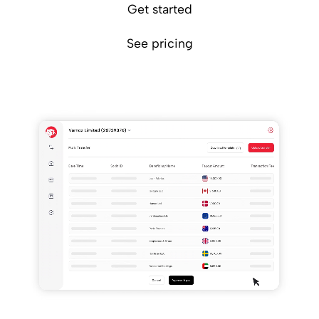
Get started
See pricing