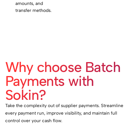
amounts, and
transfer methods.
Why choose Batch
Payments with
Sokin?
Take the complexity out of supplier payments. Streamline
every payment run, improve visibility, and maintain full
control over your cash flow.