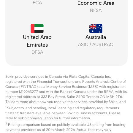
FCA
Economic Area
NFSA
United Arab
Australia
Emirates
ASIC / AUSTRAC
DFSA
Sokin provides services in Canada via Plata Capital Canada Inc,
registered with the Financial Transactions and Reports Analysis Centre of
Canada (FINTRAC) as a Money Service Business (MSB) with registration
number M19963277 and with the Bank of Canada under the RPAA, with its
registered address at 333 Bay Street, Suite 2400 Toronto ON M5H 2T6.
To learn more about how you receive the services provided by Sokin, and
1
Subject to, and pending, local licensing and regulatory requirements.
“Instant” transfers available between Sokin business accounts. Please
refer to
sokin.com/regulation
for further information.
2
Pricing comparison based on publicly available US pricing from leading
payment providers as of 20th March 2026. Actual fees may vary