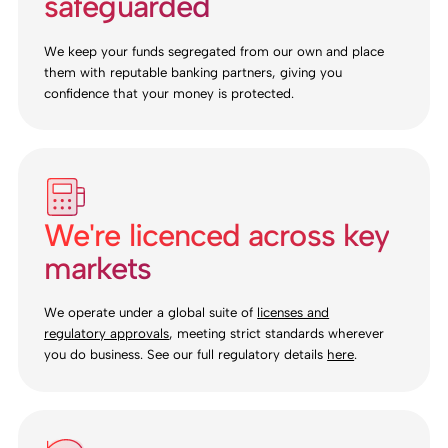
safeguarded
We keep your funds segregated from our own and place
them with reputable banking partners, giving you
confidence that your money is protected.
We're licenced across key
markets
We operate under a global suite of
licenses and
regulatory approvals
, meeting strict standards wherever
you do business. See our full regulatory details
here
.