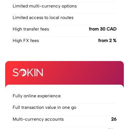
Limited multi-currency options
Limited access to local routes
High transfer fees
‍from 30 CAD
High FX fees
‍from 2 %
Fully online experience
Full transaction value in one go
Multi-currency accounts
26