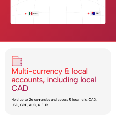
Multi-currency & local
accounts, including local
CAD
Hold up to 26 currencies and access 5 local rails: CAD,
USD, GBP, AUD, & EUR