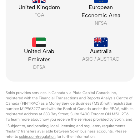
United Kingdom
European
FCA
Economic Area
NFSA
United Arab
Australia
Emirates
ASIC / AUSTRAC
DFSA
Sokin provides services in Canada via Plata Capital Canada Inc,
registered with the Financial Transactions and Reports Analysis Centre of
Canada (FINTRAC) as a Money Service Business (MSB) with registration
number M19963277 and with the Bank of Canada under the RPAA, with its
registered address at 333 Bay Street, Suite 2400 Toronto ON M5H 2T6.
To learn more about how you receive the services provided by Sokin, and
1
Subject to, and pending, local licensing and regulatory requirements.
“Instant” transfers available between Sokin business accounts. Please
refer to
sokin.com/regulation
for further information.