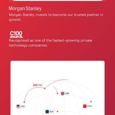
Morgan Stanley invests to become our trusted partner in
growth
Recognised as one of the fastest-growing private
technology companies.