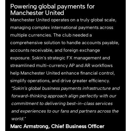
Powering global payments for
Manchester United
Manchester United operates on a truly global scale,
managing complex international payments across
multiple currencies. The club needed a
comprehensive solution to handle accounts payable,
accounts receivable, and foreign exchange
exposure. Sokin's strategic FX management and
streamlined multi-currency AP and AR workflows
help Manchester United enhance financial control,
simplify operations, and drive greater efficiency.
“Sokin’s global business payments infrastructure and
forward-thinking approach align perfectly with our
commitment to delivering best-in-class services
and experiences to our fans and partners across the
world."
Marc Armstrong, Chief Business Officer