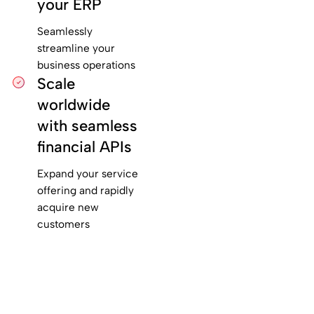
your ERP
Seamlessly
streamline your
business operations
Scale
worldwide
with seamless
financial APIs
Expand your service
offering and rapidly
acquire new
customers