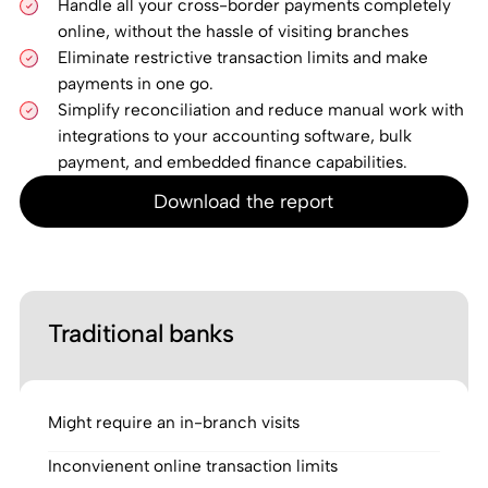
Handle all your cross-border payments completely
online, without the hassle of visiting branches
Eliminate restrictive transaction limits and make
payments in one go.
Simplify reconciliation and reduce manual work with
integrations to your accounting software, bulk
payment, and embedded finance capabilities.
Download the report
Traditional banks
Might require an in-branch visits
Inconvienent online transaction limits