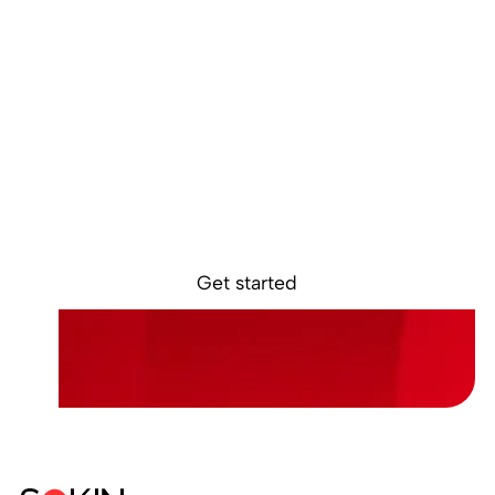
Ready to get
started?
Sokin removes the borders, barriers, and
burdens from global business.
Get started