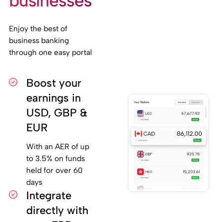
businesses
Enjoy the best of
business banking
through one easy portal
Boost your
earnings in
USD, GBP &
EUR
With an AER of up
to 3.5% on funds
held for over 60
days
Integrate
directly with