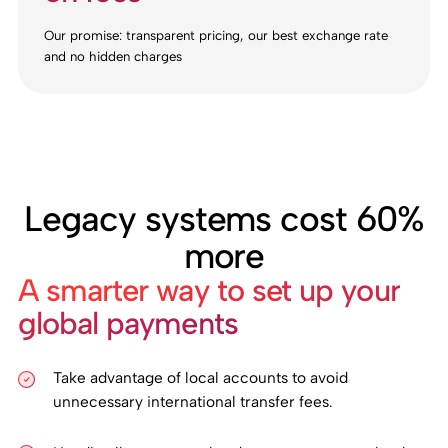
Our promise: transparent pricing, our best exchange rate
and no hidden charges
Legacy systems cost 60%
more
A smarter way to set up your
global payments
Take advantage of local accounts to avoid
unnecessary international transfer fees.