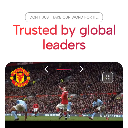
DON'T JUST TAKE OUR WORD FOR IT...
Trusted by global
leaders