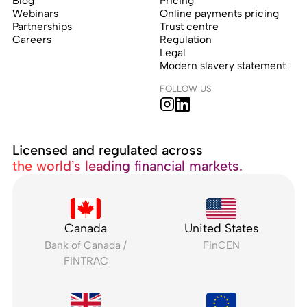
Blog
Pricing
Webinars
Online payments pricing
Partnerships
Trust centre
Careers
Regulation
Legal
Modern slavery statement
FOLLOW US
Licensed and regulated across
the world’s leading financial markets.
Canada
United States
Bank of Canada /
FinCEN
FINTRAC