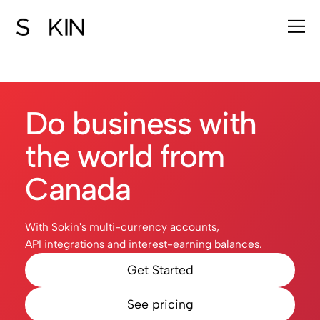
Do business with
the world from
Canada
With Sokin's multi-currency accounts,
API integrations and interest-earning balances.
Get Started
See pricing