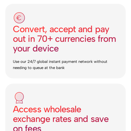
Convert, accept and pay
out in 70+ currencies from
your device
Use our 24/7 global instant payment network without
needing to queue at the bank
Access wholesale
exchange rates and save
on fees