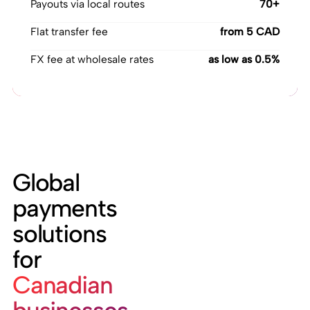
Payouts via local routes
70+
Flat transfer fee
from 5 CAD
FX fee at wholesale rates
as low as 0.5%
Global
payments
solutions
for
Canadian