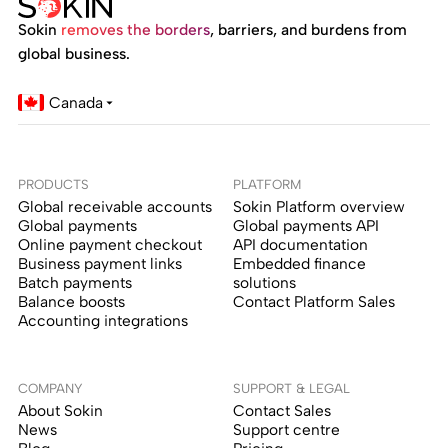
Sokin
removes the borders
, barriers, and burdens from
global business.
Canada
PRODUCTS
PLATFORM
Global receivable accounts
Sokin Platform overview
Global payments
Global payments API
Online payment checkout
API documentation
Business payment links
Embedded finance
Batch payments
solutions
Balance boosts
Contact Platform Sales
Accounting integrations
COMPANY
SUPPORT & LEGAL
About Sokin
Contact Sales
News
Support centre