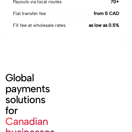
Payouts via local routes
70+
Flat transfer fee
from 5 CAD
FX fee at wholesale rates
as low as 0.5%
Global
payments
solutions
for
Canadian