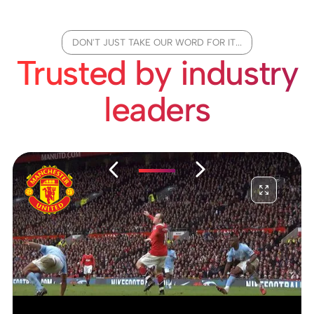
DON'T JUST TAKE OUR WORD FOR IT...
Trusted by industry
leaders