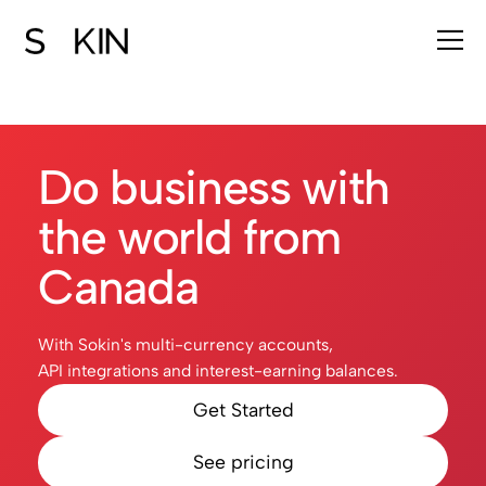
Do business with
the world from
Canada
With Sokin's multi-currency accounts,
API integrations and interest-earning balances.
Get Started
See pricing