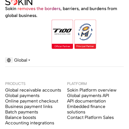
Sokin
removes the borders
, barriers, and burdens from
global business.
Global
PRODUCTS
PLATFORM
Global receivable accounts
Sokin Platform overview
Global payments
Global payments API
Online payment checkout
API documentation
Business payment links
Embedded finance
Batch payments
solutions
Balance boosts
Contact Platform Sales
Accounting integrations