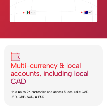
Multi-currency & local
accounts, including local
CAD
Hold up to 26 currencies and access 5 local rails: CAD,
USD, GBP, AUD, & EUR