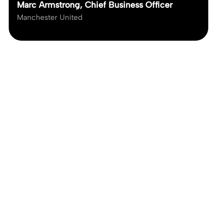
Marc Armstrong, Chief Business Officer
Manchester United