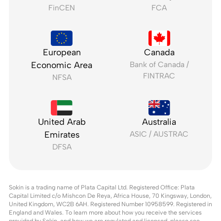
FinCEN
FCA
European
Canada
Economic Area
Bank of Canada /
FINTRAC
NFSA
United Arab
Australia
Emirates
ASIC / AUSTRAC
DFSA
Sokin is a trading name of Plata Capital Ltd. Registered Office: Plata
Capital Limited c/o Mishcon De Reya, Africa House, 70 Kingsway, London,
United Kingdom, WC2B 6AH. Registered Number 10958599. Registered in
England and Wales. To learn more about how you receive the services
provided by Sokin, and
how we are regulated and licensed, please see