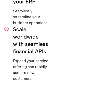
your ERP
Seamlessly
streamline your
business operations
Scale
worldwide
with seamless
financial APIs
Expand your service
offering and rapidly
acquire new
customers