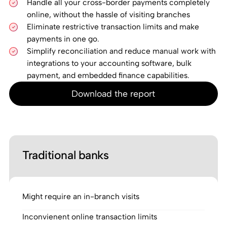
Handle all your cross-border payments completely
online, without the hassle of visiting branches
Eliminate restrictive transaction limits and make
payments in one go.
Simplify reconciliation and reduce manual work with
integrations to your accounting software, bulk
payment, and embedded finance capabilities.
Download the report
Traditional banks
Might require an in-branch visits
Inconvienent online transaction limits