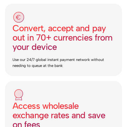
Convert, accept and pay
out in 70+ currencies from
your device
Use our 24/7 global instant payment network without
needing to queue at the bank
Access wholesale
exchange rates and save
on fees