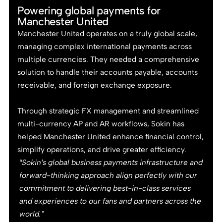
Powering global payments for
Manchester United
Manchester United operates on a truly global scale,
managing complex international payments across
multiple currencies. They needed a comprehensive
solution to handle their accounts payable, accounts
receivable, and foreign exchange exposure.
Through strategic FX management and streamlined
multi-currency AP and AR workflows, Sokin has
helped Manchester United enhance financial control,
simplify operations, and drive greater efficiency.
“Sokin’s global business payments infrastructure and
forward-thinking approach align perfectly with our
commitment to delivering best-in-class services
and experiences to our fans and partners across the
world."