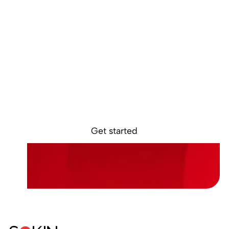
Ready to get
started?
Sokin removes the borders, barriers, and
burdens from global business.
Get started