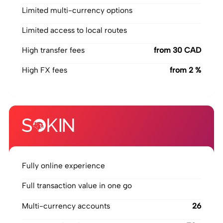
Limited multi-currency options
Limited access to local routes
High transfer fees
‍from 30 CAD
High FX fees
‍from 2 %
Fully online experience
Full transaction value in one go
Multi-currency accounts
26