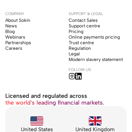
COMPANY
SUPPORT & LEGAL
About Sokin
Contact Sales
News
Support centre
Blog
Pricing
Webinars
Online payments pricing
Partnerships
Trust centre
Careers
Regulation
Legal
Modern slavery statement
FOLLOW US
Licensed and regulated across
the world’s leading financial markets.
United States
United Kingdom