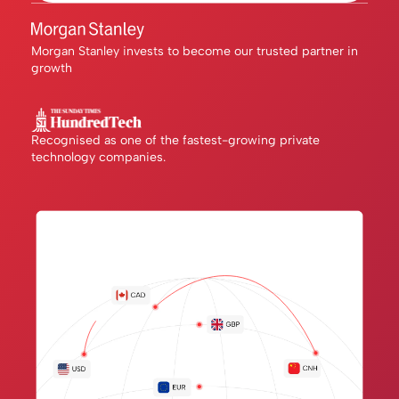
Morgan Stanley invests to become our trusted partner in
growth
Recognised as one of the fastest-growing private
technology companies.