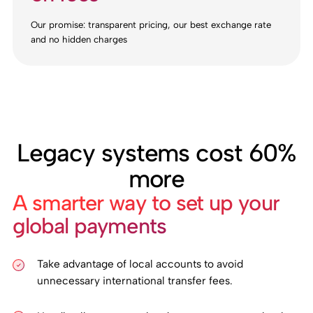
Our promise: transparent pricing, our best exchange rate
and no hidden charges
Legacy systems cost 60%
more
A smarter way to set up your
global payments
Take advantage of local accounts to avoid
unnecessary international transfer fees.