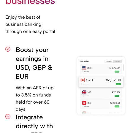
businesses
Enjoy the best of
business banking
through one easy portal
Boost your
earnings in
USD, GBP &
EUR
With an AER of up
to 3.5% on funds
held for over 60
days
Integrate
directly with