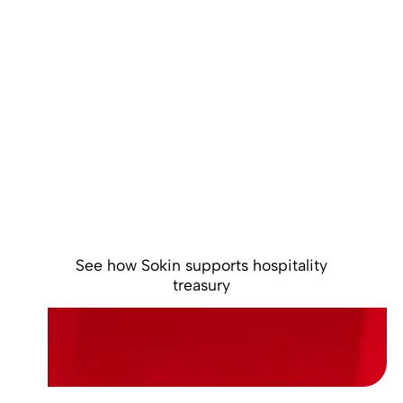
Control global
liquidity across
your hospitality
operations
Centralise multi-currency balances, reduce
unnecessary FX conversions and gain clearer
control over global cash.
See how Sokin supports hospitality
treasury