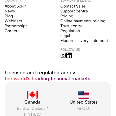
COMPANY
SUPPORT & LEGAL
About Sokin
Contact Sales
News
Support centre
Blog
Pricing
Webinars
Online payments pricing
Partnerships
Trust centre
Careers
Regulation
Legal
Modern slavery statement
FOLLOW US
Licensed and regulated across
the world’s leading financial markets.
Canada
United States
Bank of Canada /
FinCEN
FINTRAC