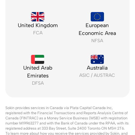
United Kingdom
European
FCA
Economic Area
NFSA
United Arab
Australia
Emirates
ASIC / AUSTRAC
DFSA
Sokin provides services in Canada via Plata Capital Canada Inc,
registered with the Financial Transactions and Reports Analysis Centre of
Canada (FINTRAC) as a Money Service Business (MSB) with registration
number M19963277 and with the Bank of Canada under the RPAA, with its
registered address at 333 Bay Street, Suite 2400 Toronto ON M5H 2T6.
To learn more about how you receive the services provided by Sokin, and