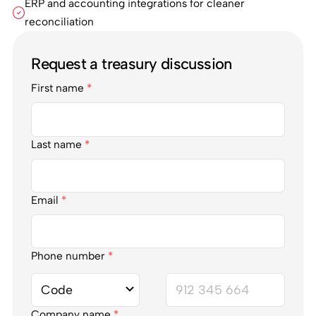
ERP and accounting integrations for cleaner
reconciliation
Request a treasury discussion
First name
*
Last name
*
Email
*
Phone number
*
Company name
*