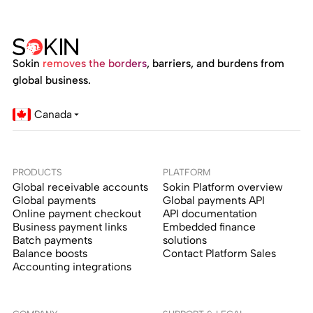
Sokin
removes the borders
, barriers, and burdens from
global business.
Canada
PRODUCTS
PLATFORM
Global receivable accounts
Sokin Platform overview
Global payments
Global payments API
Online payment checkout
API documentation
Business payment links
Embedded finance
Batch payments
solutions
Balance boosts
Contact Platform Sales
Accounting integrations