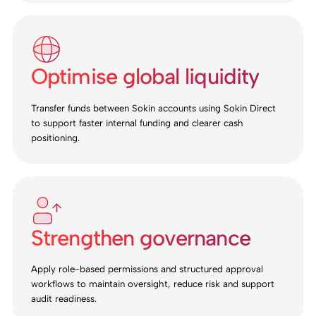
Optimise global liquidity
Transfer funds between Sokin accounts using Sokin Direct
to support faster internal funding and clearer cash
positioning.
Strengthen governance
Apply role-based permissions and structured approval
workflows to maintain oversight, reduce risk and support
audit readiness.