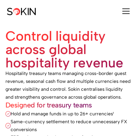
Control liquidity
across global
hospitality revenue
Hospitality treasury teams managing cross-border guest
revenue, seasonal cash flow and multiple currencies need
greater visibility and control. Sokin centralises liquidity
and strengthens governance across global operations.
Designed for treasury teams
Hold and manage funds in up to 26+ currencies¹
Same-currency settlement to reduce unnecessary FX
conversions