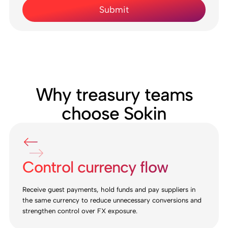
Why treasury teams
choose Sokin
Control currency flow
Receive guest payments, hold funds and pay suppliers in
the same currency to reduce unnecessary conversions and
strengthen control over FX exposure.