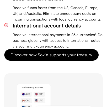
Receive funds faster from the US, Canada, Europe,
UK, and Australia. Eliminate unnecessary costs on
incoming transactions with local currency accounts.
International account details
1
Receive international payments in 26 currencies
. Do
business globally with access to international routes
via your multi-currency account.
Discover how Sokin supports your treasury