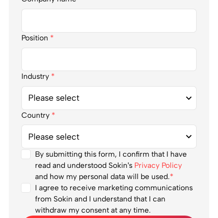
Position
*
Industry
*
Country
*
By submitting this form, I confirm that I have
read and understood Sokin’s
Privacy Policy
and how my personal data will be used.
*
I agree to receive marketing communications
from Sokin and I understand that I can
withdraw my consent at any time.