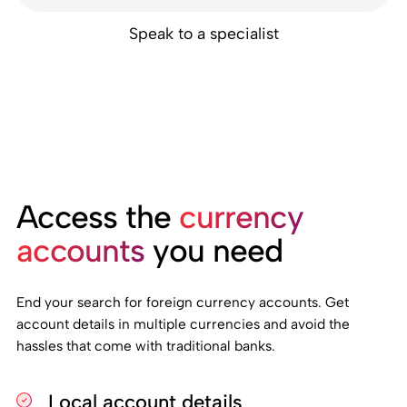
Speak to a specialist
Access the
currency
accounts
you need
End your search for foreign currency accounts. Get
account details in multiple currencies and avoid the
hassles that come with traditional banks.
Local account details