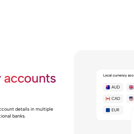
y
accounts
count details in multiple
ional banks.