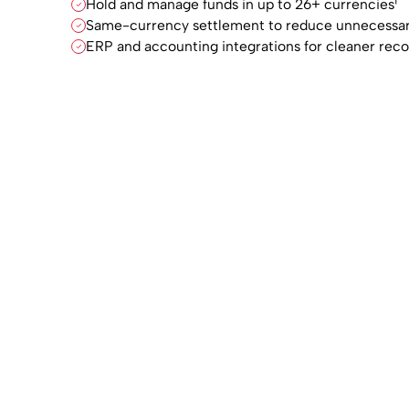
Hold and manage funds in up to 26+ currencies¹
Same-currency settlement to reduce unnecessar
ERP and accounting integrations for cleaner reco