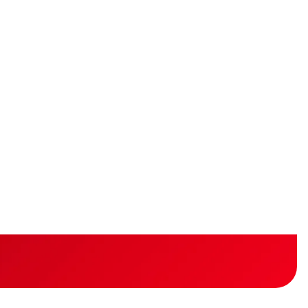
idity
lity
s and gain