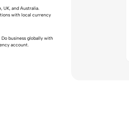
 UK, and Australia.
ions with local currency
. Do business globally with
rency account.