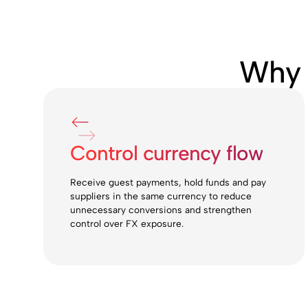
Why 
Control currency flow
Receive guest payments, hold funds and pay
suppliers in the same currency to reduce
unnecessary conversions and strengthen
control over FX exposure.