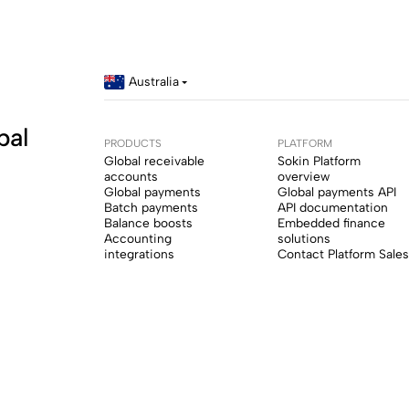
Australia
bal
PRODUCTS
PLATFORM
Global receivable
Sokin Platform
accounts
overview
Global payments
Global payments API
Batch payments
API documentation
Balance boosts
Embedded finance
Accounting
solutions
integrations
Contact Platform Sales