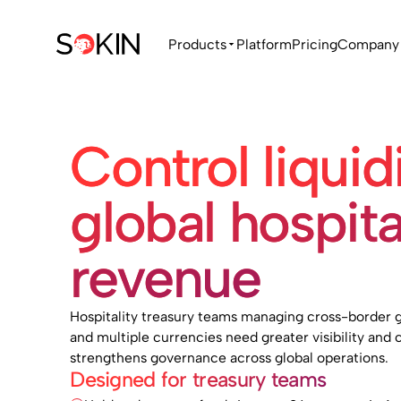
Products
Platform
Pricing
Company
Control liquid
global hospita
revenue
Hospitality treasury teams managing cross-border g
and multiple currencies need greater visibility and c
strengthens governance across global operations.
Designed for treasury teams