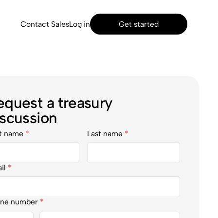
Contact Sales
Log in
Get started
equest a treasury
iscussion
st name
*
Last name
*
il
*
ne number
*