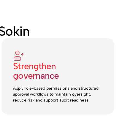
Sokin
Strengthen
governance
Apply role-based permissions and structured
approval workflows to maintain oversight,
reduce risk and support audit readiness.