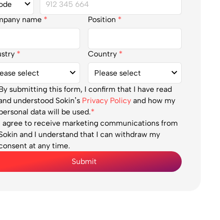
mpany name
*
Position
*
ustry
*
Country
*
By submitting this form, I confirm that I have read
and understood Sokin’s
Privacy Policy
and how my
personal data will be used.
*
I agree to receive marketing communications from
Sokin and I understand that I can withdraw my
consent at any time.