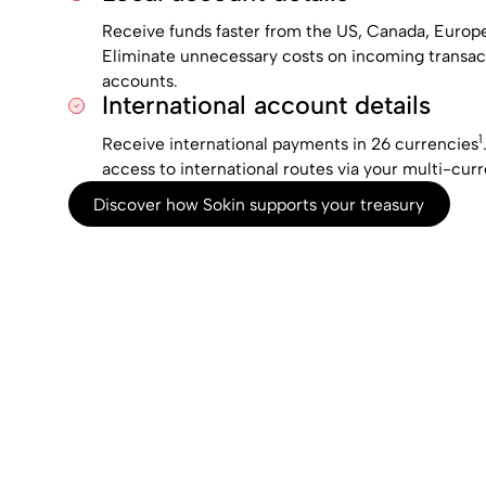
Receive funds faster from the US, Canada, Europe,
Eliminate unnecessary costs on incoming transact
accounts.
International account details
1
Receive international payments in 26 currencies
access to international routes via your multi-cur
Discover how Sokin supports your treasury