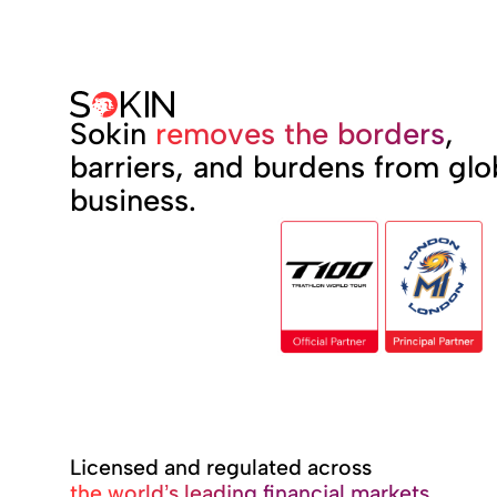
Sokin
removes the borders
,
barriers, and burdens from glo
business.
Licensed and regulated across
the world’s leading financial markets.