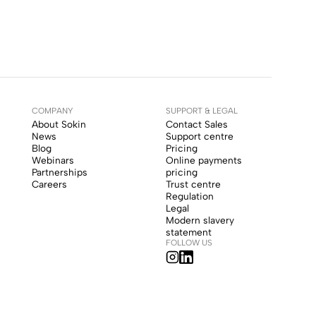
COMPANY
SUPPORT & LEGAL
About Sokin
Contact Sales
News
Support centre
Blog
Pricing
Webinars
Online payments
Partnerships
pricing
Careers
Trust centre
Regulation
Legal
Modern slavery
statement
FOLLOW US