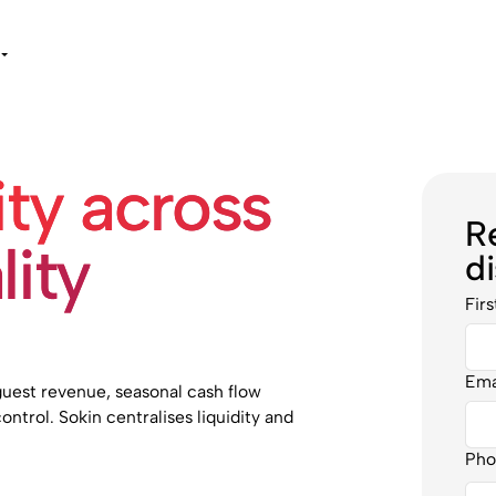
ity across
R
lity
d
Fir
Ema
uest revenue, seasonal cash flow
ontrol. Sokin centralises liquidity and
Pho