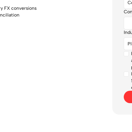
y FX conversions
Co
nciliation
Ind