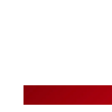
Cont
acr
Centralis