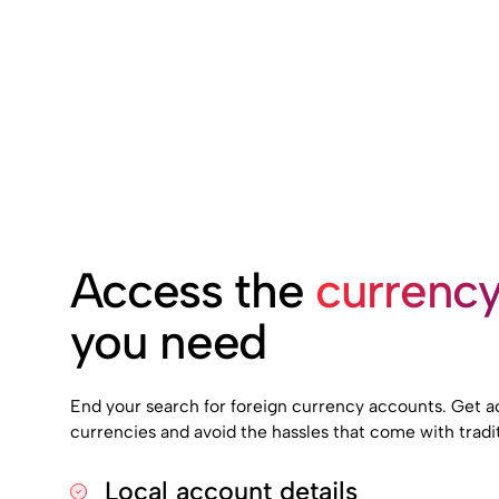
Access the
currenc
you need
End your search for foreign currency accounts. Get ac
currencies and avoid the hassles that come with tradit
Local account details