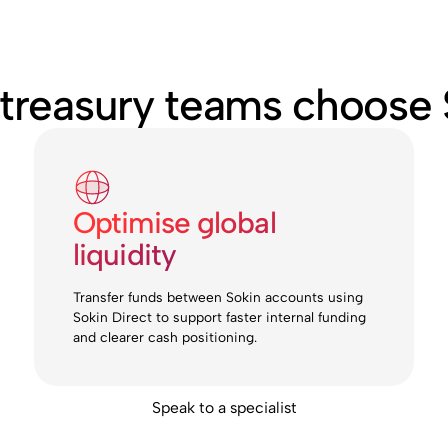
treasury teams choose 
Optimise global
liquidity
Transfer funds between Sokin accounts using
Sokin Direct to support faster internal funding
and clearer cash positioning.
Speak to a specialist