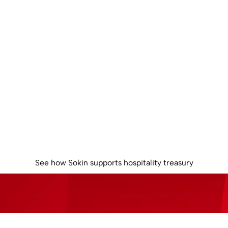
rol global liqu
oss your hospita
operations
e multi-currency balances, reduce unnecessary FX conversion
clearer control over global cash.
See how Sokin supports hospitality treasury