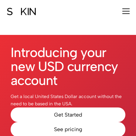
Introducing your
new USD currency
account
Get a local United States Dollar account without the
need to be based in the USA.
Get Started
See pricing