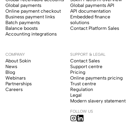
Global payments
Global payments API
Online payment checkout
API documentation
Business payment links
Embedded finance
Batch payments
solutions
Balance boosts
Contact Platform Sales
Accounting integrations
COMPANY
SUPPORT & LEGAL
About Sokin
Contact Sales
News
Support centre
Blog
Pricing
Webinars
Online payments pricing
Partnerships
Trust centre
Careers
Regulation
Legal
Modern slavery statement
FOLLOW US