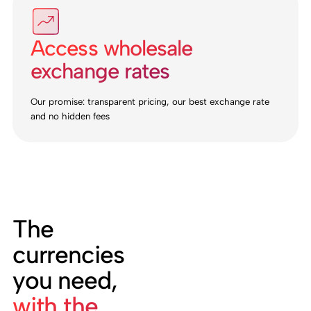
Access wholesale
exchange rates
Our promise: transparent pricing, our best exchange rate
and no hidden fees
The
currencies
you need,
with the