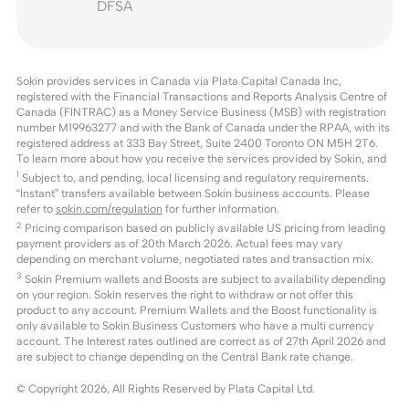
DFSA
Sokin provides services in Canada via Plata Capital Canada Inc,
registered with the Financial Transactions and Reports Analysis Centre of
Canada (FINTRAC) as a Money Service Business (MSB) with registration
number M19963277 and with the Bank of Canada under the RPAA, with its
registered address at 333 Bay Street, Suite 2400 Toronto ON M5H 2T6.
To learn more about how you receive the services provided by Sokin, and
1
Subject to, and pending, local licensing and regulatory requirements.
“Instant” transfers available between Sokin business accounts. Please
refer to
sokin.com/regulation
for further information.
2
Pricing comparison based on publicly available US pricing from leading
payment providers as of 20th March 2026. Actual fees may vary
depending on merchant volume, negotiated rates and transaction mix.
3
Sokin Premium wallets and Boosts are subject to availability depending
on your region. Sokin reserves the right to withdraw or not offer this
product to any account. Premium Wallets and the Boost functionality is
only available to Sokin Business Customers who have a multi currency
account. The Interest rates outlined are correct as of 27th April 2026 and
are subject to change depending on the Central Bank rate change.
© Copyright
2026
, All Rights Reserved by Plata Capital Ltd.