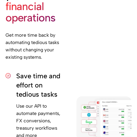
financial
operations
Get more time back by
automating tedious tasks
without changing your
existing systems.
Save time and
effort on
tedious tasks
Use our API to
automate payments,
FX conversions,
treasury workflows
and more