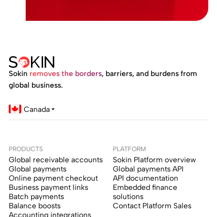
Sokin
removes the borders
, barriers, and burdens from
global business.
Canada
PRODUCTS
PLATFORM
Global receivable accounts
Sokin Platform overview
Global payments
Global payments API
Online payment checkout
API documentation
Business payment links
Embedded finance
Batch payments
solutions
Balance boosts
Contact Platform Sales
Accounting integrations