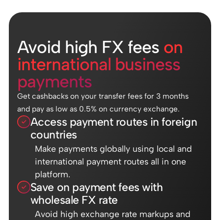
Avoid high FX fees
on
international business
payments
Get cashbacks on your transfer fees for 3 months
and pay as low as 0.5% on currency exchange.
Access payment routes in foreign
countries
Make payments globally using local and
international payment routes all in one
platform.
Save on payment fees with
wholesale FX rate
Avoid high exchange rate markups and