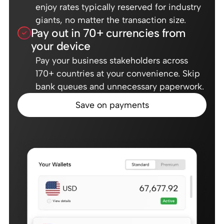
enjoy rates typically reserved for industry
giants, no matter the transaction size.
Pay out in 70+ currencies from
your device
Pay your business stakeholders across
170+ countries at your convenience. Skip
bank queues and unnecessary paperwork.
Save on payments