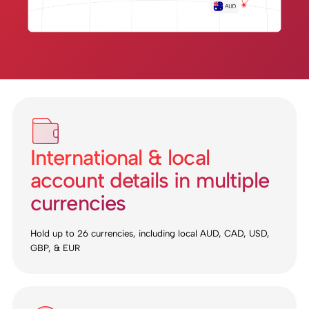
International & local
account details in multiple
currencies
Hold up to 26 currencies, including local AUD, CAD, USD,
GBP, & EUR