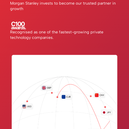
Morgan Stanley invests to become our trusted partner in
growth
Recognised as one of the fastest-growing private
technology companies.