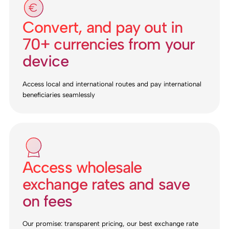
Convert, and pay out in
70+ currencies from your
device
Access local and international routes and pay international
beneficiaries seamlessly
Access wholesale
exchange rates and save
on fees
Our promise: transparent pricing, our best exchange rate