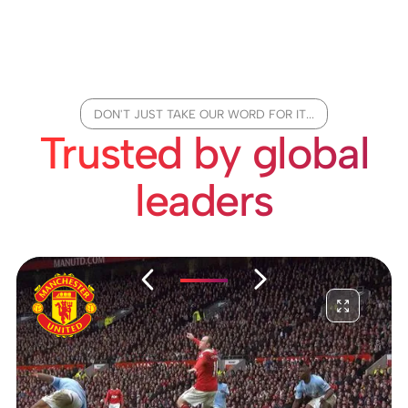
DON'T JUST TAKE OUR WORD FOR IT...
Trusted by global
leaders