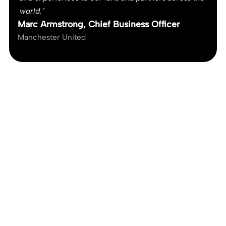
world."
Marc Armstrong, Chief Business Officer
Manchester United