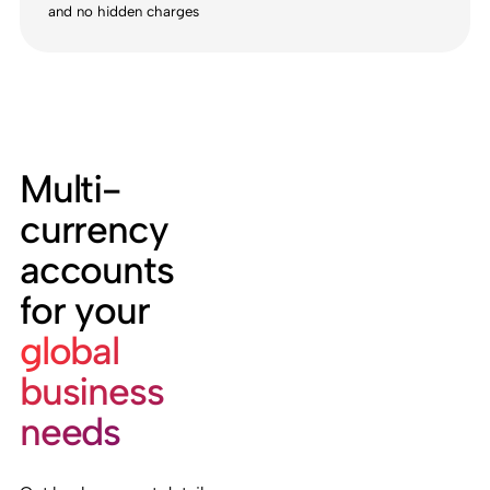
and no hidden charges
Multi-
currency
accounts
for your
global
business
needs