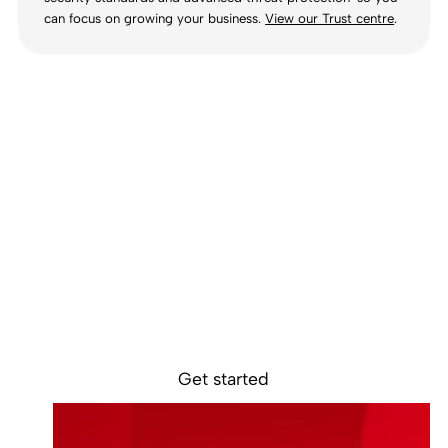
can focus on growing your business.
View our Trust centre
.
Ready to get
started?
Sokin removes the borders, barriers, and
burdens from global business.
Get started