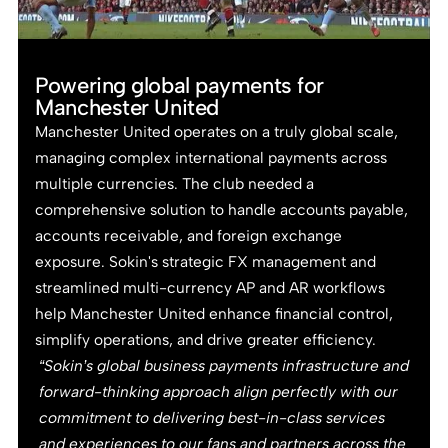
Powering global payments for
Manchester United
Manchester United operates on a truly global scale,
managing complex international payments across
multiple currencies. The club needed a
comprehensive solution to handle accounts payable,
accounts receivable, and foreign exchange
exposure. Sokin's strategic FX management and
streamlined multi-currency AP and AR workflows
help Manchester United enhance financial control,
simplify operations, and drive greater efficiency.
“Sokin’s global business payments infrastructure and
forward-thinking approach align perfectly with our
commitment to delivering best-in-class services
and experiences to our fans and partners across the