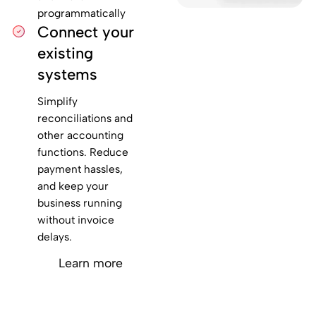
programmatically
Connect your
existing
systems
Simplify
reconciliations and
other accounting
functions. Reduce
payment hassles,
and keep your
business running
without invoice
delays.
Learn more