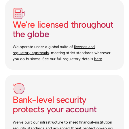
We're licensed throughout
the globe
We operate under a global suite of
licenses and
regulatory approvals
, meeting strict standards wherever
you do business. See our full regulatory details
here
.
Bank-level security
protects your account
We’ve built our infrastructure to meet financial-institution
security standards and advanced threat protection-so you