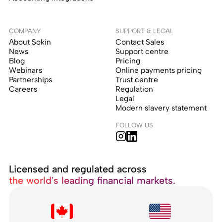
COMPANY
SUPPORT & LEGAL
About Sokin
Contact Sales
News
Support centre
Blog
Pricing
Webinars
Online payments pricing
Partnerships
Trust centre
Careers
Regulation
Legal
Modern slavery statement
FOLLOW US
Licensed and regulated across
the world’s leading financial markets.