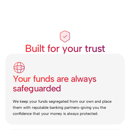
Built for your trust
Your funds are always
safeguarded
We keep your funds segregated from our own and place
them with reputable banking partners-giving you the
confidence that your money is always protected.