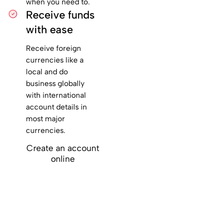
when you need to.
Receive funds
with ease
Receive foreign
currencies like a
local and do
business globally
with international
account details in
most major
currencies.
Create an account
online