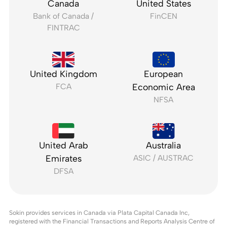
Canada
United States
Bank of Canada /
FinCEN
FINTRAC
United Kingdom
European
FCA
Economic Area
NFSA
United Arab
Australia
Emirates
ASIC / AUSTRAC
DFSA
Sokin provides services in Canada via Plata Capital Canada Inc,
registered with the Financial Transactions and Reports Analysis Centre of