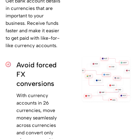
Get bank account details
in currencies that are
important to your
business. Receive funds
faster and make it easier
to get paid with like-for-
like currency accounts.
Avoid forced
FX
conversions
With currency
accounts in 26
currencies, move
money seamlessly
across currencies
and convert only