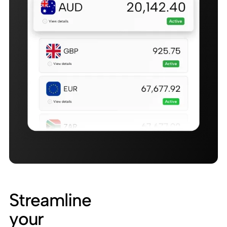
Streamline
your