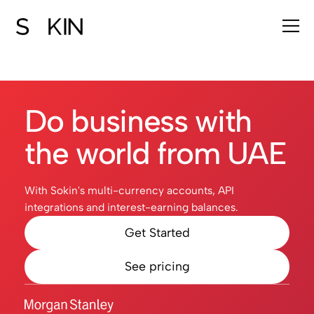
Do business with
the world from UAE
With Sokin's multi-currency accounts, API
integrations and interest-earning balances.
Get Started
See pricing