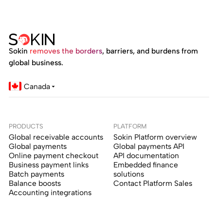
Sokin
removes the borders
, barriers, and burdens from
global business.
Canada
PRODUCTS
PLATFORM
Global receivable accounts
Sokin Platform overview
Global payments
Global payments API
Online payment checkout
API documentation
Business payment links
Embedded finance
Batch payments
solutions
Balance boosts
Contact Platform Sales
Accounting integrations