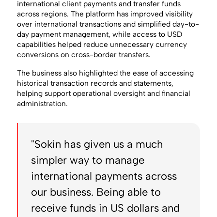
international client payments and transfer funds
across regions. The platform has improved visibility
over international transactions and simplified day-to-
day payment management, while access to USD
capabilities helped reduce unnecessary currency
conversions on cross-border transfers.
The business also highlighted the ease of accessing
historical transaction records and statements,
helping support operational oversight and financial
administration.
"Sokin has given us a much
simpler way to manage
international payments across
our business. Being able to
receive funds in US dollars and