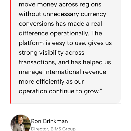
move money across regions
without unnecessary currency
conversions has made a real
difference operationally. The
platform is easy to use, gives us
strong visibility across
transactions, and has helped us
manage international revenue
more efficiently as our
operation continue to grow."
Ron Brinkman
Director, BIMS Group