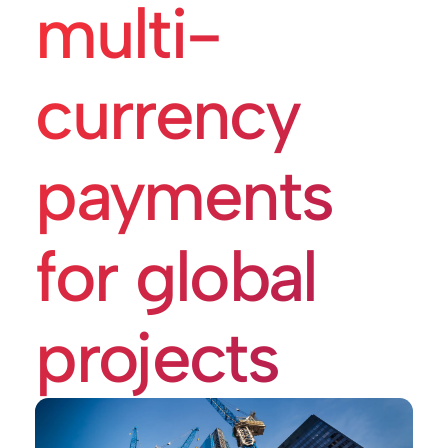
multi-
currency
payments
for global
projects