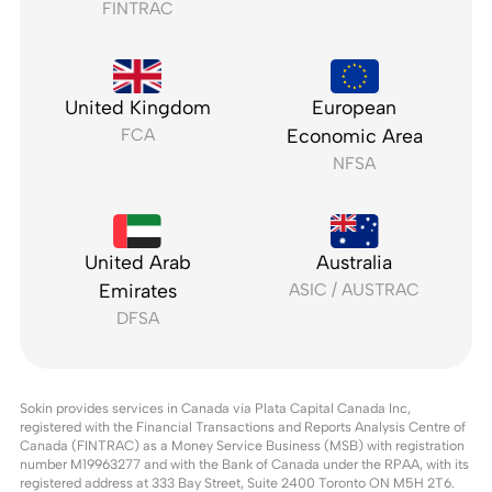
FINTRAC
United Kingdom
European
FCA
Economic Area
NFSA
United Arab
Australia
Emirates
ASIC / AUSTRAC
DFSA
Sokin provides services in Canada via Plata Capital Canada Inc,
registered with the Financial Transactions and Reports Analysis Centre of
Canada (FINTRAC) as a Money Service Business (MSB) with registration
number M19963277 and with the Bank of Canada under the RPAA, with its
registered address at 333 Bay Street, Suite 2400 Toronto ON M5H 2T6.