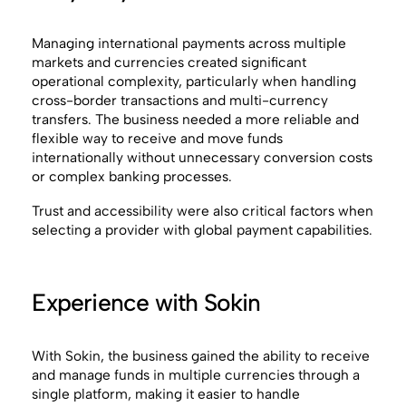
Managing international payments across multiple
markets and currencies created significant
operational complexity, particularly when handling
cross-border transactions and multi-currency
transfers. The business needed a more reliable and
flexible way to receive and move funds
internationally without unnecessary conversion costs
or complex banking processes.
Trust and accessibility were also critical factors when
selecting a provider with global payment capabilities.
Experience with Sokin
With Sokin, the business gained the ability to receive
and manage funds in multiple currencies through a
single platform, making it easier to handle