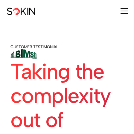
CUSTOMER TESTIMONIAL
Taking the
complexity
out of