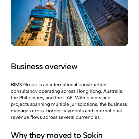
Business overview
BIMS Group is an international construction
consultancy operating across Hong Kong, Australia,
the Philippines, and the UAE. With clients and
projects spanning multiple jurisdictions, the business
manages cross-border payments and international
revenue flows across several currencies.
Why they moved to Sokin