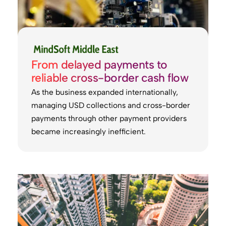
From delayed payments to
reliable cross-border cash flow
As the business expanded internationally,
managing USD collections and cross-border
payments through other payment providers
became increasingly inefficient.