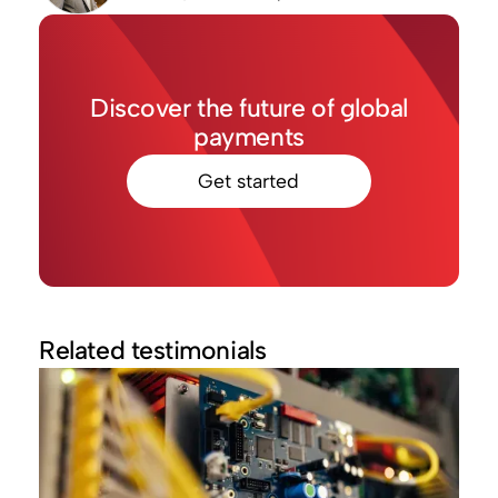
Discover the future of global
payments
Get started
Related testimonials