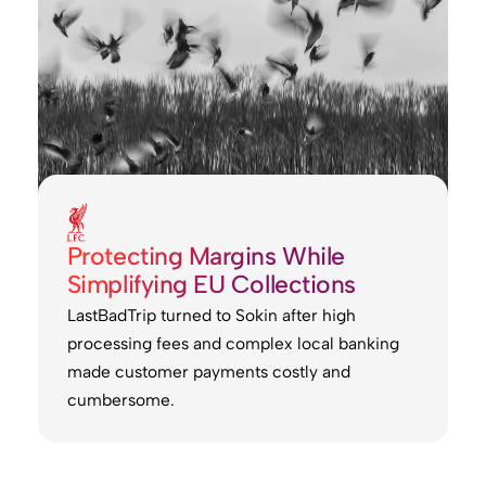
Protecting Margins While
Simplifying EU Collections
LastBadTrip turned to Sokin after high
processing fees and complex local banking
made customer payments costly and
cumbersome.