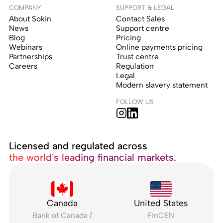
COMPANY
SUPPORT & LEGAL
About Sokin
Contact Sales
News
Support centre
Blog
Pricing
Webinars
Online payments pricing
Partnerships
Trust centre
Careers
Regulation
Legal
Modern slavery statement
FOLLOW US
Licensed and regulated across
the world’s leading financial markets.
Canada
United States
Bank of Canada /
FinCEN