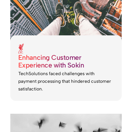
Enhancing Customer
Experience with Sokin
TechSolutions faced challenges with
payment processing that hindered customer
satisfaction.