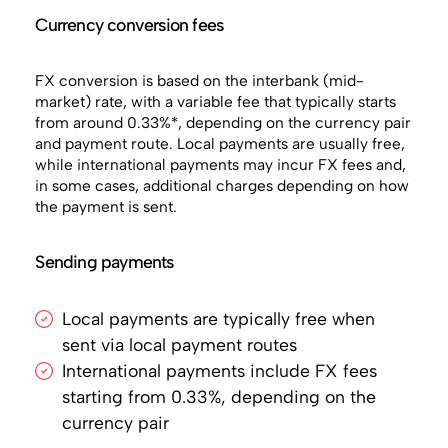
Currency conversion fees
FX conversion is based on the interbank (mid-
market) rate, with a variable fee that typically starts
from around 0.33%*, depending on the currency pair
and payment route. Local payments are usually free,
while international payments may incur FX fees and,
in some cases, additional charges depending on how
the payment is sent.
Sending payments
Local payments are typically free when
sent via local payment routes
International payments include FX fees
starting from 0.33%, depending on the
currency pair