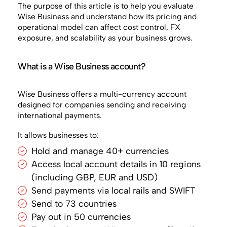
The purpose of this article is to help you evaluate
Wise Business and understand how its pricing and
operational model can affect cost control, FX
exposure, and scalability as your business grows.
What is a Wise Business account?
Wise Business offers a multi-currency account
designed for companies sending and receiving
international payments.
It allows businesses to:
Hold and manage 40+ currencies
Access local account details in 10 regions
(including GBP, EUR and USD)
Send payments via local rails and SWIFT
Send to 73 countries
Pay out in 50 currencies