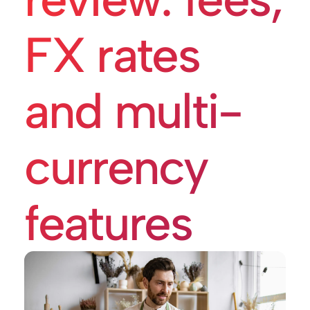
FX rates
and multi-
currency
features