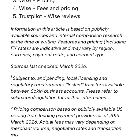
Wise - Pricing
Wise - Fees and pricing
Trustpilot - Wise reviews
Information in this article is based on publicly
available sources and internal comparison research
at the time of writing. Features and pricing (including
FX rates) are indicative and may vary by region,
currency, payment route, and account type.
Sources last checked: March 2026.
1
Subject to, and pending, local licensing and
regulatory requirements. “Instant” transfers available
between Sokin business accounts. Please refer to
sokin.com/regulation for further information.
2
Pricing comparison based on publicly available US
pricing from leading payment providers as of 20th
March 2026. Actual fees may vary depending on
merchant volume, negotiated rates and transaction
mix. ‍