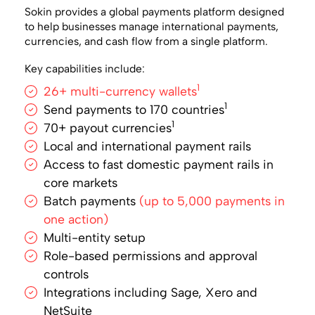
Sokin provides a global payments platform designed
to help businesses manage international payments,
currencies, and cash flow from a single platform.
Key capabilities include:
1
26+ multi-currency wallets
1
Send payments to 170 countries
1
70+ payout currencies
Local and international payment rails
Access to fast domestic payment rails in
core markets
Batch payments
(up to 5,000 payments in
one action)
Multi-entity setup
Role-based permissions and approval
controls
Integrations including Sage, Xero and
NetSuite