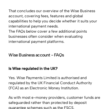
That concludes our overview of the Wise Business
account, covering fees, features and global
capabilities to help you decide whether it suits your
international payment needs.
The FAQs below cover a few additional points
businesses often consider when evaluating
international payment platforms.
Wise Business account - FAQs
Is Wise regulated in the UK?
Yes. Wise Payments Limited is authorised and
regulated by the UK Financial Conduct Authority
(FCA) as an Electronic Money Institution.
As with most e-money providers, customer funds are
safeguarded rather than protected by deposit
guarantee schemes such as the FSCS.