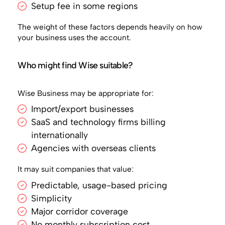
Setup fee in some regions
The weight of these factors depends heavily on how
your business uses the account.
Who might find Wise suitable?
Wise Business may be appropriate for:
Import/export businesses
SaaS and technology firms billing
internationally
Agencies with overseas clients
It may suit companies that value:
Predictable, usage-based pricing
Simplicity
Major corridor coverage
No monthly subscription cost