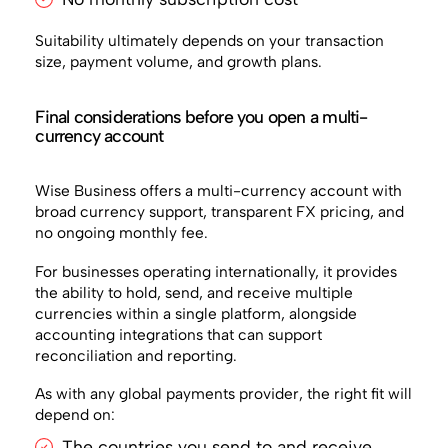
Suitability ultimately depends on your transaction
size, payment volume, and growth plans.
Final considerations before you open a multi-
currency account
Wise Business offers a multi-currency account with
broad currency support, transparent FX pricing, and
no ongoing monthly fee.
For businesses operating internationally, it provides
the ability to hold, send, and receive multiple
currencies within a single platform, alongside
accounting integrations that can support
reconciliation and reporting.
As with any global payments provider, the right fit will
depend on:
The countries you send to and receive