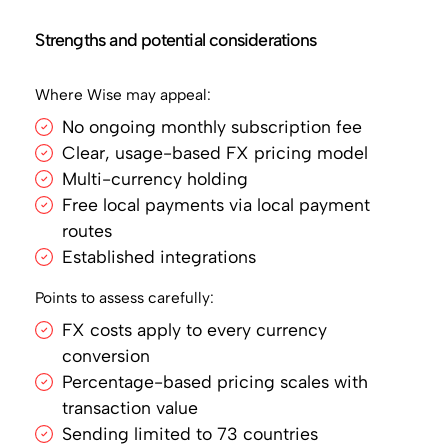
Strengths and potential considerations
Where Wise may appeal:
No ongoing monthly subscription fee
Clear, usage-based FX pricing model
Multi-currency holding
Free local payments via local payment
routes
Established integrations
Points to assess carefully:
FX costs apply to every currency
conversion
Percentage-based pricing scales with
transaction value
Sending limited to 73 countries