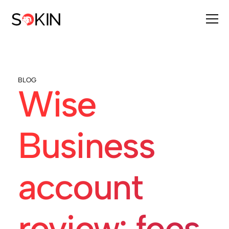
BLOG
Wise
Business
account
review: fees,