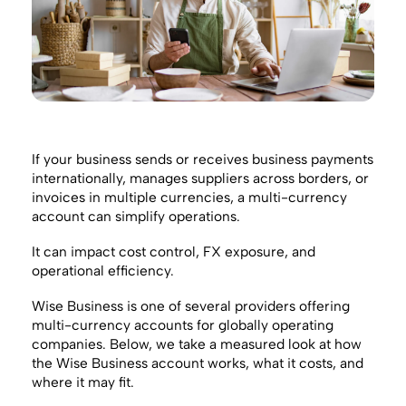
If your business sends or receives business payments
internationally, manages suppliers across borders, or
invoices in multiple currencies, a multi-currency
account can simplify operations.
It can impact cost control, FX exposure, and
operational efficiency.
Wise Business is one of several providers offering
multi-currency accounts for globally operating
companies. Below, we take a measured look at how
the Wise Business account works, what it costs, and
where it may fit.