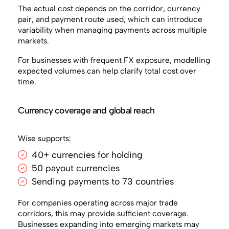
The actual cost depends on the corridor, currency
pair, and payment route used, which can introduce
variability when managing payments across multiple
markets.
For businesses with frequent FX exposure, modelling
expected volumes can help clarify total cost over
time.
Currency coverage and global reach
Wise supports:
40+ currencies for holding
50 payout currencies
Sending payments to 73 countries
For companies operating across major trade
corridors, this may provide sufficient coverage.
Businesses expanding into emerging markets may