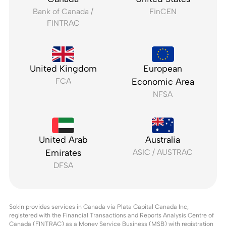
Bank of Canada /
FinCEN
FINTRAC
United Kingdom
European
FCA
Economic Area
NFSA
United Arab
Australia
Emirates
ASIC / AUSTRAC
DFSA
Sokin provides services in Canada via Plata Capital Canada Inc,
registered with the Financial Transactions and Reports Analysis Centre of
Canada (FINTRAC) as a Money Service Business (MSB) with registration