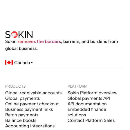
Sokin
removes the borders
, barriers, and burdens from
global business.
Canada
PRODUCTS
PLATFORM
Global receivable accounts
Sokin Platform overview
Global payments
Global payments API
Online payment checkout
API documentation
Business payment links
Embedded finance
Batch payments
solutions
Balance boosts
Contact Platform Sales
Accounting integrations