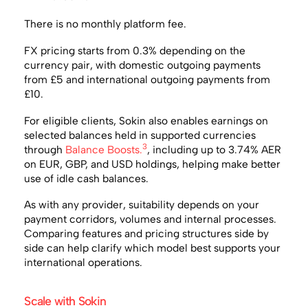
There is no monthly platform fee.
FX pricing starts from 0.3% depending on the
currency pair, with domestic outgoing payments
from £5 and international outgoing payments from
£10.
For eligible clients, Sokin also enables earnings on
selected balances held in supported currencies
3
through
Balance Boosts.
, including up to 3.74% AER
on EUR, GBP, and USD holdings, helping make better
use of idle cash balances.
As with any provider, suitability depends on your
payment corridors, volumes and internal processes.
Comparing features and pricing structures side by
side can help clarify which model best supports your
international operations.
Scale with Sokin