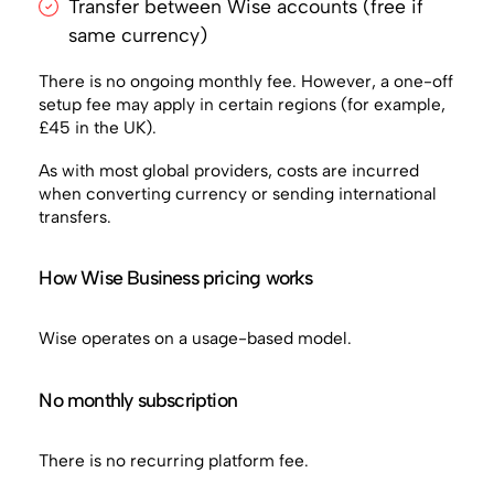
Transfer between Wise accounts (free if
same currency)
There is no ongoing monthly fee. However, a one-off
setup fee may apply in certain regions (for example,
£45 in the UK).
As with most global providers, costs are incurred
when converting currency or sending international
transfers.
How Wise Business pricing works
Wise operates on a usage-based model.
No monthly subscription
There is no recurring platform fee.