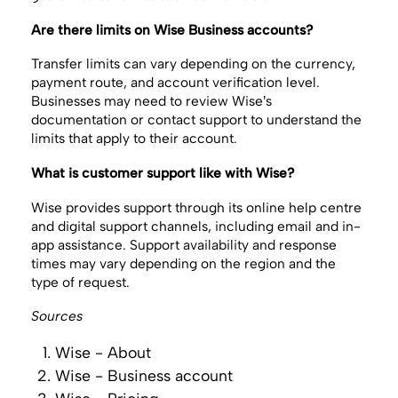
Are there limits on Wise Business accounts?
Transfer limits can vary depending on the currency,
payment route, and account verification level.
Businesses may need to review Wise’s
documentation or contact support to understand the
limits that apply to their account.
What is customer support like with Wise?
Wise provides support through its online help centre
and digital support channels, including email and in-
app assistance. Support availability and response
times may vary depending on the region and the
type of request.
Sources
Wise - About
Wise - Business account