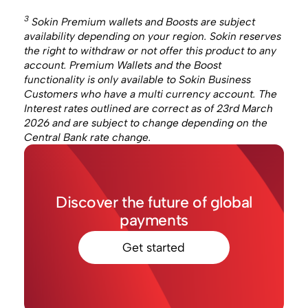
3
Sokin Premium wallets and Boosts are subject
availability depending on your region. Sokin reserves
the right to withdraw or not offer this product to any
account. Premium Wallets and the Boost
functionality is only available to Sokin Business
Customers who have a multi currency account. The
Interest rates outlined are correct as of 23rd March
2026 and are subject to change depending on the
Central Bank rate change.
Discover the future of global
payments
Get started