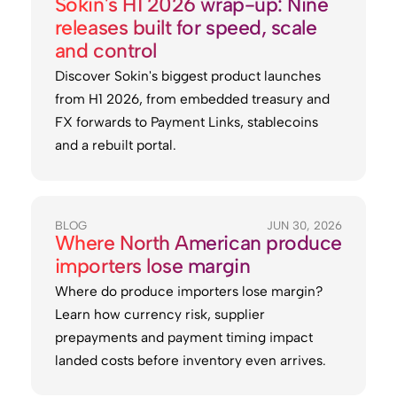
Sokin's H1 2026 wrap-up: Nine
releases built for speed, scale
and control
Discover Sokin's biggest product launches
from H1 2026, from embedded treasury and
FX forwards to Payment Links, stablecoins
and a rebuilt portal.
BLOG
JUN 30, 2026
Where North American produce
importers lose margin
Where do produce importers lose margin?
Learn how currency risk, supplier
prepayments and payment timing impact
landed costs before inventory even arrives.