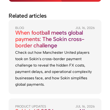
Related articles
BLOG
JUL 16, 2026
When football meets global
payments: The Sokin cross-
border challenge
Check out how Manchester United players
took on Sokin's cross-border payment
challenge to reveal the hidden FX costs,
payment delays, and operational complexity
businesses face, and how Sokin simplifies
global payments.
PRODUCT UPDATES
JUL 16, 2026