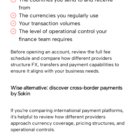
from
The currencies you regularly use
Your transaction volumes
The level of operational control your
finance team requires
Before opening an account, review the full fee
schedule and compare how different providers
structure FX, transfers and payment capabilities to
ensure it aligns with your business needs.
Wise alternative: discover cross-border payments
by Sokin
If you’re comparing international payment platforms,
it's helpful to review how different providers
approach currency coverage, pricing structures, and
operational controls.