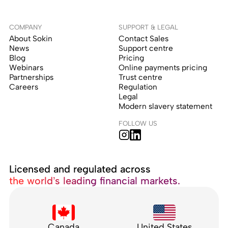
COMPANY
SUPPORT & LEGAL
About Sokin
Contact Sales
News
Support centre
Blog
Pricing
Webinars
Online payments pricing
Partnerships
Trust centre
Careers
Regulation
Legal
Modern slavery statement
FOLLOW US
Licensed and regulated across
the world’s leading financial markets.
Canada
United States