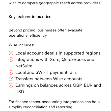
wish to compare geographic reach across providers.
Key features in practice
Beyond pricing, businesses often evaluate
operational efficiency.
Wise includes:
Local account details in supported regions
Integrations with Xero, QuickBooks and
NetSuite
Local and SWIFT payment rails
Transfers between Wise accounts
Earnings on balances across GBP, EUR and
USD
For finance teams, accounting integrations can help
simplify reconciliation and reporting.