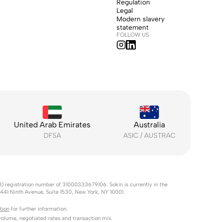
Regulation
Legal
Modern slavery
statement
FOLLOW US
United Arab Emirates
Australia
DFSA
ASIC / AUSTRAC
B) registration number of 31000333679106. Sokin is currently in the
s 441 Ninth Avenue, Suite 1530, New York, NY 10001.
tion
for further information.
lume, negotiated rates and transaction mix.