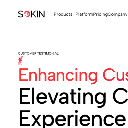
Products
Platform
Pricing
Company
CUSTOMER TESTIMONIAL
Enhancing Cus
Elevating 
Experience