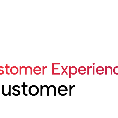
tomer Experienc
Customer