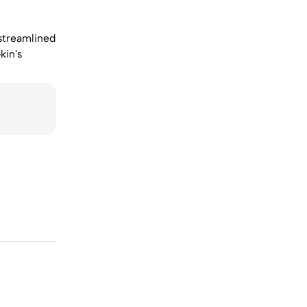
 streamlined
kin's