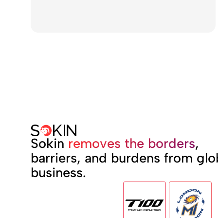
Sokin
removes the borders
,
barriers, and burdens from glo
business.