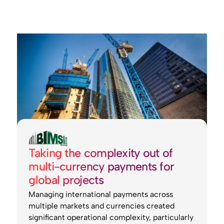
Taking the complexity out of
multi-currency payments for
global projects
Managing international payments across
multiple markets and currencies created
significant operational complexity, particularly