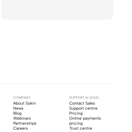
COMPANY
SUPPORT & LEGAL
About Sokin
Contact Sales
News
Support centre
Blog
Pricing
Webinars
Online payments
Partnerships
pricing
Careers
Trust centre