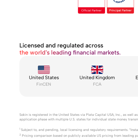
Licensed and regulated across
the world’s leading financial markets.
United States
United Kingdom
E
FinCEN
FCA
Sokin is registered in the United States via Plata Capital USA, Inc., as wel
application phase with multiple U.S. states for individual state money transm
1
Subject to, and pending, local licensing and regulatory requirements. “Inst
2
Pricing comparison based on publicly available US pricing from leading p