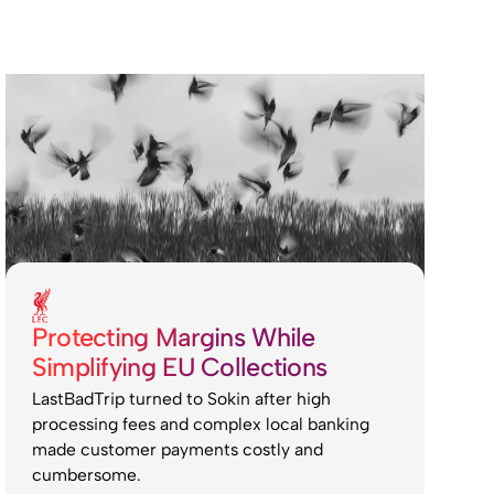
Protecting Margins While
Simplifying EU Collections
LastBadTrip turned to Sokin after high
processing fees and complex local banking
made customer payments costly and
cumbersome.