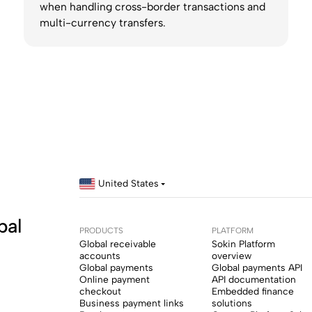
when handling cross-border transactions and
multi-currency transfers.
United States
bal
PRODUCTS
PLATFORM
Global receivable
Sokin Platform
accounts
overview
Global payments
Global payments API
Online payment
API documentation
checkout
Embedded finance
Business payment links
solutions