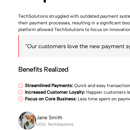
TechSolutions struggled with outdated payment system
their payment processes, resulting in a significant boos
platform allowed TechSolutions to focus on innovatio
"Our customers love the new payment sys
Benefits Realized
Streamlined Payments:
Quick and easy transaction
Increased Customer Loyalty:
Happier customers le
Focus on Core Business:
Less time spent on payme
Jane Smith
COO, TechSolutions