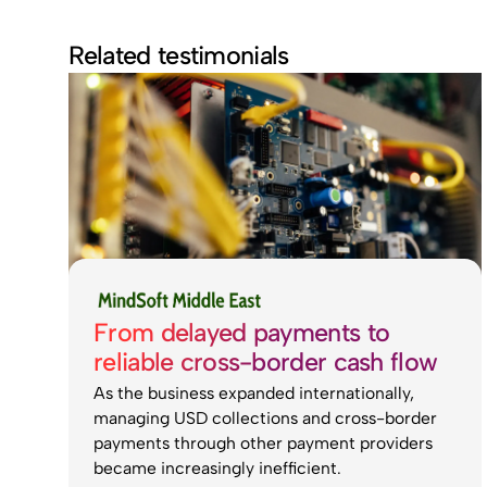
Related testimonials
From delayed payments to
reliable cross-border cash flow
As the business expanded internationally,
managing USD collections and cross-border
payments through other payment providers
became increasingly inefficient.