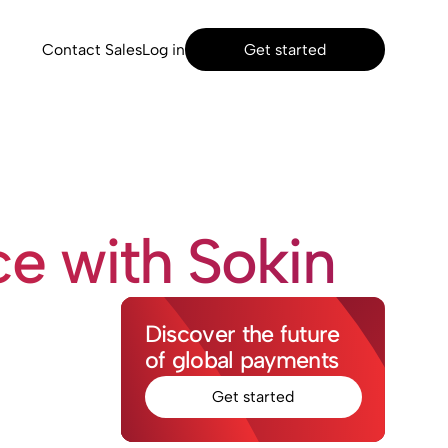
Contact Sales
Log in
Get started
e with Sokin
Discover the future
of global payments
Get started