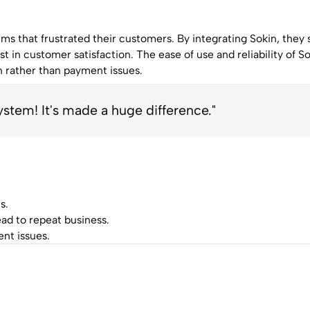
s that frustrated their customers. By integrating Sokin, they
t in customer satisfaction. The ease of use and reliability of So
n rather than payment issues.
tem! It's made a huge difference."
s.
ad to repeat business.
nt issues.