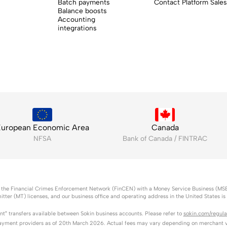
Batch payments
Contact Platform Sales
Balance boosts
Accounting
integrations
uropean Economic Area
Canada
NFSA
Bank of Canada / FINTRAC
l as the Financial Crimes Enforcement Network (FinCEN) with a Money Service Business (MS
itter (MT) licenses, and our business office and operating address in the United States i
ant” transfers available between Sokin business accounts. Please refer to
sokin.com/regula
ayment providers as of 20th March 2026. Actual fees may vary depending on merchant vo