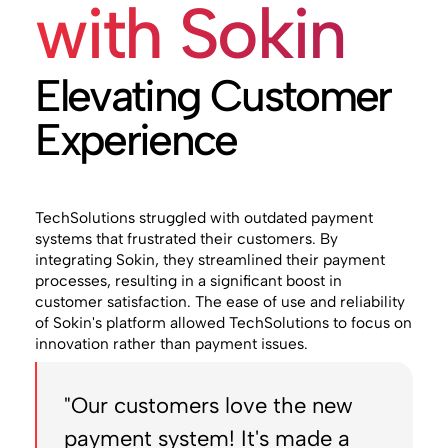
with Sokin
Elevating Customer
Experience
TechSolutions struggled with outdated payment
systems that frustrated their customers. By
integrating Sokin, they streamlined their payment
processes, resulting in a significant boost in
customer satisfaction. The ease of use and reliability
of Sokin's platform allowed TechSolutions to focus on
innovation rather than payment issues.
"Our customers love the new
payment system! It's made a