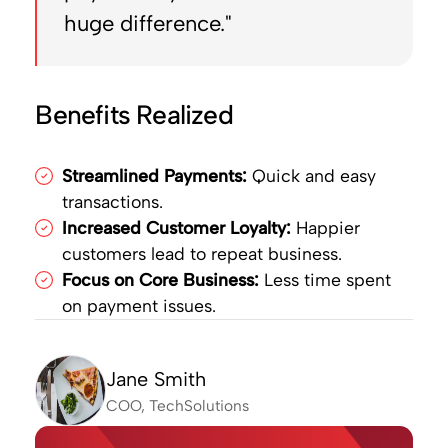
huge difference."
Benefits Realized
Streamlined Payments:
Quick and easy
transactions.
Increased Customer Loyalty:
Happier
customers lead to repeat business.
Focus on Core Business:
Less time spent
on payment issues.
Jane Smith
COO, TechSolutions