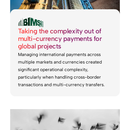
Taking the complexity out of
multi-currency payments for
global projects
Managing international payments across
multiple markets and currencies created
significant operational complexity,
particularly when handling cross-border
transactions and multi-currency transfers.