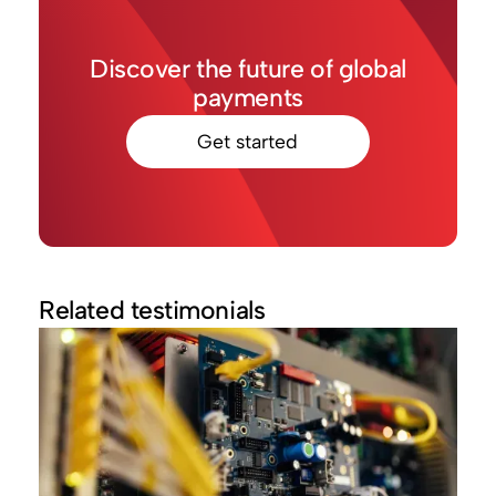
Discover the future of global
payments
Get started
Related testimonials