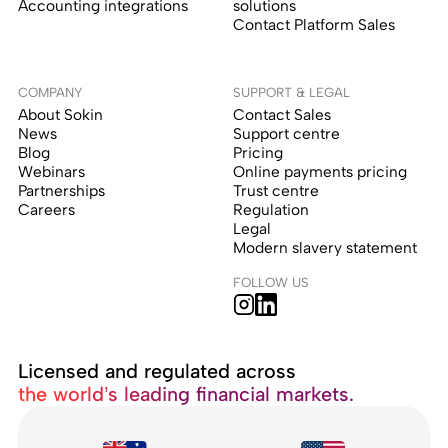
Accounting integrations
solutions
Contact Platform Sales
COMPANY
SUPPORT & LEGAL
About Sokin
Contact Sales
News
Support centre
Blog
Pricing
Webinars
Online payments pricing
Partnerships
Trust centre
Careers
Regulation
Legal
Modern slavery statement
FOLLOW US
Licensed and regulated across
the world’s leading financial markets.