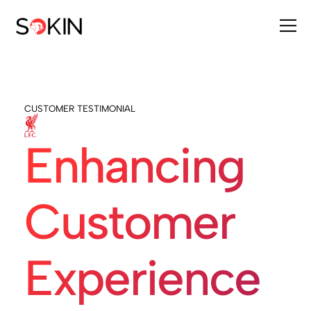
CUSTOMER TESTIMONIAL
Enhancing
Customer
Experience