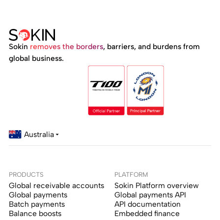
Sokin
removes the borders
, barriers, and burdens from
global business.
Australia
PRODUCTS
PLATFORM
Global receivable accounts
Sokin Platform overview
Global payments
Global payments API
Batch payments
API documentation
Balance boosts
Embedded finance