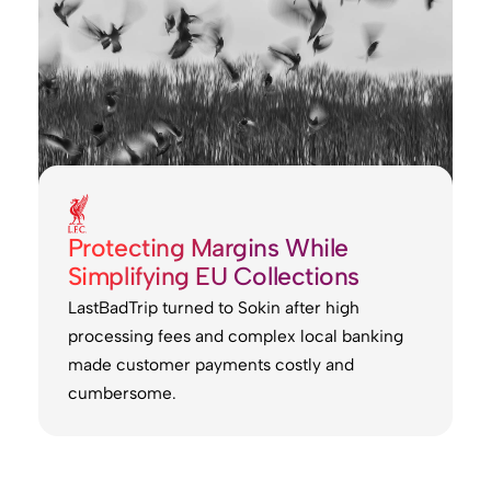
Protecting Margins While
Simplifying EU Collections
LastBadTrip turned to Sokin after high
processing fees and complex local banking
made customer payments costly and
cumbersome.