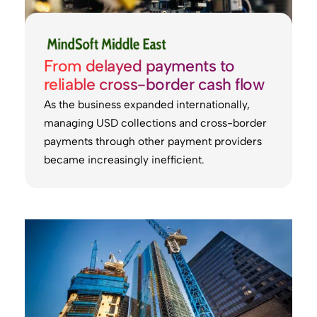
From delayed payments to
reliable cross-border cash flow
As the business expanded internationally,
managing USD collections and cross-border
payments through other payment providers
became increasingly inefficient.