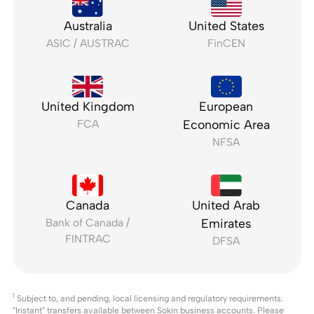
Australia
United States
ASIC / AUSTRAC
FinCEN
United Kingdom
European
FCA
Economic Area
NFSA
Canada
United Arab
Bank of Canada /
Emirates
FINTRAC
DFSA
1
Subject to, and pending, local licensing and regulatory requirements.
“Instant” transfers available between Sokin business accounts. Please