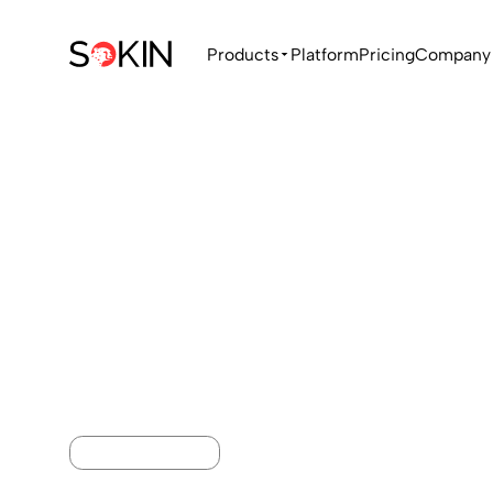
Products
Platform
Pricing
Company
GLOBAL PAYMENTS