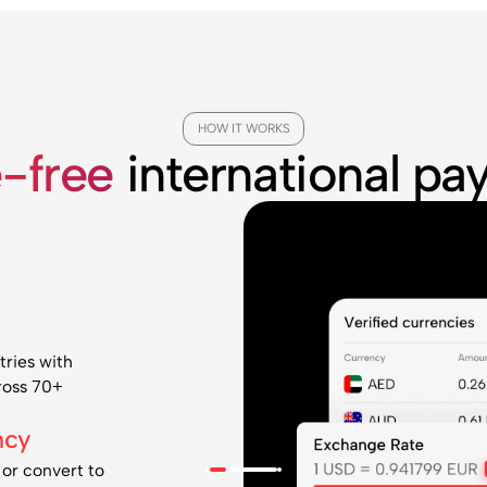
HOW IT WORKS
e-free
international p
tries with
cross 70+
ncy
 or convert to