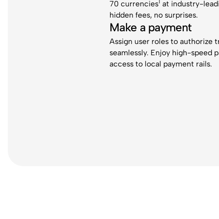
1
70 currencies
at industry-lead
hidden fees, no surprises.
Make a payment
Assign user roles to authorize 
seamlessly. Enjoy high-speed 
access to local payment rails.