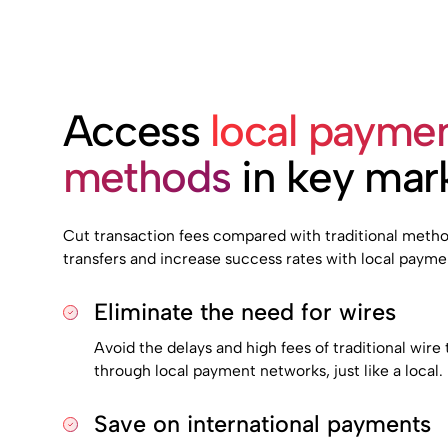
Access
local payme
methods
in key mar
Cut transaction fees compared with traditional method
transfers and increase success rates with local paymen
Eliminate the need for wires
Avoid the delays and high fees of traditional wir
through local payment networks, just like a local.
Save on international payments