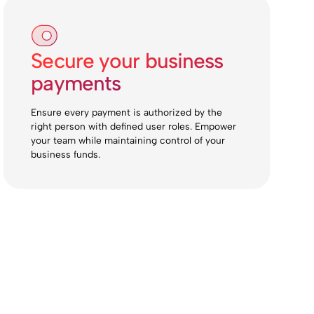
Secure your business
payments
Ensure every payment is authorized by the
right person with defined user roles. Empower
your team while maintaining control of your
business funds.