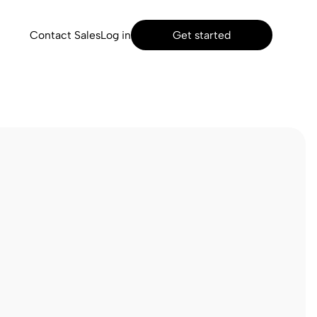
Contact Sales
Log in
Get started