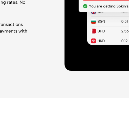
ing rates. No
transactions
payments with