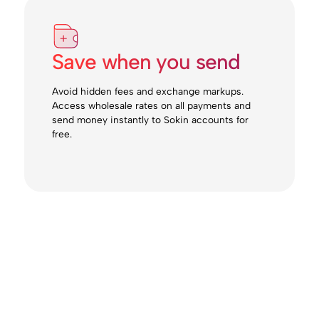
Save when you send
Avoid hidden fees and exchange markups.
Access wholesale rates on all payments and
send money instantly to Sokin accounts for
free.