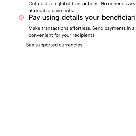
Cut costs on global transactions. No unnecessary
affordable payments.
Pay using details your beneficiar
Make transactions effortless. Send payments in a 
convenient for your recipients.
See supported currencies