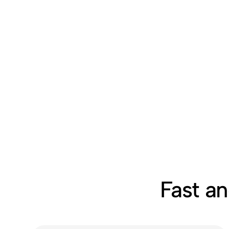
Fast a