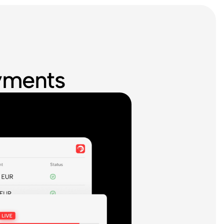
ayments