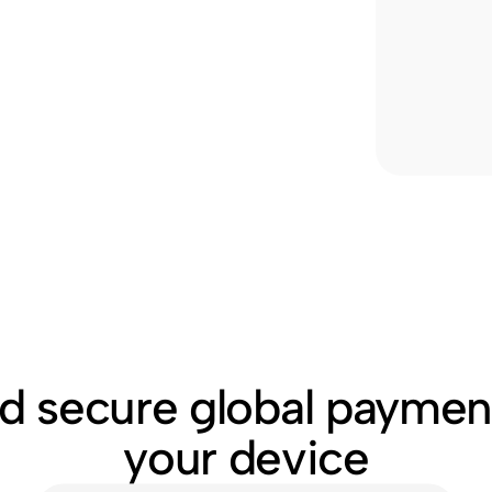
nd secure global paymen
your device