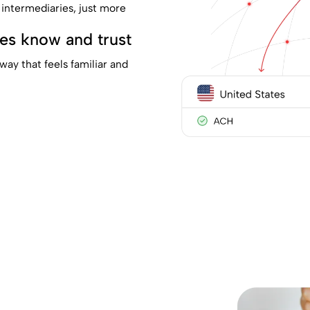
 intermediaries, just more
ies know and trust
way that feels familiar and