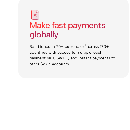
Make fast payments
globally
1
Send funds in 70+ currencies
across 170+
countries with access to multiple local
payment rails, SWIFT, and instant payments to
other Sokin accounts.