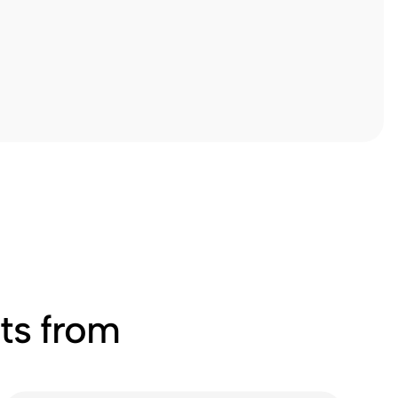
ts from