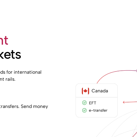
nt
kets
s for international
t rails.
e transfers. Send money