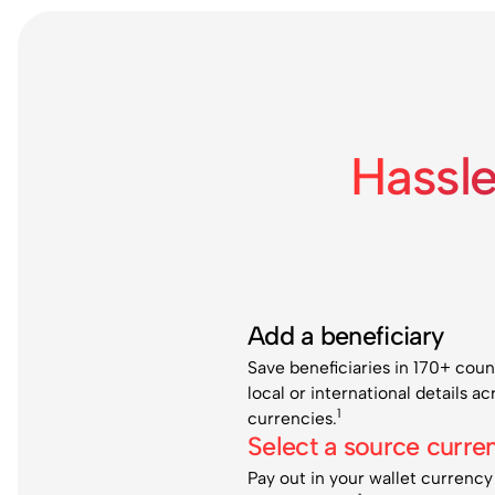
Hassl
Add a beneficiary
Save beneficiaries in 170+ coun
local or international details a
1
currencies.
Select a source curre
Pay out in your wallet currency