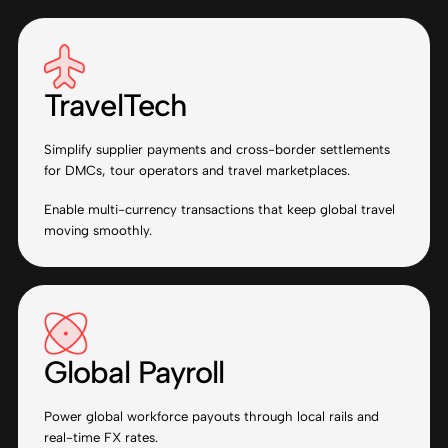
TravelTech
Simplify supplier payments and cross-border settlements
for DMCs, tour operators and travel marketplaces.
Enable multi-currency transactions that keep global travel
moving smoothly.
Global Payroll
Power global workforce payouts through local rails and
real-time FX rates.