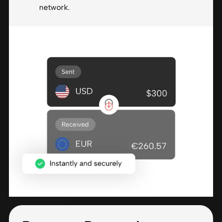
network.