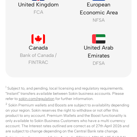
United Kingdom
European
FCA
Economic Area
NFSA
Canada
United Arab
Bank of Canada /
Emirates
FINTRAC
DFSA
1
Subject to, and pending, local licensing and regulatory requirements.
“Instant” transfers available between Sokin business accounts. Please
refer to
sokin.com/regulation
for further information.
2
Sokin Premium wallets and Boosts are subject to availability depending
on your region. Sokin reserves the right to withdraw or not offer this
product to any account. Premium Wallets and the Boost functionality is
only available to Sokin Business Customers who have a multi currency
account. The Interest rates outlined are correct as of 27th April 2026 and
are subject to change depending on the Central Bank rate change.