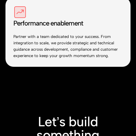
Performance enablement
Partner with a team dedicated to your success. From
integration to scale, we provide strategic and technical
guidance across development, compliance and customer
experience to keep your growth momentum strong.
Let’s build
something