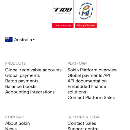
Australia
PRODUCTS
PLATFORM
Global receivable accounts
Sokin Platform overview
Global payments
Global payments API
Batch payments
API documentation
Balance boosts
Embedded finance
Accounting integrations
solutions
Contact Platform Sales
COMPANY
SUPPORT & LEGAL
About Sokin
Contact Sales
News
Support centre