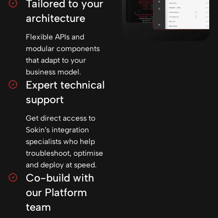
Tailored to your
architecture
Flexible APIs and
modular components
that adapt to your
business model.
Expert technical
support
Get direct access to
Sokin’s integration
specialists who help
troubleshoot, optimise
and deploy at speed.
Co-build with
our Platform
team