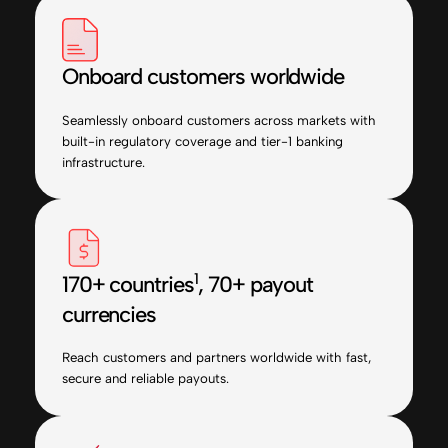
Onboard customers worldwide
Seamlessly onboard customers across markets with
built-in regulatory coverage and tier-1 banking
infrastructure.
1
170+ countries
, 70+ payout
currencies
Reach customers and partners worldwide with fast,
secure and reliable payouts.