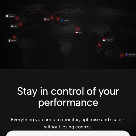
Stay in control of your
performance
Everything you need to monitor, optimise and scale -
without losing control.