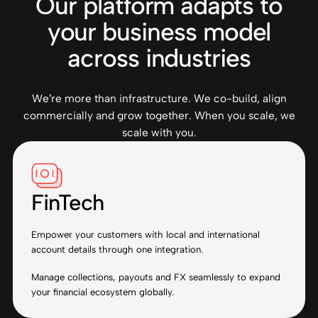
Our platform adapts to
your business model
across industries
We’re more than infrastructure. We co-build, align
commercially and grow together. When you scale, we
scale with you.
FinTech
Empower your customers with local and international
account details through one integration.
Manage collections, payouts and FX seamlessly to expand
your financial ecosystem globally.