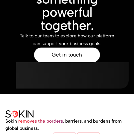
powerful
together.
Talk to our team to explore how our platform
can support your business goals.
Get in touch
Sokin
removes the borders
, barriers, and burdens from
global business.