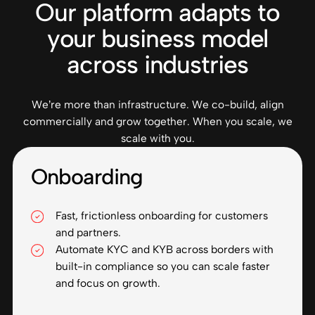
Our platform adapts to
your business model
across industries
We’re more than infrastructure. We co-build, align
commercially and grow together. When you scale, we
scale with you.
Onboarding
Fast, frictionless onboarding for customers
and partners.
Automate KYC and KYB across borders with
built-in compliance so you can scale faster
and focus on growth.