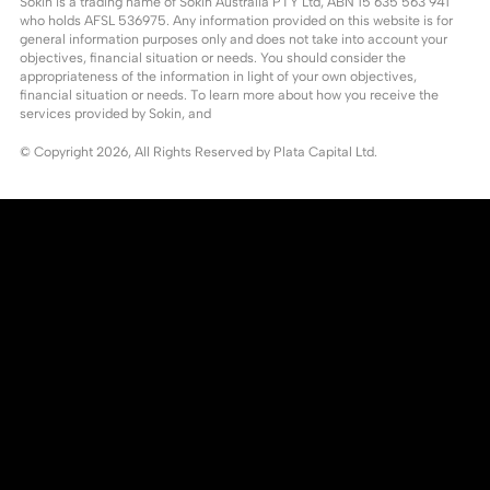
Sokin is a trading name of Sokin Australia PTY Ltd, ABN 15 635 563 941
who holds AFSL 536975. Any information provided on this website is for
general information purposes only and does not take into account your
objectives, financial situation or needs. You should consider the
appropriateness of the information in light of your own objectives,
financial situation or needs. To learn more about how you receive the
services provided by Sokin, and
© Copyright
2026
, All Rights Reserved by Plata Capital Ltd.