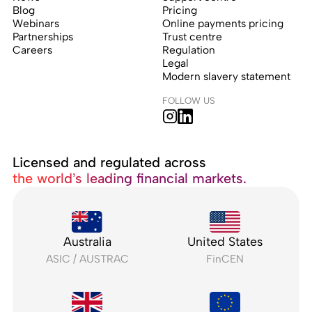
Blog
Pricing
Webinars
Online payments pricing
Partnerships
Trust centre
Careers
Regulation
Legal
Modern slavery statement
FOLLOW US
Licensed and regulated across
the world’s leading financial markets.
Australia
United States
ASIC / AUSTRAC
FinCEN