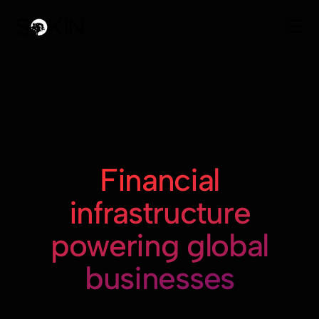
Financial
infrastructure
powering global
businesses