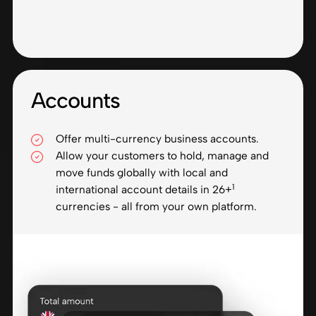
Accounts
Offer multi-currency business accounts.
Allow your customers to hold, manage and
move funds globally with local and
1
international account details in 26+
currencies - all from your own platform.