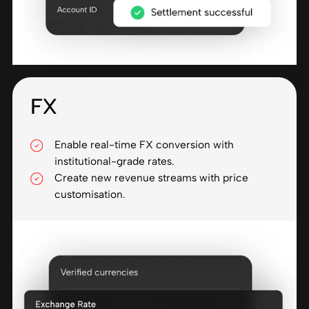
FX
Enable real-time FX conversion with
institutional-grade rates.
Create new revenue streams with price
customisation.