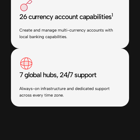
1
26 currency account capabilities
Create and manage multi-currency accounts with
local banking capabilities.
7 global hubs, 24/7 support
Always-on infrastructure and dedicated support
across every time zone.