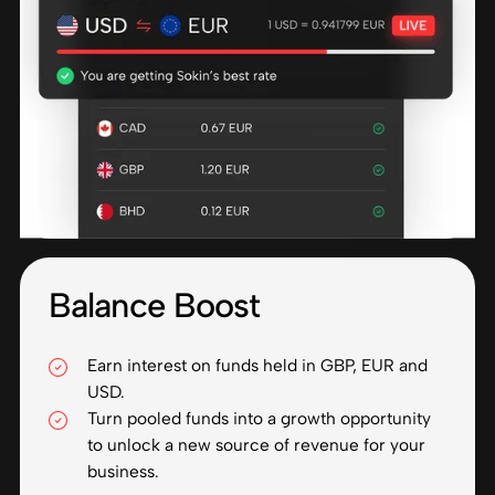
Balance Boost
Earn interest on funds held in GBP, EUR and
USD.
Turn pooled funds into a growth opportunity
to unlock a new source of revenue for your
business.