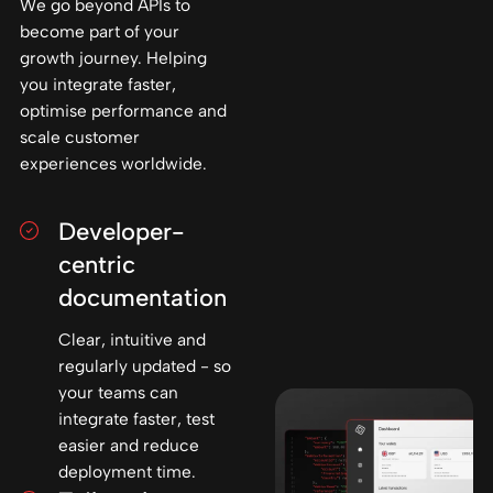
We go beyond APIs to
become part of your
growth journey. Helping
you integrate faster,
optimise performance and
scale customer
experiences worldwide.
Developer-
centric
documentation
Clear, intuitive and
regularly updated - so
your teams can
integrate faster, test
easier and reduce
deployment time.