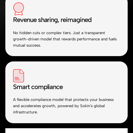
Revenue sharing, reimagined
No hidden cuts or complex tiers. Just a transparent
growth-driven model that rewards performance and fuels
mutual success.
Smart compliance
A flexible compliance model that protects your business
and accelerates growth, powered by Sokin’s global
infrastructure.