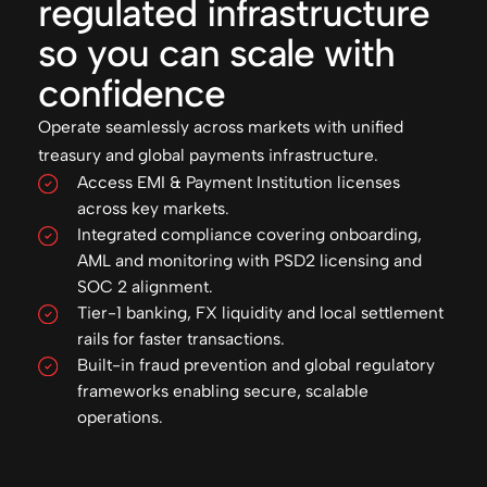
regulated infrastructure
so you can scale with
confidence
Operate seamlessly across markets with unified
treasury and global payments infrastructure.
Access EMI & Payment Institution licenses
across key markets.
Integrated compliance covering onboarding,
AML and monitoring with PSD2 licensing and
SOC 2 alignment.
Tier-1 banking, FX liquidity and local settlement
rails for faster transactions.
Built-in fraud prevention and global regulatory
frameworks enabling secure, scalable
operations.