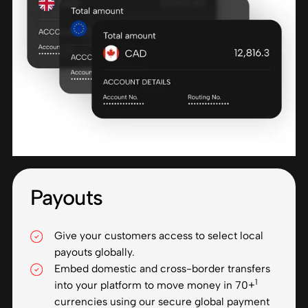
Payouts
Give your customers access to select local
payouts globally.
Embed domestic and cross-border transfers
1
into your platform to move money in 70+
currencies using our secure global payment