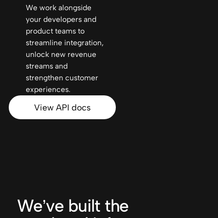
We work alongside
your developers and
product teams to
streamline integration,
unlock new revenue
streams and
strengthen customer
experiences.
View API docs
We’ve built the