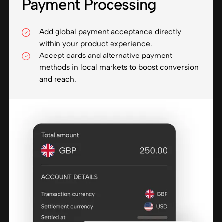
Payment Processing
Add global payment acceptance directly
within your product experience.
Accept cards and alternative payment
methods in local markets to boost conversion
and reach.