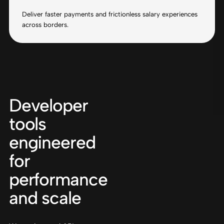
Deliver faster payments and frictionless salary experiences
across borders.
Developer
tools
engineered
for
performance
and scale