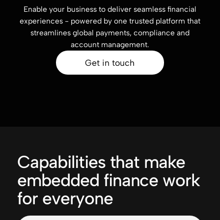
Enable your business to deliver seamless financial
experiences - powered by one trusted platform that
streamlines global payments, compliance and
account management.
Get in touch
Capabilities that make
embedded finance work
for everyone