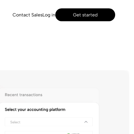
Contact Sales
Log in
Get started