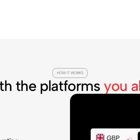
HOW IT WORKS
th the platforms
you a