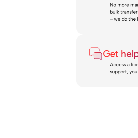
No more manu
bulk transfe
– we do the h
Get hel
Access a lib
support, you