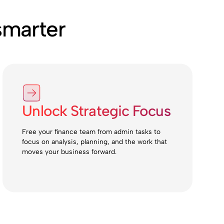
smarter
Unlock Strategic Focus
Free your finance team from admin tasks to
focus on analysis, planning, and the work that
moves your business forward.