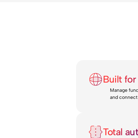
Built fo
Manage funds
and connect 
Total au