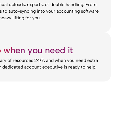
al uploads, exports, or double handling. From
rs to auto-syncing into your accounting software
eavy lifting for you.
p when you need it
rary of resources 24/7, and when you need extra
r dedicated account executive is ready to help.