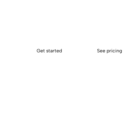
finally in sync
Conserve your energy for what matters most. Connect your
accounting platform to Sokin and eliminate the repetitive wo
so your team can focus on tasks that drive growth.
Get started
See pricing