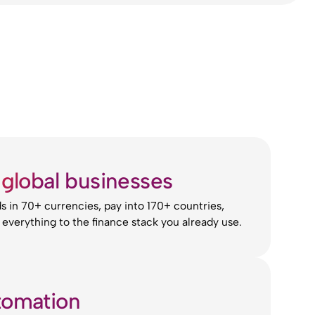
r global businesses
 in 70+ currencies, pay into 170+ countries,
everything to the finance stack you already use.
tomation