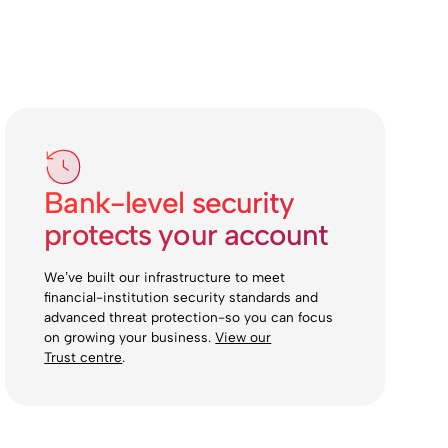
Bank-level security
protects your account
We’ve built our infrastructure to meet
financial-institution security standards and
advanced threat protection-so you can focus
on growing your business.
View our
Trust centre
.