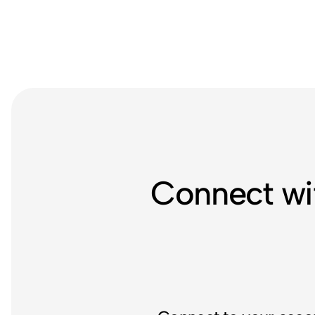
Connect wi