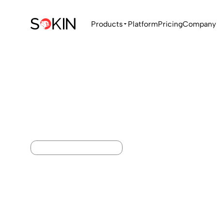
Products
Platform
Pricing
Company
ACCOUNTING INTEGRATIONS
Your payment
accounting,