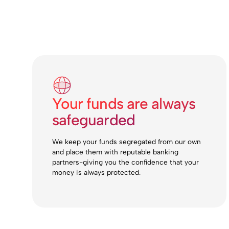
Your funds are always
safeguarded
We keep your funds segregated from our own
and place them with reputable banking
partners-giving you the confidence that your
money is always protected.