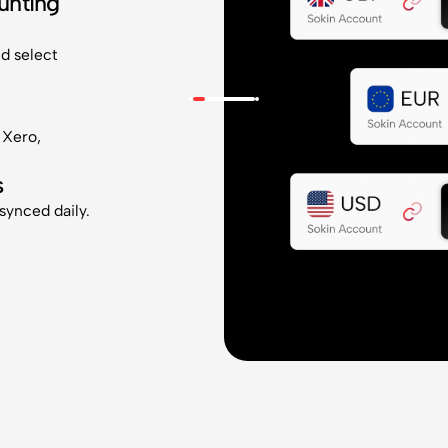
unting
nd select
 Xero,
s
 synced daily.