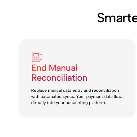
Smarte
End Manual
Reconciliation
Replace manual data entry and reconciliation
with automated syncs. Your payment data flows
directly into your accounting platform.