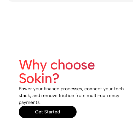
Why choose
Sokin?
Power your finance processes, connect your tech
stack, and remove friction from multi-currency
payments.
Get Started