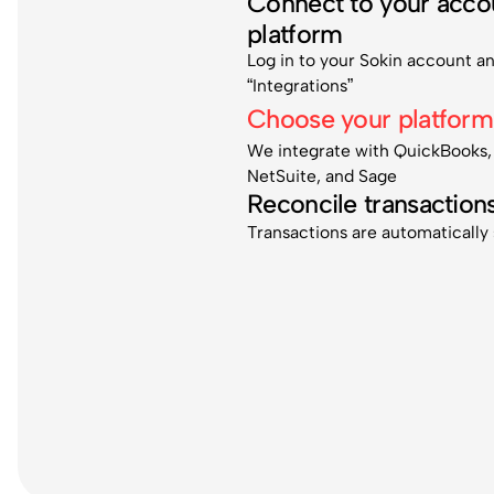
Connect to your acco
platform
Log in to your Sokin account a
“Integrations”
Choose your platform
We integrate with QuickBooks,
NetSuite, and Sage
Reconcile transaction
Transactions are automatically