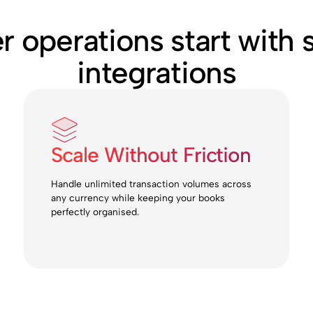
r operations start with 
integrations
Scale Without Friction
Handle unlimited transaction volumes across
any currency while keeping your books
perfectly organised.