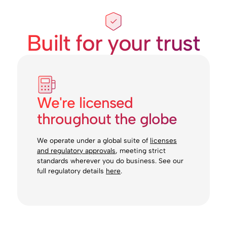
Built for your trust
We're licensed
throughout the globe
We operate under a global suite of
licenses
and regulatory approvals
, meeting strict
standards wherever you do business. See our
full regulatory details
here
.