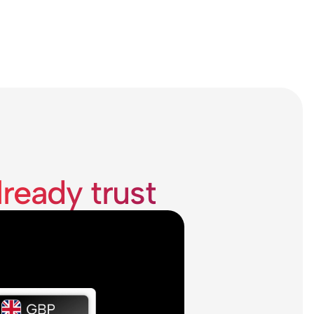
lready trust