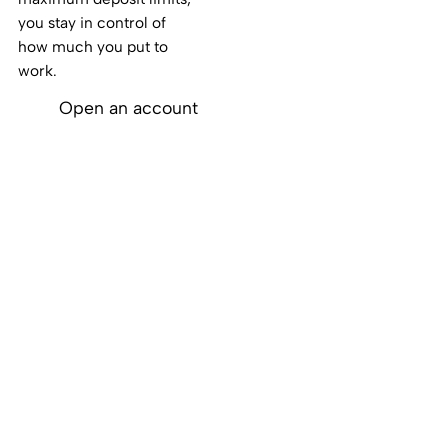
you stay in control of
how much you put to
work.
Open an account