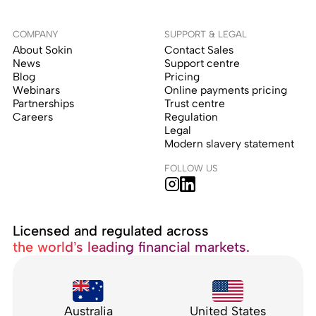
COMPANY
SUPPORT & LEGAL
About Sokin
Contact Sales
News
Support centre
Blog
Pricing
Webinars
Online payments pricing
Partnerships
Trust centre
Careers
Regulation
Legal
Modern slavery statement
FOLLOW US
Licensed and regulated across
the world’s leading financial markets.
Australia
United States