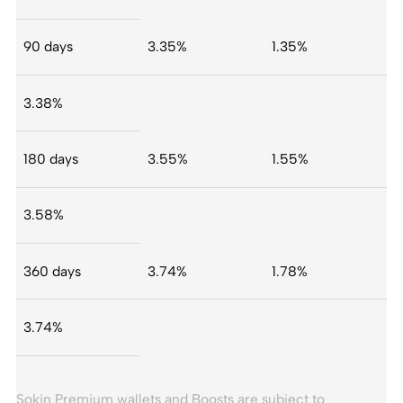
90 days
3.35%
1.35%
3.38%
180 days
3.55%
1.55%
3.58%
360 days
3.74%
1.78%
3.74%
Sokin Premium wallets and Boosts are subject to