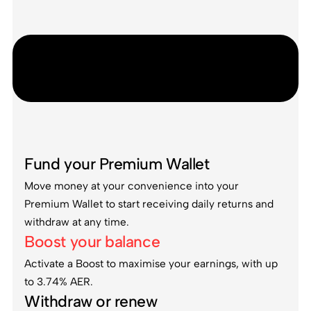
Fund your Premium Wallet
Move money at your convenience into your
Premium Wallet to start receiving daily returns and
withdraw at any time.
Boost your balance
Activate a Boost to maximise your earnings, with up
to 3.74% AER.
Withdraw or renew