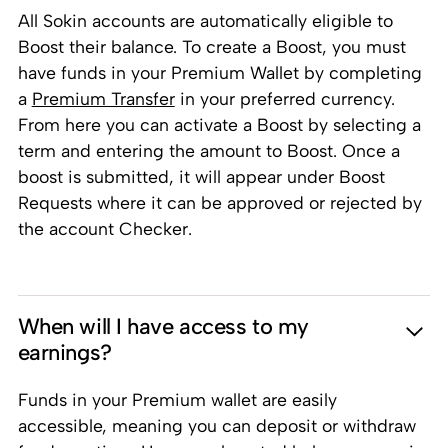
All Sokin accounts are automatically eligible to
Boost their balance. To create a Boost, you must
have funds in your Premium Wallet by completing
a
Premium Transfer
in your preferred currency.
From here you can activate a Boost by selecting a
term and entering the amount to Boost. Once a
boost is submitted, it will appear under Boost
Requests where it can be approved or rejected by
the account Checker.
When will I have access to my
earnings?
Funds in your Premium wallet are easily
accessible, meaning you can deposit or withdraw