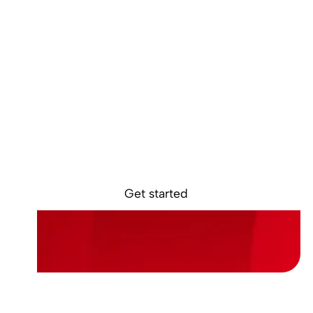
Ready to start
earning?
Sokin removes the borders, barriers, and
burdens from global business.
Get started