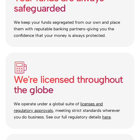
safeguarded
We keep your funds segregated from our own and place
them with reputable banking partners-giving you the
confidence that your money is always protected.
We're licensed throughout
the globe
We operate under a global suite of
licenses and
regulatory approvals
, meeting strict standards wherever
you do business. See our full regulatory details
here
.