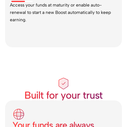
Access your funds at maturity or enable auto-
renewal to start a new Boost automatically to keep
earning.
Built for your trust
Your funds are always