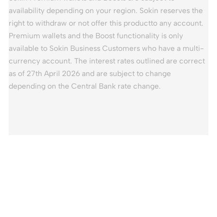
availability depending on your region. Sokin reserves the
right to withdraw or not offer this productto any account.
Premium wallets and the Boost functionality is only
available to Sokin Business Customers who have a multi-
currency account. The interest rates outlined are correct
as of 27th April 2026 and are subject to change
depending on the Central Bank rate change.