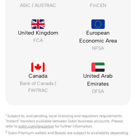
ASIC / AUSTRAC
FinCEN
United Kingdom
European
FCA
Economic Area
NFSA
Canada
United Arab
Bank of Canada /
Emirates
FINTRAC
DFSA
1
Subject to, and pending, local licensing and regulatory requirements.
“Instant” transfers available between Sokin business accounts. Please
refer to
sokin.com/regulation
for further information.
2
Sokin Premium wallets and Boosts are subject to availability depending