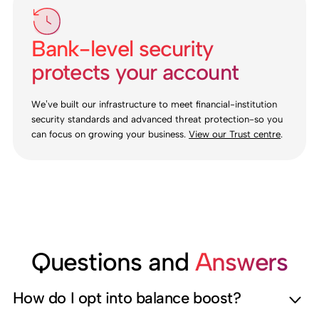
Bank-level security
protects your account
We’ve built our infrastructure to meet financial-institution
security standards and advanced threat protection-so you
can focus on growing your business.
View our Trust centre
.
Questions and
Answers
How do I opt into balance boost?