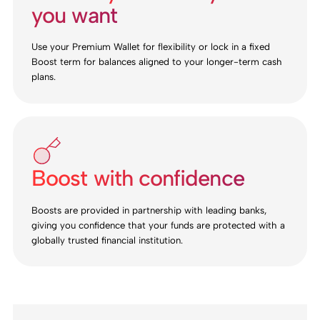
you want
Use your Premium Wallet for flexibility or lock in a fixed
Boost term for balances aligned to your longer-term cash
plans.
Boost with confidence
Boosts are provided in partnership with leading banks,
giving you confidence that your funds are protected with a
globally trusted financial institution.