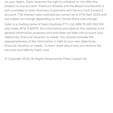
on your region. Sokin reserves the right to withdraw or not offer this
product to any account. Premium Wallets and the Boost functionality is
only available to Sokin Business Customers who have a multi currency
account. The Interest rates outlined are correct as of 27th April 2026 and
are subject to change depending on the Central Bank rate change.
Sokin is a trading name of Sokin Australia PTY Ltd, ABN 15 635 563 941
who holds AFSL 536975. Any information provided on this website is for
general information purposes only and does not take into account your
objectives, financial situation or needs. You should consider the
appropriateness of the information in light of your own objectives,
financial situation or needs. To learn more about how you receive the
services provided by Sokin, and
© Copyright
2026
, All Rights Reserved by Plata Capital Ltd.