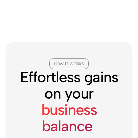
HOW IT WORKS
Effortless gains
on your
business
balance