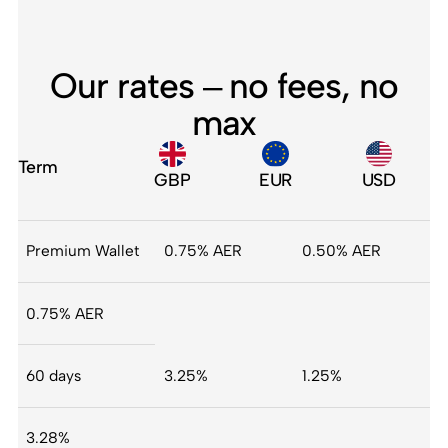
Our rates – no fees, no
max
Term
GBP
EUR
USD
Premium Wallet
0.75% AER
0.50% AER
0.75% AER
60 days
3.25%
1.25%
3.28%