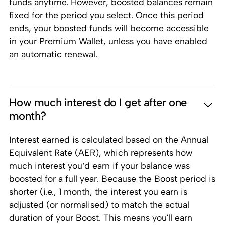
funds anytime. However, boosted balances remain
fixed for the period you select. Once this period
ends, your boosted funds will become accessible
in your Premium Wallet, unless you have enabled
an automatic renewal.
How much interest do I get after one
month?
Interest earned is calculated based on the Annual
Equivalent Rate (AER), which represents how
much interest you’d earn if your balance was
boosted for a full year. Because the Boost period is
shorter (i.e., 1 month, the interest you earn is
adjusted (or normalised) to match the actual
duration of your Boost. This means you'll earn