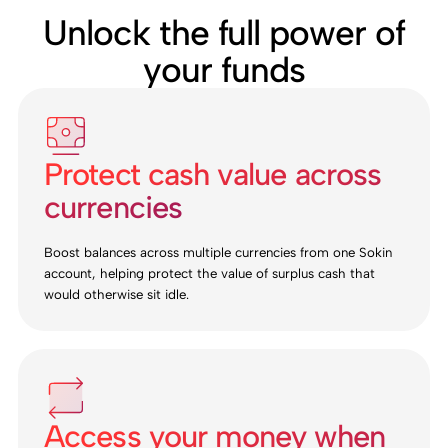
Unlock the full power of
your funds
Protect cash value across
currencies
Boost balances across multiple currencies from one Sokin
account, helping protect the value of surplus cash that
would otherwise sit idle.
Access your money when