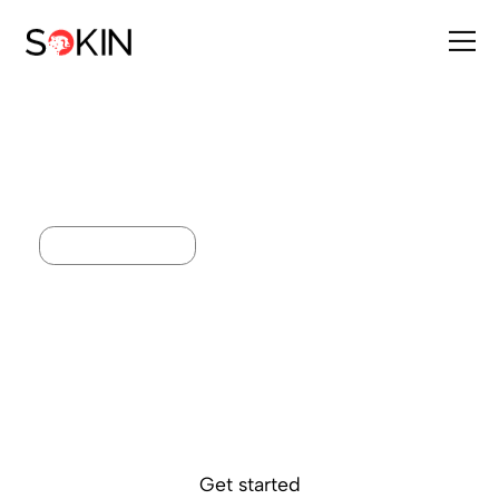
BALANCE BOOST
Smarter returns on
major currencies
Strengthen the value of balances held across multiple
currencies, from one account. Earn returns on USD, GBP and
EUR, giving you smarter control over your cash globally.
Get started