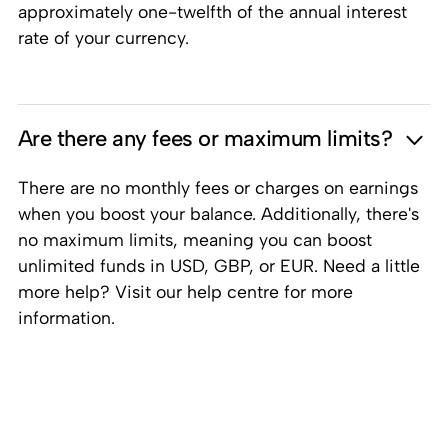
approximately one-twelfth of the annual interest
rate of your currency.
Are there any fees or maximum limits?
There are no monthly fees or charges on earnings
when you boost your balance. Additionally, there's
no maximum limits, meaning you can boost
unlimited funds in USD, GBP, or EUR. Need a little
more help? Visit our help centre for more
information.