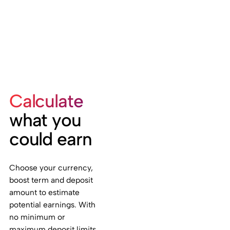
Calculate
what you
could earn
Choose your currency,
boost term and deposit
amount to estimate
potential earnings. With
no minimum or
maximum deposit limits,