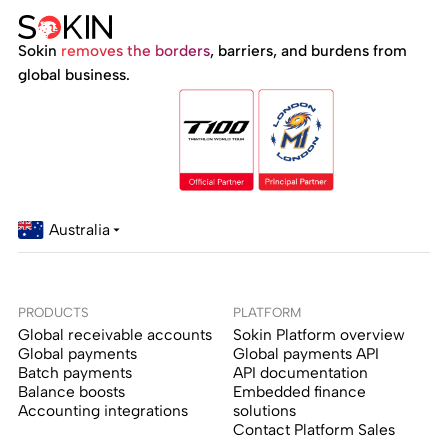
Sokin
removes the borders
, barriers, and burdens from
global business.
Australia
PRODUCTS
PLATFORM
Global receivable accounts
Sokin Platform overview
Global payments
Global payments API
Batch payments
API documentation
Balance boosts
Embedded finance
Accounting integrations
solutions
Contact Platform Sales