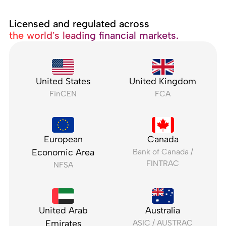
Licensed and regulated across
the world’s leading financial markets.
United States
United Kingdom
FinCEN
FCA
European
Canada
Economic Area
Bank of Canada /
FINTRAC
NFSA
United Arab
Australia
Emirates
ASIC / AUSTRAC