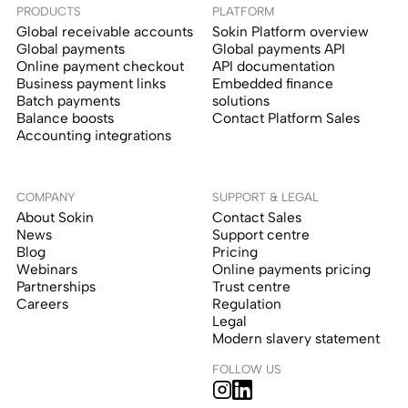
PRODUCTS
PLATFORM
Global receivable accounts
Sokin Platform overview
Global payments
Global payments API
Online payment checkout
API documentation
Business payment links
Embedded finance
Batch payments
solutions
Balance boosts
Contact Platform Sales
Accounting integrations
COMPANY
SUPPORT & LEGAL
About Sokin
Contact Sales
News
Support centre
Blog
Pricing
Webinars
Online payments pricing
Partnerships
Trust centre
Careers
Regulation
Legal
Modern slavery statement
FOLLOW US