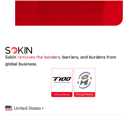
Sokin
removes the borders
, barriers, and burdens from
global business.
United States