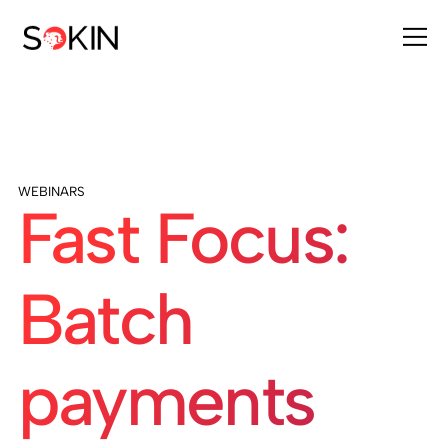
WEBINARS
Fast Focus:
Batch
payments