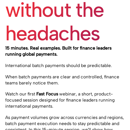
without the
headaches
15 minutes. Real examples. Built for finance leaders
running global payments.
International batch payments should be predictable.
When batch payments are clear and controlled, finance
teams barely notice them.
Watch our first
Fast Focus
webinar, a short, product-
focused session designed for finance leaders running
international payments.
As payment volumes grow across currencies and regions,
batch payment execution needs to stay predictable and
consistent. In this 15-minute session, we’ll show how