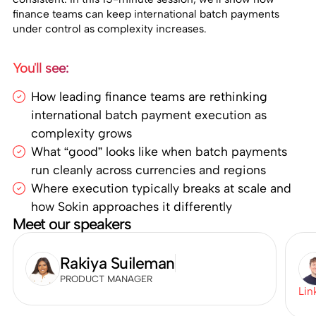
finance teams can keep international batch payments
under control as complexity increases.
You'll see:
How leading finance teams are rethinking
international batch payment execution as
complexity grows
What “good” looks like when batch payments
run cleanly across currencies and regions
Where execution typically breaks at scale and
how Sokin approaches it differently
Meet our speakers
Rakiya Suileman
PRODUCT MANAGER
Lin