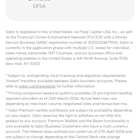
DFSA
Sokin is registered in the United States via Plata Capital USA, Inc., as well
as the Financial Crimes Enforcement Network (FinCEN) with a Money
Service Business (MSB) registration number of 31000333679106. Sokin is
currently in the application phase with multiple U.S. states for individual
state money transmitter (MT) licenses, and our business office and
operating address in the United States is 441 Ninth Avenue, Suite 1530,
New York, NY 10001.
1
Subject to, and pending, local licensing and regulatory requirements.
“Instant” transfers available between Sokin business accounts. Please
refer to
sokin.com/regulation
for further information.
2
Pricing comparison based on publicly available US pricing from leading
payment providers as of 20th March 2026. Actual fees may vary
depending on merchant volume, negotiated rates and transaction mix.
3
Sokin Premium wallets and Boosts are subject to availability depending
on your region. Sokin reserves the right to withdraw or not offer this
product to any account. Premium Wallets and the Boost functionality is
only available to Sokin Business Customers who have a multi currency
account. The Interest rates outlined are correct as of 27th April 2026 and
are subject to change depending on the Central Bank rate change.