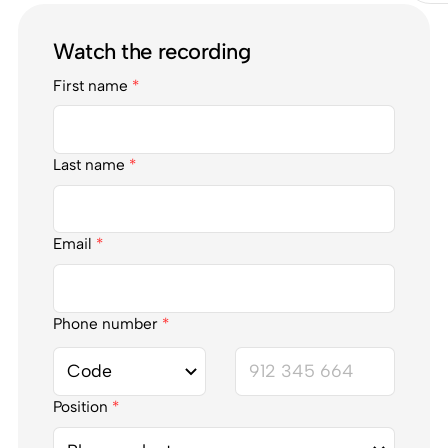
Watch the recording
First name
*
Last name
*
Email
*
Phone number
*
Position
*