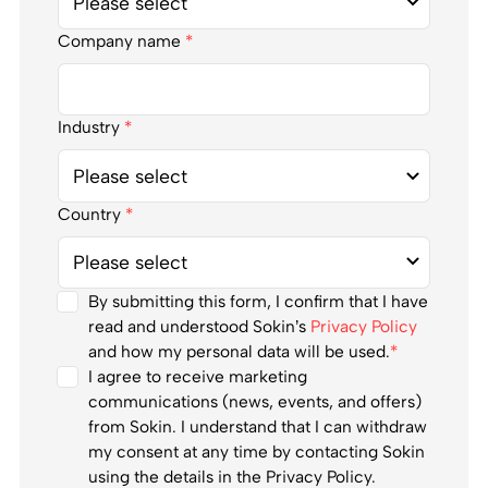
Company name
*
Industry
*
Country
*
By submitting this form, I confirm that I have
read and understood Sokin’s
Privacy Policy
and how my personal data will be used.
*
I agree to receive marketing
communications (news, events, and offers)
from Sokin. I understand that I can withdraw
my consent at any time by contacting Sokin
using the details in the Privacy Policy.