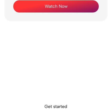
Watch Now
Ready to get
started?
Sokin removes the borders, barriers, and
burdens from global business.
Get started