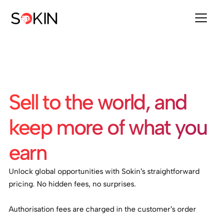
Sell to the world, and
keep more of what you
earn
Unlock global opportunities with Sokin’s straightforward
pricing. No hidden fees, no surprises.
Authorisation fees are charged in the customer’s order