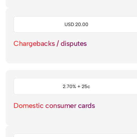
USD 20.00
Chargebacks / disputes
2.70% + 25c
Domestic consumer cards