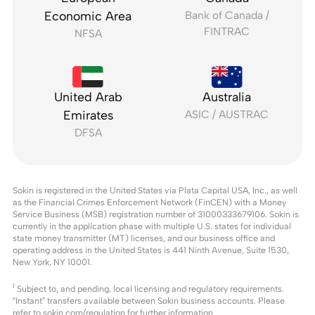
Economic Area
Bank of Canada /
FINTRAC
NFSA
United Arab
Australia
Emirates
ASIC / AUSTRAC
DFSA
Sokin is registered in the United States via Plata Capital USA, Inc., as well
as the Financial Crimes Enforcement Network (FinCEN) with a Money
Service Business (MSB) registration number of 31000333679106. Sokin is
currently in the application phase with multiple U.S. states for individual
state money transmitter (MT) licenses, and our business office and
operating address in the United States is 441 Ninth Avenue, Suite 1530,
New York, NY 10001.
1
Subject to, and pending, local licensing and regulatory requirements.
“Instant” transfers available between Sokin business accounts. Please
refer to
sokin.com/regulation
for further information.