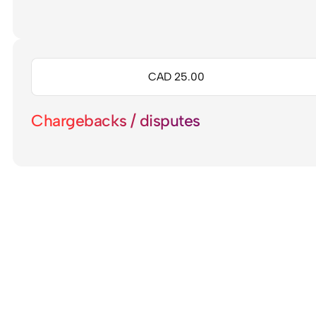
CAD 25.00
Chargebacks / disputes