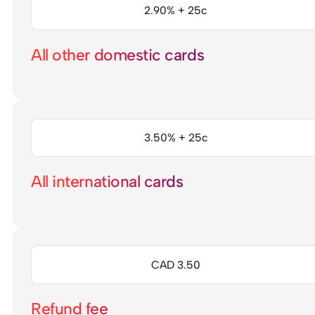
2.90% + 25c
All other domestic cards
3.50% + 25c
All international cards
CAD 3.50
Refund fee