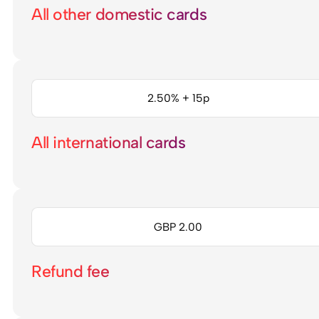
All other domestic cards
2.50% + 15p
All international cards
GBP 2.00
Refund fee