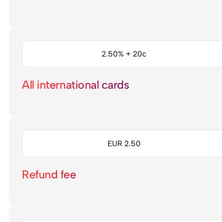
2.50% + 20c
All international cards
EUR 2.50
Refund fee