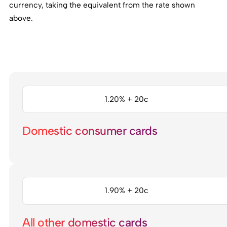
currency, taking the equivalent from the rate shown
above.
1.20% + 20c
Domestic consumer cards
1.90% + 20c
All other domestic cards