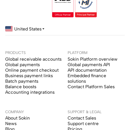
United States
PRODUCTS
PLATFORM
Global receivable accounts
Sokin Platform overview
Global payments
Global payments API
Online payment checkout
API documentation
Business payment links
Embedded finance
Batch payments
solutions
Balance boosts
Contact Platform Sales
Accounting integrations
COMPANY
SUPPORT & LEGAL
About Sokin
Contact Sales
News
Support centre
Blog
Pricing