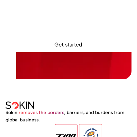
Ready to get
started?
Sign up online. Get access to your Sokin
account in minutes.
Get started
Sokin
removes the borders
, barriers, and burdens from
global business.