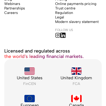
Webinars
Online payments pricing
Partnerships
Trust centre
Careers
Regulation
Legal
Modern slavery statement
FOLLOW US
Licensed and regulated across
the world’s leading financial markets.
United States
United Kingdom
FinCEN
FCA
European
Canada