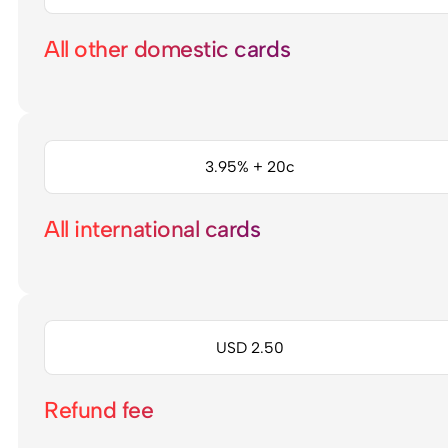
All other domestic cards
3.95% + 20c
All international cards
USD 2.50
Refund fee