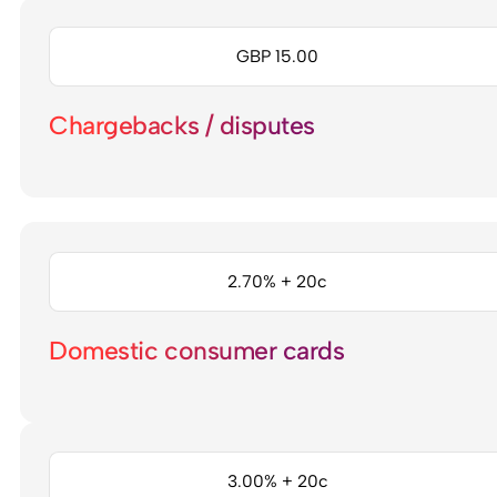
GBP 15.00
Chargebacks / disputes
2.70% + 20c
Domestic consumer cards
3.00% + 20c