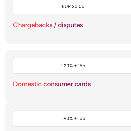
EUR 20.00
Chargebacks / disputes
1.20% + 15p
Domestic consumer cards
1.90% + 15p