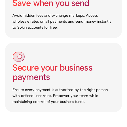
Save when you send
Avoid hidden fees and exchange markups. Access
wholesale rates on all payments and send money instantly
to Sokin accounts for free.
Secure your business
payments
Ensure every payment is authorized by the right person
with defined user roles. Empower your team while
maintaining control of your business funds.