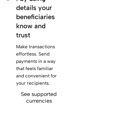
details your
beneficiaries
know and
trust
Make transactions
effortless. Send
payments in a way
that feels familiar
and convenient for
your recipients.
See supported
currencies