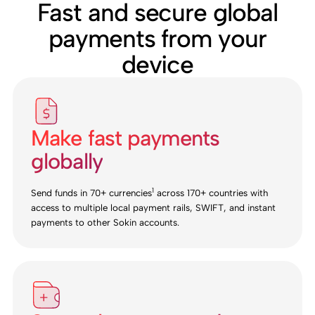
Fast and secure global
payments from your
device
Make fast payments
globally
1
Send funds in 70+ currencies
across 170+ countries with
access to multiple local payment rails, SWIFT, and instant
payments to other Sokin accounts.