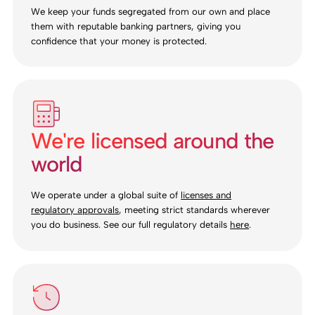
We keep your funds segregated from our own and place
them with reputable banking partners, giving you
confidence that your money is protected.
We're licensed around the
world
We operate under a global suite of
licenses and
regulatory approvals
, meeting strict standards wherever
you do business. See our full regulatory details
here
.