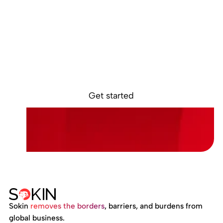
Ready to get
started?
Sign up online and access your Sokin account in
minutes.
Get started
Sokin
removes the borders
, barriers, and burdens from
global business.