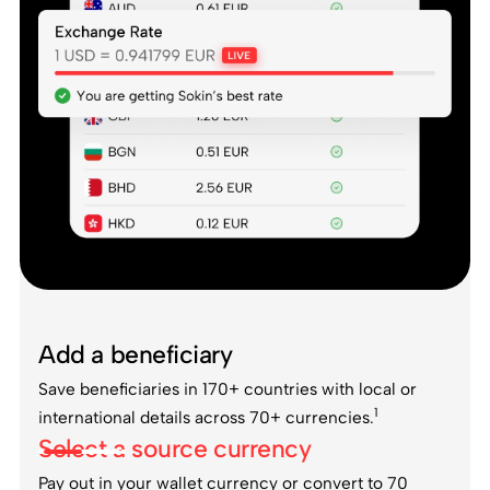
Add a beneficiary
Save beneficiaries in 170+ countries with local or
1
international details across 70+ currencies.
Select a source currency
Pay out in your wallet currency or convert to 70