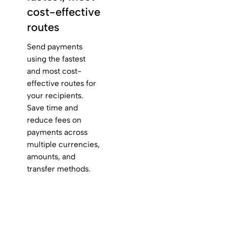
cost-effective
routes
Send payments
using the fastest
and most cost-
effective routes for
your recipients.
Save time and
reduce fees on
payments across
multiple currencies,
amounts, and
transfer methods.