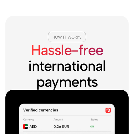
HOW IT WORKS
Hassle-free
international
payments