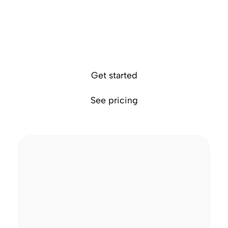
1
Send money abroad in 70+ currencies
Access faster payments via local rails in foreign
countries
Avoid exchange markups and hidden fees
Get started
See pricing