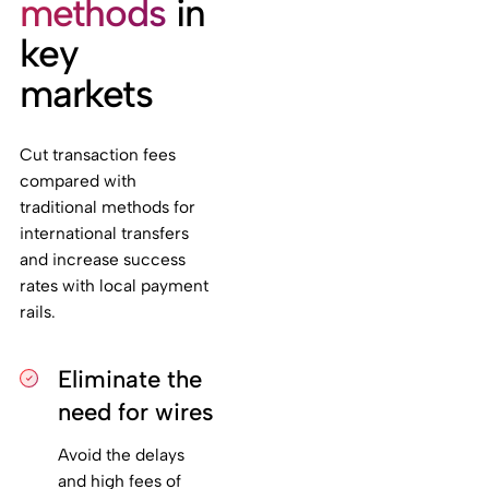
methods
in
key
markets
Cut transaction fees
compared with
traditional methods for
international transfers
and increase success
rates with local payment
rails.
Eliminate the
need for wires
Avoid the delays
and high fees of