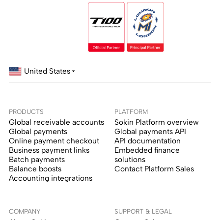
United States
PRODUCTS
PLATFORM
Global receivable accounts
Sokin Platform overview
Global payments
Global payments API
Online payment checkout
API documentation
Business payment links
Embedded finance
Batch payments
solutions
Balance boosts
Contact Platform Sales
Accounting integrations
COMPANY
SUPPORT & LEGAL