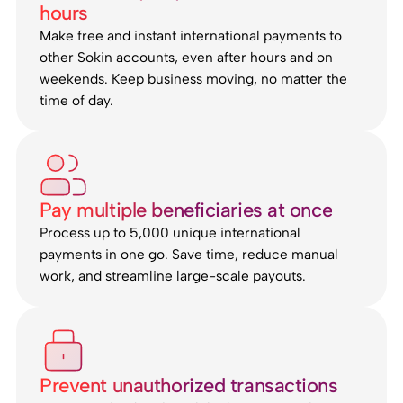
hours
Make free and instant international payments to
other Sokin accounts, even after hours and on
weekends. Keep business moving, no matter the
time of day.
Pay multiple beneficiaries at once
Process up to 5,000 unique international
payments in one go. Save time, reduce manual
work, and streamline large-scale payouts.
Prevent unauthorized transactions