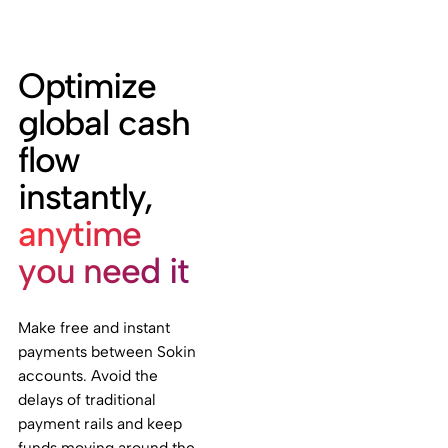
Optimize
global cash
flow
instantly,
anytime
you need it
Make free and instant
payments between Sokin
accounts. Avoid the
delays of traditional
payment rails and keep
funds moving around the