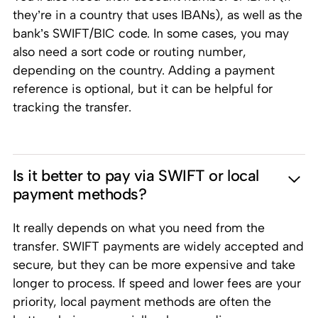
they’re in a country that uses IBANs), as well as the
bank’s SWIFT/BIC code. In some cases, you may
also need a sort code or routing number,
depending on the country. Adding a payment
reference is optional, but it can be helpful for
tracking the transfer.
Is it better to pay via SWIFT or local
payment methods?
It really depends on what you need from the
transfer. SWIFT payments are widely accepted and
secure, but they can be more expensive and take
longer to process. If speed and lower fees are your
priority, local payment methods are often the