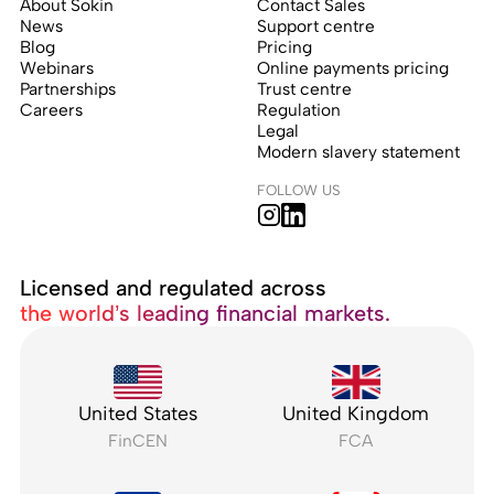
About Sokin
Contact Sales
News
Support centre
Blog
Pricing
Webinars
Online payments pricing
Partnerships
Trust centre
Careers
Regulation
Legal
Modern slavery statement
FOLLOW US
Licensed and regulated across
the world’s leading financial markets.
United States
United Kingdom
FinCEN
FCA