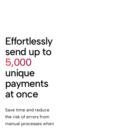
Effortlessly
send up to
5,000
unique
payments
at once
Save time and reduce
the risk of errors from
manual processes when