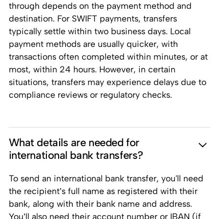
through depends on the payment method and
destination. For SWIFT payments, transfers
typically settle within two business days. Local
payment methods are usually quicker, with
transactions often completed within minutes, or at
most, within 24 hours. However, in certain
situations, transfers may experience delays due to
compliance reviews or regulatory checks.
What details are needed for
international bank transfers?
To send an international bank transfer, you'll need
the recipient’s full name as registered with their
bank, along with their bank name and address.
You’ll also need their account number or IBAN (if