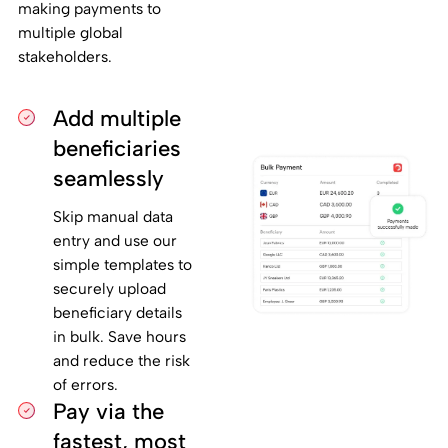
making payments to
multiple global
stakeholders.
Add multiple
beneficiaries
seamlessly
Skip manual data
entry and use our
simple templates to
securely upload
beneficiary details
in bulk. Save hours
and reduce the risk
of errors.
Pay via the
fastest, most