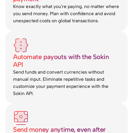
Know exactly what you're paying, no matter where
you send money. Plan with confidence and avoid
unexpected costs on global transactions.
Automate payouts with the Sokin
API
Send funds and convert currencies without
manual input. Eliminate repetitive tasks and
customize your payment experience with the
Sokin API.
Send money anytime, even after