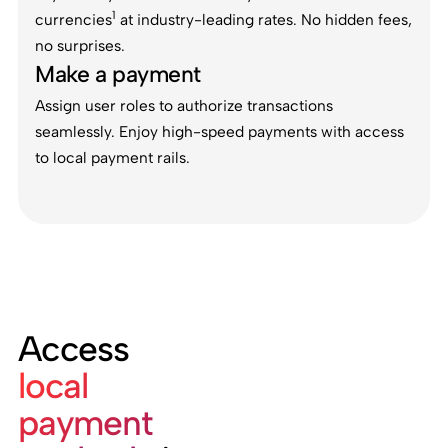
1
currencies
at industry-leading rates. No hidden fees,
no surprises.
Make a payment
Assign user roles to authorize transactions
seamlessly. Enjoy high-speed payments with access
to local payment rails.
Access
local
payment