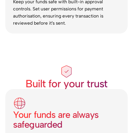
Keep your funds safe with built-in approval
controls. Set user permissions for payment
authorisation, ensuring every transaction is
reviewed before it’s sent.
Built for your trust
Your funds are always
safeguarded