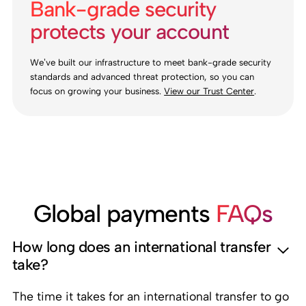
Bank-grade security
protects your account
We’ve built our infrastructure to meet bank-grade security
standards and advanced threat protection, so you can
focus on growing your business.
View our Trust Center
.
Global payments
FAQs
How long does an international transfer
take?
The time it takes for an international transfer to go