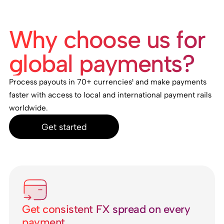
Why choose us for
global payments?
Process payouts in 70+ currencies¹ and make payments
faster with access to local and international payment rails
worldwide.
Get started
Get consistent FX spread on every
payment