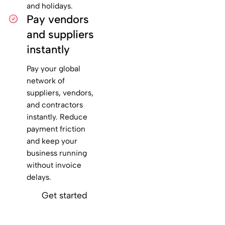
and holidays.
Pay vendors
and suppliers
instantly
Pay your global
network of
suppliers, vendors,
and contractors
instantly. Reduce
payment friction
and keep your
business running
without invoice
delays.
Get started