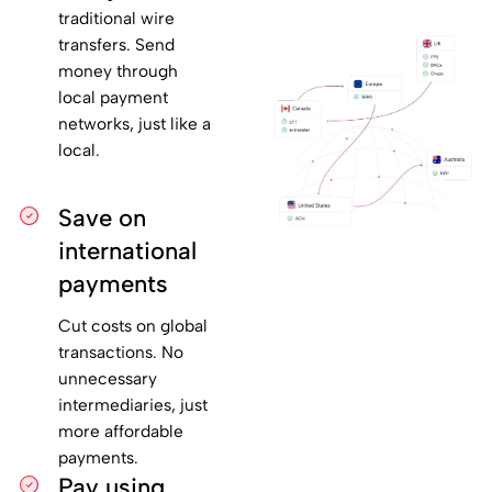
traditional wire
transfers. Send
money through
local payment
networks, just like a
local.
Save on
international
payments
Cut costs on global
transactions. No
unnecessary
intermediaries, just
more affordable
payments.
Pay using