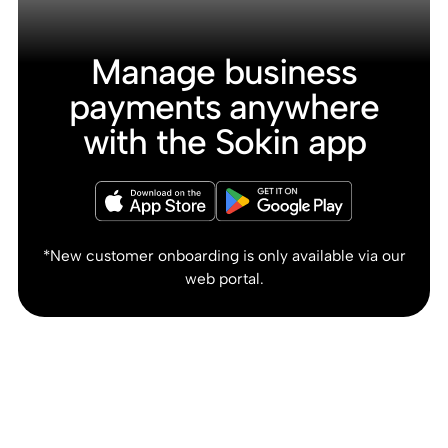
Manage business
payments anywhere
with the Sokin app
*New customer onboarding is only available via our
web portal.