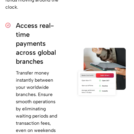
clock.
Access real-
time
payments
across global
branches
Transfer money
instantly between
your worldwide
branches. Ensure
smooth operations
by eliminating
waiting periods and
transaction fees,
even on weekends