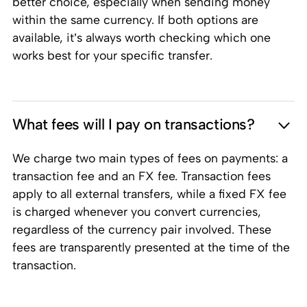
better choice, especially when sending money
within the same currency. If both options are
available, it’s always worth checking which one
works best for your specific transfer.
What fees will I pay on transactions?
We charge two main types of fees on payments: a
transaction fee and an FX fee. Transaction fees
apply to all external transfers, while a fixed FX fee
is charged whenever you convert currencies,
regardless of the currency pair involved. These
fees are transparently presented at the time of the
transaction.