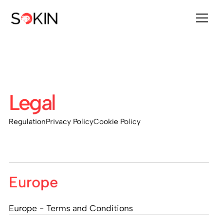
Legal
Regulation
Privacy Policy
Cookie Policy
Europe
Europe - Terms and Conditions