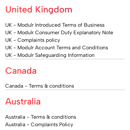
United Kingdom
UK - Modulr Introduced Terms of Business
UK - Modulr Consumer Duty Explanatory Note
UK - Complaints policy
UK - Modulr Account Terms and Conditions
UK - Modulr Safeguarding Information
Canada
Canada - Terms & conditions
Australia
Australia - Terms & conditions
Australia - Complaints Policy