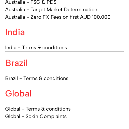
Australia - FSG & PDS
Australia - Target Market Determination
Australia - Zero FX Fees on first AUD 100.000
India
India - Terms & conditions
Brazil
Brazil - Terms & conditions
Global
Global - Terms & conditions
Global - Sokin Complaints