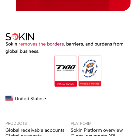
Sokin
removes the borders
, barriers, and burdens from
global business.
United States
PRODUCTS
PLATFORM
Global receivable accounts
Sokin Platform overview
Global payments
Global payments API