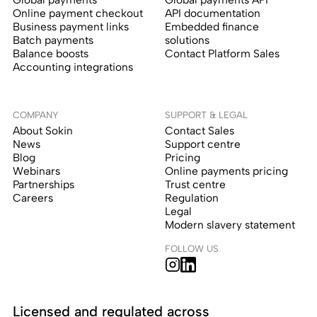
Online payment checkout
API documentation
Business payment links
Embedded finance
Batch payments
solutions
Balance boosts
Contact Platform Sales
Accounting integrations
COMPANY
SUPPORT & LEGAL
About Sokin
Contact Sales
News
Support centre
Blog
Pricing
Webinars
Online payments pricing
Partnerships
Trust centre
Careers
Regulation
Legal
Modern slavery statement
FOLLOW US
Licensed and regulated across