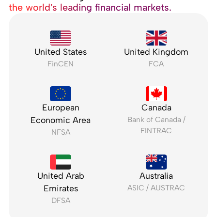
the world’s leading financial markets.
United States
United Kingdom
FinCEN
FCA
European
Canada
Economic Area
Bank of Canada /
FINTRAC
NFSA
United Arab
Australia
Emirates
ASIC / AUSTRAC
DFSA