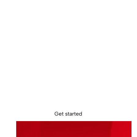
Ready to get
started?
Sokin removes the borders, barriers, and
burdens from global business.
Get started