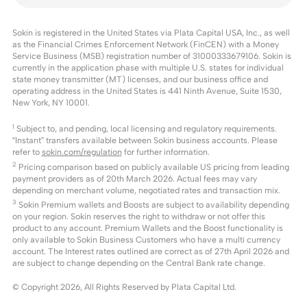
Sokin is registered in the United States via Plata Capital USA, Inc., as well
as the Financial Crimes Enforcement Network (FinCEN) with a Money
Service Business (MSB) registration number of 31000333679106. Sokin is
currently in the application phase with multiple U.S. states for individual
state money transmitter (MT) licenses, and our business office and
operating address in the United States is 441 Ninth Avenue, Suite 1530,
New York, NY 10001.
1
Subject to, and pending, local licensing and regulatory requirements.
“Instant” transfers available between Sokin business accounts. Please
refer to
sokin.com/regulation
for further information.
2
Pricing comparison based on publicly available US pricing from leading
payment providers as of 20th March 2026. Actual fees may vary
depending on merchant volume, negotiated rates and transaction mix.
3
Sokin Premium wallets and Boosts are subject to availability depending
on your region. Sokin reserves the right to withdraw or not offer this
product to any account. Premium Wallets and the Boost functionality is
only available to Sokin Business Customers who have a multi currency
account. The Interest rates outlined are correct as of 27th April 2026 and
are subject to change depending on the Central Bank rate change.
© Copyright
2026
, All Rights Reserved by Plata Capital Ltd.