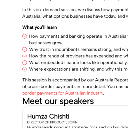
In this on-demand session, we discuss how paymen
Australia, what options businesses have today, and 
What you’ll learn
How payments and banking operate in Australia
businesses grow
Why trust in incumbents remains strong, and wh
How the range of providers has expanded and wh
What embedded finance looks like operationally,
Where expectations are shifting, and why this m
This session is accompanied by our Australia Repor
of cross-border payments in more detail. You can a
border payments for Australian industry
.
Meet our speakers
Humza Chishti
DIRECTOR OF PRODUCT, SOKIN
Humza leads product strategy focused on building s