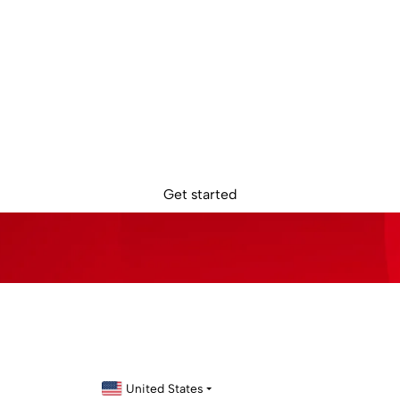
dy to get star
in removes the borders, barriers, and burdens from global busin
Get started
United States