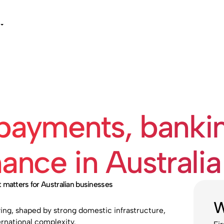
 payments, banki
nce in Australia
 matters for Australian businesses
W
ing, shaped by strong domestic infrastructure,
rnational complexity.