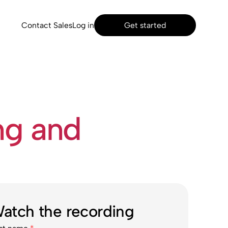
Contact Sales
Log in
Get started
ng and
atch the recording