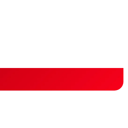
ted?
ess.