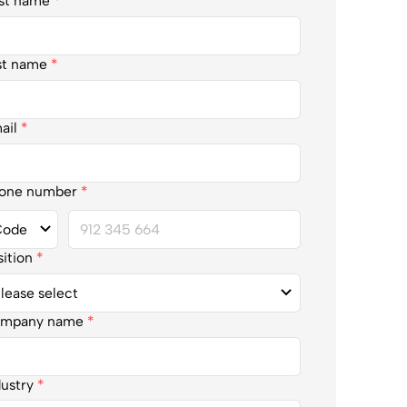
rst name
*
st name
*
ail
*
one number
*
sition
*
mpany name
*
dustry
*