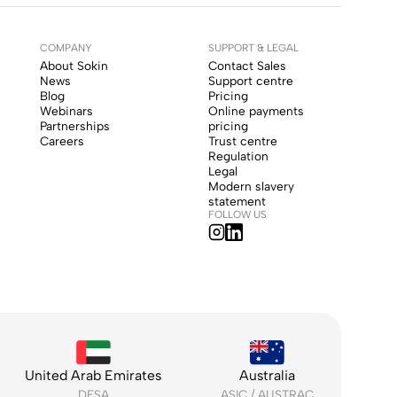
COMPANY
SUPPORT & LEGAL
About Sokin
Contact Sales
News
Support centre
Blog
Pricing
Webinars
Online payments
Partnerships
pricing
Careers
Trust centre
Regulation
Legal
Modern slavery
statement
FOLLOW US
United Arab Emirates
Australia
DFSA
ASIC / AUSTRAC