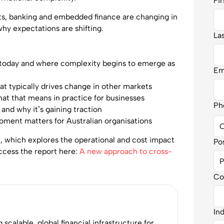
Fi
ts, banking and embedded finance are changing in
why expectations are shifting.
La
 today and where complexity begins to emerge as
Em
at typically drives change in other markets
at that means in practice for businesses
Ph
 and why it’s gaining traction
oment matters for Australian organisations
t, which explores the operational and cost impact
Po
ccess the report here:
A new approach to cross-
Co
In
calable, global financial infrastructure for