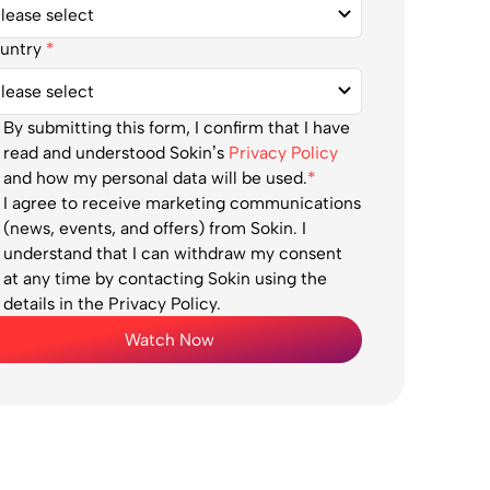
untry
*
By submitting this form, I confirm that I have
read and understood Sokin’s
Privacy Policy
and how my personal data will be used.
*
I agree to receive marketing communications
(news, events, and offers) from Sokin. I
understand that I can withdraw my consent
at any time by contacting Sokin using the
details in the Privacy Policy.
Watch Now