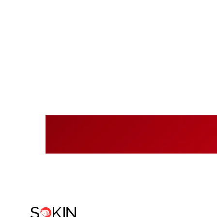
Rea
Sok