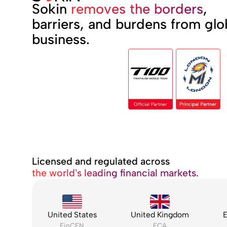
Sokin
removes the borders
,
barriers, and burdens from glo
business.
Licensed and regulated across
the world’s leading financial markets.
United States
United Kingdom
E
FinCEN
FCA