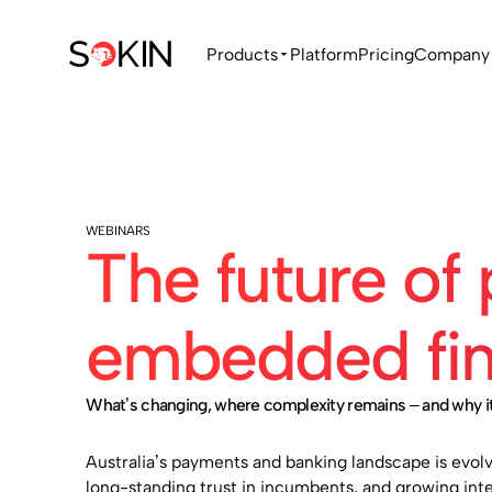
Products
Platform
Pricing
Company
WEBINARS
The future of
embedded fina
What’s changing, where complexity remains – and why it
Australia’s payments and banking landscape is evolv
long-standing trust in incumbents, and growing inte