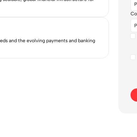
Co
eeds and the evolving payments and banking