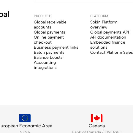
bal
PRODUCTS
PLATFORM
Global receivable
Sokin Platform
accounts
overview
Global payments
Global payments API
Online payment
API documentation
checkout
Embedded finance
Business payment links
solutions
Batch payments
Contact Platform Sales
Balance boosts
Accounting
integrations
uropean Economic Area
Canada
NFSA
Bank of Canada / FINTRAC