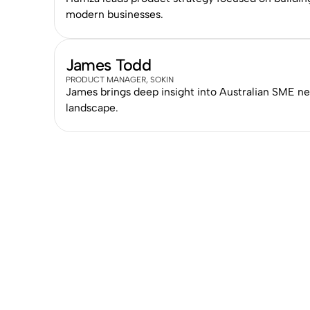
modern businesses.
James Todd
PRODUCT MANAGER, SOKIN
James brings deep insight into Australian SME n
landscape.