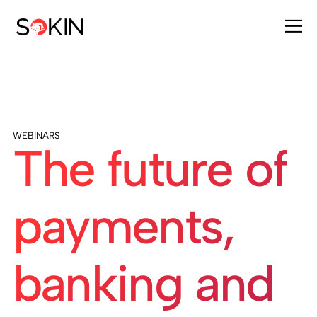
WEBINARS
The future of
payments,
banking and