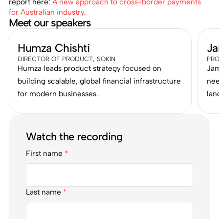
report here:
A new approach to cross-border payments
for Australian industry
.
Meet our speakers
Humza Chishti
Ja
DIRECTOR OF PRODUCT, SOKIN
PRO
Humza leads product strategy focused on
Jam
building scalable, global financial infrastructure
nee
for modern businesses.
lan
Watch the recording
First name
*
Last name
*