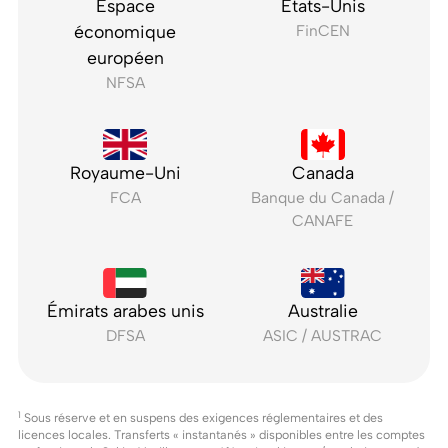
Espace
États-Unis
économique
FinCEN
européen
NFSA
Royaume-Uni
Canada
FCA
Banque du Canada /
CANAFE
Émirats arabes unis
Australie
DFSA
ASIC / AUSTRAC
1
Sous réserve et en suspens des exigences réglementaires et des
licences locales. Transferts « instantanés » disponibles entre les comptes