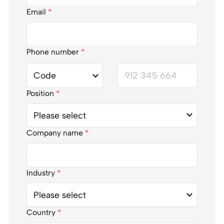
Email
*
Phone number
*
Position
*
Company name
*
Industry
*
Country
*