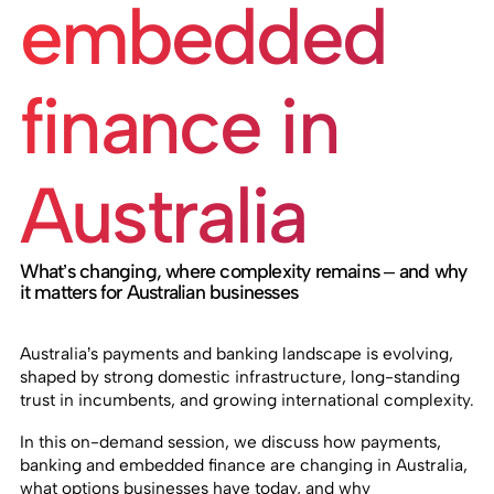
embedded
finance in
Australia
What’s changing, where complexity remains – and why
it matters for Australian businesses
Australia’s payments and banking landscape is evolving,
shaped by strong domestic infrastructure, long-standing
trust in incumbents, and growing international complexity.
In this on-demand session, we discuss how payments,
banking and embedded finance are changing in Australia,
what options businesses have today, and why