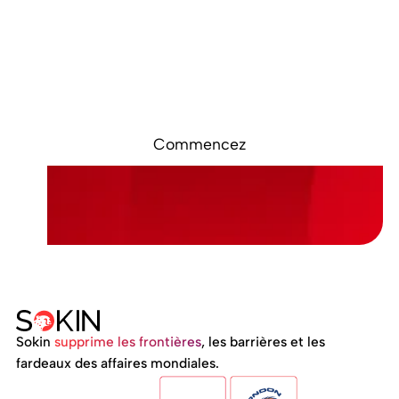
Prêt à démarrer ?
Inscrivez-vous en ligne. Accédez à votre
compte Sokin en quelques minutes.
Commencez
Sokin
supprime les frontières
, les barrières et les
fardeaux des affaires mondiales.