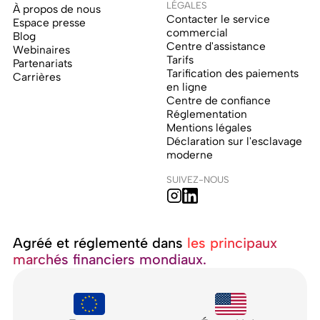
LÉGALES
À propos de nous
Contacter le service
Espace presse
commercial
Blog
Centre d'assistance
Webinaires
Tarifs
Partenariats
Tarification des paiements
Carrières
en ligne
Centre de confiance
Réglementation
Mentions légales
Déclaration sur l'esclavage
moderne
SUIVEZ-NOUS
Agréé et réglementé dans ‍
les principaux
marchés financiers mondiaux.