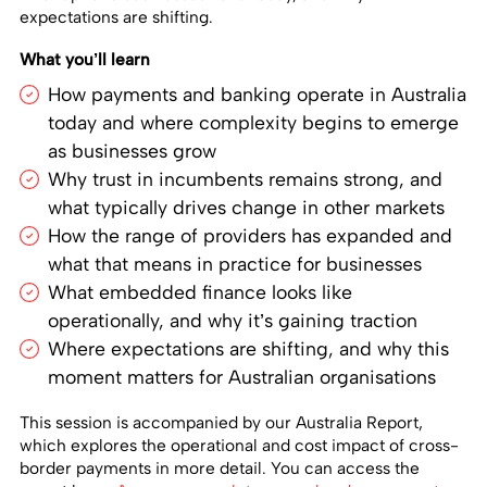
expectations are shifting.
What you’ll learn
How payments and banking operate in Australia
today and where complexity begins to emerge
as businesses grow
Why trust in incumbents remains strong, and
what typically drives change in other markets
How the range of providers has expanded and
what that means in practice for businesses
What embedded finance looks like
operationally, and why it’s gaining traction
Where expectations are shifting, and why this
moment matters for Australian organisations
This session is accompanied by our Australia Report,
which explores the operational and cost impact of cross-
border payments in more detail. You can access the