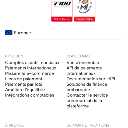
Europe
PRODUITS
PLATEFORME
Comptes clients mondiaux
Vue d'ensemble
Paiements internationaux
API de paiements
Passerelle e-commerce
internationaux
Liens de paiement
Documentation sur l'API
Paiements par lots
Solutions de finance
Améliore l'équilibre
embarquée
Intégrations comptables
Contacter le service
commercial de la
plateforme
À PROPOS
SUPPORT ET MENTIONS