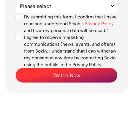
By submitting this form, I confirm that I have
read and understood Sokin’s
Privacy Policy
and how my personal data will be used.
*
I agree to receive marketing
communications (news, events, and offers)
from Sokin. I understand that I can withdraw
my consent at any time by contacting Sokin
using the details in the Privacy Policy.
Watch Now