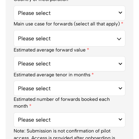
Main use case for forwards (select all that apply)
*
Please select
Estimated average forward value
*
Estimated average tenor in months
*
Estimated number of forwards booked each
month
*
Note: Submission is not confirmation of pilot
access. Access is provided after onboarding is