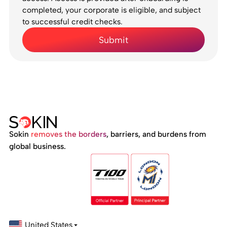
completed, your corporate is eligible, and subject
to successful credit checks.
Sokin
removes the borders
, barriers, and burdens from
global business.
United States