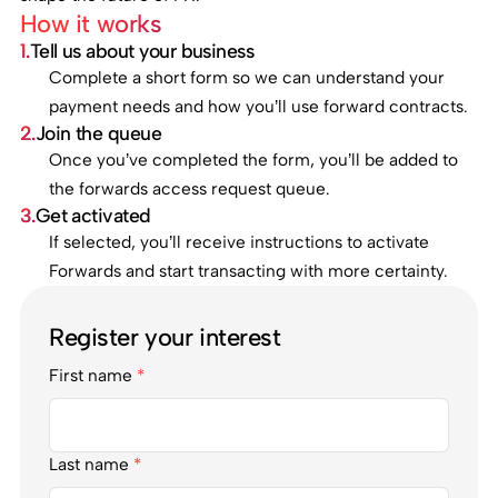
How it works
1.
Tell us about your business
Complete a short form so we can understand your
payment needs and how you’ll use forward contracts.
2.
Join the queue
Once you’ve completed the form, you’ll be added to
the forwards access request queue.
3.
Get activated
If selected, you’ll receive instructions to activate
Forwards and start transacting with more certainty.
Register your interest
First name
*
Last name
*