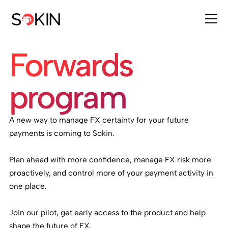
Forwards
program
A new way to manage FX certainty for your future
payments is coming to Sokin.
Plan ahead with more confidence, manage FX risk more
proactively, and control more of your payment activity in
one place.
Join our pilot, get early access to the product and help
shape the future of FX.