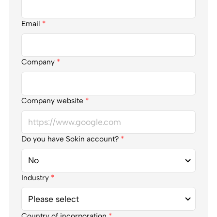
Email
*
Company
*
Company website
*
Do you have Sokin account?
*
Industry
*
Country of incorporation
*