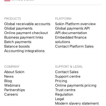
PRODUCTS
PLATFORM
Global receivable accounts
Sokin Platform overview
Global payments
Global payments API
Online payment checkout
API documentation
Business payment links
Embedded finance
Batch payments
solutions
Balance boosts
Contact Platform Sales
Accounting integrations
COMPANY
SUPPORT & LEGAL
About Sokin
Contact Sales
News
Support centre
Blog
Pricing
Webinars
Online payments pricing
Partnerships
Trust centre
Careers
Regulation
Legal
Modern slavery statement