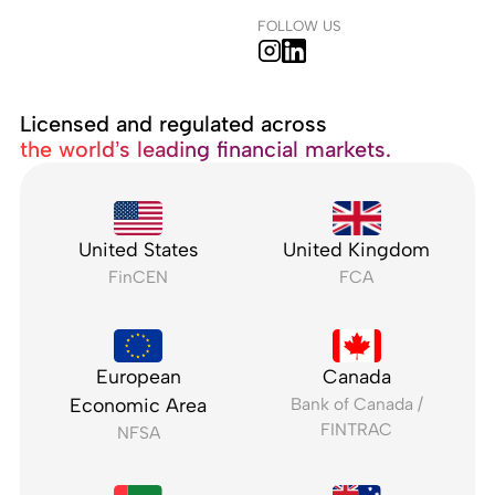
FOLLOW US
Licensed and regulated across
the world’s leading financial markets.
United States
United Kingdom
FinCEN
FCA
European
Canada
Economic Area
Bank of Canada /
FINTRAC
NFSA