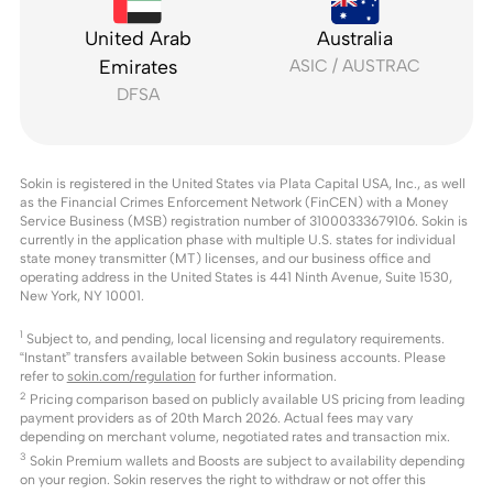
United Arab
Australia
Emirates
ASIC / AUSTRAC
DFSA
Sokin is registered in the United States via Plata Capital USA, Inc., as well
as the Financial Crimes Enforcement Network (FinCEN) with a Money
Service Business (MSB) registration number of 31000333679106. Sokin is
currently in the application phase with multiple U.S. states for individual
state money transmitter (MT) licenses, and our business office and
operating address in the United States is 441 Ninth Avenue, Suite 1530,
New York, NY 10001.
1
Subject to, and pending, local licensing and regulatory requirements.
“Instant” transfers available between Sokin business accounts. Please
refer to
sokin.com/regulation
for further information.
2
Pricing comparison based on publicly available US pricing from leading
payment providers as of 20th March 2026. Actual fees may vary
depending on merchant volume, negotiated rates and transaction mix.
3
Sokin Premium wallets and Boosts are subject to availability depending
on your region. Sokin reserves the right to withdraw or not offer this