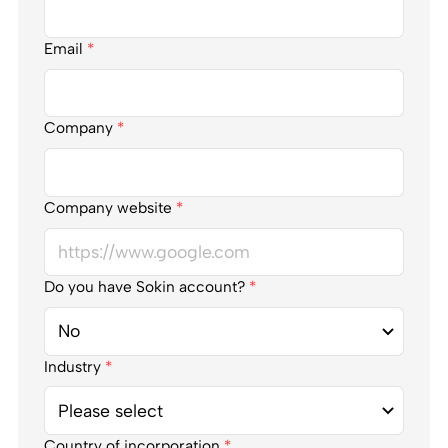
Email
*
Company
*
Company website
*
Do you have Sokin account?
*
Industry
*
Country of incorporation
*