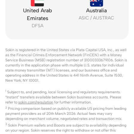
United Arab
Australia
Emirates
ASIC / AUSTRAC
DFSA
Sokin is registered in the United States via Plata Capital USA, Inc., as well
as the Financial Crimes Enforcement Network (FinCEN) with a Money
Service Business (MSB) registration number of 31000333679106. Sokin is
currently in the application phase with multiple U.S. states for individual
state money transmitter (MT) licenses, and our business office and
operating address in the United States is 441 Ninth Avenue, Suite 1530,
New York, NY 10001.
1
Subject to, and pending, local licensing and regulatory requirements.
“Instant” transfers available between Sokin business accounts. Please
refer to
sokin.com/regulation
for further information.
2
Pricing comparison based on publicly available US pricing from leading
payment providers as of 20th March 2026. Actual fees may vary
depending on merchant volume, negotiated rates and transaction mix.
3
Sokin Premium wallets and Boosts are subject to availability depending
on your region. Sokin reserves the right to withdraw or not offer this