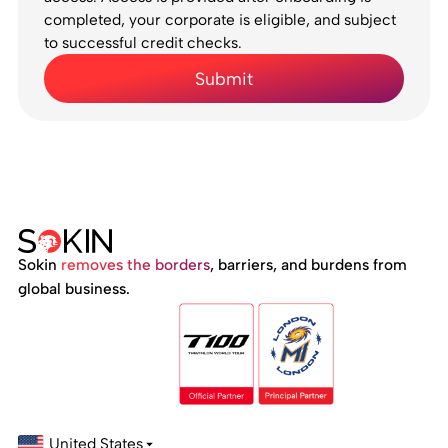
completed, your corporate is eligible, and subject
to successful credit checks.
Sokin
removes the borders
, barriers, and burdens from
global business.
United States