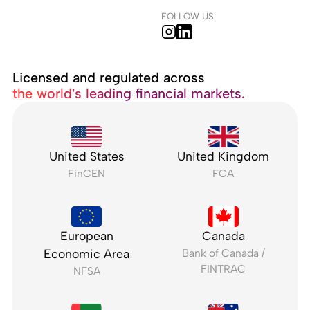
FOLLOW US
Licensed and regulated across
the world’s leading financial markets.
United States
United Kingdom
FinCEN
FCA
European
Canada
Economic Area
Bank of Canada /
FINTRAC
NFSA