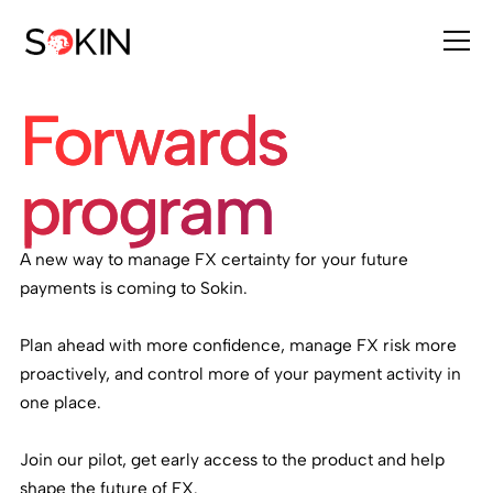
Forwards
program
A new way to manage FX certainty for your future
payments is coming to Sokin.
Plan ahead with more confidence, manage FX risk more
proactively, and control more of your payment activity in
one place.
Join our pilot, get early access to the product and help
shape the future of FX.