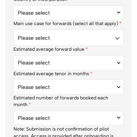
Main use case for forwards (select all that apply)
*
Please select
Estimated average forward value
*
Estimated average tenor in months
*
Estimated number of forwards booked each
month
*
Note: Submission is not confirmation of pilot
access. Access is provided after onboarding is