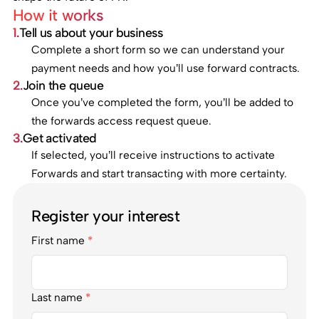
How it works
1.
Tell us about your business
Complete a short form so we can understand your
payment needs and how you’ll use forward contracts.
2.
Join the queue
Once you’ve completed the form, you’ll be added to
the forwards access request queue.
3.
Get activated
If selected, you’ll receive instructions to activate
Forwards and start transacting with more certainty.
Register your interest
First name
*
Last name
*