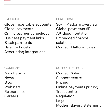
PRODUCTS
PLATFORM
Global receivable accounts
Sokin Platform overview
Global payments
Global payments API
Online payment checkout
API documentation
Business payment links
Embedded finance
Batch payments
solutions
Balance boosts
Contact Platform Sales
Accounting integrations
COMPANY
SUPPORT & LEGAL
About Sokin
Contact Sales
News
Support centre
Blog
Pricing
Webinars
Online payments pricing
Partnerships
Trust centre
Careers
Regulation
Legal
Modern slavery statement