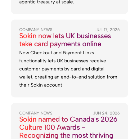
agentic treasury at scale.
COMPANY NEWS
JUL 17, 2026
Sokin now lets UK businesses
take card payments online
New Checkout and Payment Links
functionality lets UK businesses receive
customer payments by card and digital
wallet, creating an end-to-end solution from
their Sokin account
COMPANY NEWS
JUN 24, 2026
Sokin named to Canada’s 2026
Culture 100 Awards -
Recognizing the most thriving