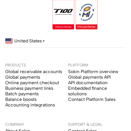
United States
PRODUCTS
PLATFORM
Global receivable accounts
Sokin Platform overview
Global payments
Global payments API
Online payment checkout
API documentation
Business payment links
Embedded finance
Batch payments
solutions
Balance boosts
Contact Platform Sales
Accounting integrations
COMPANY
SUPPORT & LEGAL
About Sokin
Contact Sales