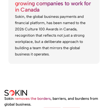
growing companies to work for
in Canada
Sokin, the global business payments and
financial platform, has been named to the
2026 Culture 100 Awards in Canada,
recognition that reflects not just a strong
workplace, but a deliberate approach to
building a team that mirrors the global
business it operates.
Sokin
removes the borders
, barriers, and burdens from
global business.