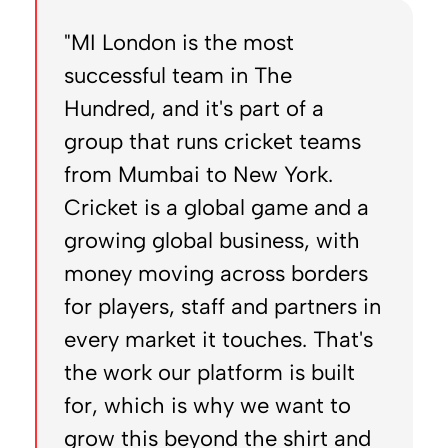
"MI London is the most
successful team in The
Hundred, and it's part of a
group that runs cricket teams
from Mumbai to New York.
Cricket is a global game and a
growing global business, with
money moving across borders
for players, staff and partners in
every market it touches. That's
the work our platform is built
for, which is why we want to
grow this beyond the shirt and