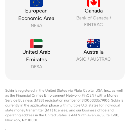
European
Canada
Economic Area
Bank of Canada /
FINTRAC
NFSA
United Arab
Australia
Emirates
ASIC / AUSTRAC
DFSA
Sokin is registered in the United States via Plata Capital USA, Inc., as well
as the Financial Crimes Enforcement Network (FinCEN) with a Money
Service Business (MSB) registration number of 31000333679106. Sokin is
currently in the application phase with multiple U.S. states for individual
state money transmitter (MT) licenses, and our business office and
operating address in the United States is 441 Ninth Avenue, Suite 1530,
New York, NY 10001.
1