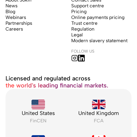
News
Support centre
Blog
Pricing
Webinars
Online payments pricing
Partnerships
Trust centre
Careers
Regulation
Legal
Modern slavery statement
FOLLOW US
Licensed and regulated across
the world’s leading financial markets.
United States
United Kingdom
FinCEN
FCA