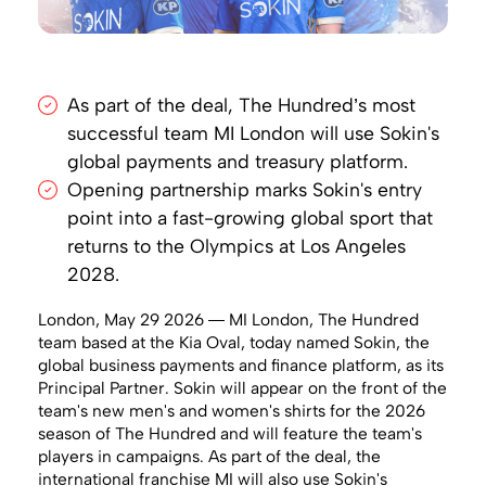
As part of the deal, The Hundred’s most
successful team MI London will use Sokin's
global payments and treasury platform.
Opening partnership marks Sokin's entry
point into a fast-growing global sport that
returns to the Olympics at Los Angeles
2028.
London, May 29 2026 — MI London, The Hundred
team based at the Kia Oval, today named Sokin, the
global business payments and finance platform, as its
Principal Partner. Sokin will appear on the front of the
team's new men's and women's shirts for the 2026
season of The Hundred and will feature the team's
players in campaigns. As part of the deal, the
international franchise MI will also use Sokin's