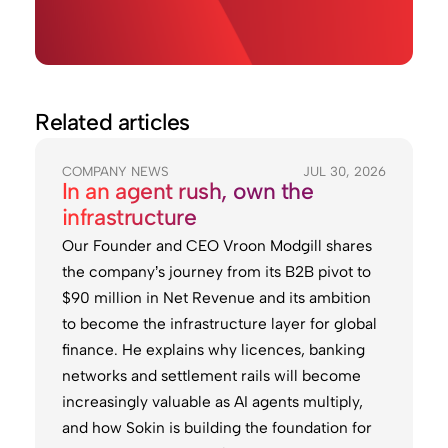
Related articles
COMPANY NEWS
JUL 30, 2026
In an agent rush, own the
infrastructure
Our Founder and CEO Vroon Modgill shares
the company’s journey from its B2B pivot to
$90 million in Net Revenue and its ambition
to become the infrastructure layer for global
finance. He explains why licences, banking
networks and settlement rails will become
increasingly valuable as AI agents multiply,
and how Sokin is building the foundation for