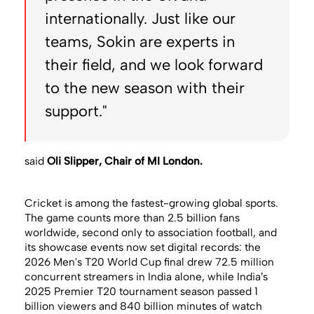
internationally. Just like our
teams, Sokin are experts in
their field, and we look forward
to the new season with their
support."
said
Oli Slipper, Chair of MI London.
Cricket is among the fastest-growing global sports.
The game counts more than 2.5 billion fans
worldwide, second only to association football, and
its showcase events now set digital records: the
2026 Men's T20 World Cup final drew 72.5 million
concurrent streamers in India alone, while India’s
2025 Premier T20 tournament season passed 1
billion viewers and 840 billion minutes of watch