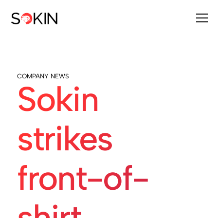
COMPANY NEWS
Sokin
strikes
front-of-
shirt