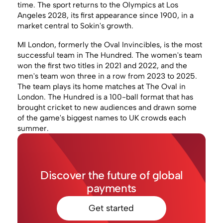
time. The sport returns to the Olympics at Los
Angeles 2028, its first appearance since 1900, in a
market central to Sokin's growth.
MI London, formerly the Oval Invincibles, is the most
successful team in The Hundred. The women's team
won the first two titles in 2021 and 2022, and the
men's team won three in a row from 2023 to 2025.
The team plays its home matches at The Oval in
London. The Hundred is a 100-ball format that has
brought cricket to new audiences and drawn some
of the game's biggest names to UK crowds each
summer.
Discover the future of global
payments
Get started