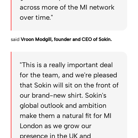
across more of the MI network
over time."
said
Vroon Modgill, founder and CEO of Sokin.
"This is a really important deal
for the team, and we're pleased
that Sokin will sit on the front of
our brand-new shirt. Sokin's
global outlook and ambition
make them a natural fit for MI
London as we grow our
presence in the UK and