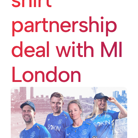
partnership
deal with MI
London