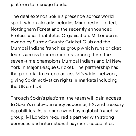
platform to manage funds.
The deal extends Sokin's presence across world
sport, which already includes Manchester United,
Nottingham Forest and the recently announced
Professional Triathletes Organisation. MI London is
owned by Surrey County Cricket Club and the
Mumbai Indians franchise group which runs cricket
teams across four continents, among them the
seven-time champions Mumbai Indians and MI New
York in Major League Cricket. The partnership has
the potential to extend across MI’s wider network,
giving Sokin activation rights in markets including
the UK and US.
Through Sokin’s platform, the team will gain access
to Sokin's multi-currency accounts, FX, and treasury
capabilities. As a team owned by a global franchise
group, MI London required a partner with strong
domestic and international payment capabilities.