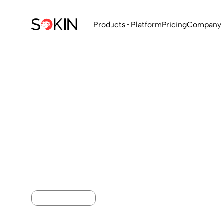
Products
Platform
Pricing
Company
MONEY TRANSFER
International