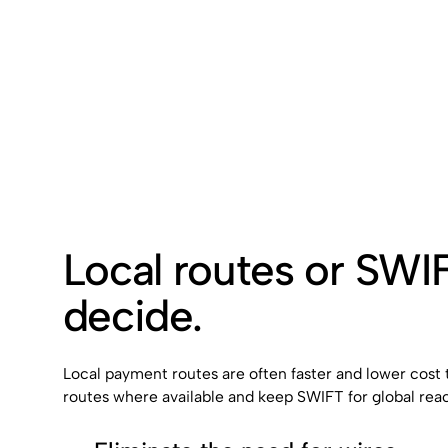
Local routes or SWI
decide.
Local payment routes are often faster and lower cost
routes where available and keep SWIFT for global rea