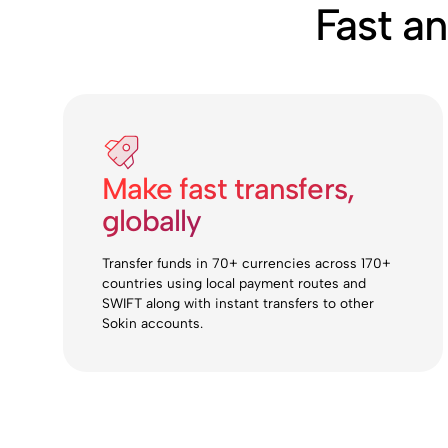
Fast a
Make fast transfers,
globally
Transfer funds in 70+ currencies across 170+
countries using local payment routes and
SWIFT along with instant transfers to other
Sokin accounts.