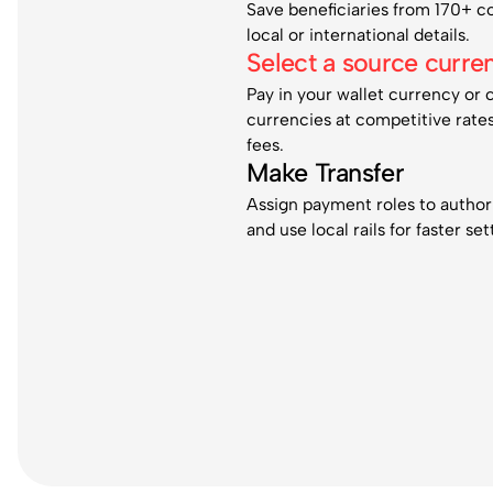
Save beneficiaries from 170+ c
local or international details.
Select a source curre
Pay in your wallet currency or 
currencies at competitive rate
fees.
Make Transfer
Assign payment roles to authori
and use local rails for faster se