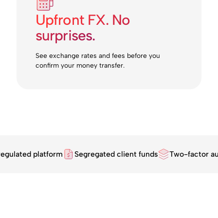
Upfront FX. No
surprises.
See exchange rates and fees before you
confirm your money transfer.
regulated platform
Segregated client funds
Two-factor au