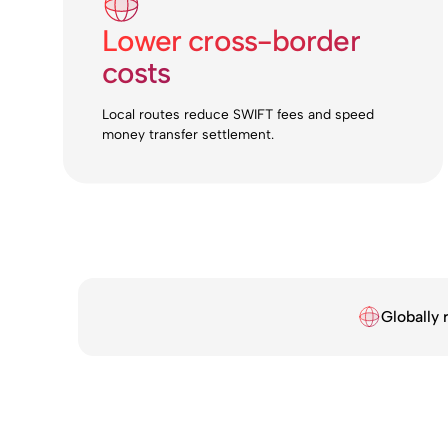
Lower cross-border
costs
Local routes reduce SWIFT fees and speed
money transfer settlement.
Globally 