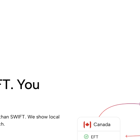
FT. You
 than SWIFT. We show local
ch.