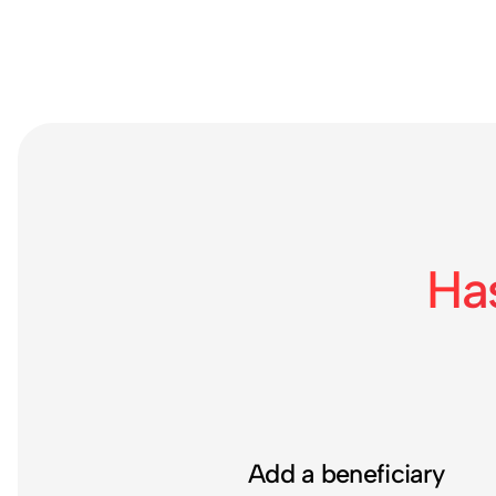
Ha
Add a beneficiary