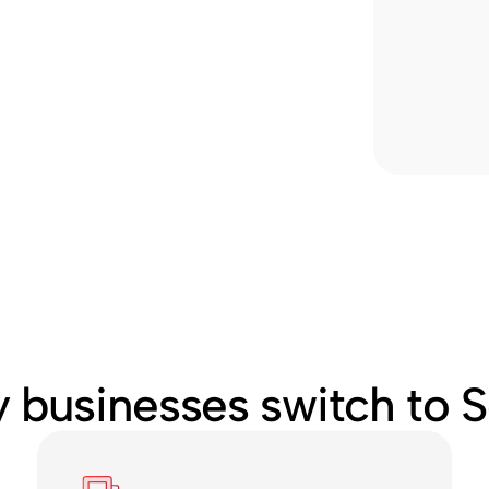
 businesses switch to S