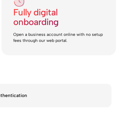
Fully digital
onboarding
Open a business account online with no setup
fees through our web portal.
thentication