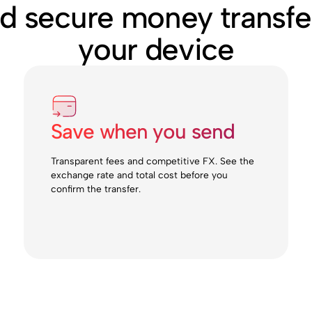
nd secure money transfe
your device
Save when you send
Transparent fees and competitive FX. See the
exchange rate and total cost before you
confirm the transfer.