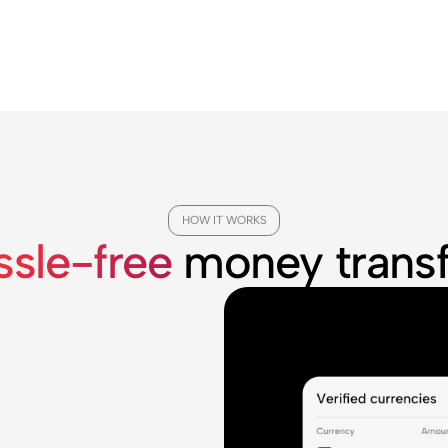
HOW IT WORKS
ssle-free
money transf