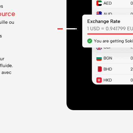
es
ource
ille ou
s
our
fluide.
e avec