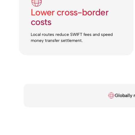
Lower cross-border
costs
Local routes reduce SWIFT fees and speed
money transfer settlement.
Globally 