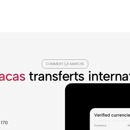
COMMENT ÇA MARCHE
racas
transferts intern
 170
u