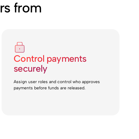
rs from
Control payments
securely
Assign user roles and control who approves
payments before funds are released.