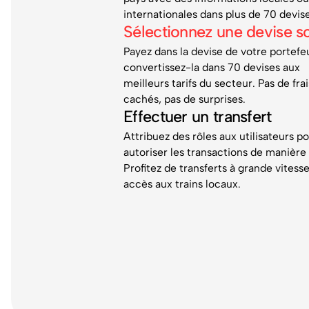
internationales dans plus de 70 devis
Sélectionnez une devise s
Payez dans la devise de votre portefeu
convertissez-la dans 70 devises aux
meilleurs tarifs du secteur. Pas de frai
cachés, pas de surprises.
Effectuer un transfert
Attribuez des rôles aux utilisateurs p
autoriser les transactions de manière 
Profitez de transferts à grande vitess
accès aux trains locaux.