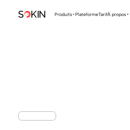
Produits
Plateforme
Tarif
À propos
MONEY TRANSFER
International