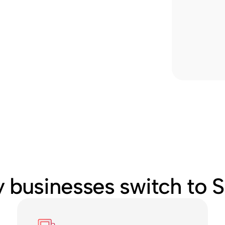
 businesses switch to S