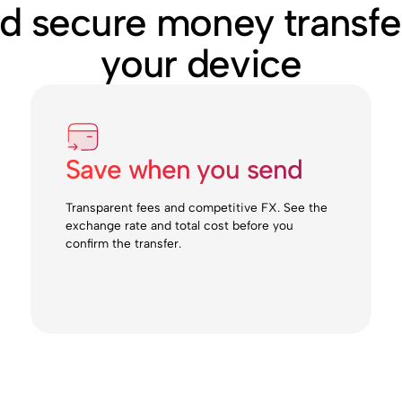
nd secure money transfe
your device
Save when you send
Transparent fees and competitive FX. See the
exchange rate and total cost before you
confirm the transfer.