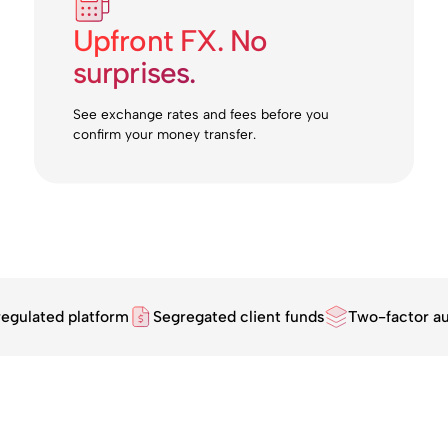
Upfront FX. No
surprises.
See exchange rates and fees before you
confirm your money transfer.
regulated platform
Segregated client funds
Two-factor au