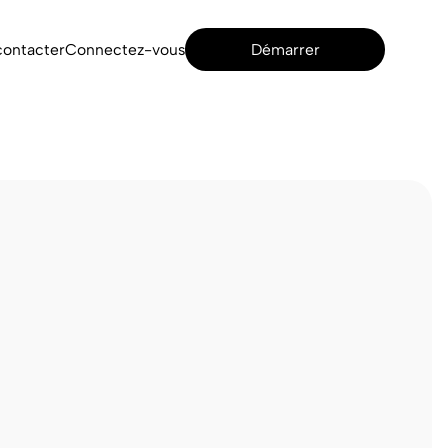
contacter
Connectez-vous
Démarrer