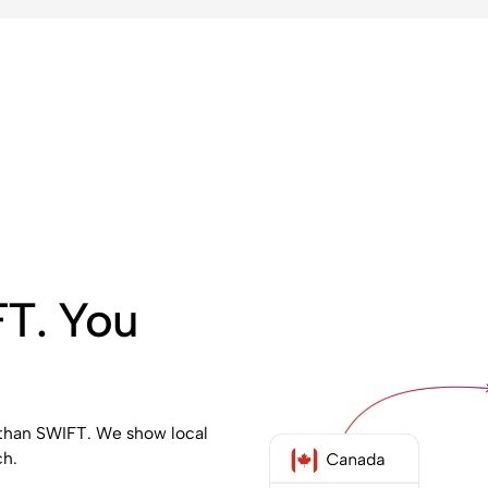
FT. You
 than SWIFT. We show local
ch.