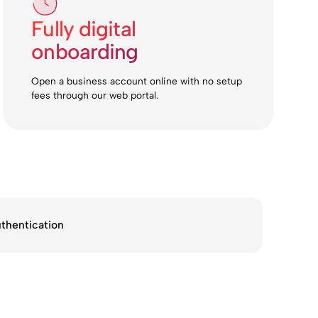
Fully digital
onboarding
Open a business account online with no setup
fees through our web portal.
thentication