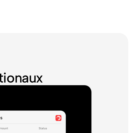
ationaux