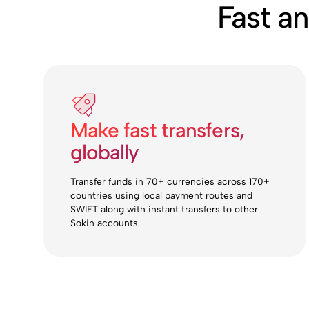
Fast a
Make fast transfers,
globally
Transfer funds in 70+ currencies across 170+
countries using local payment routes and
SWIFT along with instant transfers to other
Sokin accounts.