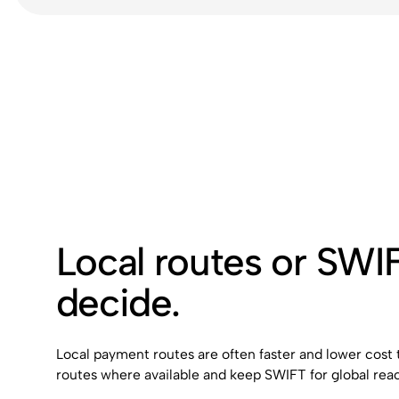
Local routes or SWI
decide.
Local payment routes are often faster and lower cost
routes where available and keep SWIFT for global rea