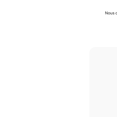
Nous 
 money