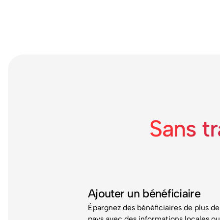
Sans t
Ajouter un bénéficiaire
Épargnez des bénéficiaires de plus de
pays avec des informations locales o