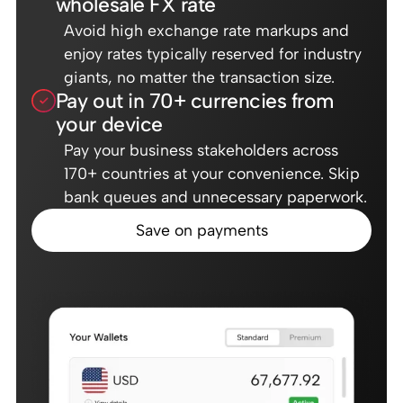
wholesale FX rate
Avoid high exchange rate markups and
enjoy rates typically reserved for industry
giants, no matter the transaction size.
Pay out in 70+ currencies from
your device
Pay your business stakeholders across
170+ countries at your convenience. Skip
bank queues and unnecessary paperwork.
Save on payments