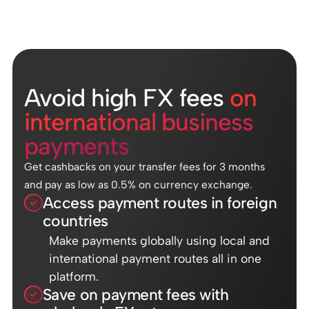
Avoid high FX fees
on
international business
payments
Get cashbacks on your transfer fees for 3 months
and pay as low as 0.5% on currency exchange.
Access payment routes in foreign
countries
Make payments globally using local and
international payment routes all in one
platform.
Save on payment fees with