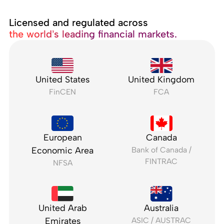
Licensed and regulated across
the world’s leading financial markets.
United States
United Kingdom
FinCEN
FCA
European
Canada
Economic Area
Bank of Canada /
FINTRAC
NFSA
United Arab
Australia
Emirates
ASIC / AUSTRAC