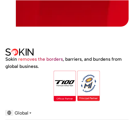
Sokin
removes the borders
, barriers, and burdens from
global business.
Global