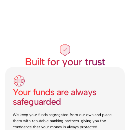
Built for your trust
Your funds are always
safeguarded
We keep your funds segregated from our own and place
them with reputable banking partners-giving you the
confidence that your money is always protected.