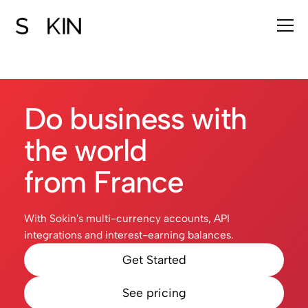
Do business with
the world
from France
With Sokin's multi-currency accounts, API
integrations and interest-earning balances.
Get Started
See pricing