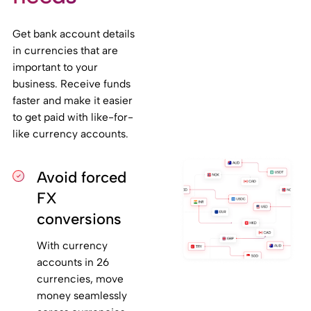
Get bank account details
in currencies that are
important to your
business. Receive funds
faster and make it easier
to get paid with like-for-
like currency accounts.
Avoid forced
FX
conversions
With currency
accounts in 26
currencies, move
money seamlessly