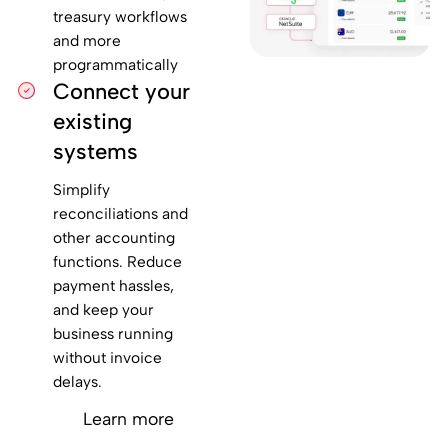
treasury workflows
and more
programmatically
Connect your
existing
systems
Simplify
reconciliations and
other accounting
functions. Reduce
payment hassles,
and keep your
business running
without invoice
delays.
Learn more