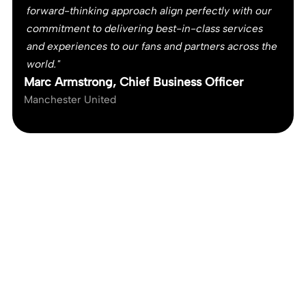
forward-thinking approach align perfectly with our
commitment to delivering best-in-class services
and experiences to our fans and partners across the
world."
Marc Armstrong, Chief Business Officer
Manchester United