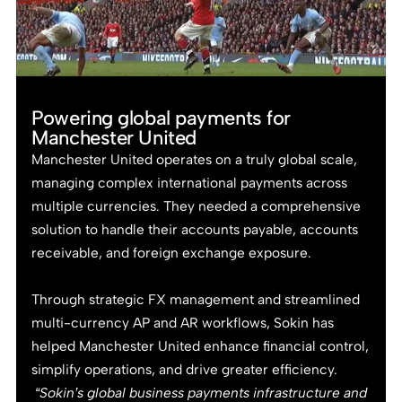
Powering global payments for
Manchester United
Manchester United operates on a truly global scale,
managing complex international payments across
multiple currencies. They needed a comprehensive
solution to handle their accounts payable, accounts
receivable, and foreign exchange exposure.
Through strategic FX management and streamlined
multi-currency AP and AR workflows, Sokin has
helped Manchester United enhance financial control,
simplify operations, and drive greater efficiency.
“Sokin’s global business payments infrastructure and