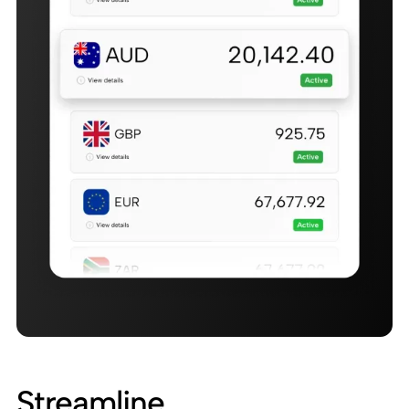
Streamline