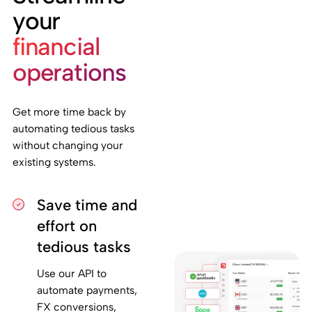
your
financial
operations
Get more time back by
automating tedious tasks
without changing your
existing systems.
Save time and
effort on
tedious tasks
Use our API to
automate payments,
FX conversions,