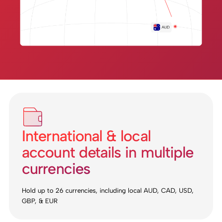
International & local
account details in multiple
currencies
Hold up to 26 currencies, including local AUD, CAD, USD,
GBP, & EUR