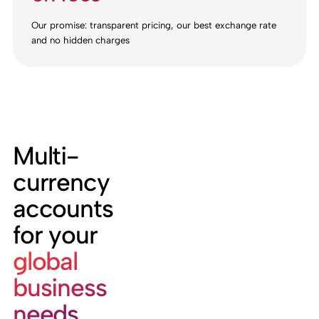
Our promise: transparent pricing, our best exchange rate
and no hidden charges
Multi-
currency
accounts
for your
global
business
needs