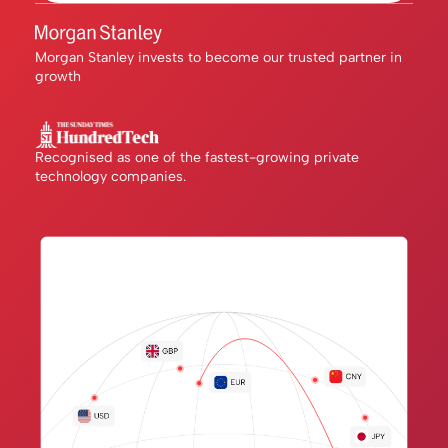
Morgan Stanley invests to become our trusted partner in
growth
Recognised as one of the fastest-growing private
technology companies.