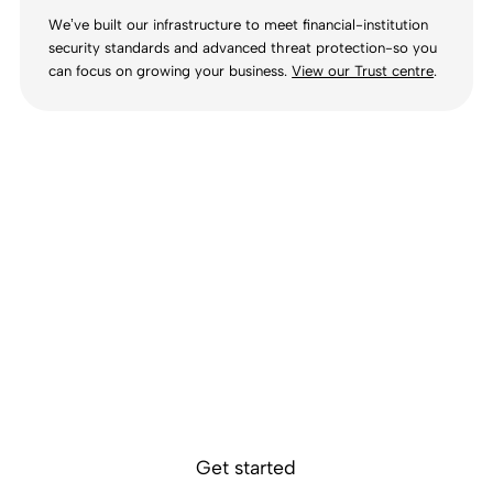
We’ve built our infrastructure to meet financial-institution
security standards and advanced threat protection-so you
can focus on growing your business.
View our Trust centre
.
Ready to get
started?
Sokin removes the borders, barriers, and
burdens from global business.
Get started