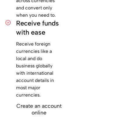
across currencies
and convert only
when you need to.
Receive funds
with ease
Receive foreign
currencies like a
local and do
business globally
with international
account details in
most major
currencies.
Create an account
online