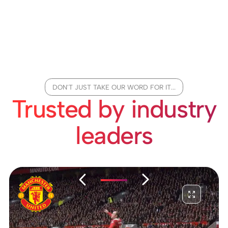
DON'T JUST TAKE OUR WORD FOR IT...
Trusted by industry
leaders