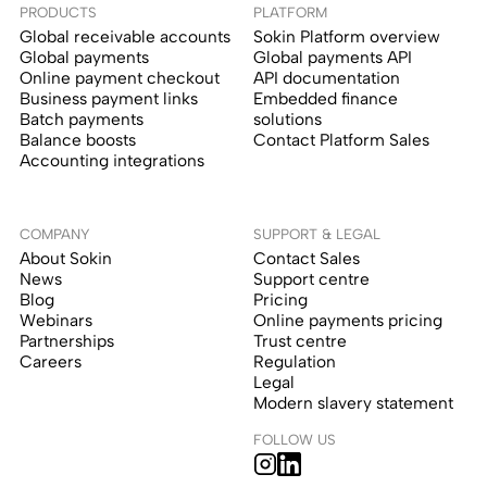
PRODUCTS
PLATFORM
Global receivable accounts
Sokin Platform overview
Global payments
Global payments API
Online payment checkout
API documentation
Business payment links
Embedded finance
Batch payments
solutions
Balance boosts
Contact Platform Sales
Accounting integrations
COMPANY
SUPPORT & LEGAL
About Sokin
Contact Sales
News
Support centre
Blog
Pricing
Webinars
Online payments pricing
Partnerships
Trust centre
Careers
Regulation
Legal
Modern slavery statement
FOLLOW US