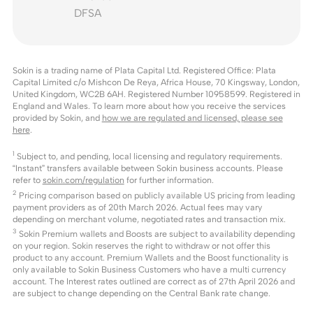
DFSA
Sokin is a trading name of Plata Capital Ltd. Registered Office: Plata
Capital Limited c/o Mishcon De Reya, Africa House, 70 Kingsway, London,
United Kingdom, WC2B 6AH. Registered Number 10958599. Registered in
England and Wales. To learn more about how you receive the services
provided by Sokin, and
how we are regulated and licensed, please see
here
.
1
Subject to, and pending, local licensing and regulatory requirements.
“Instant” transfers available between Sokin business accounts. Please
refer to
sokin.com/regulation
for further information.
2
Pricing comparison based on publicly available US pricing from leading
payment providers as of 20th March 2026. Actual fees may vary
depending on merchant volume, negotiated rates and transaction mix.
3
Sokin Premium wallets and Boosts are subject to availability depending
on your region. Sokin reserves the right to withdraw or not offer this
product to any account. Premium Wallets and the Boost functionality is
only available to Sokin Business Customers who have a multi currency
account. The Interest rates outlined are correct as of 27th April 2026 and
are subject to change depending on the Central Bank rate change.