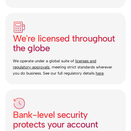
We're licensed throughout
the globe
We operate under a global suite of
licenses and
regulatory approvals
, meeting strict standards wherever
you do business. See our full regulatory details
here
.
Bank-level security
protects your account