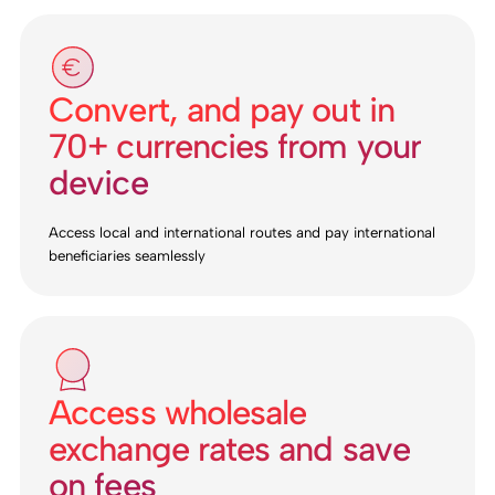
Convert, and pay out in
70+ currencies from your
device
Access local and international routes and pay international
beneficiaries seamlessly
Access wholesale
exchange rates and save
on fees