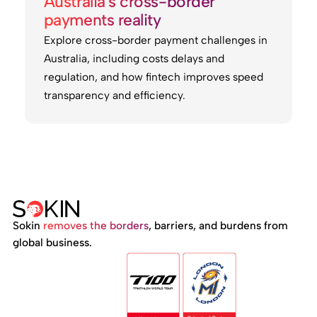
Australia's cross-border
payments reality
Explore cross-border payment challenges in
Australia, including costs delays and
regulation, and how fintech improves speed
transparency and efficiency.
Sokin
removes the borders
, barriers, and burdens from
global business.