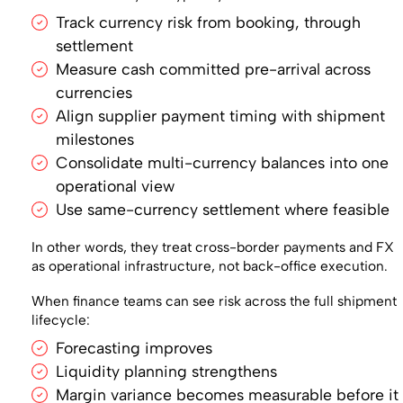
Track currency risk from booking, through
settlement
Measure cash committed pre-arrival across
currencies
Align supplier payment timing with shipment
milestones
Consolidate multi-currency balances into one
operational view
Use same-currency settlement where feasible
In other words, they treat cross-border payments and FX
as operational infrastructure, not back-office execution.
When finance teams can see risk across the full shipment
lifecycle:
Forecasting improves
Liquidity planning strengthens
Margin variance becomes measurable before it