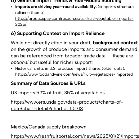
5) General Import Trends & Year-Round Sourcing
Imports are driving year-round availability:
(supports structural
reliance theme).
https://producepay.com/resources/us-fruit-vegetable-imports-
2025/
6) Supporting Context on Import Reliance
While not directly cited in your draft,
background context
on the growth of produce imports and consumer demand
can be referenced from broader trade data — these are
optional
but useful for richer support:
Historical shifts in U.S. produce import shares (older data).
https://www.foodandwine.com/news/fruit-vegetables-imported
Summary of Data Sources & URLs
US imports 59% of fruit, 35% of vegetables
https://www.ers.usda.gov/data-products/charts-of-
note/chart-detail?chartId=110713
Mexico/Canada supply breakdown
https://www.freshfruitportal.com/news/2025/01/21/import