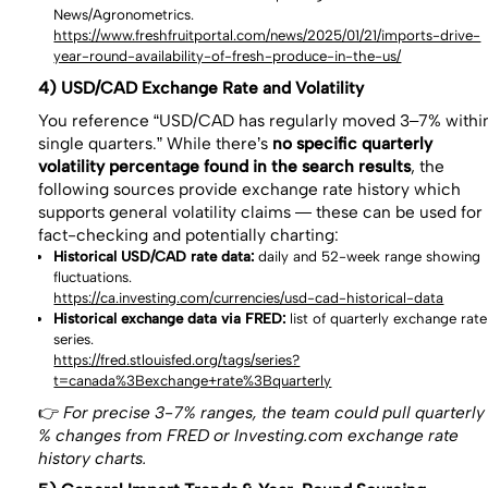
News/Agronometrics.
https://www.freshfruitportal.com/news/2025/01/21/imports-drive-
year-round-availability-of-fresh-produce-in-the-us/
4) USD/CAD Exchange Rate and Volatility
You reference “USD/CAD has regularly moved 3–7% withi
single quarters.” While there’s
no specific quarterly
volatility percentage found in the search results
, the
following sources provide exchange rate history which
supports general volatility claims — these can be used for
fact-checking and potentially charting:
Historical USD/CAD rate data:
daily and 52-week range showing
fluctuations.
https://ca.investing.com/currencies/usd-cad-historical-data
Historical exchange data via FRED:
list of quarterly exchange rate
series.
https://fred.stlouisfed.org/tags/series?
t=canada%3Bexchange+rate%3Bquarterly
👉
For precise 3-7% ranges, the team could pull quarterly
% changes from FRED or Investing.com exchange rate
history charts.