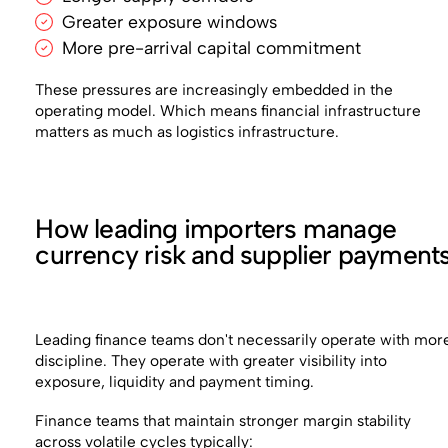
Greater exposure windows
More pre-arrival capital commitment
These pressures are increasingly embedded in the
operating model. Which means financial infrastructure
matters as much as logistics infrastructure.
How leading importers manage
currency risk and supplier payment
Leading finance teams don't necessarily operate with mor
discipline. They operate with greater visibility into
exposure, liquidity and payment timing.
Finance teams that maintain stronger margin stability
across volatile cycles typically: