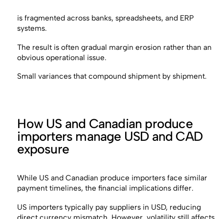
is fragmented across banks, spreadsheets, and ERP
systems.
The result is often gradual margin erosion rather than an
obvious operational issue.
Small variances that compound shipment by shipment.
How US and Canadian produce
importers manage USD and CAD
exposure
While US and Canadian produce importers face similar
payment timelines, the financial implications differ.
US importers typically pay suppliers in USD, reducing
direct currency mismatch. However, volatility still affects