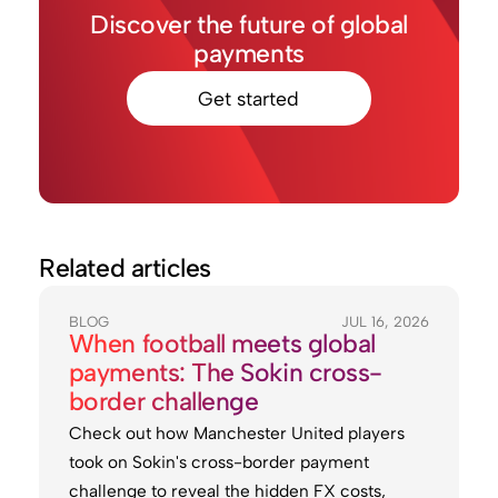
Discover the future of global
payments
Get started
Related articles
BLOG
JUL 16, 2026
When football meets global
payments: The Sokin cross-
border challenge
Check out how Manchester United players
took on Sokin's cross-border payment
challenge to reveal the hidden FX costs,