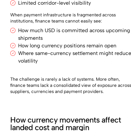
Limited corridor-level visibility
When payment infrastructure is fragmented across
institutions, finance teams cannot easily see:
How much USD is committed across upcoming
shipments
How long currency positions remain open
Where same-currency settlement might reduc
volatility
The challenge is rarely a lack of systems. More often,
finance teams lack a consolidated view of exposure acros
suppliers, currencies and payment providers.
How currency movements affect
landed cost and margin