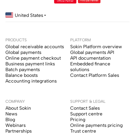
United States
PRODUCTS
PLATFORM
Global receivable accounts
Sokin Platform overview
Global payments
Global payments API
Online payment checkout
API documentation
Business payment links
Embedded finance
Batch payments
solutions
Balance boosts
Contact Platform Sales
Accounting integrations
COMPANY
SUPPORT & LEGAL
About Sokin
Contact Sales
News
Support centre
Blog
Pricing
Webinars
Online payments pricing
Partnerships
Trust centre