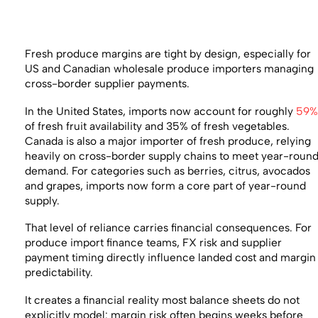
Fresh produce margins are tight by design, especially for
US and Canadian wholesale produce importers managing
cross-border supplier payments.
In the United States, imports now account for roughly
59
of fresh fruit availability and 35% of fresh vegetables.
Canada is also a major importer of fresh produce, relying
heavily on cross-border supply chains to meet year-roun
demand. For categories such as berries, citrus, avocados
and grapes, imports now form a core part of year-round
supply.
That level of reliance carries financial consequences. For
produce import finance teams, FX risk and supplier
payment timing directly influence landed cost and margin
predictability.
It creates a financial reality most balance sheets do not
explicitly model: margin risk often begins weeks before