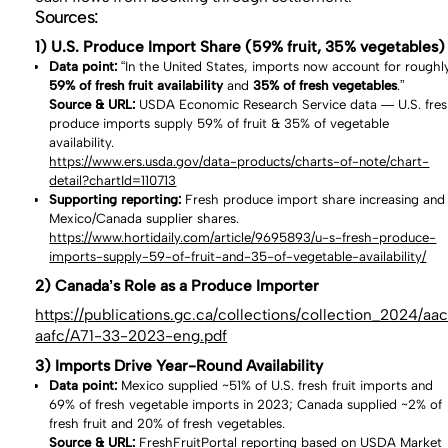
Sources:
1) U.S. Produce Import Share (59% fruit, 35% vegetables)
Data point:
“In the United States, imports now account for roughl
59% of fresh fruit availability
and
35% of fresh vegetables
.”
Source & URL:
USDA Economic Research Service data — U.S. fre
produce imports supply 59% of fruit & 35% of vegetable
availability.
https://www.ers.usda.gov/data-products/charts-of-note/chart-
detail?chartId=110713
Supporting reporting:
Fresh produce import share increasing and
Mexico/Canada supplier shares.
https://www.hortidaily.com/article/9695893/u-s-fresh-produce-
imports-supply-59-of-fruit-and-35-of-vegetable-availability/
2) Canada’s Role as a Produce Importer
https://publications.gc.ca/collections/collection_2024/aa
aafc/A71-33-2023-eng.pdf
3) Imports Drive Year-Round Availability
Data point:
Mexico supplied ~51% of U.S. fresh fruit imports and
69% of fresh vegetable imports in 2023; Canada supplied ~2% of
fresh fruit and 20% of fresh vegetables.
Source & URL:
FreshFruitPortal reporting based on USDA Market