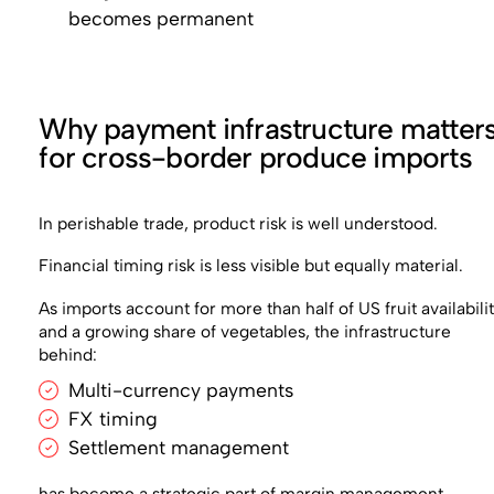
becomes permanent
Why payment infrastructure matter
for cross-border produce imports
In perishable trade, product risk is well understood.
Financial timing risk is less visible but equally material.
As imports account for more than half of US fruit availabili
and a growing share of vegetables, the infrastructure
behind:
Multi-currency payments
FX timing
Settlement management
has become a strategic part of margin management.