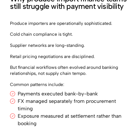
still struggle with payment visibility
Produce importers are operationally sophisticated.
Cold chain compliance is tight.
Supplier networks are long-standing.
Retail pricing negotiations are disciplined.
But financial workflows often evolved around banking
relationships, not supply chain tempo.
Common patterns include:
Payments executed bank-by-bank
FX managed separately from procurement
timing
Exposure measured at settlement rather than
booking