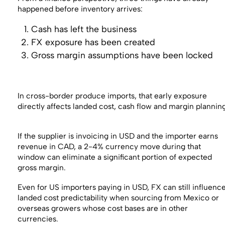
happened before inventory arrives:
Cash has left the business
FX exposure has been created
Gross margin assumptions have been locked
In cross-border produce imports, that early exposure
directly affects landed cost, cash flow and margin plannin
If the supplier is invoicing in USD and the importer earns
revenue in CAD, a 2-4% currency move during that
window can eliminate a significant portion of expected
gross margin.
Even for US importers paying in USD, FX can still influenc
landed cost predictability when sourcing from Mexico or
overseas growers whose cost bases are in other
currencies.