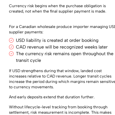
Currency risk begins when the purchase obligation is
created, not when the final supplier payment is made.
For a Canadian wholesale produce importer managing US
supplier payments:
USD liability is created at order booking
CAD revenue will be recognized weeks later
The currency risk remains open throughout the
transit cycle
If USD strengthens during that window, landed cost
increases relative to CAD revenue. Longer transit cycles
increase the period during which margins remain sensitiv
to currency movements.
And early deposits extend that duration further.
Without lifecycle-level tracking from booking through
settlement, risk measurement is incomplete. This makes