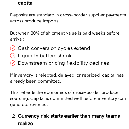
capital
Deposits are standard in cross-border supplier payments
across produce imports.
But when 30% of shipment value is paid weeks before
arrival:
Cash conversion cycles extend
Liquidity buffers shrink
Downstream pricing flexibility declines
If inventory is rejected, delayed, or repriced, capital has
already been committed.
This reflects the economics of cross-border produce
sourcing. Capital is committed well before inventory can
generate revenue.
Currency risk starts earlier than many teams
realize