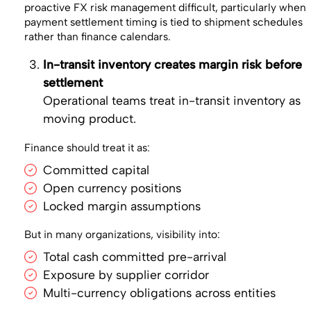
proactive FX risk management difficult, particularly when
payment settlement timing is tied to shipment schedules
rather than finance calendars.
In-transit inventory creates margin risk before
settlement
Operational teams treat in-transit inventory as
moving product.
Finance should treat it as:
Committed capital
Open currency positions
Locked margin assumptions
But in many organizations, visibility into:
Total cash committed pre-arrival
Exposure by supplier corridor
Multi-currency obligations across entities