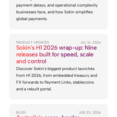
payment delays, and operational complexity
businesses face, and how Sokin simplifies
global payments.
PRODUCT UPDATES
JUL 16, 2026
Sokin's H1 2026 wrap-up: Nine
releases built for speed, scale
and control
Discover Sokin's biggest product launches
from H1 2026, from embedded treasury and
FX forwards to Payment Links, stablecoins
and a rebuilt portal.
BLOG
JUN 23, 2026