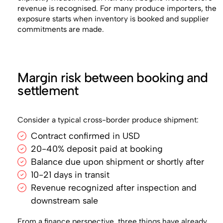
revenue is recognised. For many produce importers, the
exposure starts when inventory is booked and supplier
commitments are made.
Margin risk between booking and
settlement
Consider a typical cross-border produce shipment:
Contract confirmed in USD
20-40% deposit paid at booking
Balance due upon shipment or shortly after
10-21 days in transit
Revenue recognized after inspection and
downstream sale
From a finance perspective, three things have already