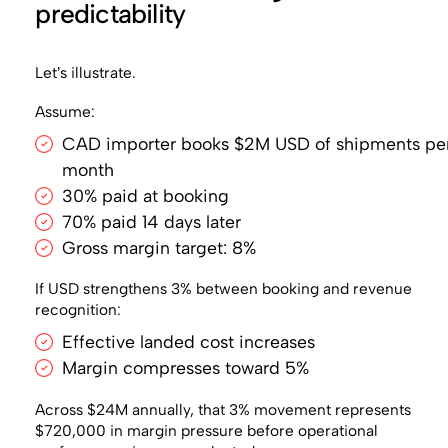
predictability
Let’s illustrate.
Assume:
CAD importer books $2M USD of shipments pe
month
30% paid at booking
70% paid 14 days later
Gross margin target: 8%
If USD strengthens 3% between booking and revenue
recognition:
Effective landed cost increases
Margin compresses toward 5%
Across $24M annually, that 3% movement represents
$720,000 in margin pressure before operational