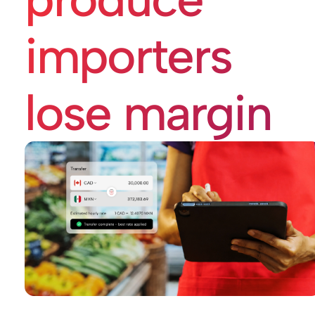
importers
lose margin