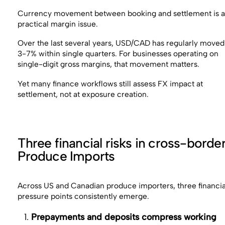
Currency movement between booking and settlement is 
practical margin issue.
Over the last several years, USD/CAD has regularly moved
3-7% within single quarters. For businesses operating on
single-digit gross margins, that movement matters.
Yet many finance workflows still assess FX impact at
settlement, not at exposure creation.
Three financial risks in cross-borde
Produce Imports
Across US and Canadian produce importers, three financia
pressure points consistently emerge.
Prepayments and deposits compress working