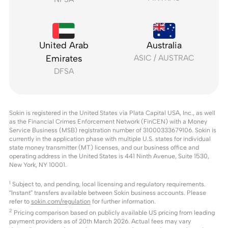
United Arab
Australia
Emirates
ASIC / AUSTRAC
DFSA
Sokin is registered in the United States via Plata Capital USA, Inc., as well
as the Financial Crimes Enforcement Network (FinCEN) with a Money
Service Business (MSB) registration number of 31000333679106. Sokin is
currently in the application phase with multiple U.S. states for individual
state money transmitter (MT) licenses, and our business office and
operating address in the United States is 441 Ninth Avenue, Suite 1530,
New York, NY 10001.
1
Subject to, and pending, local licensing and regulatory requirements.
“Instant” transfers available between Sokin business accounts. Please
refer to
sokin.com/regulation
for further information.
2
Pricing comparison based on publicly available US pricing from leading
payment providers as of 20th March 2026. Actual fees may vary