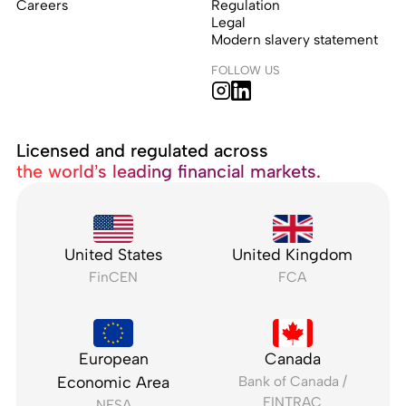
Careers
Regulation
Legal
Modern slavery statement
FOLLOW US
Licensed and regulated across
the world’s leading financial markets.
United States
United Kingdom
FinCEN
FCA
European
Canada
Economic Area
Bank of Canada /
FINTRAC
NFSA