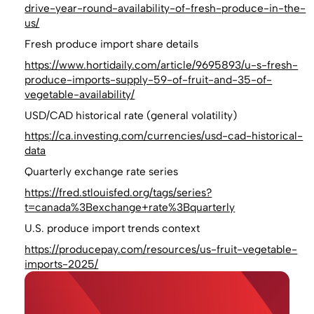
drive-year-round-availability-of-fresh-produce-in-the-
us/
Fresh produce import share details
https://www.hortidaily.com/article/9695893/u-s-fresh-
produce-imports-supply-59-of-fruit-and-35-of-
vegetable-availability/
USD/CAD historical rate (general volatility)
https://ca.investing.com/currencies/usd-cad-historical-
data
Quarterly exchange rate series
https://fred.stlouisfed.org/tags/series?
t=canada%3Bexchange+rate%3Bquarterly
U.S. produce import trends context
https://producepay.com/resources/us-fruit-vegetable-
imports-2025/