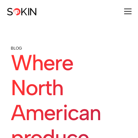
BLOG
Where
North
American
produce