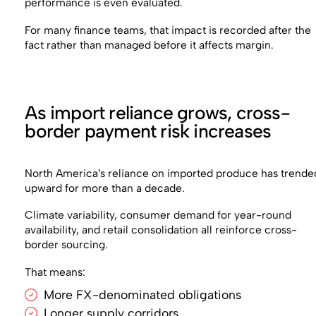
performance is even evaluated.
For many finance teams, that impact is recorded after the
fact rather than managed before it affects margin.
As import reliance grows, cross-
border payment risk increases
North America’s reliance on imported produce has trende
upward for more than a decade.
Climate variability, consumer demand for year-round
availability, and retail consolidation all reinforce cross-
border sourcing.
That means:
More FX-denominated obligations
Longer supply corridors