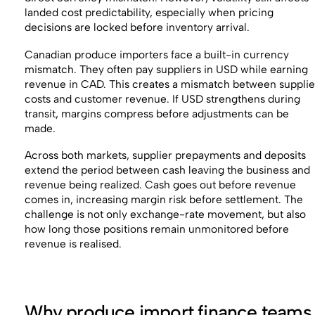
landed cost predictability, especially when pricing
decisions are locked before inventory arrival.
Canadian produce importers face a built-in currency
mismatch. They often pay suppliers in USD while earning
revenue in CAD. This creates a mismatch between supplie
costs and customer revenue. If USD strengthens during
transit, margins compress before adjustments can be
made.
Across both markets, supplier prepayments and deposits
extend the period between cash leaving the business and
revenue being realized. Cash goes out before revenue
comes in, increasing margin risk before settlement. The
challenge is not only exchange-rate movement, but also
how long those positions remain unmonitored before
revenue is realised.
Why produce import finance teams