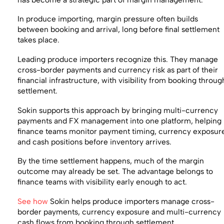
In produce importing, margin pressure often builds
between booking and arrival, long before final settlement
takes place.
Leading produce importers recognize this. They manage
cross-border payments and currency risk as part of their
financial infrastructure, with visibility from booking throug
settlement.
Sokin supports this approach by bringing multi-currency
payments and FX management into one platform, helping
finance teams monitor payment timing, currency exposur
and cash positions before inventory arrives.
By the time settlement happens, much of the margin
outcome may already be set. The advantage belongs to
finance teams with visibility early enough to act.
See how
Sokin helps produce importers manage cross-
border payments, currency exposure and multi-currency
cash flows from booking through settlement.