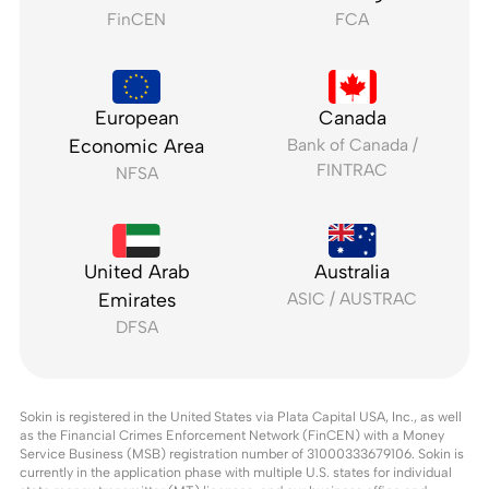
FinCEN
FCA
European
Canada
Economic Area
Bank of Canada /
FINTRAC
NFSA
United Arab
Australia
Emirates
ASIC / AUSTRAC
DFSA
Sokin is registered in the United States via Plata Capital USA, Inc., as well
as the Financial Crimes Enforcement Network (FinCEN) with a Money
Service Business (MSB) registration number of 31000333679106. Sokin is
currently in the application phase with multiple U.S. states for individual