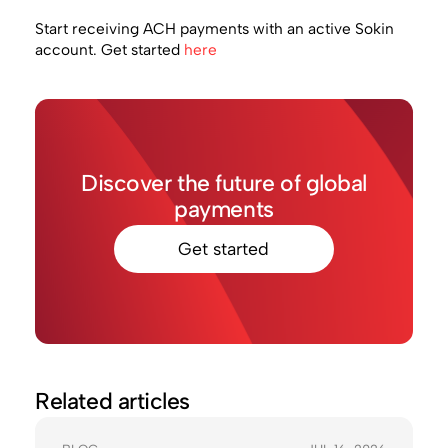
Start receiving ACH payments with an active Sokin
account. Get started
here
Discover the future of global
payments
Get started
Related articles