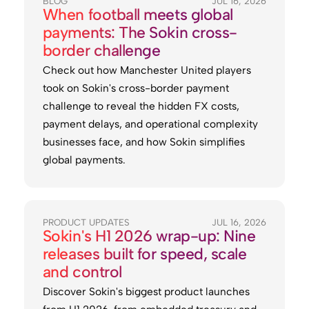
BLOG
JUL 16, 2026
When football meets global
payments: The Sokin cross-
border challenge
Check out how Manchester United players
took on Sokin's cross-border payment
challenge to reveal the hidden FX costs,
payment delays, and operational complexity
businesses face, and how Sokin simplifies
global payments.
PRODUCT UPDATES
JUL 16, 2026
Sokin's H1 2026 wrap-up: Nine
releases built for speed, scale
and control
Discover Sokin's biggest product launches