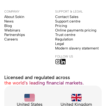
COMPANY
SUPPORT & LEGAL
About Sokin
Contact Sales
News
Support centre
Blog
Pricing
Webinars
Online payments pricing
Partnerships
Trust centre
Careers
Regulation
Legal
Modern slavery statement
FOLLOW US
Licensed and regulated across
the world’s leading financial markets.
United States
United Kingdom