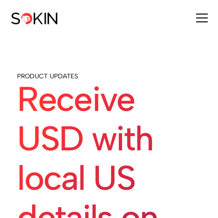
PRODUCT UPDATES
Receive
USD with
local US
details on