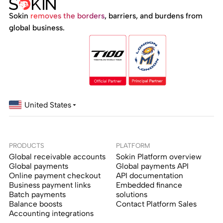
Sokin
removes the borders
, barriers, and burdens from
global business.
United States
PRODUCTS
PLATFORM
Global receivable accounts
Sokin Platform overview
Global payments
Global payments API
Online payment checkout
API documentation
Business payment links
Embedded finance
Batch payments
solutions
Balance boosts
Contact Platform Sales
Accounting integrations