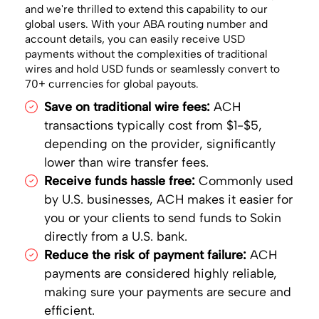
and we're thrilled to extend this capability to our
global users. With your ABA routing number and
account details, you can easily receive USD
payments without the complexities of traditional
wires and hold USD funds or seamlessly convert to
70+ currencies for global payouts.
Save on traditional wire fees:
ACH
transactions typically cost from $1-$5,
depending on the provider, significantly
lower than wire transfer fees.
Receive funds hassle free:
Commonly used
by U.S. businesses, ACH makes it easier for
you or your clients to send funds to Sokin
directly from a U.S. bank.
Reduce the risk of payment failure:
ACH
payments are considered highly reliable,
making sure your payments are secure and
efficient.