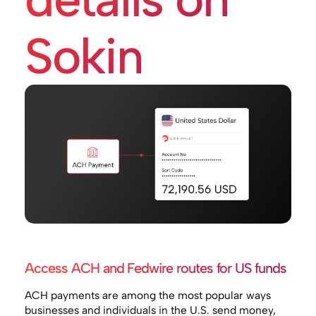
Sokin
Access ACH and Fedwire routes for US funds
ACH payments are among the most popular ways
businesses and individuals in the U.S. send money,