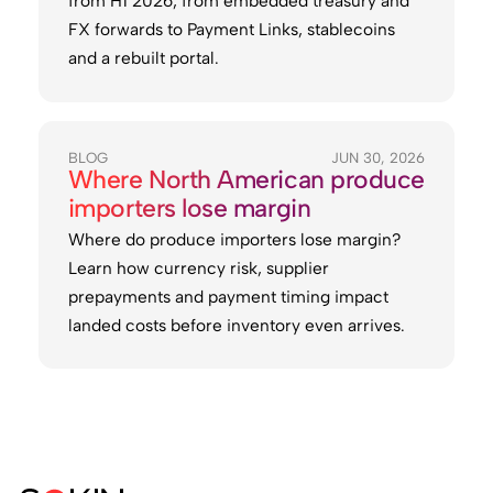
from H1 2026, from embedded treasury and
FX forwards to Payment Links, stablecoins
and a rebuilt portal.
BLOG
JUN 30, 2026
Where North American produce
importers lose margin
Where do produce importers lose margin?
Learn how currency risk, supplier
prepayments and payment timing impact
landed costs before inventory even arrives.