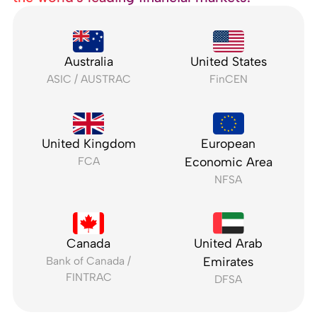
Australia
United States
ASIC / AUSTRAC
FinCEN
United Kingdom
European
FCA
Economic Area
NFSA
Canada
United Arab
Bank of Canada /
Emirates
FINTRAC
DFSA