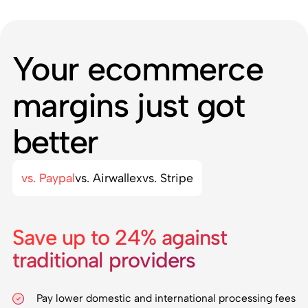
Your ecommerce
margins just got
better
vs. Paypal
vs. Airwallex
vs. Stripe
Save up to 24% against
traditional providers
Pay lower domestic and international processing fees