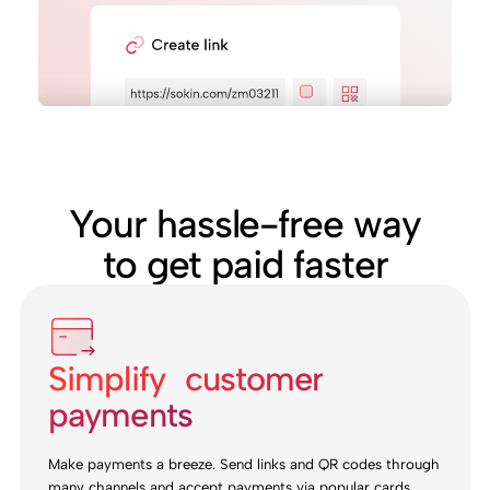
Your hassle-free way
to get paid faster
Simplify customer
payments
Make payments a breeze. Send links and QR codes through
many channels and accept payments via popular cards,