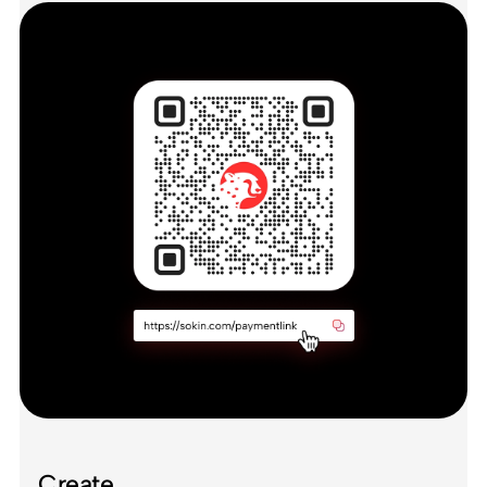
Create