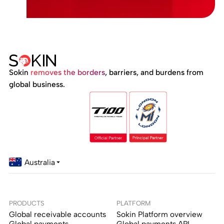
Sokin
removes the borders
, barriers, and burdens from
global business.
Australia
PRODUCTS
PLATFORM
Global receivable accounts
Sokin Platform overview
Global payments
Global payments API