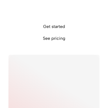
Provide a smooth payment experience
Minimise transaction fees
Settle in like-for-like currency accounts
Get started
See pricing