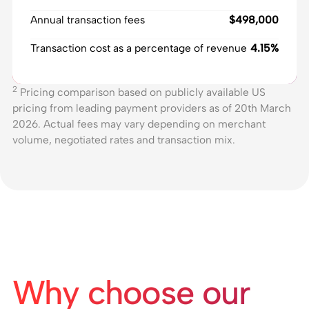
Annual transaction fees
$498,000
Transaction cost as a percentage of revenue
4.15%
2
Pricing comparison based on publicly available US
pricing from leading payment providers as of 20th March
2026. Actual fees may vary depending on merchant
volume, negotiated rates and transaction mix.
Why choose our