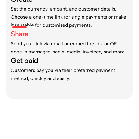
Set the currency, amount, and customer details.
Choose a one-time link for single payments or make
it reusable for customised payments.
Share
Send your link via email or embed the link or QR
code in messages, social media, invoices, and more.
Get paid
Customers pay you via their preferred payment
method, quickly and easily.