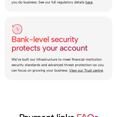
you do business. See our full regulatory details
here
.
Bank-level security
protects your account
We’ve built our infrastructure to meet financial-institution
security standards and advanced threat protection-so you
can focus on growing your business.
View our Trust centre
.