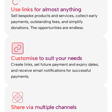
Use links for almost anything
Sell bespoke products and services, collect early
payments, outstanding fees, and simplify
donations. The opportunities are endless.
Customise to suit your needs
Create links, set future payment and expiry dates,
and receive email notifications for successful
payments.
Share via multiple channels