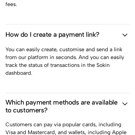
fees.
How do I create a payment link?
You can easily create, customise and send a link
from our platform in seconds. And you can easily
track the status of transactions in the Sokin
dashboard.
Which payment methods are available
to customers?
Customers can pay via popular cards, including
Visa and Mastercard, and wallets, including Apple