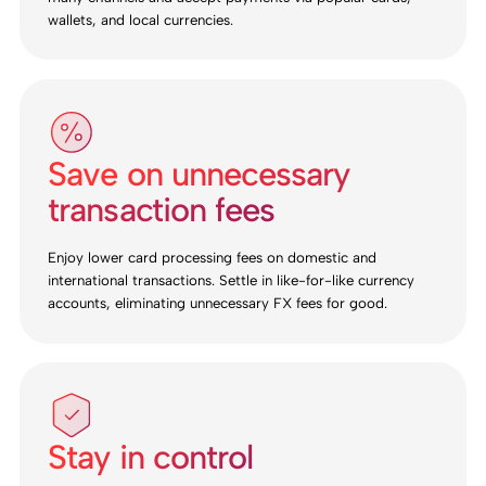
wallets, and local currencies.
Save on unnecessary
transaction fees
Enjoy lower card processing fees on domestic and
international transactions. Settle in like-for-like currency
accounts, eliminating unnecessary FX fees for good.
Stay in control