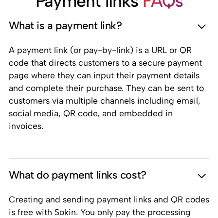
Payment links
FAQs
What is a payment link?
A payment link (or pay-by-link) is a URL or QR
code that directs customers to a secure payment
page where they can input their payment details
and complete their purchase. They can be sent to
customers via multiple channels including email,
social media, QR code, and embedded in
invoices.
What do payment links cost?
Creating and sending payment links and QR codes
is free with Sokin. You only pay the processing