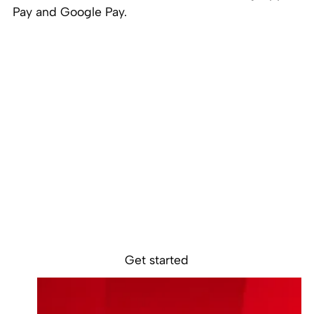
Pay and Google Pay.
Ready to get
started?
Get started