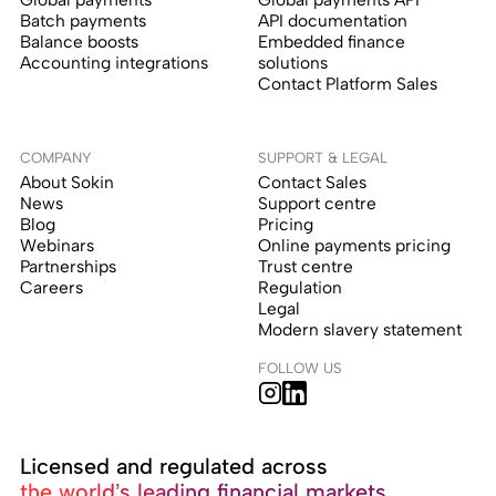
Batch payments
API documentation
Balance boosts
Embedded finance
Accounting integrations
solutions
Contact Platform Sales
COMPANY
SUPPORT & LEGAL
About Sokin
Contact Sales
News
Support centre
Blog
Pricing
Webinars
Online payments pricing
Partnerships
Trust centre
Careers
Regulation
Legal
Modern slavery statement
FOLLOW US
Licensed and regulated across
the world’s leading financial markets.