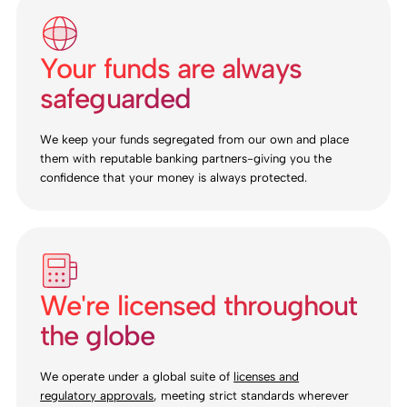
Your funds are always
safeguarded
We keep your funds segregated from our own and place
them with reputable banking partners-giving you the
confidence that your money is always protected.
We're licensed throughout
the globe
We operate under a global suite of
licenses and
regulatory approvals
, meeting strict standards wherever