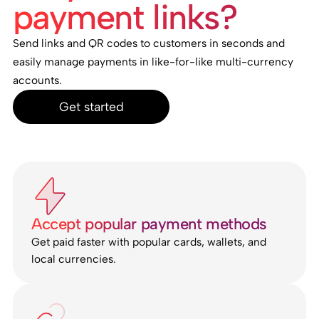
payment links?
Send links and QR codes to customers in seconds and
easily manage payments in like-for-like multi-currency
accounts.
Get started
Accept popular payment methods
Get paid faster with popular cards, wallets, and
local currencies.