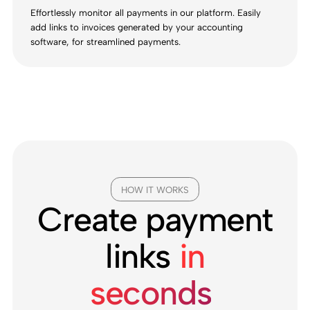
Effortlessly monitor all payments in our platform. Easily
add links to invoices generated by your accounting
software, for streamlined payments.
HOW IT WORKS
Create payment
links
in
seconds