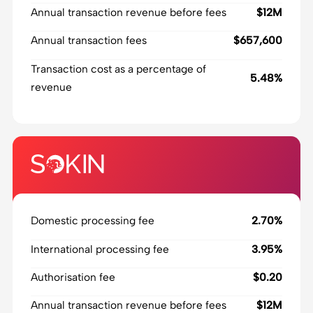
Annual transaction revenue before fees
$12M
Annual transaction fees
$657,600
Transaction cost as a percentage of
5.48%
revenue
Domestic processing fee
2.70%
International processing fee
3.95%
Authorisation fee
$0.20
Annual transaction revenue before fees
$12M