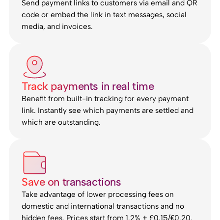
Send payment links to customers via email and QR
code or embed the link in text messages, social
media, and invoices.
Track payments in real time
Benefit from built-in tracking for every payment
link. Instantly see which payments are settled and
which are outstanding.
Save on transactions
Take advantage of lower processing fees on
domestic and international transactions and no
hidden fees. Prices start from 1.2% + £0.15/€0.20.