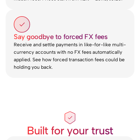
Say goodbye to forced FX fees
Receive and settle payments in like-for-like multi-
currency accounts with no FX fees automatically
applied. See how forced transaction fees could be
holding you back.
Built for your trust