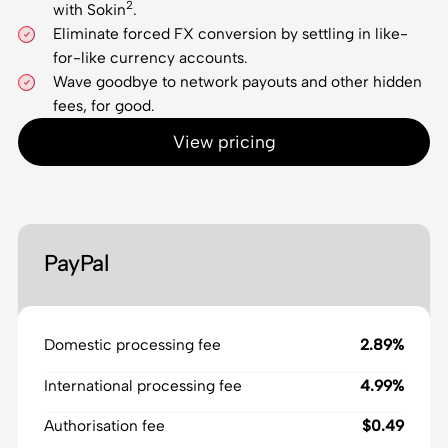
2
with Sokin
.
Eliminate forced FX conversion by settling in like-
for-like currency accounts.
Wave goodbye to network payouts and other hidden
fees, for good.
View pricing
PayPal
Domestic processing fee
2.89%
International processing fee
4.99%
Authorisation fee
$0.49