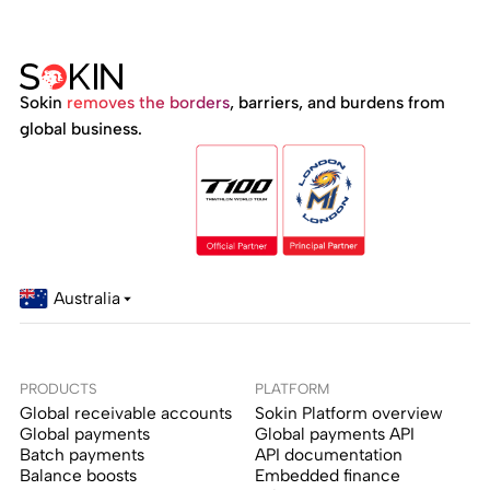
Sokin
removes the borders
, barriers, and burdens from
global business.
Australia
PRODUCTS
PLATFORM
Global receivable accounts
Sokin Platform overview
Global payments
Global payments API
Batch payments
API documentation
Balance boosts
Embedded finance