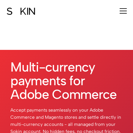
Multi-currency
payments for
Adobe Commerce
Accept payments seamlessly on your Adobe
Commerce and Magento stores and settle directly in
multi-currency accounts - all managed from your
Sokin account. No hidden fees, no checkout friction.