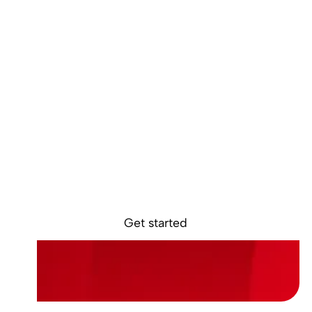
Ready to get
started?
Sokin removes the borders, barriers, and
burdens from global business.
Get started