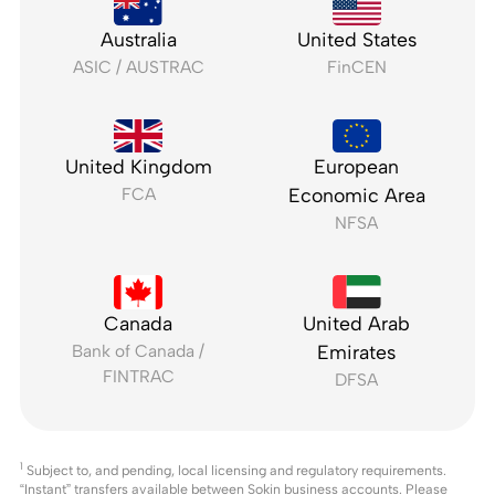
Australia
United States
ASIC / AUSTRAC
FinCEN
United Kingdom
European
FCA
Economic Area
NFSA
Canada
United Arab
Bank of Canada /
Emirates
FINTRAC
DFSA
1
Subject to, and pending, local licensing and regulatory requirements.
“Instant” transfers available between Sokin business accounts. Please