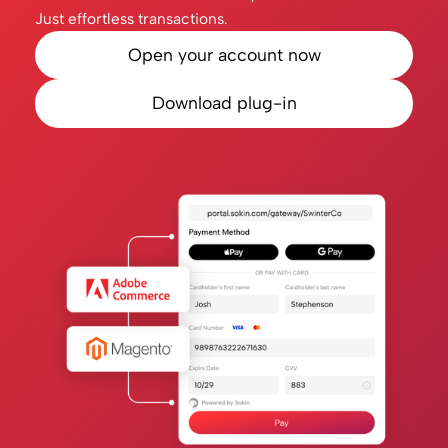
Just effortless transactions.
Open your account now
Download plug-in