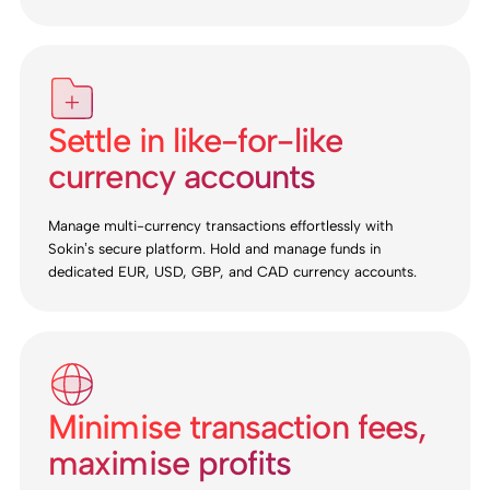
Settle in like-for-like
currency accounts
Manage multi-currency transactions effortlessly with
Sokin’s secure platform. Hold and manage funds in
dedicated EUR, USD, GBP, and CAD currency accounts.
Minimise transaction fees,
maximise profits