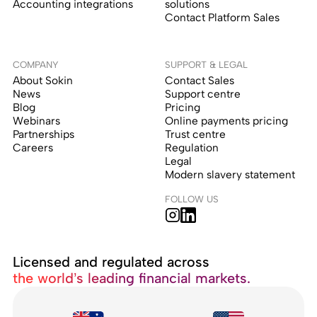
Accounting integrations
solutions
Contact Platform Sales
COMPANY
SUPPORT & LEGAL
About Sokin
Contact Sales
News
Support centre
Blog
Pricing
Webinars
Online payments pricing
Partnerships
Trust centre
Careers
Regulation
Legal
Modern slavery statement
FOLLOW US
Licensed and regulated across
the world’s leading financial markets.