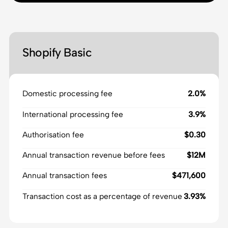
Shopify Basic
Domestic processing fee
2.0%
International processing fee
3.9%
Authorisation fee
$0.30
Annual transaction revenue before fees
$12M
Annual transaction fees
$471,600
Transaction cost as a percentage of revenue
3.93%