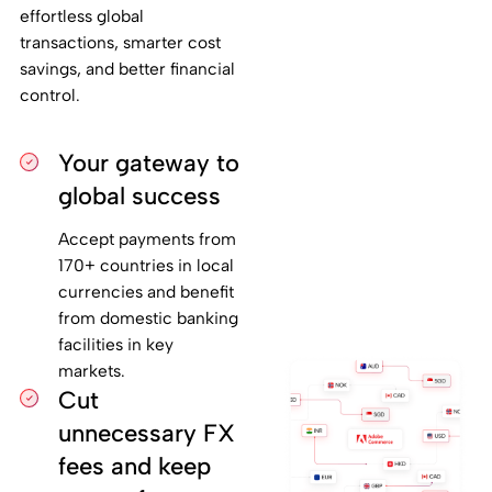
effortless global
transactions, smarter cost
savings, and better financial
control.
Your gateway to
global success
Accept payments from
170+ countries in local
currencies and benefit
from domestic banking
facilities in key
markets.
Cut
unnecessary FX
fees and keep