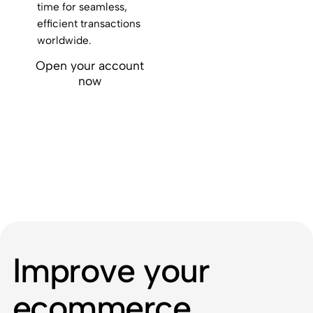
time for seamless,
efficient transactions
worldwide.
Open your account
now
Improve your
ecommerce