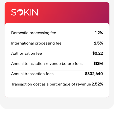
Domestic processing fee
1.2%
International processing fee
2.5%
Authorisation fee
$0.22
Annual transaction revenue before fees
$12M
Annual transaction fees
$302,640
Transaction cost as a percentage of revenue
2.52%