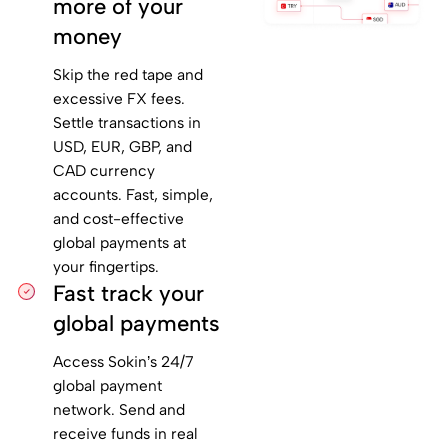
more of your
money
Skip the red tape and
excessive FX fees.
Settle transactions in
USD, EUR, GBP, and
CAD currency
accounts. Fast, simple,
and cost-effective
global payments at
your fingertips.
Fast track your
global payments
Access Sokin’s 24/7
global payment
network. Send and
receive funds in real