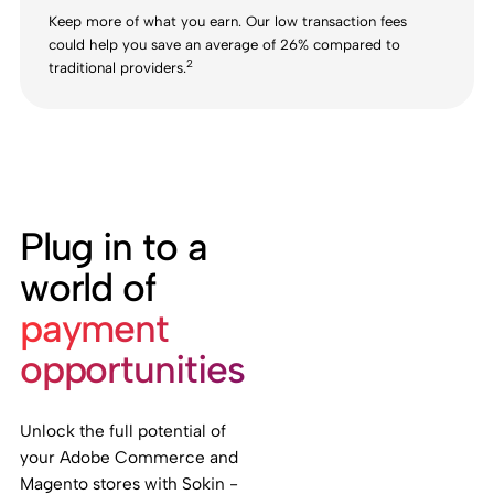
Keep more of what you earn. Our low transaction fees
could help you save an average of 26% compared to
2
traditional providers.
Plug in to a
world of
payment
opportunities
Unlock the full potential of
your Adobe Commerce and
Magento stores with Sokin -