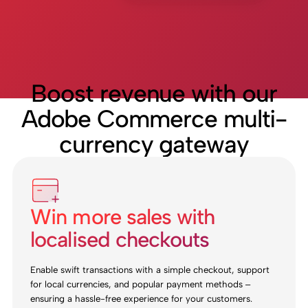
Boost revenue with our
Adobe Commerce multi-
currency gateway
Win more sales with
localised checkouts
Enable swift transactions with a simple checkout, support
for local currencies, and popular payment methods –
ensuring a hassle-free experience for your customers.