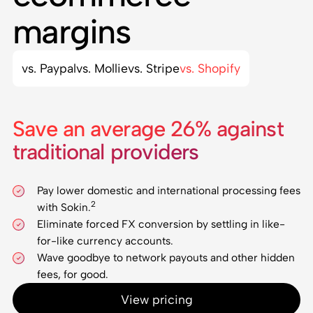
margins
vs. Paypal
vs. Mollie
vs. Stripe
vs. Shopify
Save an average 26% against
traditional providers
Pay lower domestic and international processing fees
2
with Sokin.
Eliminate forced FX conversion by settling in like-
for-like currency accounts.
Wave goodbye to network payouts and other hidden
fees, for good.
View pricing