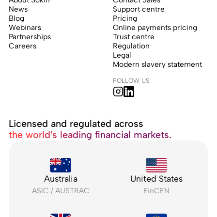
News
Support centre
Blog
Pricing
Webinars
Online payments pricing
Partnerships
Trust centre
Careers
Regulation
Legal
Modern slavery statement
FOLLOW US
Licensed and regulated across
the world’s leading financial markets.
Australia
United States
ASIC / AUSTRAC
FinCEN