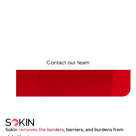
Interested in
learning more?
Discover how Sokin is helping businesses
simplify global payments and build stronger
financial operations for international growth.
Contact our team
Sokin
removes the borders
, barriers, and burdens from