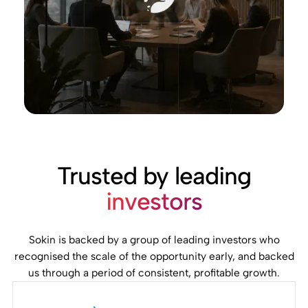
Trusted by leading
investors
Sokin is backed by a group of leading investors who
recognised the scale of the opportunity early, and backed
us through a period of consistent, profitable growth.