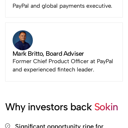
PayPal and global payments executive.
Mark Britto
, Board Adviser
Former Chief Product Officer at PayPal
and experienced fintech leader.
Why investors back
Sokin
Significant opportunity ripe for