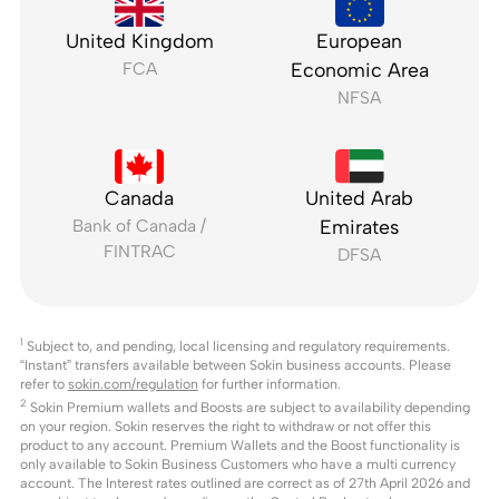
United Kingdom
European
FCA
Economic Area
NFSA
Canada
United Arab
Bank of Canada /
Emirates
FINTRAC
DFSA
1
Subject to, and pending, local licensing and regulatory requirements.
“Instant” transfers available between Sokin business accounts. Please
refer to
sokin.com/regulation
for further information.
2
Sokin Premium wallets and Boosts are subject to availability depending
on your region. Sokin reserves the right to withdraw or not offer this
product to any account. Premium Wallets and the Boost functionality is
only available to Sokin Business Customers who have a multi currency
account. The Interest rates outlined are correct as of 27th April 2026 and