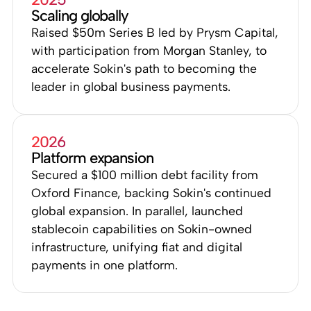
Scaling globally
Raised $50m Series B led by Prysm Capital,
with participation from Morgan Stanley, to
accelerate Sokin's path to becoming the
leader in global business payments.
2026
Platform expansion
Secured a $100 million debt facility from
Oxford Finance, backing Sokin's continued
global expansion. In parallel, launched
stablecoin capabilities on Sokin-owned
infrastructure, unifying fiat and digital
payments in one platform.