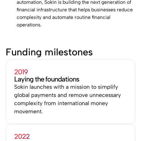
automation, Sokin is building the next generation of
financial infrastructure that helps businesses reduce
complexity and automate routine financial
operations.
Funding milestones
2019
Laying the foundations
Sokin launches with a mission to simplify
global payments and remove unnecessary
complexity from international money
movement.
2022