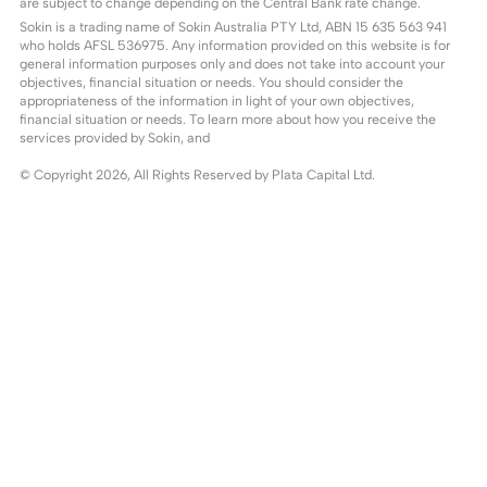
are subject to change depending on the Central Bank rate change.
Sokin is a trading name of Sokin Australia PTY Ltd, ABN 15 635 563 941
who holds AFSL 536975. Any information provided on this website is for
general information purposes only and does not take into account your
objectives, financial situation or needs. You should consider the
appropriateness of the information in light of your own objectives,
financial situation or needs. To learn more about how you receive the
services provided by Sokin, and
© Copyright
2026
, All Rights Reserved by Plata Capital Ltd.