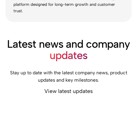
platform designed for long-term growth and customer
trust.
Latest news and company
updates
Stay up to date with the latest company news, product
updates and key milestones.
View latest updates