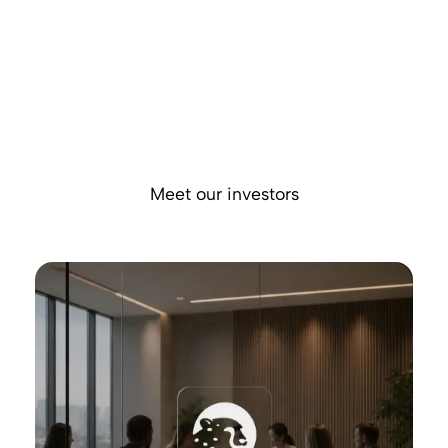
We have built the financial infrastructure that global
businesses rely on to manage their entire financial operations,
from payments and FX to treasury and payment acceptance,
all in one place.
Backed by leading institutional and strategic investors like
Morgan Stanley and Prysm Capital, we're building the
platform enabling the next generation of global commerce.
Meet our investors