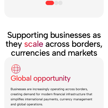
Supporting businesses as
they
scale
across borders,
currencies and markets
Global opportunity
Businesses are increasingly operating across borders,
creating demand for modern financial infrastructure that
simplifies international payments, currency management
and global operations.