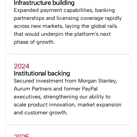
Infrastructure building
Expanded payment capabilities, banking
partnerships and licensing coverage rapidly
across new markets, laying the global rails
that would underpin the platform's next
phase of growth.
2024
Institutional backing
Secured investment from Morgan Stanley,
Aurum Partners and former PayPal
executives, strengthening our ability to
scale product innovation, market expansion
and customer growth.
2025