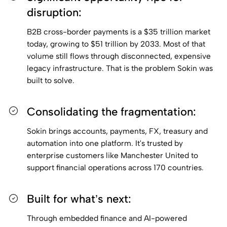
disruption:
B2B cross-border payments is a $35 trillion market
today, growing to $51 trillion by 2033. Most of that
volume still flows through disconnected, expensive
legacy infrastructure. That is the problem Sokin was
built to solve.
Consolidating the fragmentation:
Sokin brings accounts, payments, FX, treasury and
automation into one platform. It's trusted by
enterprise customers like Manchester United to
support financial operations across 170 countries.
Built for what’s next:
Through embedded finance and AI-powered