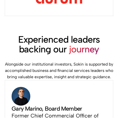
Experienced leaders
backing our
journey
Alongside our institutional investors, Sokin is supported by
accomplished business and financial services leaders who
bring valuable expertise, insight and strategic guidance.
Gary Marino
, Board Member
Former Chief Commercial Officer of