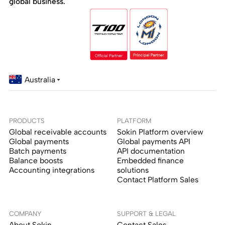
global business.
Australia
PRODUCTS
PLATFORM
Global receivable accounts
Sokin Platform overview
Global payments
Global payments API
Batch payments
API documentation
Balance boosts
Embedded finance
Accounting integrations
solutions
Contact Platform Sales
COMPANY
SUPPORT & LEGAL
About Sokin
Contact Sales