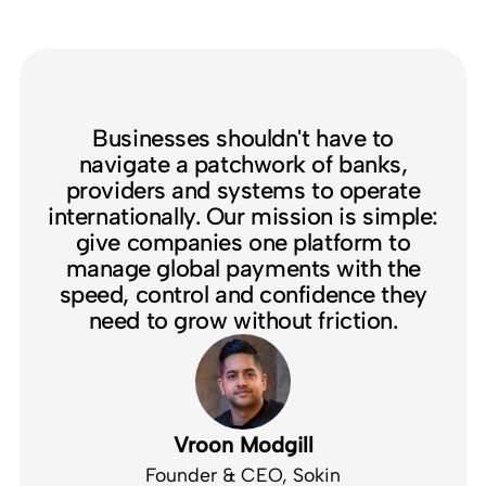
Businesses shouldn't have to
navigate a patchwork of banks,
providers and systems to operate
internationally. Our mission is simple:
give companies one platform to
manage global payments with the
speed, control and confidence they
need to grow without friction.
Vroon Modgill
Founder & CEO, Sokin