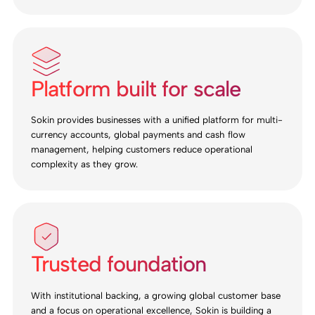
Platform built for scale
Sokin provides businesses with a unified platform for multi-
currency accounts, global payments and cash flow
management, helping customers reduce operational
complexity as they grow.
Trusted foundation
With institutional backing, a growing global customer base
and a focus on operational excellence, Sokin is building a