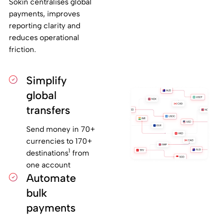
Sokin centralises global
payments, improves
reporting clarity and
reduces operational
friction.
Simplify
global
transfers
Send money in 70+
currencies to 170+
1
destinations
from
one account
Automate
bulk
payments