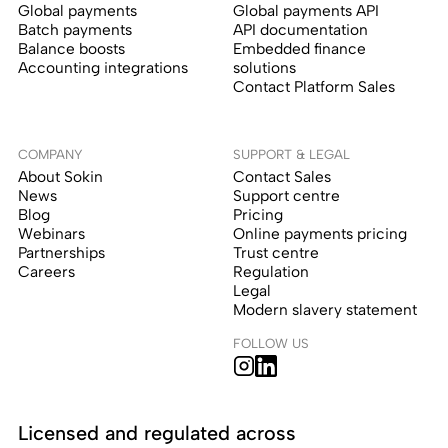
Global payments
Global payments API
Batch payments
API documentation
Balance boosts
Embedded finance
Accounting integrations
solutions
Contact Platform Sales
COMPANY
SUPPORT & LEGAL
About Sokin
Contact Sales
News
Support centre
Blog
Pricing
Webinars
Online payments pricing
Partnerships
Trust centre
Careers
Regulation
Legal
Modern slavery statement
FOLLOW US
Licensed and regulated across