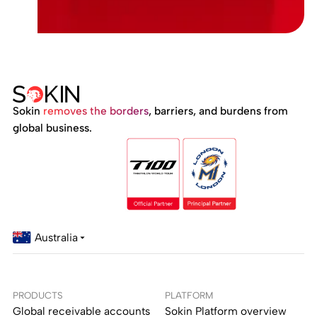
Sokin
removes the borders
, barriers, and burdens from
global business.
Australia
PRODUCTS
PLATFORM
Global receivable accounts
Sokin Platform overview