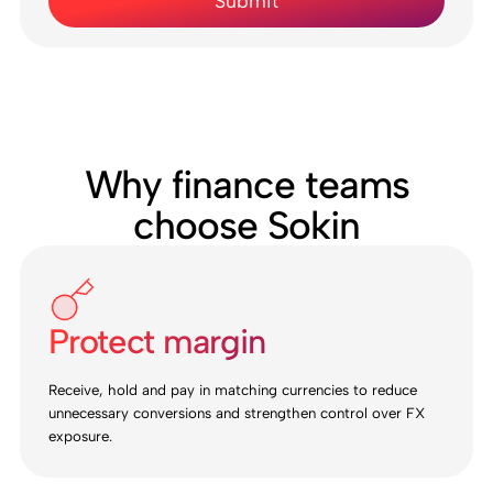
Why finance teams
choose Sokin
Protect margin
Receive, hold and pay in matching currencies to reduce
unnecessary conversions and strengthen control over FX
exposure.