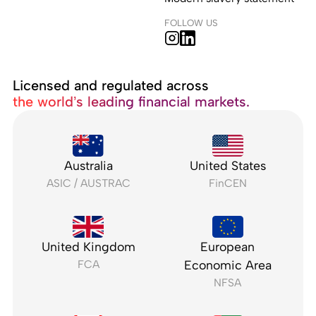
FOLLOW US
Licensed and regulated across
the world’s leading financial markets.
Australia
United States
ASIC / AUSTRAC
FinCEN
United Kingdom
European
FCA
Economic Area
NFSA