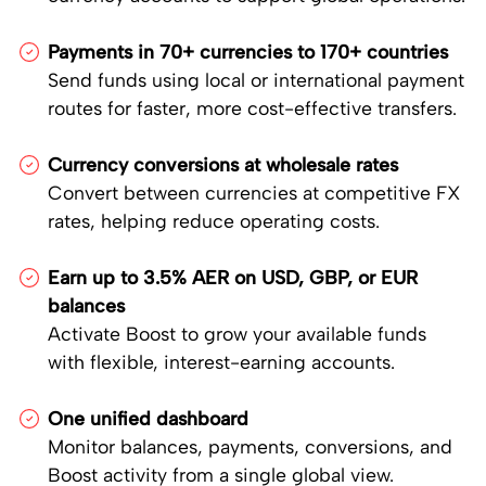
Payments in 70+ currencies to 170+ countries
Send funds using local or international payment
routes for faster, more cost-effective transfers.
Currency conversions at wholesale rates
Convert between currencies at competitive FX
rates, helping reduce operating costs.
Earn up to 3.5% AER on USD, GBP, or EUR
balances
Activate Boost to grow your available funds
with flexible, interest-earning accounts.
One unified dashboard
Monitor balances, payments, conversions, and
Boost activity from a single global view.