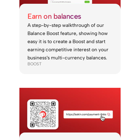
Earn on balances
A step-by-step walkthrough of our
Balance Boost feature, showing how
easy it is to create a Boost and start
earning competitive interest on your
business’s multi-currency balances.
BOOST