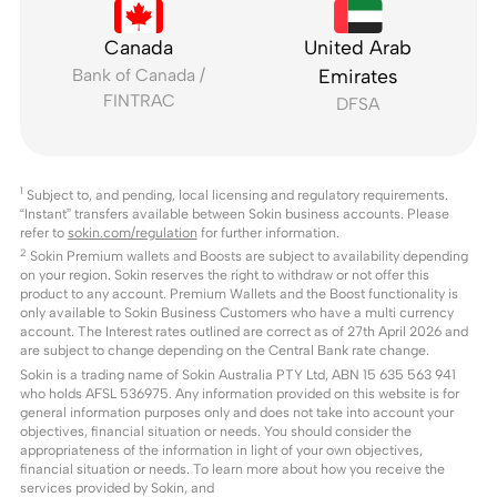
Canada
United Arab
Bank of Canada /
Emirates
FINTRAC
DFSA
1
Subject to, and pending, local licensing and regulatory requirements.
“Instant” transfers available between Sokin business accounts. Please
refer to
sokin.com/regulation
for further information.
2
Sokin Premium wallets and Boosts are subject to availability depending
on your region. Sokin reserves the right to withdraw or not offer this
product to any account. Premium Wallets and the Boost functionality is
only available to Sokin Business Customers who have a multi currency
account. The Interest rates outlined are correct as of 27th April 2026 and
are subject to change depending on the Central Bank rate change.
Sokin is a trading name of Sokin Australia PTY Ltd, ABN 15 635 563 941
who holds AFSL 536975. Any information provided on this website is for
general information purposes only and does not take into account your
objectives, financial situation or needs. You should consider the
appropriateness of the information in light of your own objectives,
financial situation or needs. To learn more about how you receive the
services provided by Sokin, and