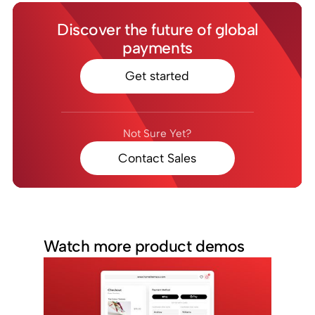
Discover the future of global
payments
Get started
Not Sure Yet?
Contact Sales
Watch more product demos