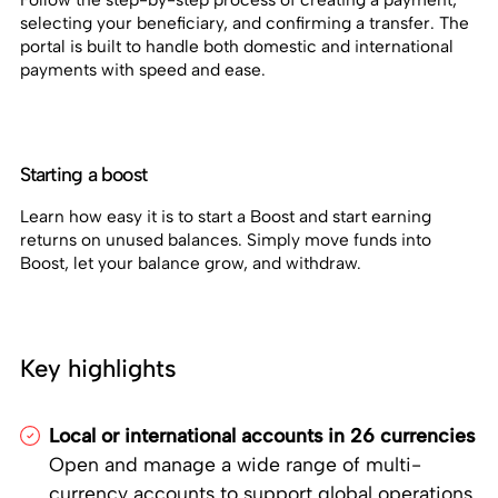
selecting your beneficiary, and confirming a transfer. The
portal is built to handle both domestic and international
payments with speed and ease.
Starting a boost
Learn how easy it is to start a Boost and start earning
returns on unused balances. Simply move funds into
Boost, let your balance grow, and withdraw.
Key highlights
Local or international accounts in 26 currencies
Open and manage a wide range of multi-
currency accounts to support global operations.