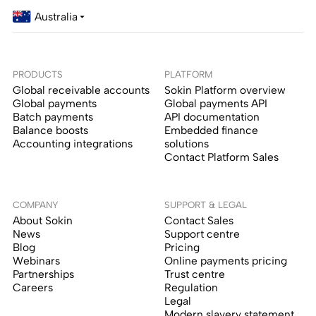
Australia
PRODUCTS
PLATFORM
Global receivable accounts
Sokin Platform overview
Global payments
Global payments API
Batch payments
API documentation
Balance boosts
Embedded finance
Accounting integrations
solutions
Contact Platform Sales
COMPANY
SUPPORT & LEGAL
About Sokin
Contact Sales
News
Support centre
Blog
Pricing
Webinars
Online payments pricing
Partnerships
Trust centre
Careers
Regulation
Legal
Modern slavery statement