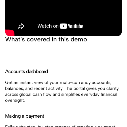
What’s covered in this demo
Accounts dashboard
Get an instant view of your multi-currency accounts,
balances, and recent activity. The portal gives you clarity
across global cash flow and simplifies everyday financial
oversight.
Making a payment
Follow the step-by-step process of creating a payment,