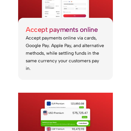
Accept payments online
Accept payments online via cards,
Google Pay. Apple Pay, and alternative
methods, while settling funds in the
same currency your customers pay
in.