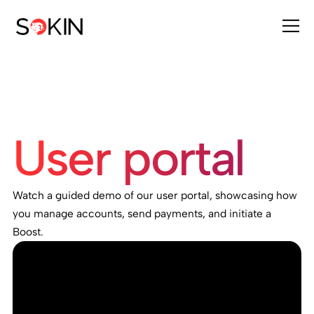
User portal
Watch a guided demo of our user portal, showcasing how
you manage accounts, send payments, and initiate a
Boost.