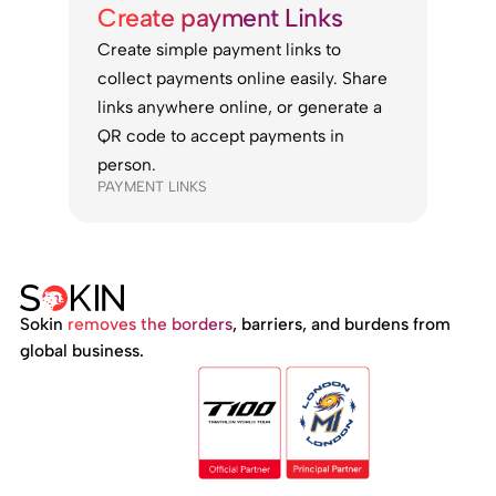
Create payment Links
Create simple payment links to
collect payments online easily. Share
links anywhere online, or generate a
QR code to accept payments in
person.
PAYMENT LINKS
Sokin
removes the borders
, barriers, and burdens from
global business.