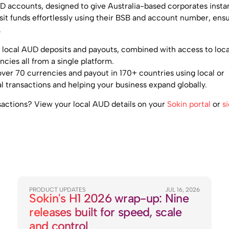
D accounts, designed to give Australia-based corporates insta
osit funds effortlessly using their BSB and account number, ens
.
of local AUD deposits and payouts, combined with access to loca
ncies all from a single platform.
ver 70 currencies and payout in 170+ countries using local or
al transactions and helping your business expand globally.
sactions? View your local AUD details on your
Sokin portal
or
s
PRODUCT UPDATES
JUL 16, 2026
Sokin's H1 2026 wrap-up: Nine
releases built for speed, scale
and control