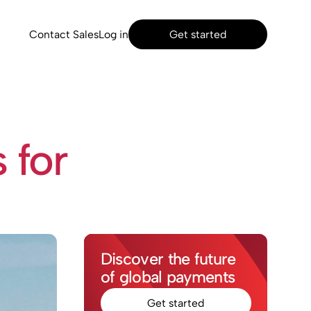
Contact Sales
Log in
Get started
 for
Discover the future
of global payments
Get started