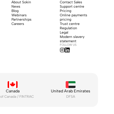
About Sokin
Contact Sales
News
Support centre
Blog
Pricing
Webinars
Online payments
Partnerships
pricing
Careers
Trust centre
Regulation
Legal
Modern slavery
statement
FOLLOW US
Canada
United Arab Emirates
 of Canada / FINTRAC
DFSA