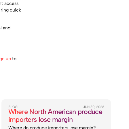
nt access
uring quick
l and
ign up
to
BLOG
JUN 30, 2026
Where North American produce
importers lose margin
Where do produce importers lose margin?