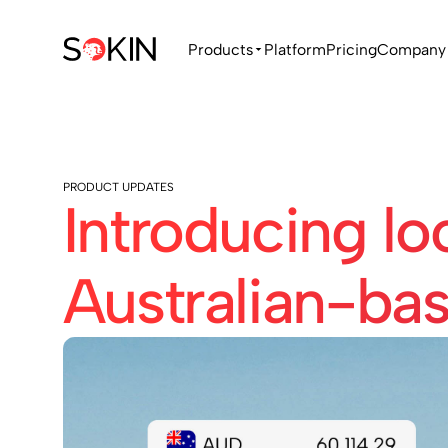
Products
Platform
Pricing
Company
PRODUCT UPDATES
Introducing lo
Australian-ba