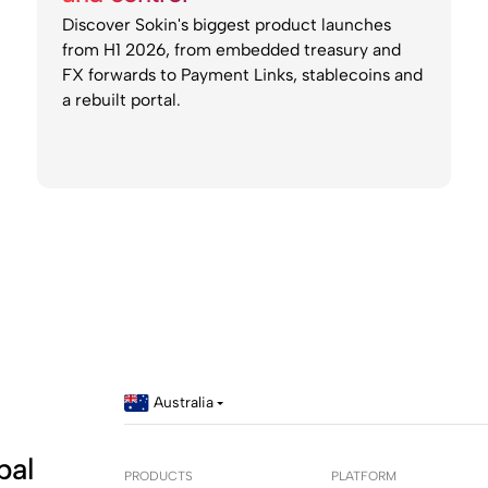
Discover Sokin's biggest product launches
from H1 2026, from embedded treasury and
FX forwards to Payment Links, stablecoins and
a rebuilt portal.
Australia
bal
PRODUCTS
PLATFORM