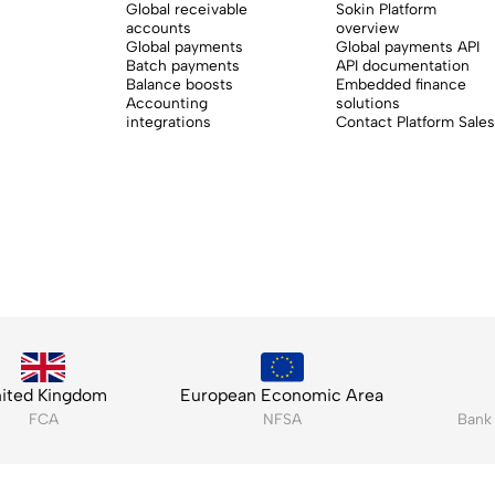
Global receivable
Sokin Platform
accounts
overview
Global payments
Global payments API
Batch payments
API documentation
Balance boosts
Embedded finance
Accounting
solutions
integrations
Contact Platform Sales
ited Kingdom
European Economic Area
FCA
NFSA
Bank