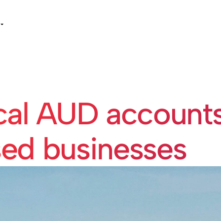
cal AUD accounts
sed businesses