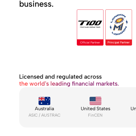
business.
Licensed and regulated across
the world’s leading financial markets.
Australia
United States
Un
ASIC / AUSTRAC
FinCEN