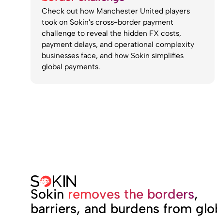
Check out how Manchester United players
took on Sokin's cross-border payment
challenge to reveal the hidden FX costs,
payment delays, and operational complexity
businesses face, and how Sokin simplifies
global payments.
Sokin
removes the borders
,
barriers, and burdens from glo