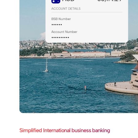
Simplified International business banking