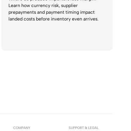
Learn how currency risk, supplier
prepayments and payment timing impact
landed costs before inventory even arrives.
COMPANY
SUPPORT & LEGAL