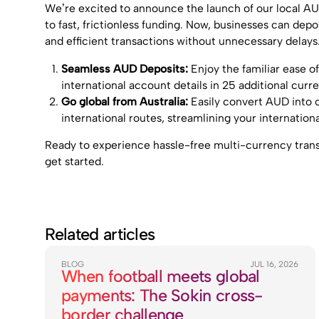
We’re excited to announce the launch of our local AU
to fast, frictionless funding. Now, businesses can dep
and efficient transactions without unnecessary delays
Seamless AUD Deposits:
Enjoy the familiar ease 
international account details in 25 additional curre
Go global from Australia:
Easily convert AUD into o
international routes, streamlining your internation
Ready to experience hassle-free multi-currency tran
get started.
Related articles
BLOG
JUL 16, 2026
When football meets global
payments: The Sokin cross-
border challenge