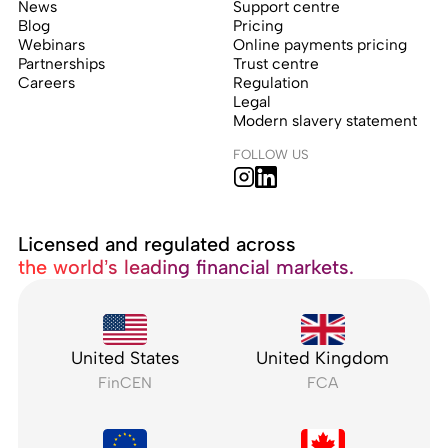
News
Support centre
Blog
Pricing
Webinars
Online payments pricing
Partnerships
Trust centre
Careers
Regulation
Legal
Modern slavery statement
FOLLOW US
Licensed and regulated across
the world’s leading financial markets.
United States
United Kingdom
FinCEN
FCA