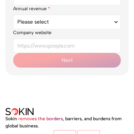
Annual revenue
*
Company website
Next
Sokin
removes the borders
, barriers, and burdens from
global business.