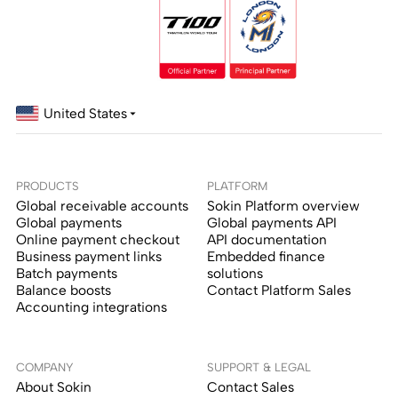
United States
PRODUCTS
PLATFORM
Global receivable accounts
Sokin Platform overview
Global payments
Global payments API
Online payment checkout
API documentation
Business payment links
Embedded finance
Batch payments
solutions
Balance boosts
Contact Platform Sales
Accounting integrations
COMPANY
SUPPORT & LEGAL
About Sokin
Contact Sales