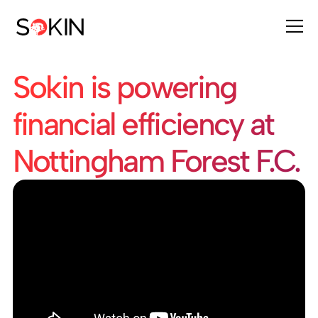
Sokin is powering
financial efficiency at
Nottingham Forest F.C.