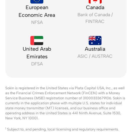
European
Canada
Economic Area
Bank of Canada /
FINTRAC
NFSA
United Arab
Australia
Emirates
ASIC / AUSTRAC
DFSA
Sokin is registered in the United States via Plata Capital USA, Inc., as well
as the Financial Crimes Enforcement Network (FinCEN) with a Money
Service Business (MSB) registration number of 31000333679106. Sokin is
currently in the application phase with multiple U.S. states for individual
state money transmitter (MT) licenses, and our business office and
operating address in the United States is 441 Ninth Avenue, Suite 1530,
New York, NY 10001.
1
Subject to, and pending, local licensing and regulatory requirements.