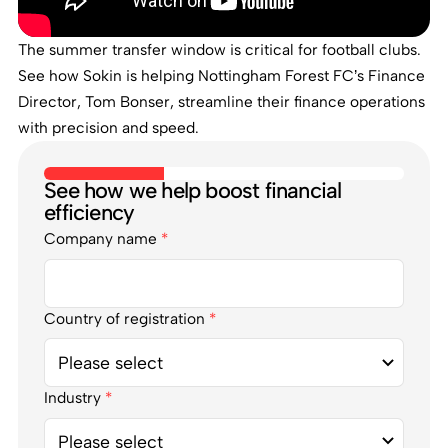
The summer transfer window is critical for football clubs.
See how Sokin is helping Nottingham Forest FC’s Finance
Director, Tom Bonser, streamline their finance operations
with precision and speed.
See how we help boost financial
efficiency
Company name
*
Country of registration
*
Industry
*