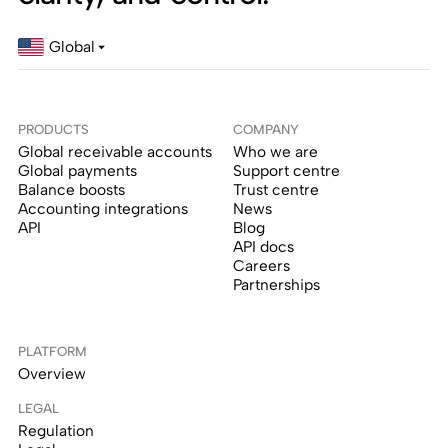
Global
PRODUCTS
COMPANY
Global receivable accounts
Who we are
Global payments
Support centre
Balance boosts
Trust centre
Accounting integrations
News
API
Blog
API docs
Careers
Partnerships
PLATFORM
Overview
LEGAL
Regulation