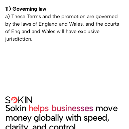
11) Governing law
a) These Terms and the promotion are governed
by the laws of England and Wales, and the courts
of England and Wales will have exclusive
jurisdiction.
Sokin
helps businesses
move
money globally with speed,
clarity, and control.