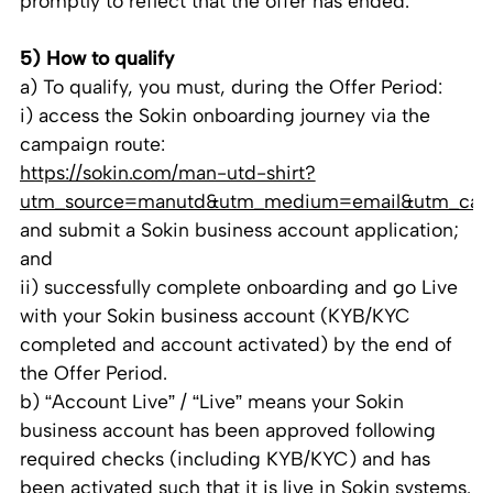
promptly to reflect that the offer has ended.
5) How to qualify
a) To qualify, you must, during the Offer Period:
i) access the Sokin onboarding journey via the
campaign route:
https://sokin.com/man-utd-shirt?
utm_source=manutd&utm_medium=email&utm_cam
and submit a Sokin business account application;
and
ii) successfully complete onboarding and go Live
with your Sokin business account (KYB/KYC
completed and account activated) by the end of
the Offer Period.
b) “Account Live” / “Live” means your Sokin
business account has been approved following
required checks (including KYB/KYC) and has
been activated such that it is live in Sokin systems.