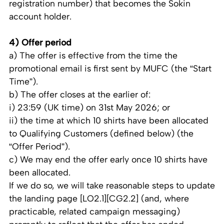
registration number) that becomes the Sokin
account holder.
4) Offer period
a) The offer is effective from the time the
promotional email is first sent by MUFC (the “Start
Time”).
b) The offer closes at the earlier of:
i) 23:59 (UK time) on 31st May 2026; or
ii) the time at which 10 shirts have been allocated
to Qualifying Customers (defined below) (the
“Offer Period”).
c) We may end the offer early once 10 shirts have
been allocated.
If we do so, we will take reasonable steps to update
the landing page [LO2.1][CG2.2] (and, where
practicable, related campaign messaging)