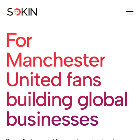
For
Manchester
United fans
building global
businesses