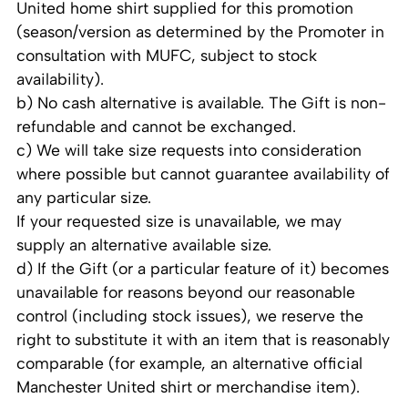
United home shirt supplied for this promotion
(season/version as determined by the Promoter in
consultation with MUFC, subject to stock
availability).
b) No cash alternative is available. The Gift is non-
refundable and cannot be exchanged.
c) We will take size requests into consideration
where possible but cannot guarantee availability of
any particular size.
If your requested size is unavailable, we may
supply an alternative available size.
d) If the Gift (or a particular feature of it) becomes
unavailable for reasons beyond our reasonable
control (including stock issues), we reserve the
right to substitute it with an item that is reasonably
comparable (for example, an alternative official
Manchester United shirt or merchandise item).