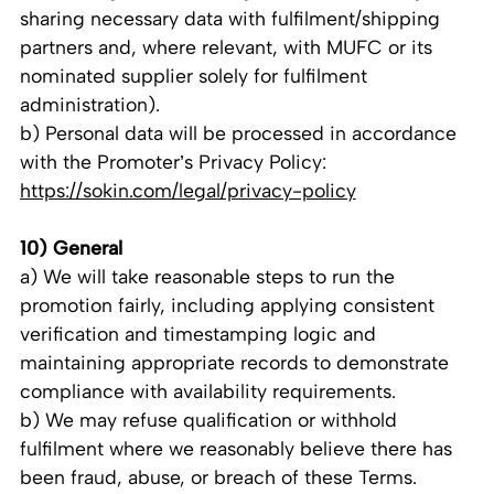
sharing necessary data with fulfilment/shipping
partners and, where relevant, with MUFC or its
nominated supplier solely for fulfilment
administration).
b) Personal data will be processed in accordance
with the Promoter’s Privacy Policy:
https://sokin.com/legal/privacy-policy
10) General
a) We will take reasonable steps to run the
promotion fairly, including applying consistent
verification and timestamping logic and
maintaining appropriate records to demonstrate
compliance with availability requirements.
b) We may refuse qualification or withhold
fulfilment where we reasonably believe there has
been fraud, abuse, or breach of these Terms.