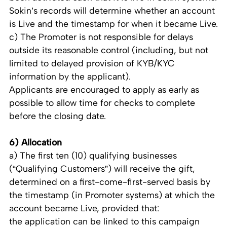
Sokin’s records will determine whether an account
is Live and the timestamp for when it became Live.
c) The Promoter is not responsible for delays
outside its reasonable control (including, but not
limited to delayed provision of KYB/KYC
information by the applicant).
Applicants are encouraged to apply as early as
possible to allow time for checks to complete
before the closing date.
6) Allocation
a) The first ten (10) qualifying businesses
(“Qualifying Customers”) will receive the gift,
determined on a first-come-first-served basis by
the timestamp (in Promoter systems) at which the
account became Live, provided that:
the application can be linked to this campaign