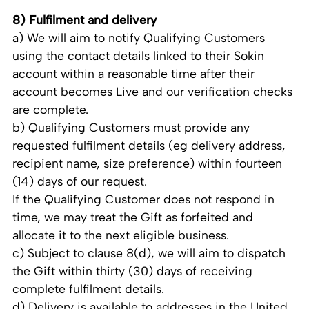
8) Fulfilment and delivery
a) We will aim to notify Qualifying Customers
using the contact details linked to their Sokin
account within a reasonable time after their
account becomes Live and our verification checks
are complete.
b) Qualifying Customers must provide any
requested fulfilment details (eg delivery address,
recipient name, size preference) within fourteen
(14) days of our request.
If the Qualifying Customer does not respond in
time, we may treat the Gift as forfeited and
allocate it to the next eligible business.
c) Subject to clause 8(d), we will aim to dispatch
the Gift within thirty (30) days of receiving
complete fulfilment details.
d) Delivery is available to addresses in the United