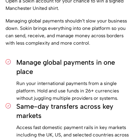
Open a Sokin account for your chance to win a signed
Manchester United shirt.
Managing global payments shouldn’t slow your business
down. Sokin brings everything into one platform so you
can send, receive, and manage money across borders
with less complexity and more control.
Manage global payments in one
place
Run your international payments from a single
platform. Hold and use funds in 26+ currencies
without juggling multiple providers or systems.
Same-day transfers across key
markets
Access fast domestic payment rails in key markets
including the UK, US, and selected countries across