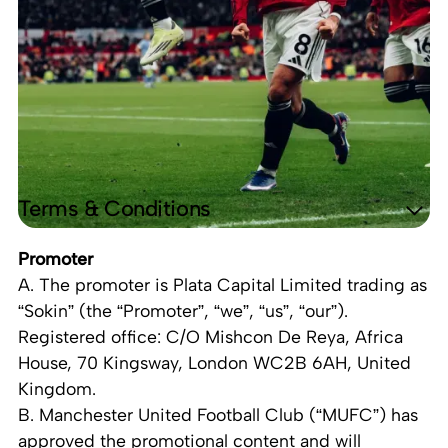
Terms & Conditions
Promoter
A. The promoter is Plata Capital Limited trading as
“Sokin” (the “Promoter”, “we”, “us”, “our”).
Registered office: C/O Mishcon De Reya, Africa
House, 70 Kingsway, London WC2B 6AH, United
Kingdom.
B. Manchester United Football Club (“MUFC”) has
approved the promotional content and will