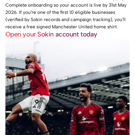
Complete onboarding so your account is live by 31st May
2026. If you’re one of the first 10 eligible businesses
(verified by Sokin records and campaign tracking), you’ll
receive a free signed Manchester United home shirt.
Open your Sokin account today