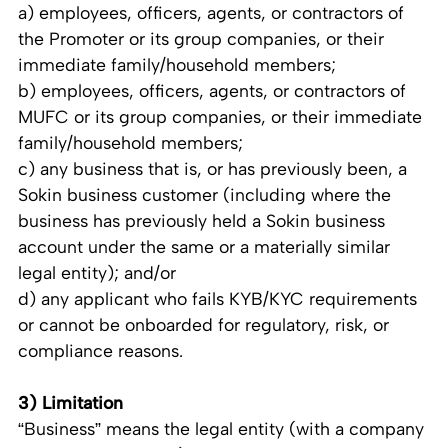
a) employees, officers, agents, or contractors of
the Promoter or its group companies, or their
immediate family/household members;
b) employees, officers, agents, or contractors of
MUFC or its group companies, or their immediate
family/household members;
c) any business that is, or has previously been, a
Sokin business customer (including where the
business has previously held a Sokin business
account under the same or a materially similar
legal entity); and/or
d) any applicant who fails KYB/KYC requirements
or cannot be onboarded for regulatory, risk, or
compliance reasons.
3) Limitation
“Business” means the legal entity (with a company