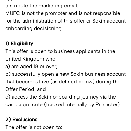
distribute the marketing email.
MUFC is not the promoter and is not responsible
for the administration of this offer or Sokin account
onboarding decisioning.
1) Eligibility
This offer is open to business applicants in the
United Kingdom who:
a) are aged 18 or over;
b) successfully open a new Sokin business account
that becomes Live (as defined below) during the
Offer Period; and
c) access the Sokin onboarding journey via the
campaign route (tracked internally by Promoter).
2) Exclusions
The offer is not open to: