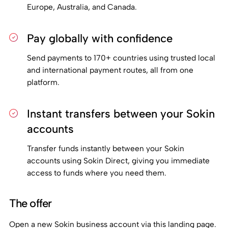
Europe, Australia, and Canada.
Pay globally with confidence
Send payments to 170+ countries using trusted local
and international payment routes, all from one
platform.
Instant transfers between your Sokin
accounts
Transfer funds instantly between your Sokin
accounts using Sokin Direct, giving you immediate
access to funds where you need them.
The offer
Open a new Sokin business account via this landing page.