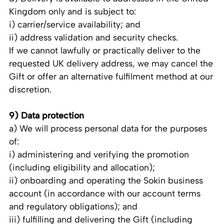
Kingdom only and is subject to:
i) carrier/service availability; and
ii) address validation and security checks.
If we cannot lawfully or practically deliver to the
requested UK delivery address, we may cancel the
Gift or offer an alternative fulfilment method at our
discretion.
9) Data protection
a) We will process personal data for the purposes
of:
i) administering and verifying the promotion
(including eligibility and allocation);
ii) onboarding and operating the Sokin business
account (in accordance with our account terms
and regulatory obligations); and
iii) fulfilling and delivering the Gift (including