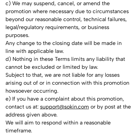
c) We may suspend, cancel, or amend the
promotion where necessary due to circumstances
beyond our reasonable control, technical failures,
legal/regulatory requirements, or business
purposes.
Any change to the closing date will be made in
line with applicable law.
d) Nothing in these Terms limits any liability that
cannot be excluded or limited by law.
Subject to that, we are not liable for any losses
arising out of or in connection with this promotion
howsoever occurring.
e) If you have a complaint about this promotion,
contact us at:
support@sokin.com
or by post at the
address given above.
We will aim to respond within a reasonable
timeframe.