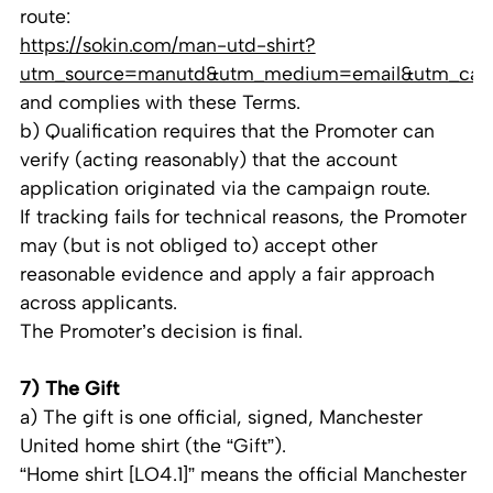
route:
https://sokin.com/man-utd-shirt?
utm_source=manutd&utm_medium=email&utm_cam
and complies with these Terms.
b) Qualification requires that the Promoter can
verify (acting reasonably) that the account
application originated via the campaign route.
If tracking fails for technical reasons, the Promoter
may (but is not obliged to) accept other
reasonable evidence and apply a fair approach
across applicants.
The Promoter’s decision is final.
7) The Gift
a) The gift is one official, signed, Manchester
United home shirt (the “Gift”).
“Home shirt [LO4.1]” means the official Manchester