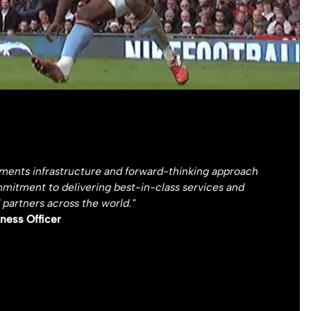
yments infrastructure and forward-thinking approach
mmitment to delivering best-in-class services and
 partners across the world."
ness Officer