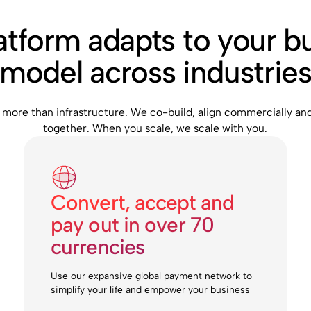
atform adapts to your b
model across industrie
 more than infrastructure. We co-build, align commercially an
together. When you scale, we scale with you.
Convert, accept and
pay out in over 70
currencies
Use our expansive global payment network to
simplify your life and empower your business