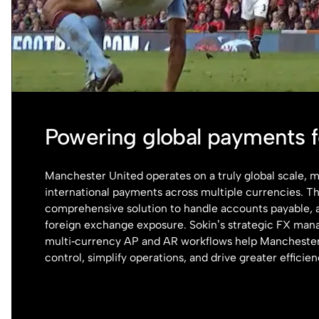
Powering global payments 
Manchester United operates on a truly global scale,
international payments across multiple currencies. T
comprehensive solution to handle accounts payable, 
foreign exchange exposure. Sokin’s strategic FX ma
multi‑currency AP and AR workflows help Manchester
control, simplify operations, and drive greater efficien