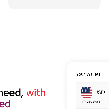
 need,
with
med