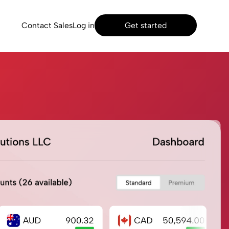
Contact Sales
Log in
Get started