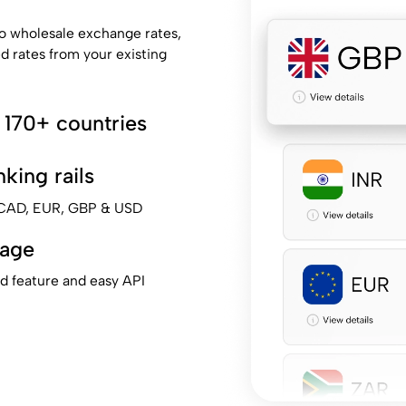
o wholesale exchange rates,
ed rates from your existing
 170+ countries
king rails
, CAD, EUR, GBP & USD
tage
ad feature and easy API