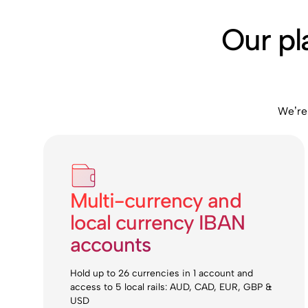
Our pl
We’re
Multi-currency and
local currency IBAN
accounts
Hold up to 26 currencies in 1 account and
access to 5 local rails: AUD, CAD, EUR, GBP &
USD