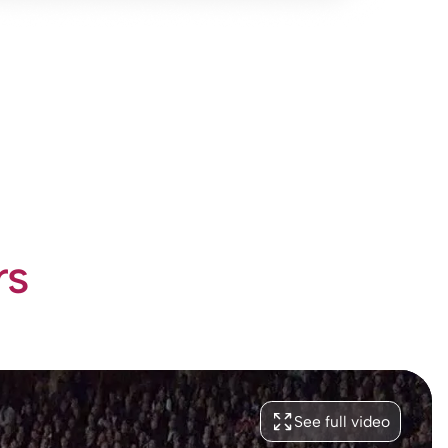
rs
See full video