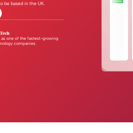
o be based in the UK.
as one of the fastest-growing
hnology companies.