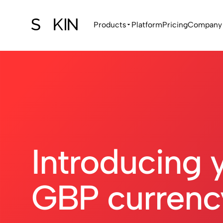
Products
Platform
Pricing
Company
Introducing 
GBP currenc