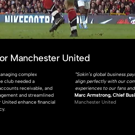
for Manchester United
 managing complex
“Sokin’s global business pa
he club needed a
align perfectly with our co
accounts receivable, and
experiences to our fans and
nagement and streamlined
Marc Armstrong, Chief Busi
 United enhance financial
Manchester United
cy.