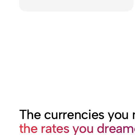
The currencies you
the rates you drea