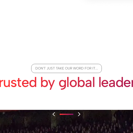
DON'T JUST TAKE OUR WORD FOR IT...
rusted by global leade