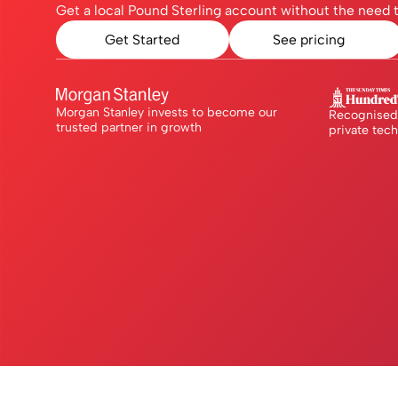
Get a local Pound Sterling account without the need t
Get Started
See pricing
Morgan Stanley invests to become our
Recognised 
trusted partner in growth
private tec