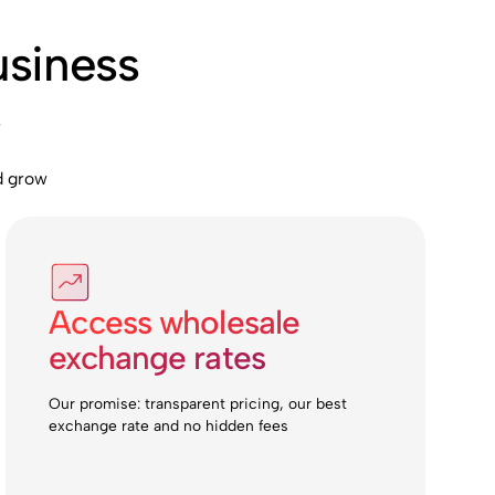
usiness
s
d grow
Access wholesale
exchange rates
Our promise: transparent pricing, our best
exchange rate and no hidden fees