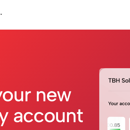
your new
y account