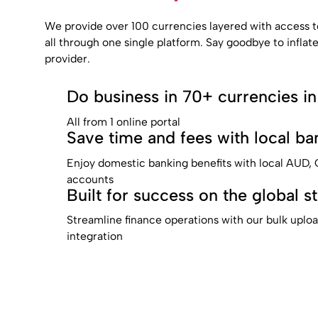
We provide over 100 currencies layered with access t
all through one single platform. Say goodbye to inflat
provider.
Do business in 70+ currencies in
All from 1 online portal
Save time and fees with local ban
Enjoy domestic banking benefits with local AUD
accounts
Built for success on the global s
Streamline finance operations with our bulk uplo
integration