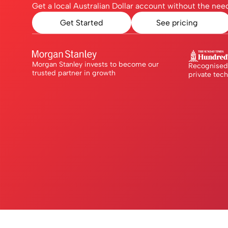
Get a local Australian Dollar account without the need
Get Started
See pricing
Morgan Stanley invests to become our
Recognised 
trusted partner in growth
private tec