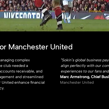
for Manchester United
 managing complex
“Sokin’s global business pa
he club needed a
align perfectly with our co
accounts receivable, and
experiences to our fans and
nagement and streamlined
Marc Armstrong, Chief Busi
 United enhance financial
Manchester United
cy.