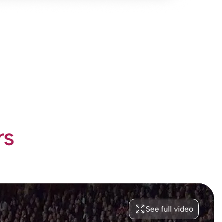
rs
See full video