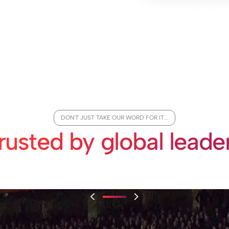
DON'T JUST TAKE OUR WORD FOR IT...
rusted by global leade