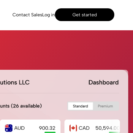
Contact Sales
Log in
Get started