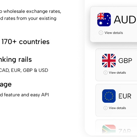
o wholesale exchange rates,
ed rates from your existing
 170+ countries
king rails
, CAD, EUR, GBP & USD
tage
ad feature and easy API