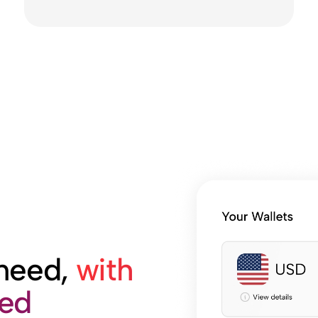
 need,
with
med