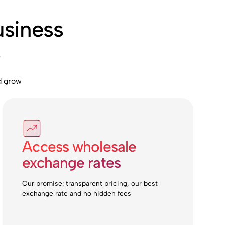
usiness
s
d grow
Access wholesale
exchange rates
Our promise: transparent pricing, our best
exchange rate and no hidden fees