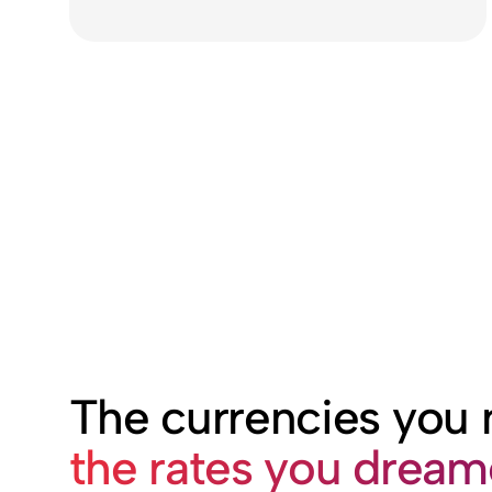
The currencies you
the rates you drea