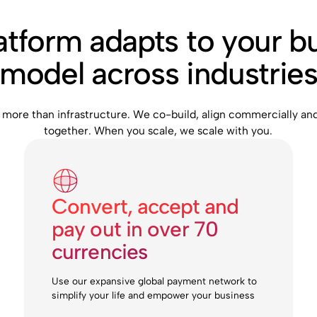
atform adapts to your b
model across industrie
 more than infrastructure. We co-build, align commercially an
together. When you scale, we scale with you.
Convert, accept and
pay out in over 70
currencies
Use our expansive global payment network to
simplify your life and empower your business