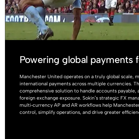
Powering global payments 
Manchester United operates on a truly global scale,
international payments across multiple currencies. T
comprehensive solution to handle accounts payable, 
foreign exchange exposure. Sokin’s strategic FX ma
multi‑currency AP and AR workflows help Manchester
control, simplify operations, and drive greater efficien