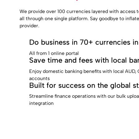
We provide over 100 currencies layered with access t
all through one single platform. Say goodbye to inflat
provider.
Do business in 70+ currencies in
All from 1 online portal
Save time and fees with local ban
Enjoy domestic banking benefits with local AUD
accounts
Built for success on the global s
Streamline finance operations with our bulk uplo
integration