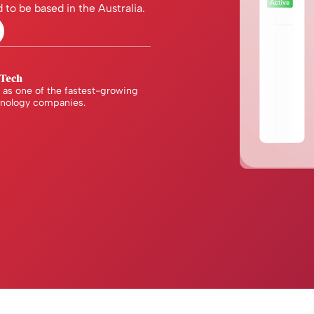
 to be based in the Australia.
as one of the fastest-growing
hnology companies.