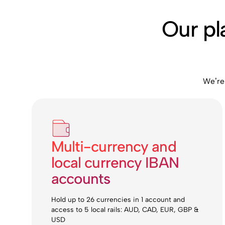
Our pl
We’re
Multi-currency and
local currency IBAN
accounts
Hold up to 26 currencies in 1 account and
access to 5 local rails: AUD, CAD, EUR, GBP &
USD