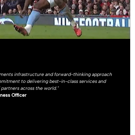
yments infrastructure and forward-thinking approach
mmitment to delivering best-in-class services and
 partners across the world."
ness Officer