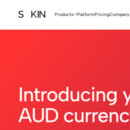
Products
Platform
Pricing
Company
Introducing 
AUD currenc