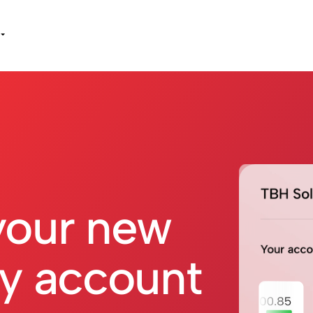
your new
y account