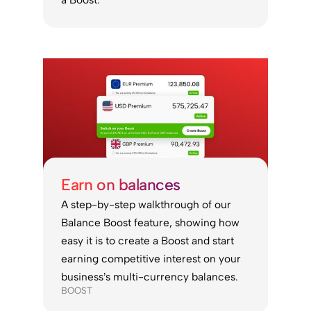
Earn on balances
A step-by-step walkthrough of our
Balance Boost feature, showing how
easy it is to create a Boost and start
earning competitive interest on your
business’s multi-currency balances.
BOOST