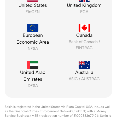
United States
United Kingdom
FinCEN
FCA
European
Canada
Economic Area
Bank of Canada /
FINTRAC
NFSA
United Arab
Australia
Emirates
ASIC / AUSTRAC
DFSA
Sokin is registered in the United States via Plata Capital USA, Inc., as well
as the Financial Crimes Enforcement Network (FinCEN) with a Money
Service Business (MSB) registration number of 31000333679106. Sokin is