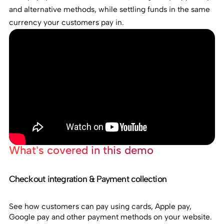
and alternative methods, while settling funds in the same
currency your customers pay in.
What’s covered in this demo
Checkout integration & Payment collection
See how customers can pay using cards, Apple pay,
Google pay and other payment methods on your website.