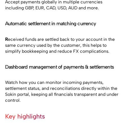
Accept payments globally in multiple currencies
including GBP, EUR, CAD, USD, AUD and more.
Automatic settlement in matching currency
R
eceived funds are settled back to your account in the
same currency used by the customer, this helps to
simplify bookkeeping and reduce FX complications.
Dashboard management of payments & settlements
Watch how you can monitor incoming payments,
settlement status, and reconciliations directly within the
Sokin portal, keeping all financials transparent and under
control.
Key highlights