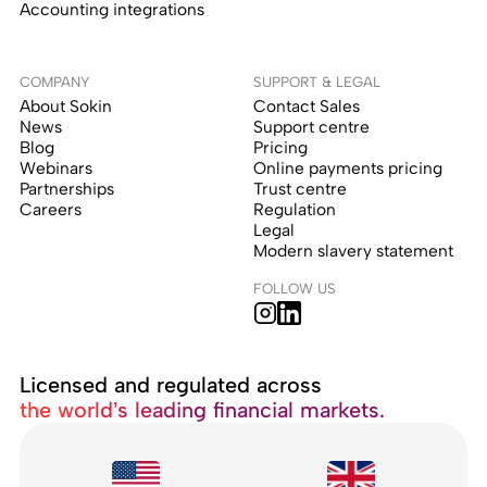
Accounting integrations
COMPANY
SUPPORT & LEGAL
About Sokin
Contact Sales
News
Support centre
Blog
Pricing
Webinars
Online payments pricing
Partnerships
Trust centre
Careers
Regulation
Legal
Modern slavery statement
FOLLOW US
Licensed and regulated across
the world’s leading financial markets.