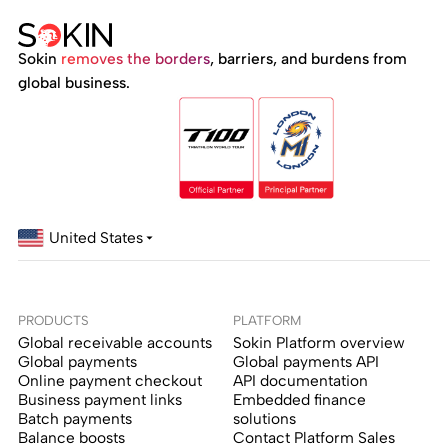
Sokin
removes the borders
, barriers, and burdens from
global business.
United States
PRODUCTS
PLATFORM
Global receivable accounts
Sokin Platform overview
Global payments
Global payments API
Online payment checkout
API documentation
Business payment links
Embedded finance
Batch payments
solutions
Balance boosts
Contact Platform Sales