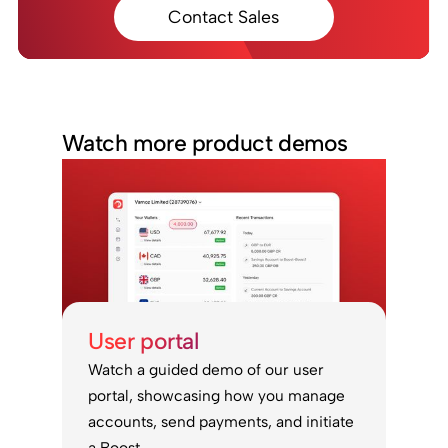
Contact Sales
Watch more product demos
User portal
Watch a guided demo of our user
portal, showcasing how you manage
accounts, send payments, and initiate
a Boost.