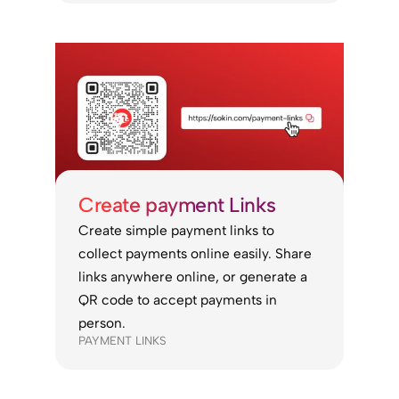
Create payment Links
Create simple payment links to
collect payments online easily. Share
links anywhere online, or generate a
QR code to accept payments in
person.
PAYMENT LINKS