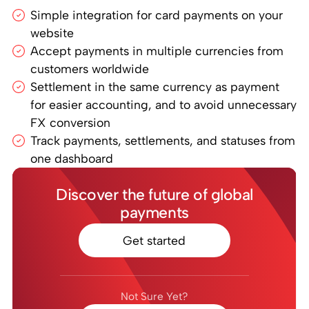
Simple integration for card payments on your
website
Accept payments in multiple currencies from
customers worldwide
Settlement in the same currency as payment
for easier accounting, and to avoid unnecessary
FX conversion
Track payments, settlements, and statuses from
one dashboard
Discover the future of global
payments
Get started
Not Sure Yet?