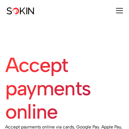
Accept
payments
online
Accept payments online via cards, Google Pay. Apple Pay,