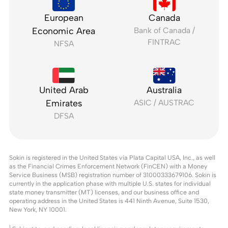
European
Canada
Economic Area
Bank of Canada /
FINTRAC
NFSA
United Arab
Australia
Emirates
ASIC / AUSTRAC
DFSA
Sokin is registered in the United States via Plata Capital USA, Inc., as well
as the Financial Crimes Enforcement Network (FinCEN) with a Money
Service Business (MSB) registration number of 31000333679106. Sokin is
currently in the application phase with multiple U.S. states for individual
state money transmitter (MT) licenses, and our business office and
operating address in the United States is 441 Ninth Avenue, Suite 1530,
New York, NY 10001.
1