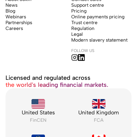
News
Support centre
Blog
Pricing
Webinars
Online payments pricing
Partnerships
Trust centre
Careers
Regulation
Legal
Modern slavery statement
FOLLOW US
Licensed and regulated across
the world’s leading financial markets.
United States
United Kingdom
FinCEN
FCA