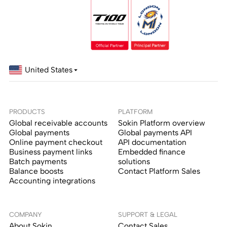
United States
PRODUCTS
PLATFORM
Global receivable accounts
Sokin Platform overview
Global payments
Global payments API
Online payment checkout
API documentation
Business payment links
Embedded finance
Batch payments
solutions
Balance boosts
Contact Platform Sales
Accounting integrations
COMPANY
SUPPORT & LEGAL
About Sokin
Contact Sales