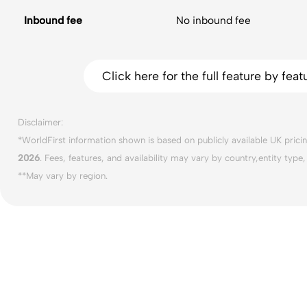
Inbound fee
No inbound fee
Click here for the full feature by fe
Disclaimer:
*WorldFirst information shown is based on publicly available UK prici
2026
. Fees, features, and availability may vary by country,entity type
**May vary by region.
Business