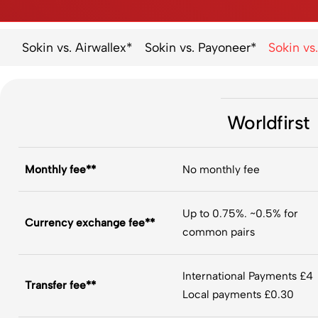
Sokin vs. Airwallex*
Sokin vs. Payoneer*
Sokin vs.
Worldfirst
Monthly fee**
No monthly fee
Up to 0.75%. ~0.5% for
Currency exchange fee**
common pairs
International Payments £4
Transfer fee**​
Local payments £0.30