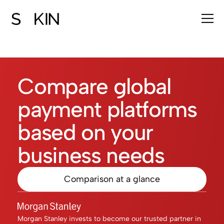
Compare global
payment platforms
based on your
business needs​​
Comparison at a glance
Morgan Stanley invests to become our trusted partner in