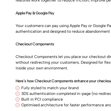
features work together to reduce friction, improve p
Apple Pay & Google Pay
Your customers can pay using Apple Pay or Google Pay.
authentication and designed to reduce abandonment at
Checkout Components
Checkout Components let you place our checkout dire
without redirecting your customers. Designed for flexi
inside your own environment.
Here’s how Checkout Components enhance your checkout
Fully styled to match your brand
3DS authentication completed in-page (no redirec
Built in PCI compliance
Optimised architecture for faster performance a