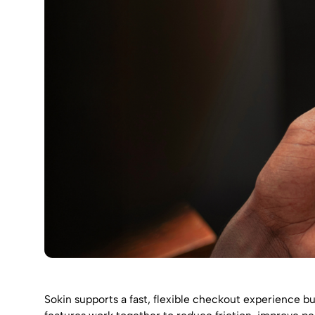
Sokin supports a fast, flexible checkout experience