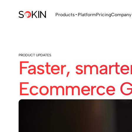
Products
Platform
Pricing
Company
PRODUCT UPDATES
Faster, smarte
Ecommerce G