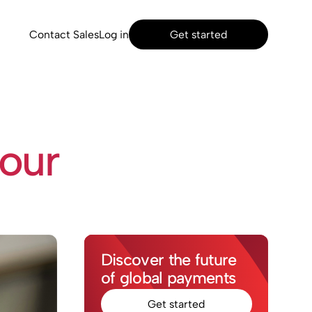
Contact Sales
Log in
Get started
 our
Discover the future
of global payments
Get started