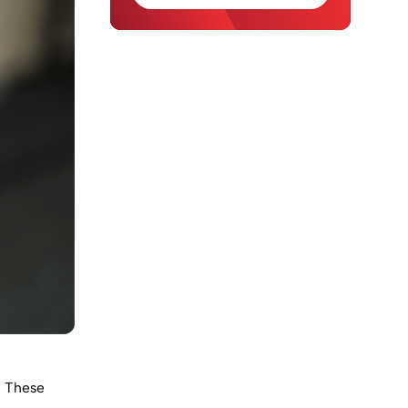
. These