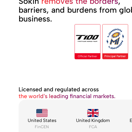
Sokin
removes the borders
,
barriers, and burdens from glo
business.
Licensed and regulated across
the world’s leading financial markets.
United States
United Kingdom
E
FinCEN
FCA