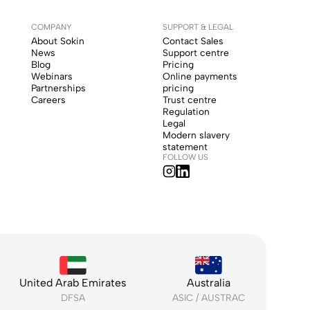
COMPANY
SUPPORT & LEGAL
About Sokin
Contact Sales
News
Support centre
Blog
Pricing
Webinars
Online payments
Partnerships
pricing
Careers
Trust centre
Regulation
Legal
Modern slavery
statement
FOLLOW US
United Arab Emirates
Australia
DFSA
ASIC / AUSTRAC