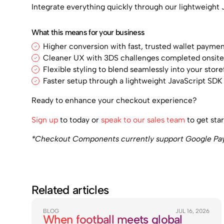
Integrate everything quickly through our lightweight 
What this means for your business
Higher conversion with fast, trusted wallet payme
Cleaner UX with 3DS challenges completed onsit
Flexible styling to blend seamlessly into your store
Faster setup through a lightweight JavaScript SD
Ready to enhance your checkout experience?
Sign up
to today or
speak to our sales team
to get star
*Checkout Components currently support Google Pay, 
Related articles
BLOG
JUL 16, 2026
When football meets global