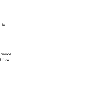
.
ric
erience
t flow