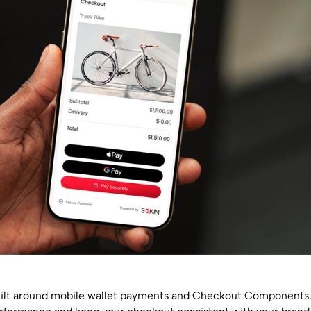
 built around mobile wallet payments and Checkout Components