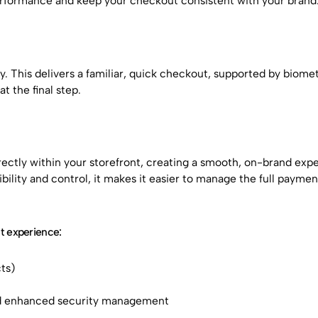
erformance and keep your checkout consistent with your brand
 This delivers a familiar, quick checkout, supported by biomet
 the final step.
ctly within your storefront, creating a smooth, on-brand exp
bility and control, it makes it easier to manage the full paymen
 experience:
ts)
nd enhanced security management