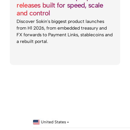
releases built for speed, scale
and control
Discover Sokin's biggest product launches
from H1 2026, from embedded treasury and
FX forwards to Payment Links, stablecoins and
a rebuilt portal.
United States