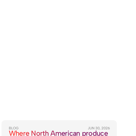
BLOG
JUN 30, 2026
Where North American produce