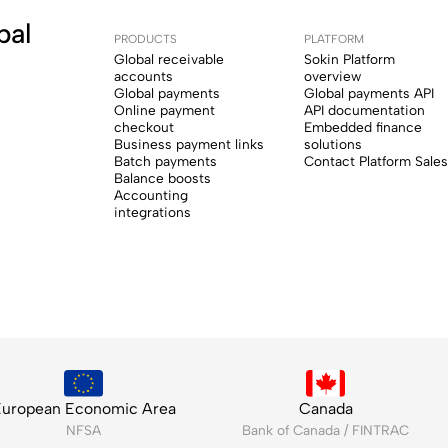
bal
PRODUCTS
PLATFORM
Global receivable
Sokin Platform
accounts
overview
Global payments
Global payments API
Online payment
API documentation
checkout
Embedded finance
Business payment links
solutions
Batch payments
Contact Platform Sales
Balance boosts
Accounting
integrations
uropean Economic Area
Canada
NFSA
Bank of Canada / FINTRAC