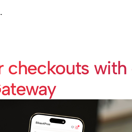
r checkouts with
ateway