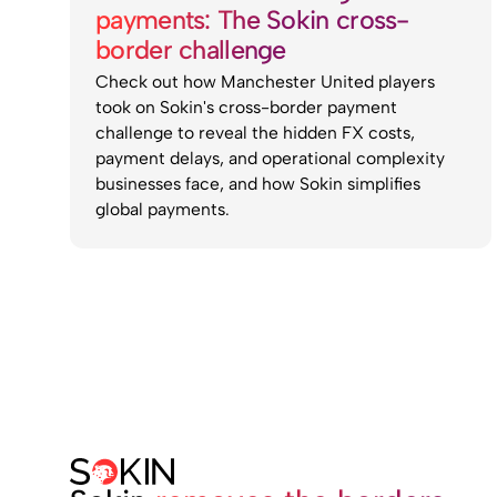
payments: The Sokin cross-
border challenge
Check out how Manchester United players
took on Sokin's cross-border payment
challenge to reveal the hidden FX costs,
payment delays, and operational complexity
businesses face, and how Sokin simplifies
global payments.