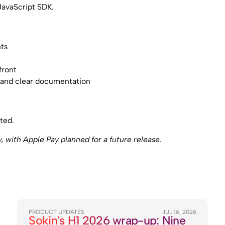
JavaScript SDK.
nts
e
front
K and clear documentation
ted.
with Apple Pay planned for a future release.
PRODUCT UPDATES
JUL 16, 2026
Sokin's H1 2026 wrap-up: Nine