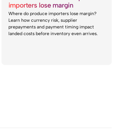
importers lose margin
Where do produce importers lose margin?
Learn how currency risk, supplier
prepayments and payment timing impact
landed costs before inventory even arrives.