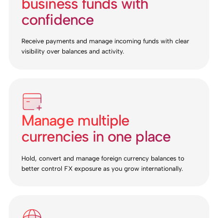
business funds with
confidence
Receive payments and manage incoming funds with clear
visibility over balances and activity.
Manage multiple
currencies in one place
Hold, convert and manage foreign currency balances to
better control FX exposure as you grow internationally.