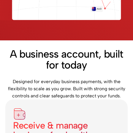
A business account, built
for today
Designed for everyday business payments, with the
flexibility to scale as you grow. Built with strong security
controls and clear safeguards to protect your funds.
Receive & manage