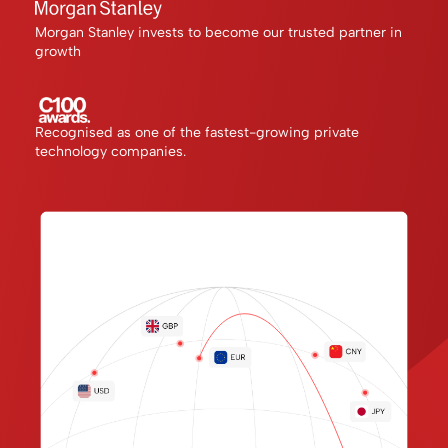
Morgan Stanley invests to become our trusted partner in
growth
Recognised as one of the fastest-growing private
technology companies.