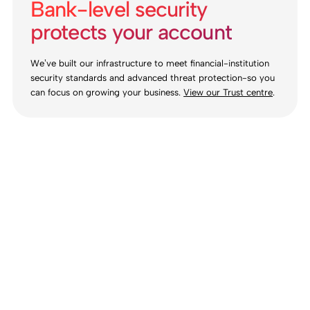
Bank-level security
protects your account
We’ve built our infrastructure to meet financial-institution
security standards and advanced threat protection-so you
can focus on growing your business.
View our Trust centre
.
Ready for your
new account?
Self-service onboarding. Simple. Free to open.