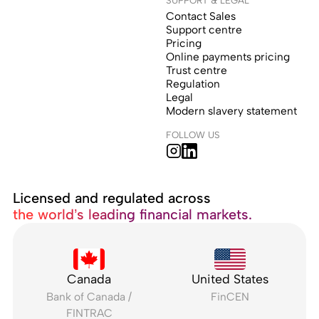
Contact Sales
Support centre
Pricing
Online payments pricing
Trust centre
Regulation
Legal
Modern slavery statement
FOLLOW US
Licensed and regulated across
the world’s leading financial markets.
Canada
United States
Bank of Canada /
FinCEN
FINTRAC