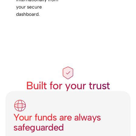
your secure
dashboard.
Built for your trust
Your funds are always
safeguarded