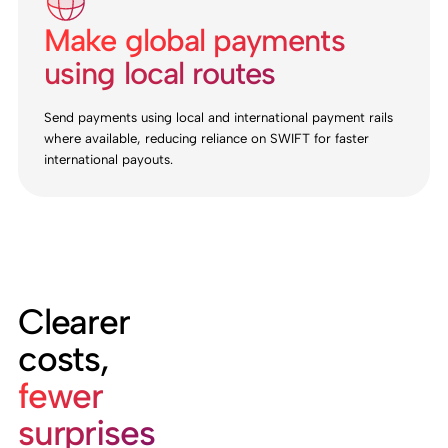
Make global payments
using local routes
Send payments using local and international payment rails
where available, reducing reliance on SWIFT for faster
international payouts.
Clearer
costs,
fewer
surprises