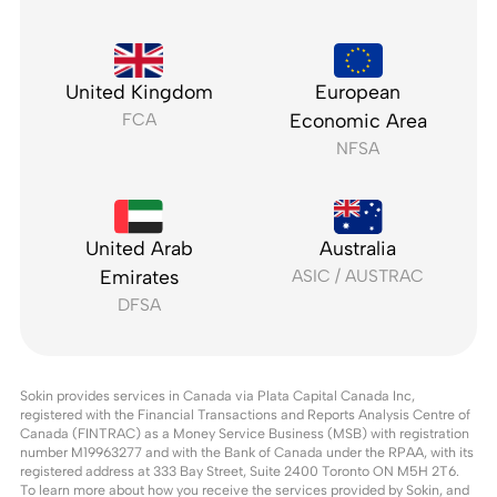
United Kingdom
European
FCA
Economic Area
NFSA
United Arab
Australia
Emirates
ASIC / AUSTRAC
DFSA
Sokin provides services in Canada via Plata Capital Canada Inc,
registered with the Financial Transactions and Reports Analysis Centre of
Canada (FINTRAC) as a Money Service Business (MSB) with registration
number M19963277 and with the Bank of Canada under the RPAA, with its
registered address at 333 Bay Street, Suite 2400 Toronto ON M5H 2T6.
To learn more about how you receive the services provided by Sokin, and