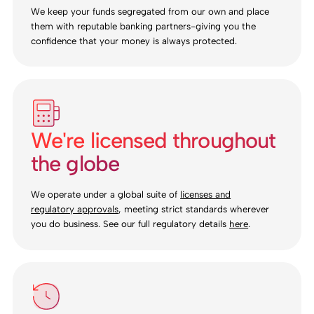
We keep your funds segregated from our own and place
them with reputable banking partners-giving you the
confidence that your money is always protected.
We're licensed throughout
the globe
We operate under a global suite of
licenses and
regulatory approvals
, meeting strict standards wherever
you do business. See our full regulatory details
here
.