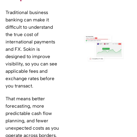
Traditional business
banking can make it
difficult to understand
the true cost of
international payments
and FX. Sokin is
designed to improve
visibility, so you can see
applicable fees and
exchange rates before
you transact.
That means better
forecasting, more
predictable cash flow
planning, and fewer
unexpected costs as you
operate across borders.