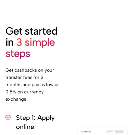
Get started
in
3 simple
steps
Get cashbacks on your
transfer fees for 3
months and pay as low as
0.5% on currency
exchange.
Step 1: Apply
online