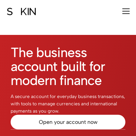
The business
account built for
modern finance
A secure account for everyday business transactions,
with tools to manage currencies and international
payments as you grow.
Open your account now