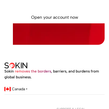
Built for businesses managing money locally
and globally.
Open your account now
Sokin
removes the borders
, barriers, and burdens from
global business.
Canada
SUPPORT & LEGAL