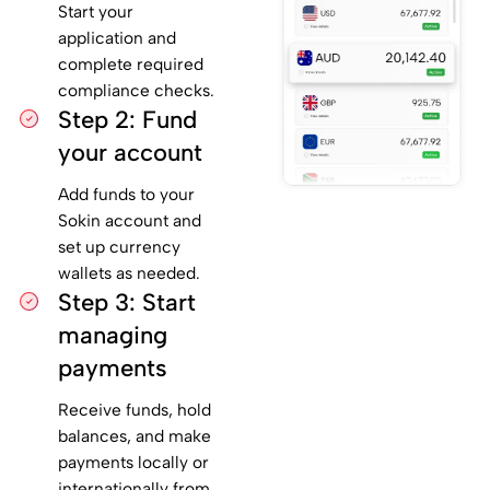
Start your
application and
complete required
compliance checks.
Step 2: Fund
your account
Add funds to your
Sokin account and
set up currency
wallets as needed.
Step 3: Start
managing
payments
Receive funds, hold
balances, and make
payments locally or
internationally from