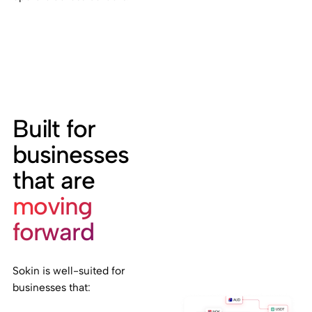
Built for
businesses
that are
moving
forward
Sokin is well-suited for
businesses that: