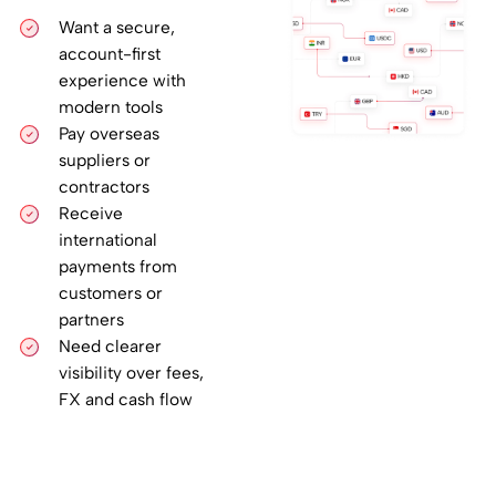
Want a secure,
account-first
experience with
modern tools
Pay overseas
suppliers or
contractors
Receive
international
payments from
customers or
partners
Need clearer
visibility over fees,
FX and cash flow