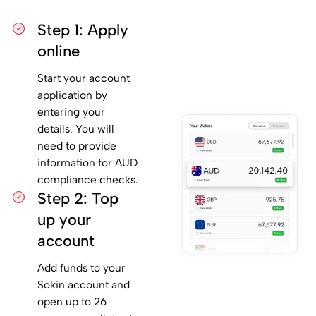
Step 1: Apply
online
Start your account
application by
entering your
details. You will
need to provide
information for AUD
compliance checks.
Step 2: Top
up your
account
Add funds to your
Sokin account and
open up to 26