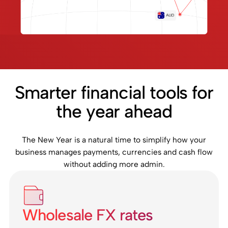
Smarter financial tools for
the year ahead
The New Year is a natural time to simplify how your
business manages payments, currencies and cash flow
without adding more admin.
Wholesale FX rates