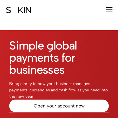
Simple global
payments for
businesses
Bring clarity to how your business manages
payments, currencies and cash flow as you head into
the new year.
Open your account now