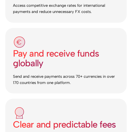
Access competitive exchange rates for international
payments and reduce unnecessary FX costs.
Pay and receive funds
globally
Send and receive payments across 70+ currencies in over
170 countries from one platform.
Clear and predictable fees