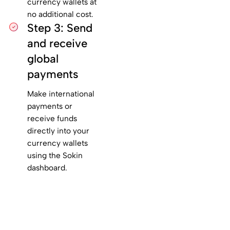
currency wallets at
no additional cost.
Step 3: Send
and receive
global
payments
Make international
payments or
receive funds
directly into your
currency wallets
using the Sokin
dashboard.