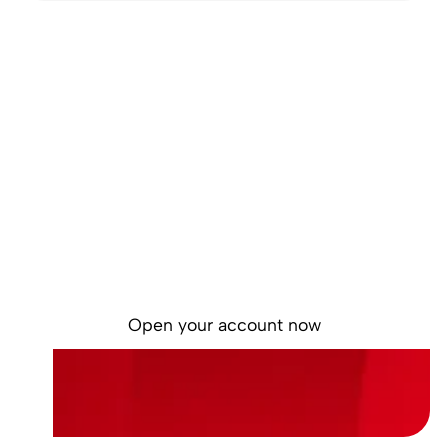
Start the year in
control
Self-service onboarding. Simple. Free. No
commitment.
Open your account now