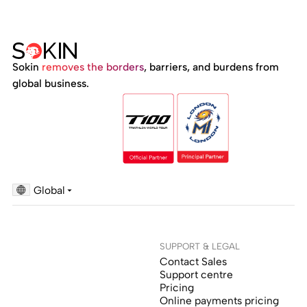
Sokin
removes the borders
, barriers, and burdens from
global business.
Global
SUPPORT & LEGAL
Contact Sales
Support centre
Pricing
Online payments pricing