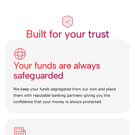
Built for your trust
Your funds are always
safeguarded
We keep your funds segregated from our own and place
them with reputable banking partners-giving you the
confidence that your money is always protected.