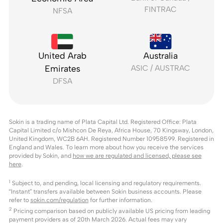
FINTRAC
NFSA
United Arab
Australia
Emirates
ASIC / AUSTRAC
DFSA
Sokin is a trading name of Plata Capital Ltd. Registered Office: Plata
Capital Limited c/o Mishcon De Reya, Africa House, 70 Kingsway, London,
United Kingdom, WC2B 6AH. Registered Number 10958599. Registered in
England and Wales. To learn more about how you receive the services
provided by Sokin, and
how we are regulated and licensed, please see
here
.
1
Subject to, and pending, local licensing and regulatory requirements.
“Instant” transfers available between Sokin business accounts. Please
refer to
sokin.com/regulation
for further information.
2
Pricing comparison based on publicly available US pricing from leading
payment providers as of 20th March 2026. Actual fees may vary