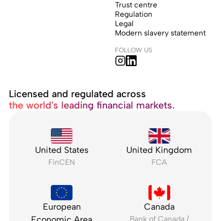
Trust centre
Regulation
Legal
Modern slavery statement
FOLLOW US
Licensed and regulated across
the world’s leading financial markets.
United States
United Kingdom
FinCEN
FCA
European
Canada
Economic Area
Bank of Canada /