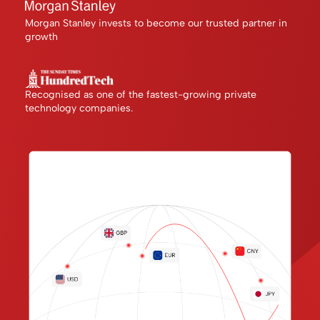
Morgan Stanley invests to become our trusted partner in
growth
Recognised as one of the fastest-growing private
technology companies.