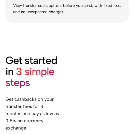
View transfer costs upfront before you send, with fixed fees
and no unexpected charges.
Get started
in
3 simple
steps
Get cashbacks on your
transfer fees for 3
months and pay as low as
0.5% on currency
exchange.