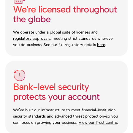
We're licensed throughout
the globe
We operate under a global suite of
licenses and
regulatory approvals
, meeting strict standards wherever
you do business. See our full regulatory details
here
.
Bank-level security
protects your account
We’ve built our infrastructure to meet financial-institution
security standards and advanced threat protection-so you
can focus on growing your business.
View our Trust centre
.