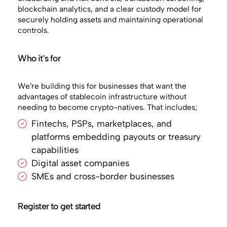
blockchain analytics, and a clear custody model for
securely holding assets and maintaining operational
controls.
Who it’s for
We’re building this for businesses that want the
advantages of stablecoin infrastructure without
needing to become crypto-natives. That includes;
Fintechs, PSPs, marketplaces, and
platforms embedding payouts or treasury
capabilities
Digital asset companies
SMEs and cross-border businesses
Register to get started