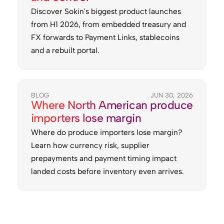
Discover Sokin's biggest product launches
from H1 2026, from embedded treasury and
FX forwards to Payment Links, stablecoins
and a rebuilt portal.
BLOG
JUN 30, 2026
Where North American produce
importers lose margin
Where do produce importers lose margin?
Learn how currency risk, supplier
prepayments and payment timing impact
landed costs before inventory even arrives.