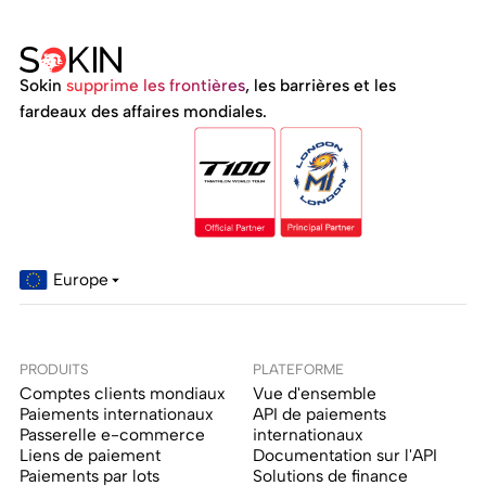
Sokin
supprime les frontières
, les barrières et les
fardeaux des affaires mondiales.
Europe
PRODUITS
PLATEFORME
Comptes clients mondiaux
Vue d'ensemble
Paiements internationaux
API de paiements
Passerelle e-commerce
internationaux
Liens de paiement
Documentation sur l'API
Paiements par lots
Solutions de finance