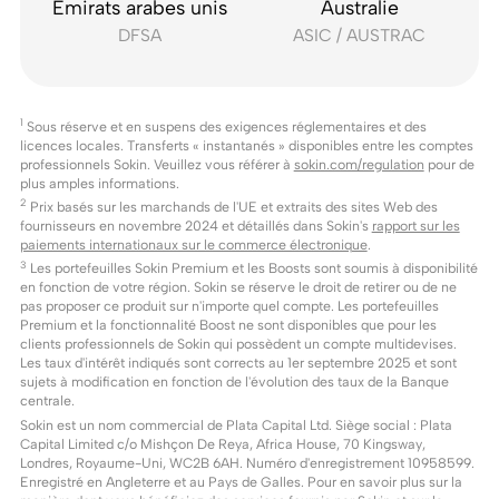
Émirats arabes unis
Australie
DFSA
ASIC / AUSTRAC
1
Sous réserve et en suspens des exigences réglementaires et des
licences locales. Transferts « instantanés » disponibles entre les comptes
professionnels Sokin. Veuillez vous référer à
sokin.com/regulation
pour de
plus amples informations.
2
Prix basés sur les marchands de l'UE et extraits des sites Web des
fournisseurs en novembre 2024 et détaillés dans Sokin's
rapport sur les
paiements internationaux sur le commerce électronique
.
3
Les portefeuilles Sokin Premium et les Boosts sont soumis à disponibilité
en fonction de votre région. Sokin se réserve le droit de retirer ou de ne
pas proposer ce produit sur n'importe quel compte. Les portefeuilles
Premium et la fonctionnalité Boost ne sont disponibles que pour les
clients professionnels de Sokin qui possèdent un compte multidevises.
Les taux d'intérêt indiqués sont corrects au 1er septembre 2025 et sont
sujets à modification en fonction de l'évolution des taux de la Banque
centrale.
Sokin est un nom commercial de Plata Capital Ltd. Siège social : Plata
Capital Limited c/o Mishçon De Reya, Africa House, 70 Kingsway,
Londres, Royaume-Uni, WC2B 6AH. Numéro d'enregistrement 10958599.
Enregistré en Angleterre et au Pays de Galles. Pour en savoir plus sur la