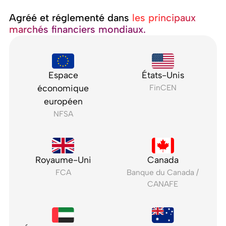
Agréé et réglementé dans ‍
les principaux
marchés financiers mondiaux.
Espace
États-Unis
économique
FinCEN
européen
NFSA
Royaume-Uni
Canada
FCA
Banque du Canada /
CANAFE