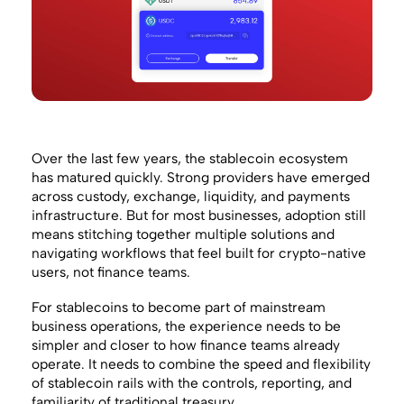
Over the last few years, the stablecoin ecosystem
has matured quickly. Strong providers have emerged
across custody, exchange, liquidity, and payments
infrastructure. But for most businesses, adoption still
means stitching together multiple solutions and
navigating workflows that feel built for crypto-native
users, not finance teams.
For stablecoins to become part of mainstream
business operations, the experience needs to be
simpler and closer to how finance teams already
operate. It needs to combine the speed and flexibility
of stablecoin rails with the controls, reporting, and
familiarity of traditional treasury.