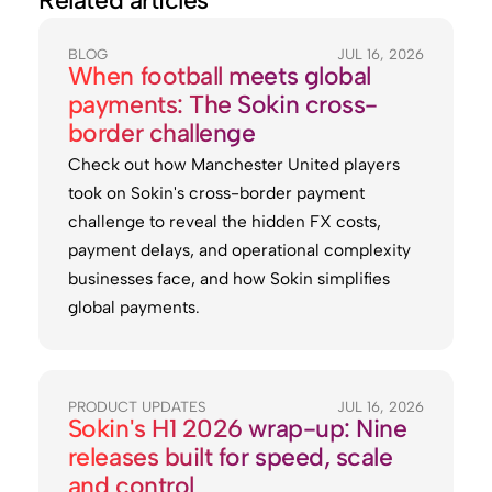
Related articles
BLOG
JUL 16, 2026
When football meets global
payments: The Sokin cross-
border challenge
Check out how Manchester United players
took on Sokin's cross-border payment
challenge to reveal the hidden FX costs,
payment delays, and operational complexity
businesses face, and how Sokin simplifies
global payments.
PRODUCT UPDATES
JUL 16, 2026
Sokin's H1 2026 wrap-up: Nine
releases built for speed, scale
and control