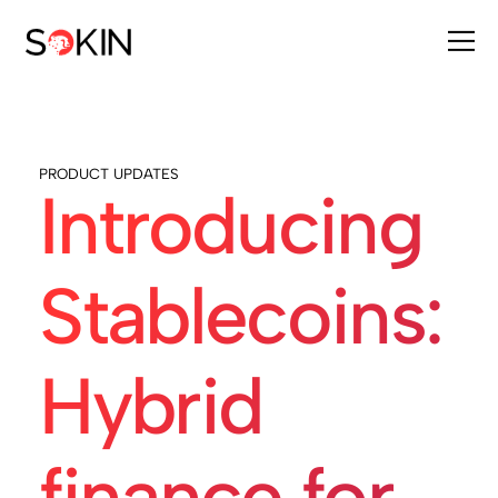
PRODUCT UPDATES
Introducing
Stablecoins:
Hybrid
finance for