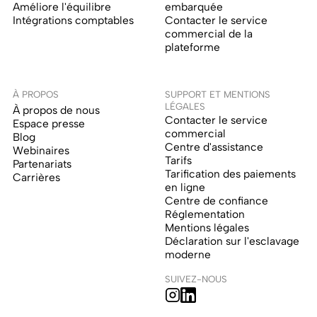
Améliore l'équilibre
embarquée
Intégrations comptables
Contacter le service
commercial de la
plateforme
À PROPOS
SUPPORT ET MENTIONS
LÉGALES
À propos de nous
Contacter le service
Espace presse
commercial
Blog
Centre d'assistance
Webinaires
Tarifs
Partenariats
Tarification des paiements
Carrières
en ligne
Centre de confiance
Réglementation
Mentions légales
Déclaration sur l'esclavage
moderne
SUIVEZ-NOUS