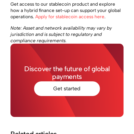
Get access to our stablecoin product and explore
how a hybrid finance set-up can support your global
operations.
Apply for stablecoin access here
.
Note: Asset and network availability may vary by
jurisdiction and is subject to regulatory and
compliance requirements.
Discover the future of global
payments
Get started