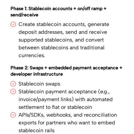
Phase 1: Stablecoin accounts + on/off ramp +
send/receive
Create stablecoin accounts, generate
deposit addresses, send and receive
supported stablecoins, and convert
between stablecoins and traditional
currencies.
Phase 2: Swaps + embedded payment acceptance +
developer infrastructure
Stablecoin swaps
Stablecoin payment acceptance (e.g.,
invoice/payment links) with automated
settlement to fiat or stablecoin
APIs/SDKs, webhooks, and reconciliation
exports for partners who want to embed
stablecoin rails