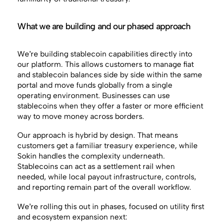
What we are building and our phased approach
We’re building stablecoin capabilities directly into
our platform. This allows customers to manage fiat
and stablecoin balances side by side within the same
portal and move funds globally from a single
operating environment. Businesses can use
stablecoins when they offer a faster or more efficient
way to move money across borders.
Our approach is hybrid by design. That means
customers get a familiar treasury experience, while
Sokin handles the complexity underneath.
Stablecoins can act as a settlement rail when
needed, while local payout infrastructure, controls,
and reporting remain part of the overall workflow.
We’re rolling this out in phases, focused on utility first
and ecosystem expansion next: