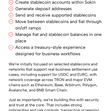
Create stablecoin accounts within Sokin
Generate deposit addresses
Send and receive supported stablecoins
Move between stablecoins and fiat through
on/off ramps
Manage fiat and stablecoin balances in one
place
Access a treasury-style experience
designed for business workflows
We’re initially focused on selected stablecoins and
networks that support real business settlement use
cases, including support for USDC and EURC, with
network coverage across TRON and major EVM
chains such as Ethereum, Base, Arbitrum, Polygon,
Avalanche, and BNB Smart Chain.
Just as importantly, we’re building this with security
and trust at the core. That includes strong
onboarding and risk controls, transaction screening,