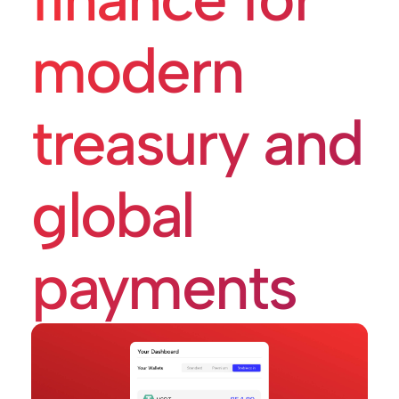
modern
treasury and
global
payments