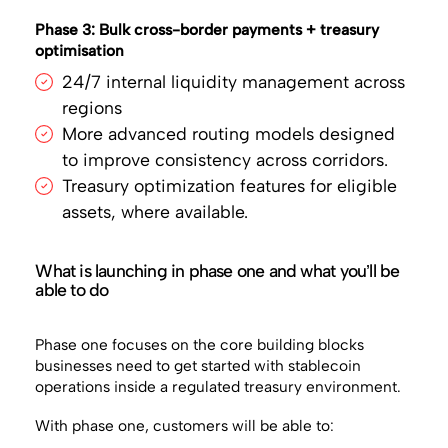
Phase 3: Bulk cross-border payments + treasury
optimisation
24/7 internal liquidity management across
regions
More advanced routing models designed
to improve consistency across corridors.
Treasury optimization features for eligible
assets, where available.
What is launching in phase one and what you’ll be
able to do
Phase one focuses on the core building blocks
businesses need to get started with stablecoin
operations inside a regulated treasury environment.
With phase one, customers will be able to: